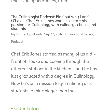
television appearances, Chef...
The Culinologist Podcast: Find out why Land
O’Lakes Chef Erik Jones wants to share his
passion for Culinology with culinary schools and
students.
by
Kimberly Schaub
|
Sep 17, 2016
|
Culinologist Series
,
Podcast
Chef Erik Jones started as many of us did –
Front of House and cooking through the
different stations in the kitchen – and he has
just graduated with a degree in Culinology.
Now he’s on a mission to get culinary arts
students to think bigger than the...
« Older Entries