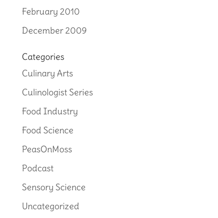
February 2010
December 2009
Categories
Culinary Arts
Culinologist Series
Food Industry
Food Science
PeasOnMoss
Podcast
Sensory Science
Uncategorized