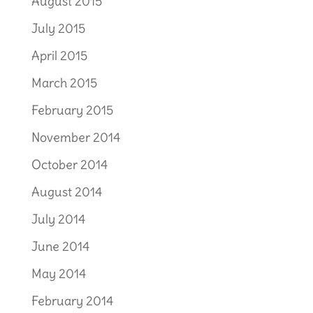
August 2015
July 2015
April 2015
March 2015
February 2015
November 2014
October 2014
August 2014
July 2014
June 2014
May 2014
February 2014