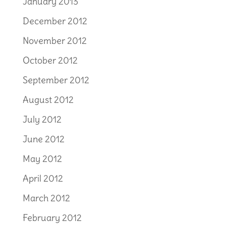
January 2013
December 2012
November 2012
October 2012
September 2012
August 2012
July 2012
June 2012
May 2012
April 2012
March 2012
February 2012