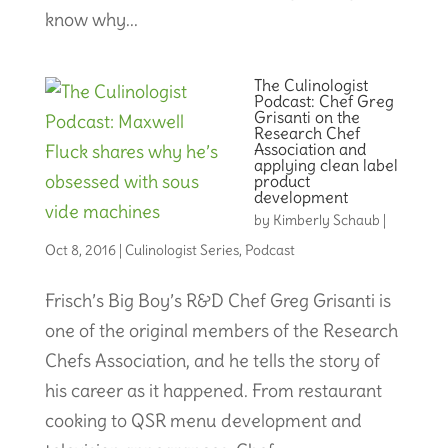
know why...
The Culinologist
Podcast: Chef Greg
Grisanti on the
Research Chef
Association and
applying clean label
product
development
by
Kimberly Schaub
|
Oct 8, 2016
|
Culinologist Series
,
Podcast
Frisch’s Big Boy’s R&D Chef Greg Grisanti is
one of the original members of the Research
Chefs Association, and he tells the story of
his career as it happened. From restaurant
cooking to QSR menu development and