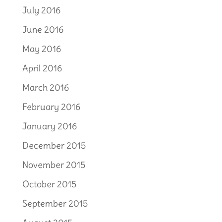
July 2016
June 2016
May 2016
April 2016
March 2016
February 2016
January 2016
December 2015
November 2015
October 2015
September 2015