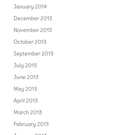
January 2014
December 2013
November 2013
October 2013
September 2013
July 2013
June 2013
May 2013
April 2013
March 2013
February 2013