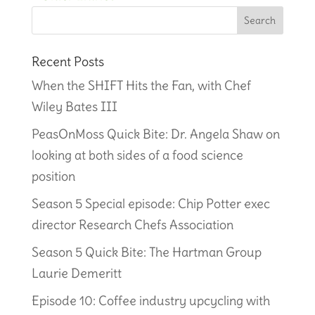
Recent Posts
When the SHIFT Hits the Fan, with Chef
Wiley Bates III
PeasOnMoss Quick Bite: Dr. Angela Shaw on
looking at both sides of a food science
position
Season 5 Special episode: Chip Potter exec
director Research Chefs Association
Season 5 Quick Bite: The Hartman Group
Laurie Demeritt
Episode 10: Coffee industry upcycling with