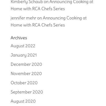
Kimberly Schaub
on
Announcing Cooking at
Home with RCA Chefs Series
jennifer mehr
on
Announcing Cooking at
Home with RCA Chefs Series
Archives
August 2022
January 2021
December 2020
November 2020
October 2020
September 2020
August 2020