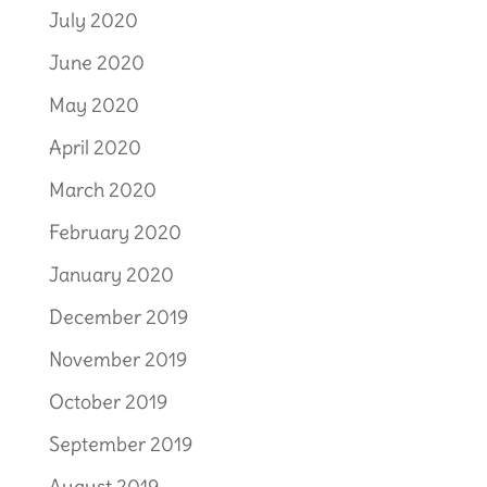
July 2020
June 2020
May 2020
April 2020
March 2020
February 2020
January 2020
December 2019
November 2019
October 2019
September 2019
August 2019