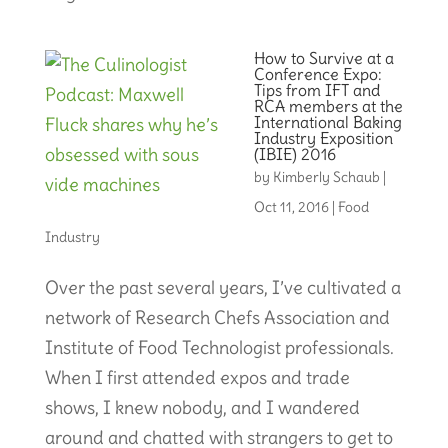
How to Survive at a
Conference Expo:
Tips from IFT and
RCA members at the
International Baking
Industry Exposition
(IBIE) 2016
by
Kimberly Schaub
|
Oct 11, 2016
|
Food
Industry
Over the past several years, I’ve cultivated a
network of Research Chefs Association and
Institute of Food Technologist professionals.
When I first attended expos and trade
shows, I knew nobody, and I wandered
around and chatted with strangers to get to