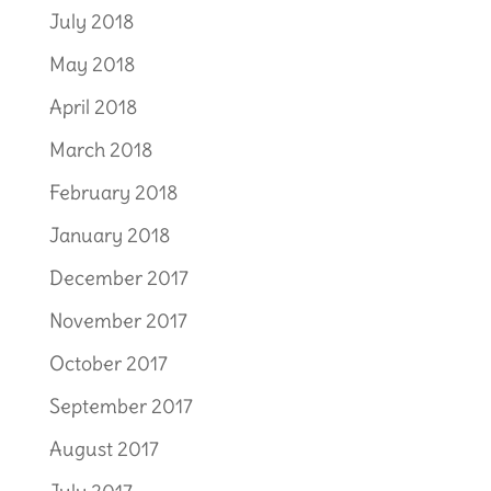
July 2018
May 2018
April 2018
March 2018
February 2018
January 2018
December 2017
November 2017
October 2017
September 2017
August 2017