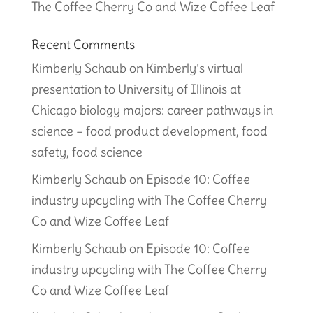
The Coffee Cherry Co and Wize Coffee Leaf
Recent Comments
Kimberly Schaub
on
Kimberly’s virtual
presentation to University of Illinois at
Chicago biology majors: career pathways in
science – food product development, food
safety, food science
Kimberly Schaub
on
Episode 10: Coffee
industry upcycling with The Coffee Cherry
Co and Wize Coffee Leaf
Kimberly Schaub
on
Episode 10: Coffee
industry upcycling with The Coffee Cherry
Co and Wize Coffee Leaf