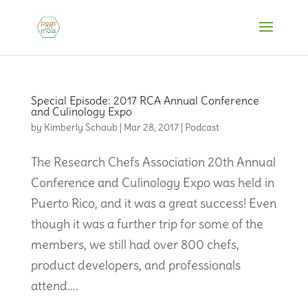
Special Episode: 2017 RCA Annual Conference
and Culinology Expo
by
Kimberly Schaub
|
Mar 28, 2017
|
Podcast
The Research Chefs Association 20th Annual
Conference and Culinology Expo was held in
Puerto Rico, and it was a great success! Even
though it was a further trip for some of the
members, we still had over 800 chefs,
product developers, and professionals
attend....