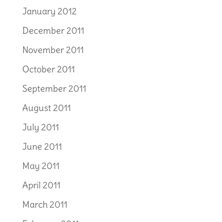
January 2012
December 2011
November 2011
October 2011
September 2011
August 2011
July 2011
June 2011
May 2011
April 2011
March 2011