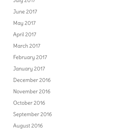
July 2017
June 2017
May 2017
April 2017
March 2017
February 2017
January 2017
December 2016
November 2016
October 2016
September 2016
August 2016