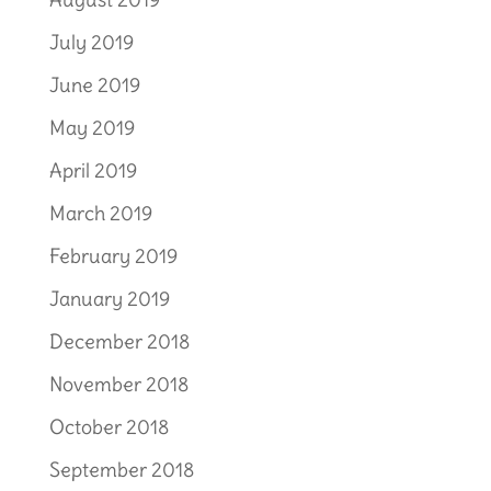
July 2019
June 2019
May 2019
April 2019
March 2019
February 2019
January 2019
December 2018
November 2018
October 2018
September 2018