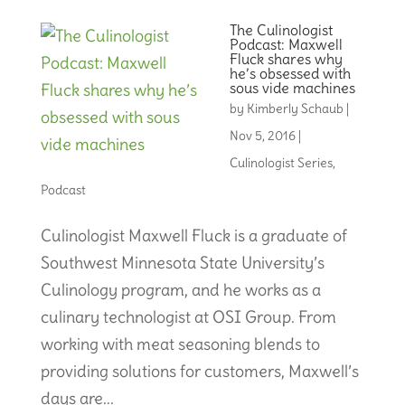
The Culinologist
Podcast: Maxwell
Fluck shares why
he’s obsessed with
sous vide machines
by
Kimberly Schaub
|
Nov 5, 2016
|
Culinologist Series
,
Podcast
Culinologist Maxwell Fluck is a graduate of
Southwest Minnesota State University’s
Culinology program, and he works as a
culinary technologist at OSI Group. From
working with meat seasoning blends to
providing solutions for customers, Maxwell’s
days are...