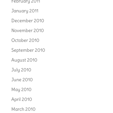
February 2011
January 2011
December 2010
November 2010
October 2010
September 2010
August 2010
July 2010
June 2010
May 2010
April 2010
March 2010