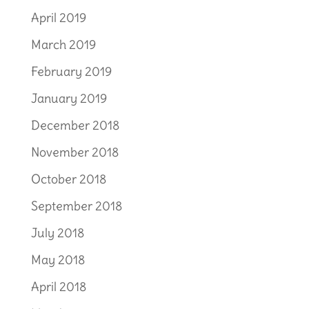
April 2019
March 2019
February 2019
January 2019
December 2018
November 2018
October 2018
September 2018
July 2018
May 2018
April 2018