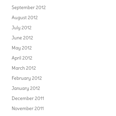
September 2012
August 2012
July 2012
June 2012
May 2012
April 2012
March 2012
February 2012
January 2012
December 2011
November 2011