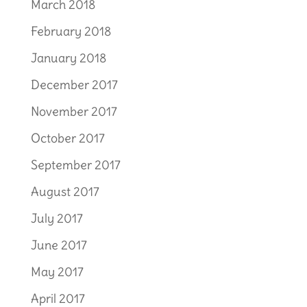
March 2018
February 2018
January 2018
December 2017
November 2017
October 2017
September 2017
August 2017
July 2017
June 2017
May 2017
April 2017