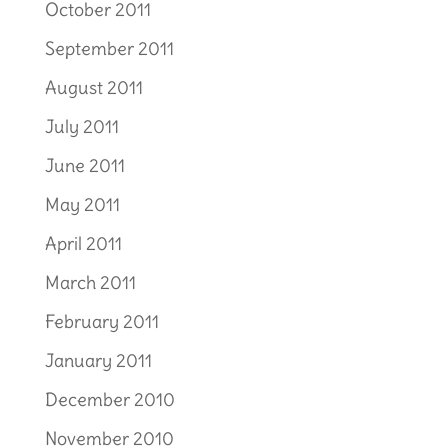
October 2011
September 2011
August 2011
July 2011
June 2011
May 2011
April 2011
March 2011
February 2011
January 2011
December 2010
November 2010