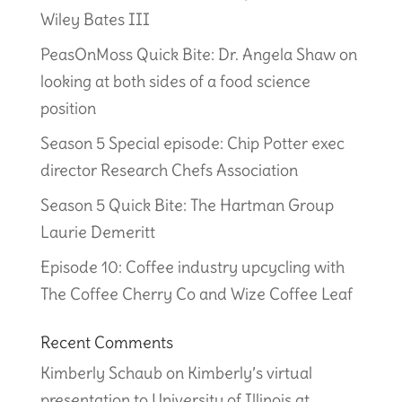
Wiley Bates III
PeasOnMoss Quick Bite: Dr. Angela Shaw on
looking at both sides of a food science
position
Season 5 Special episode: Chip Potter exec
director Research Chefs Association
Season 5 Quick Bite: The Hartman Group
Laurie Demeritt
Episode 10: Coffee industry upcycling with
The Coffee Cherry Co and Wize Coffee Leaf
Recent Comments
Kimberly Schaub
on
Kimberly’s virtual
presentation to University of Illinois at