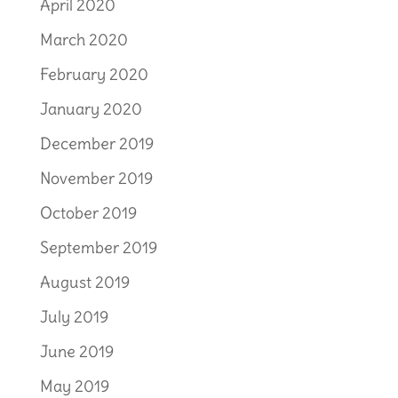
April 2020
March 2020
February 2020
January 2020
December 2019
November 2019
October 2019
September 2019
August 2019
July 2019
June 2019
May 2019