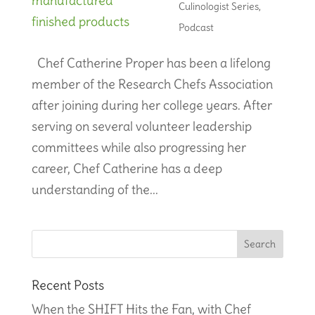
Culinologist Series
,
Podcast
Chef Catherine Proper has been a lifelong
member of the Research Chefs Association
after joining during her college years. After
serving on several volunteer leadership
committees while also progressing her
career, Chef Catherine has a deep
understanding of the...
Recent Posts
When the SHIFT Hits the Fan, with Chef