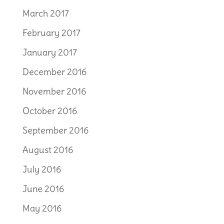
March 2017
February 2017
January 2017
December 2016
November 2016
October 2016
September 2016
August 2016
July 2016
June 2016
May 2016