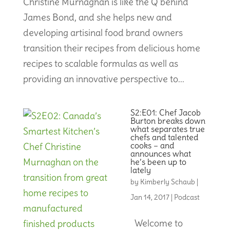
Christine Murnaghan is like the Q behind
James Bond, and she helps new and
developing artisinal food brand owners
transition their recipes from delicious home
recipes to scalable formulas as well as
providing an innovative perspective to...
S2:E01: Chef Jacob
Burton breaks down
what separates true
chefs and talented
cooks – and
announces what
he’s been up to
lately
by
Kimberly Schaub
|
Jan 14, 2017
|
Podcast
Welcome to