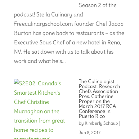
Season 2 of the
podcast! Stella Culinary and
Freeculinaryschool.com founder Chef Jacob
Burton has gone back to restaurants – as the
Executive Sous Chef of a new hotel in Reno,
NV. He sat down with us to talk about his
work and what he’s...
The Culinologist
Podcast: Research
Chefs Association
Pres. Catherine
Proper on the
March 2017 RCA
Conference in
Puerto Rico
by
Kimberly Schaub
|
Jan 8, 2017
|