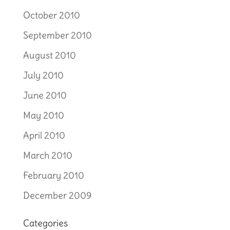
October 2010
September 2010
August 2010
July 2010
June 2010
May 2010
April 2010
March 2010
February 2010
December 2009
Categories