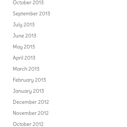
October 2013
September 2013
July 2013
June 2013
May 2013
April 2013
March 2013
February 2013
January 2013
December 2012
November 2012
October 2012