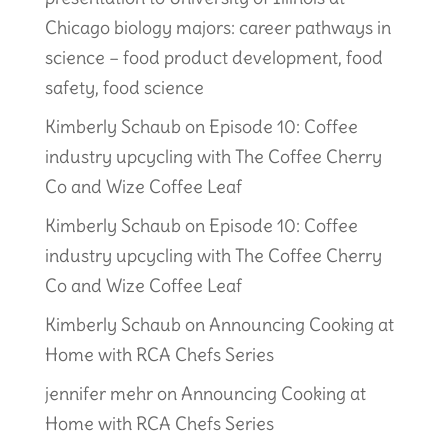
Chicago biology majors: career pathways in
science – food product development, food
safety, food science
Kimberly Schaub
on
Episode 10: Coffee
industry upcycling with The Coffee Cherry
Co and Wize Coffee Leaf
Kimberly Schaub
on
Episode 10: Coffee
industry upcycling with The Coffee Cherry
Co and Wize Coffee Leaf
Kimberly Schaub
on
Announcing Cooking at
Home with RCA Chefs Series
jennifer mehr
on
Announcing Cooking at
Home with RCA Chefs Series