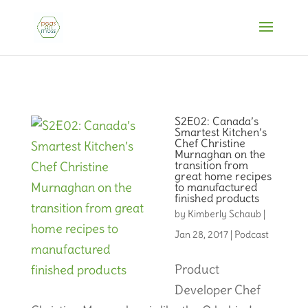
S2E02: Canada’s
Smartest Kitchen’s
Chef Christine
Murnaghan on the
transition from
great home recipes
to manufactured
finished products
by
Kimberly Schaub
|
Jan 28, 2017
|
Podcast
Product
Developer Chef