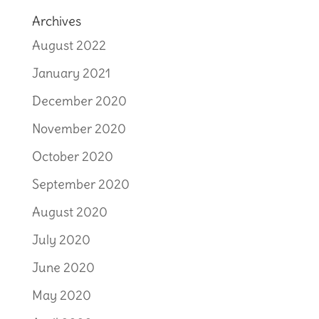
Archives
August 2022
January 2021
December 2020
November 2020
October 2020
September 2020
August 2020
July 2020
June 2020
May 2020