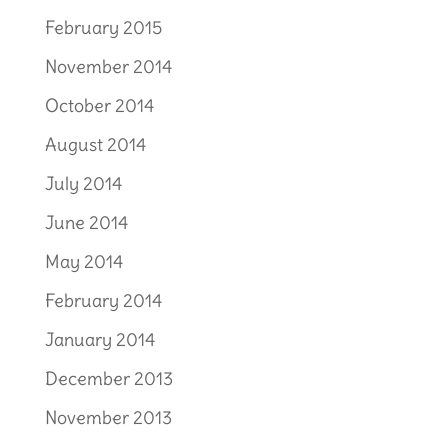
February 2015
November 2014
October 2014
August 2014
July 2014
June 2014
May 2014
February 2014
January 2014
December 2013
November 2013