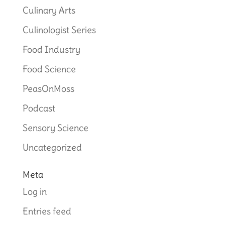
Culinary Arts
Culinologist Series
Food Industry
Food Science
PeasOnMoss
Podcast
Sensory Science
Uncategorized
Meta
Log in
Entries feed