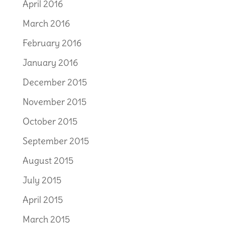
April 2016
March 2016
February 2016
January 2016
December 2015
November 2015
October 2015
September 2015
August 2015
July 2015
April 2015
March 2015