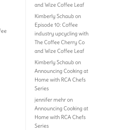
and Wize Coffee Leaf
Kimberly Schaub
on
e
Episode 10: Coffee
fee
industry upcycling with
The Coffee Cherry Co
and Wize Coffee Leaf
Kimberly Schaub
on
Announcing Cooking at
Home with RCA Chefs
Series
jennifer mehr
on
Announcing Cooking at
Home with RCA Chefs
Series