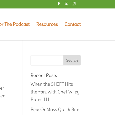
or The Podcast
Resources
Contact
Recent Posts
When the SHIFT Hits
her
the Fan, with Chef Wiley
eer
Bates III
PeasOnMoss Quick Bite: