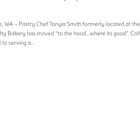
WA – Pastry Chef Tonyia Smith formerly located at th
alty Bakery has moved “to the hood…where its good”. Cof
to serving a...