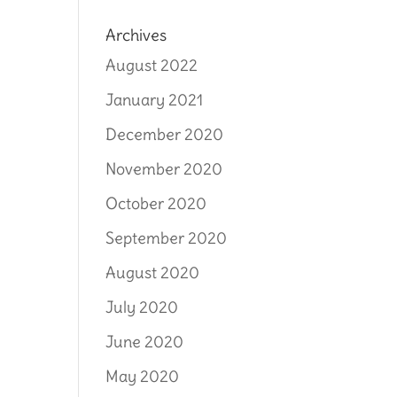
Archives
August 2022
January 2021
December 2020
November 2020
October 2020
September 2020
August 2020
July 2020
June 2020
May 2020