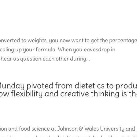
onverted to weights, you now want to get the percentag
to scaling up your formula. When you eavesdrop in
 hear us question each other during...
unday pivoted from dietetics to produ
flexibility and creative thinking is th
on and food science at Johnson & Wales University and