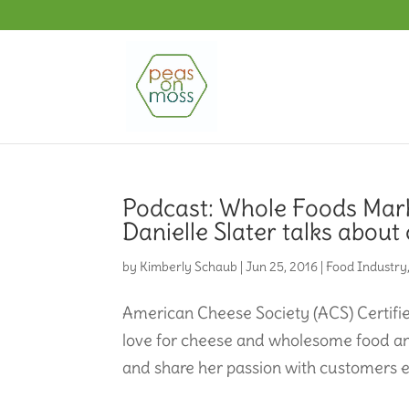
Podcast: Whole Foods Mark
Danielle Slater talks about
by
Kimberly Schaub
|
Jun 25, 2016
|
Food Industry
American Cheese Society (ACS) Certified
love for cheese and wholesome food a
and share her passion with customers e