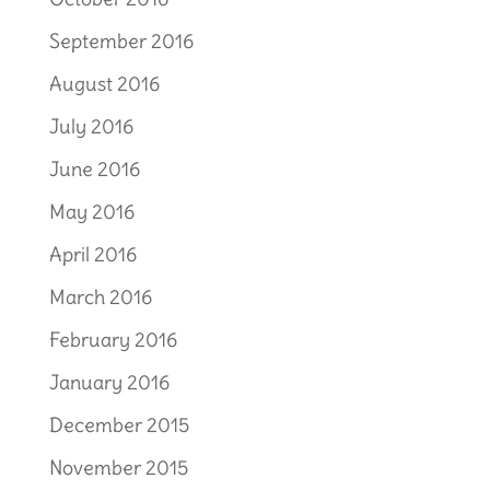
September 2016
August 2016
July 2016
June 2016
May 2016
April 2016
March 2016
February 2016
January 2016
December 2015
November 2015