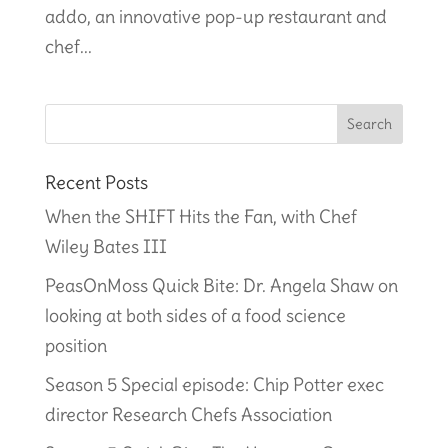
addo, an innovative pop-up restaurant and
chef...
Recent Posts
When the SHIFT Hits the Fan, with Chef
Wiley Bates III
PeasOnMoss Quick Bite: Dr. Angela Shaw on
looking at both sides of a food science
position
Season 5 Special episode: Chip Potter exec
director Research Chefs Association