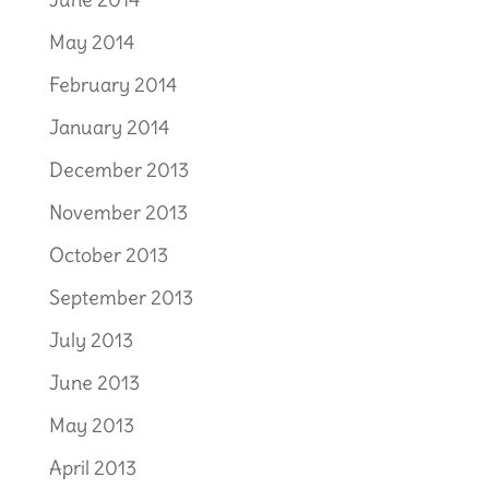
May 2014
February 2014
January 2014
December 2013
November 2013
October 2013
September 2013
July 2013
June 2013
May 2013
April 2013