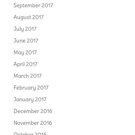
September 2017
August 2017
July 2017
June 2017
May 2017
April 2017
March 2017
February 2017
January 2017
December 2016
November 2016
October 2016