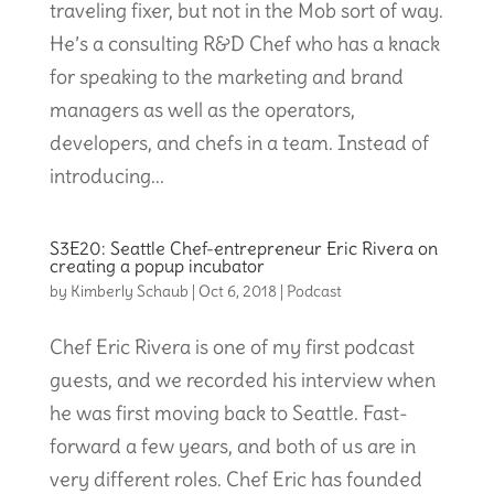
traveling fixer, but not in the Mob sort of way.
He’s a consulting R&D Chef who has a knack
for speaking to the marketing and brand
managers as well as the operators,
developers, and chefs in a team. Instead of
introducing...
S3E20: Seattle Chef-entrepreneur Eric Rivera on
creating a popup incubator
by
Kimberly Schaub
|
Oct 6, 2018
|
Podcast
Chef Eric Rivera is one of my first podcast
guests, and we recorded his interview when
he was first moving back to Seattle. Fast-
forward a few years, and both of us are in
very different roles. Chef Eric has founded