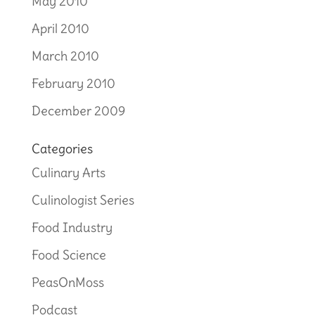
May 2010
April 2010
March 2010
February 2010
December 2009
Categories
Culinary Arts
Culinologist Series
Food Industry
Food Science
PeasOnMoss
Podcast