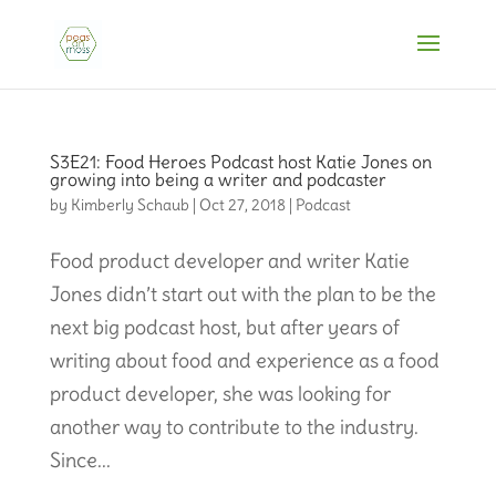
S3E21: Food Heroes Podcast host Katie Jones on
growing into being a writer and podcaster
by
Kimberly Schaub
|
Oct 27, 2018
|
Podcast
Food product developer and writer Katie
Jones didn’t start out with the plan to be the
next big podcast host, but after years of
writing about food and experience as a food
product developer, she was looking for
another way to contribute to the industry.
Since...