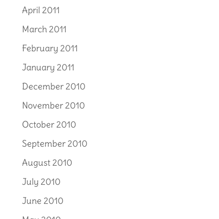
April 2011
March 2011
February 2011
January 2011
December 2010
November 2010
October 2010
September 2010
August 2010
July 2010
June 2010