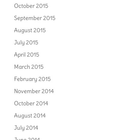
October 2015
September 2015
August 2015
July 2015
April 2015
March 2015
February 2015
November 2014
October 2014
August 2014
July 2014
June 2014