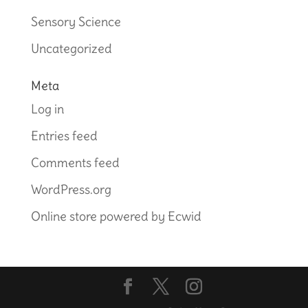
Sensory Science
Uncategorized
Meta
Log in
Entries feed
Comments feed
WordPress.org
Online store powered by Ecwid