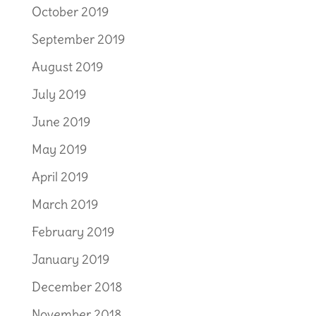
October 2019
September 2019
August 2019
July 2019
June 2019
May 2019
April 2019
March 2019
February 2019
January 2019
December 2018
November 2018