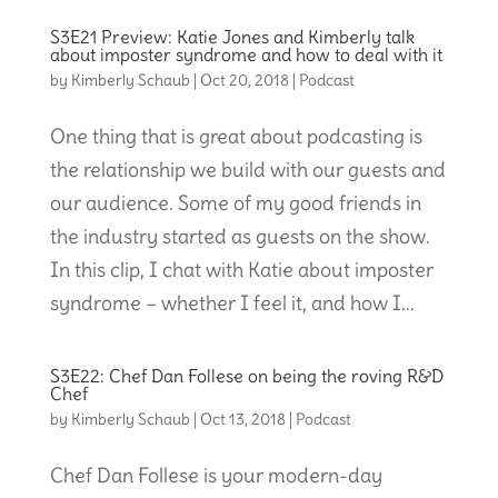
S3E21 Preview: Katie Jones and Kimberly talk
about imposter syndrome and how to deal with it
by
Kimberly Schaub
|
Oct 20, 2018
|
Podcast
One thing that is great about podcasting is
the relationship we build with our guests and
our audience. Some of my good friends in
the industry started as guests on the show.
In this clip, I chat with Katie about imposter
syndrome – whether I feel it, and how I...
S3E22: Chef Dan Follese on being the roving R&D
Chef
by
Kimberly Schaub
|
Oct 13, 2018
|
Podcast
Chef Dan Follese is your modern-day