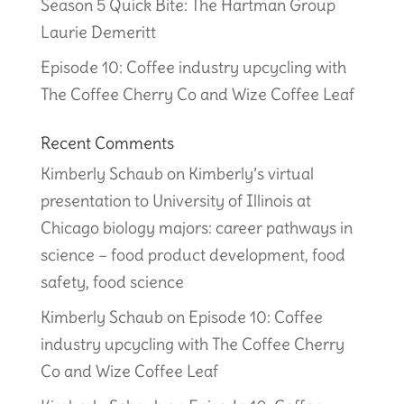
Season 5 Quick Bite: The Hartman Group
Laurie Demeritt
Episode 10: Coffee industry upcycling with
The Coffee Cherry Co and Wize Coffee Leaf
Recent Comments
Kimberly Schaub
on
Kimberly’s virtual
presentation to University of Illinois at
Chicago biology majors: career pathways in
science – food product development, food
safety, food science
Kimberly Schaub
on
Episode 10: Coffee
industry upcycling with The Coffee Cherry
Co and Wize Coffee Leaf