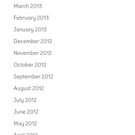
March 2013
February 2013
January 2013
December 2012
November 2012
October 2012
September 2012
August 2012
July 2012
June 2012
May 2012