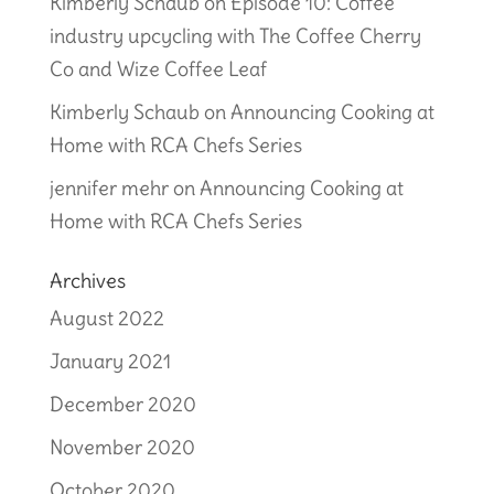
Kimberly Schaub
on
Episode 10: Coffee
industry upcycling with The Coffee Cherry
Co and Wize Coffee Leaf
Kimberly Schaub
on
Announcing Cooking at
Home with RCA Chefs Series
jennifer mehr
on
Announcing Cooking at
Home with RCA Chefs Series
Archives
August 2022
January 2021
December 2020
November 2020
October 2020