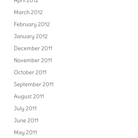
April 2012
March 2012
February 2012
January 2012
December 2011
November 2011
October 2011
September 2011
August 2011
July 2011
June 2011
May 2011