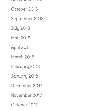
October 2018
September 2018
July 2018
May 2018
April 2018
March 2018
February 2018
January 2018
December 2017
November 2017
October 2017