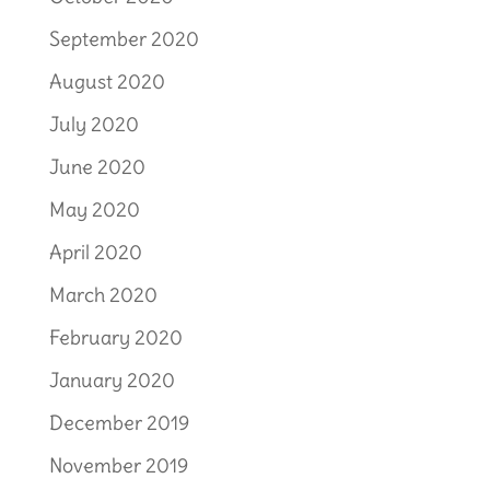
September 2020
August 2020
July 2020
June 2020
May 2020
April 2020
March 2020
February 2020
January 2020
December 2019
November 2019