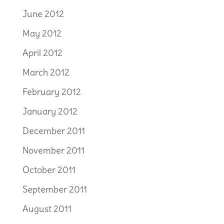
June 2012
May 2012
April 2012
March 2012
February 2012
January 2012
December 2011
November 2011
October 2011
September 2011
August 2011