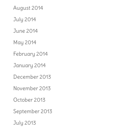
August 2014
July 2014
June 2014
May 2014
February 2014
January 2014
December 2013
November 2013
October 2013
September 2013
July 2013