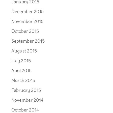
January 2016
December 2015
November 2015
October 2015
September 2015
August 2015
July 2015
April 2015
March 2015
February 2015
November 2014
October 2014