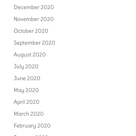
December 2020
November 2020
October 2020
September 2020
August 2020
July 2020
June 2020
May 2020
April 2020
March 2020
February 2020