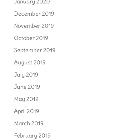
January 2020
December 2019
November 2019
October 2019
September 2019
August 2019
July 2019
June 2019
May 2019
April 2019
March 2019
February 2019