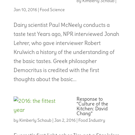
by
Kimberly Schaub
|
Jan 10, 2016
|
Food Science
Dairy scientist Paul McNeely conducts a
taste test Years ago, NPR interviewed Jonah
Lehrer, who gave interviewer Robert
Krulwich a history of the understanding of
the basic tastes. Greek philosopher
Democritus is credited with the first
thoughts about the basic...
Response to
“Culture of the
Kitchen: David
Chang”
by
Kimberly Schaub
|
Jan 2, 2016
|
Food Industry