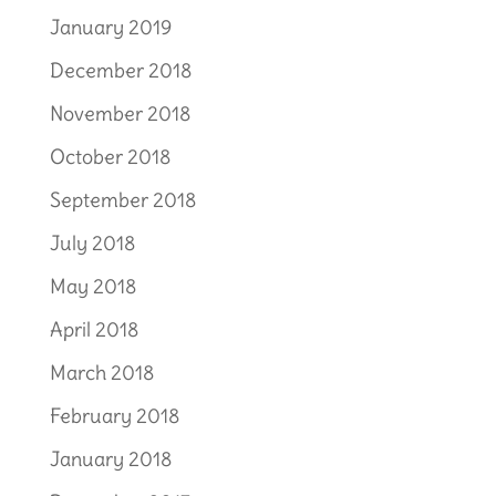
January 2019
December 2018
November 2018
October 2018
September 2018
July 2018
May 2018
April 2018
March 2018
February 2018
January 2018