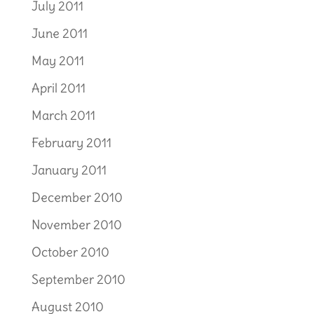
July 2011
June 2011
May 2011
April 2011
March 2011
February 2011
January 2011
December 2010
November 2010
October 2010
September 2010
August 2010