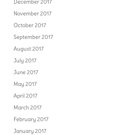
December 2017
November 2017
October 2017
September 2017
August 2017
July 2017
June 2017
May 2017
April 2017
March 2017
February 2017
January 2017