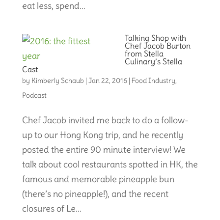
eat less, spend...
Talking Shop with
Chef Jacob Burton
from Stella
Culinary’s Stella
Cast
by
Kimberly Schaub
|
Jan 22, 2016
|
Food Industry
,
Podcast
Chef Jacob invited me back to do a follow-
up to our Hong Kong trip, and he recently
posted the entire 90 minute interview! We
talk about cool restaurants spotted in HK, the
famous and memorable pineapple bun
(there’s no pineapple!), and the recent
closures of Le...