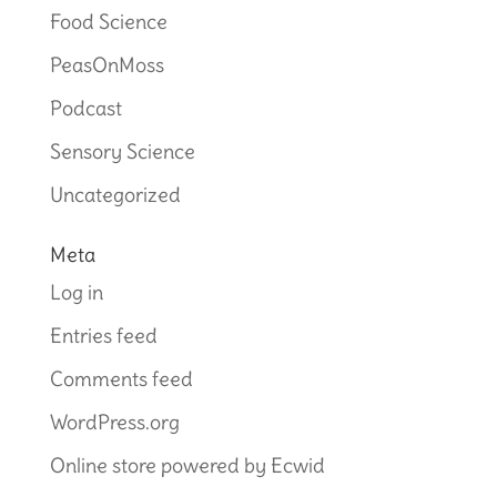
Food Science
PeasOnMoss
Podcast
Sensory Science
Uncategorized
Meta
Log in
Entries feed
Comments feed
WordPress.org
Online store powered by Ecwid