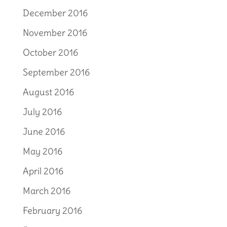
December 2016
November 2016
October 2016
September 2016
August 2016
July 2016
June 2016
May 2016
April 2016
March 2016
February 2016