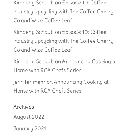
Kimberly Schaub
on
Episode 10: Coffee
industry upcycling with The Coffee Cherry
Co and Wize Coffee Leaf
Kimberly Schaub
on
Episode 10: Coffee
industry upcycling with The Coffee Cherry
Co and Wize Coffee Leaf
Kimberly Schaub
on
Announcing Cooking at
Home with RCA Chefs Series
jennifer mehr
on
Announcing Cooking at
Home with RCA Chefs Series
Archives
August 2022
January 2021