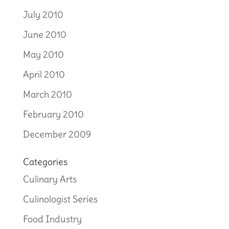
July 2010
June 2010
May 2010
April 2010
March 2010
February 2010
December 2009
Categories
Culinary Arts
Culinologist Series
Food Industry