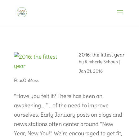
2016: the fittest year
by
Kimberly Schaub
|
Jan 31, 2016
|
PeasOnMoss
“Have you felt it? There has been an
awakening… ” …of the need to improve
ourselves. Early January posts on blogs and
news stations often center around “New
Year, New You!” We’re encouraged to get fit,