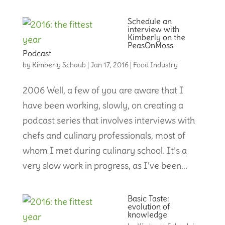
Schedule an
interview with
Kimberly on the
PeasOnMoss
Podcast
by
Kimberly Schaub
|
Jan 17, 2016
|
Food Industry
2006 Well, a few of you are aware that I
have been working, slowly, on creating a
podcast series that involves interviews with
chefs and culinary professionals, most of
whom I met during culinary school. It’s a
very slow work in progress, as I’ve been...
Basic Taste:
evolution of
knowledge