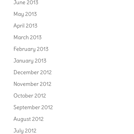
June 2013
May 2013
April 2013
March 2013
February 2013
January 2013
December 2012
November 2012
October 2012
September 2012
August 2012
July 2012