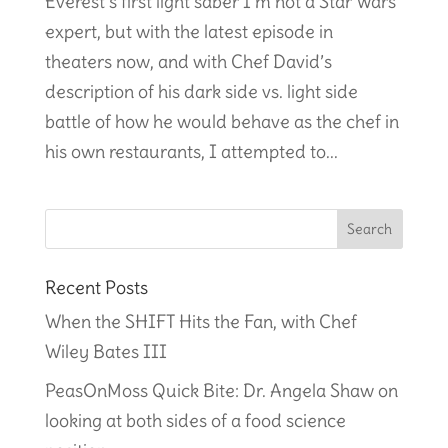
Everest’s first light saber I’m not a Star Wars
expert, but with the latest episode in
theaters now, and with Chef David’s
description of his dark side vs. light side
battle of how he would behave as the chef in
his own restaurants, I attempted to...
Recent Posts
When the SHIFT Hits the Fan, with Chef
Wiley Bates III
PeasOnMoss Quick Bite: Dr. Angela Shaw on
looking at both sides of a food science