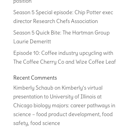
position
Season 5 Special episode: Chip Potter exec
director Research Chefs Association
Season 5 Quick Bite: The Hartman Group
Laurie Demeritt
Episode 10: Coffee industry upcycling with
The Coffee Cherry Co and Wize Coffee Leaf
Recent Comments
Kimberly Schaub
on
Kimberly’s virtual
presentation to University of Illinois at
Chicago biology majors: career pathways in
science – food product development, food
safety, food science