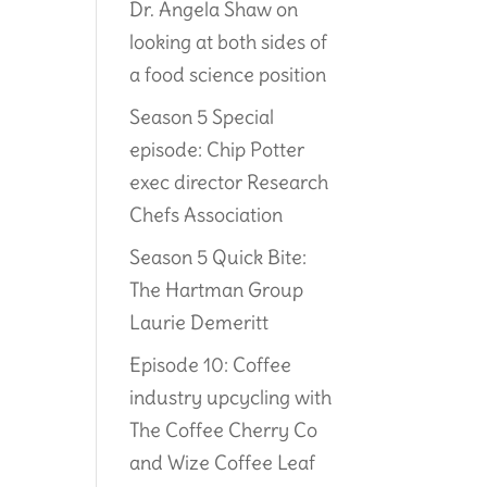
Dr. Angela Shaw on
looking at both sides of
a food science position
Season 5 Special
episode: Chip Potter
exec director Research
Chefs Association
Season 5 Quick Bite:
The Hartman Group
Laurie Demeritt
Episode 10: Coffee
industry upcycling with
The Coffee Cherry Co
and Wize Coffee Leaf