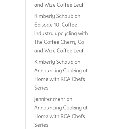
and Wize Coffee Leaf
Kimberly Schaub
on
Episode 10: Coffee
industry upcycling with
The Coffee Cherry Co
and Wize Coffee Leaf
Kimberly Schaub
on
Announcing Cooking at
Home with RCA Chefs
Series
jennifer mehr
on
Announcing Cooking at
Home with RCA Chefs
Series