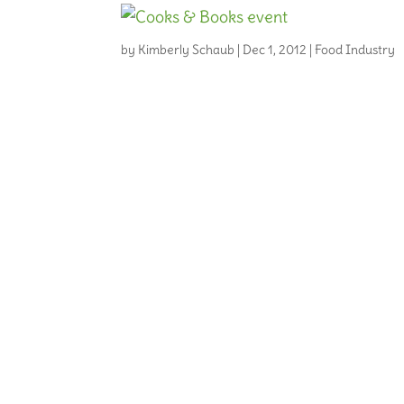
by
Kimberly Schaub
|
Dec 1, 2012
|
Food Industry