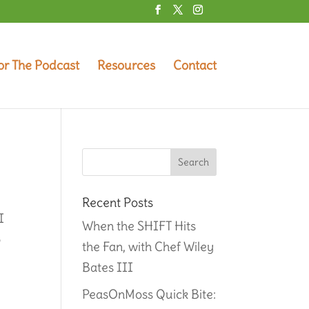
or The Podcast
Resources
Contact
Recent Posts
I
When the SHIFT Hits
5
the Fan, with Chef Wiley
Bates III
PeasOnMoss Quick Bite: