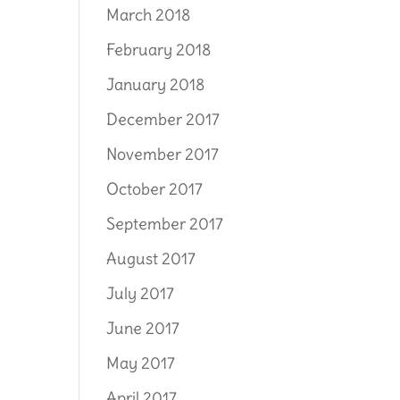
March 2018
February 2018
January 2018
December 2017
November 2017
October 2017
September 2017
August 2017
July 2017
June 2017
May 2017
April 2017