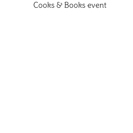
Cooks & Books event