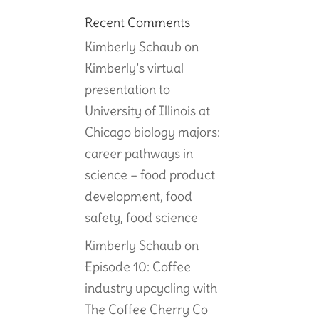
Recent Comments
Kimberly Schaub
on
Kimberly’s virtual
presentation to
University of Illinois at
Chicago biology majors:
career pathways in
science – food product
development, food
safety, food science
Kimberly Schaub
on
Episode 10: Coffee
industry upcycling with
The Coffee Cherry Co