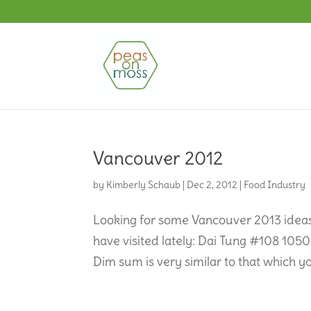
Vancouver 2012
by
Kimberly Schaub
|
Dec 2, 2012
|
Food Industry
Looking for some Vancouver 2013 ideas,
have visited lately: Dai Tung #108 1
Dim sum is very similar to that which yo