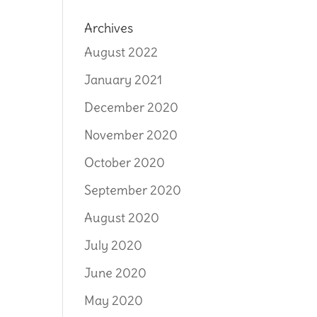
Archives
August 2022
January 2021
December 2020
November 2020
October 2020
September 2020
August 2020
July 2020
June 2020
May 2020