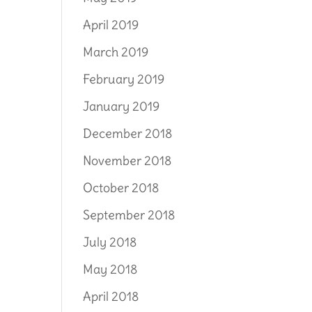
April 2019
March 2019
February 2019
January 2019
December 2018
November 2018
October 2018
September 2018
July 2018
May 2018
April 2018