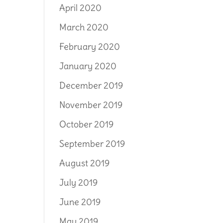
April 2020
March 2020
February 2020
January 2020
December 2019
November 2019
October 2019
September 2019
August 2019
July 2019
June 2019
May 2019