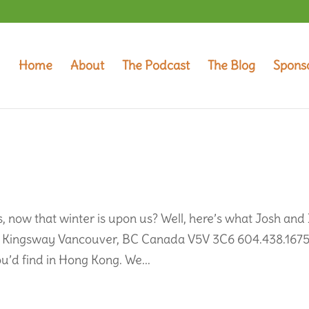
Home
About
The Podcast
The Blog
Spons
 now that winter is upon us? Well, here’s what Josh and 
050 Kingsway Vancouver, BC Canada V5V 3C6 604.438.167
u’d find in Hong Kong. We...