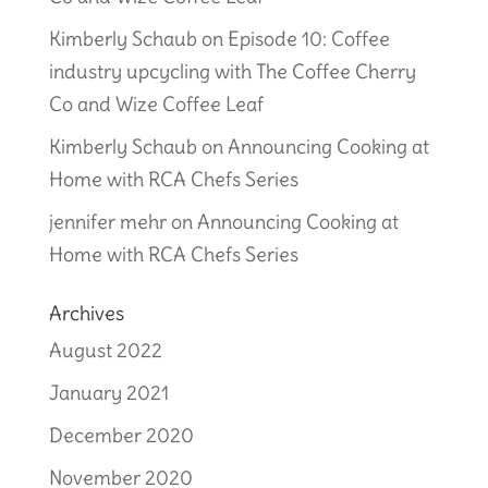
Kimberly Schaub
on
Episode 10: Coffee
industry upcycling with The Coffee Cherry
Co and Wize Coffee Leaf
Kimberly Schaub
on
Announcing Cooking at
Home with RCA Chefs Series
jennifer mehr
on
Announcing Cooking at
Home with RCA Chefs Series
Archives
August 2022
January 2021
December 2020
November 2020