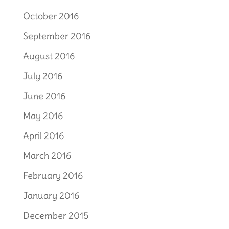
October 2016
September 2016
August 2016
July 2016
June 2016
May 2016
April 2016
March 2016
February 2016
January 2016
December 2015