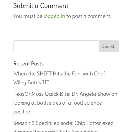
Submit a Comment
You must be
logged in
to post a comment.
Recent Posts
When the SHIFT Hits the Fan, with Chef
Wiley Bates III
PeasOnMoss Quick Bite: Dr. Angela Shaw on
looking at both sides of a food science
position
Season 5 Special episode: Chip Potter exec
director Research Chefs Association