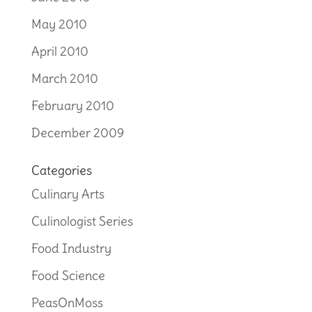
May 2010
April 2010
March 2010
February 2010
December 2009
Categories
Culinary Arts
Culinologist Series
Food Industry
Food Science
PeasOnMoss