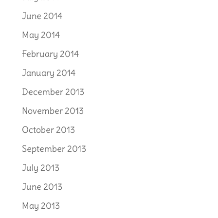
June 2014
May 2014
February 2014
January 2014
December 2013
November 2013
October 2013
September 2013
July 2013
June 2013
May 2013