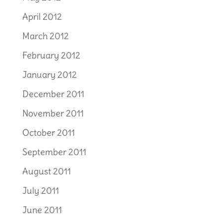
April 2012
March 2012
February 2012
January 2012
December 2011
November 2011
October 2011
September 2011
August 2011
July 2011
June 2011