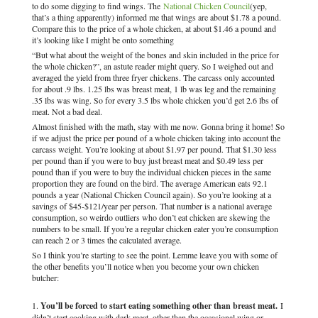
to do some digging to find wings. The
National Chicken Council
(yep,
that’s a thing apparently) informed me that wings are about $1.78 a pound.
Compare this to the price of a whole chicken, at about $1.46 a pound and
it’s looking like I might be onto something
“But what about the weight of the bones and skin included in the price for
the whole chicken?”, an astute reader might query. So I weighed out and
averaged the yield from three fryer chickens. The carcass only accounted
for about .9 lbs. 1.25 lbs was breast meat, 1 lb was leg and the remaining
.35 lbs was wing. So for every 3.5 lbs whole chicken you’d get 2.6 lbs of
meat. Not a bad deal.
Almost finished with the math, stay with me now. Gonna bring it home! So
if we adjust the price per pound of a whole chicken taking into account the
carcass weight. You’re looking at about $1.97 per pound. That $1.30 less
per pound than if you were to buy just breast meat and $0.49 less per
pound than if you were to buy the individual chicken pieces in the same
proportion they are found on the bird. The average American eats 92.1
pounds a year (National Chicken Council again). So you’re looking at a
savings of $45-$121/year per person. That number is a national average
consumption, so weirdo outliers who don’t eat chicken are skewing the
numbers to be small. If you’re a regular chicken eater you’re consumption
can reach 2 or 3 times the calculated average.
So I think you’re starting to see the point. Lemme leave you with some of
the other benefits you’ll notice when you become your own chicken
butcher:
You’ll be forced to start eating something other than breast meat.
I
didn’t start cooking with dark meat, other than the occasional wing or