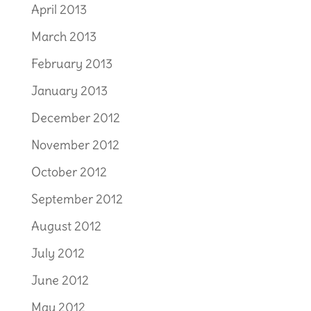
April 2013
March 2013
February 2013
January 2013
December 2012
November 2012
October 2012
September 2012
August 2012
July 2012
June 2012
May 2012