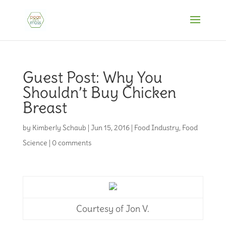
Guest Post: Why You
Shouldn’t Buy Chicken
Breast
by
Kimberly Schaub
|
Jun 15, 2016
|
Food Industry
,
Food
Science
|
0 comments
Courtesy of Jon V.