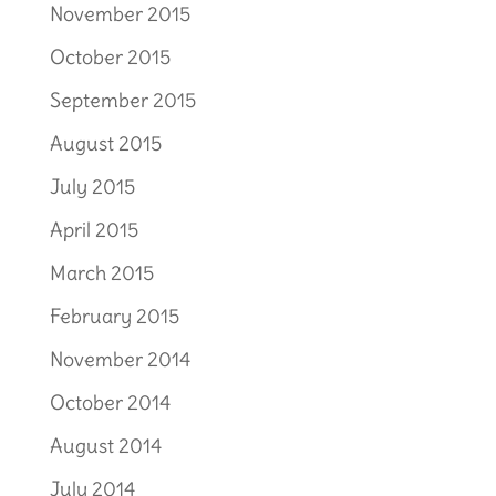
November 2015
October 2015
September 2015
August 2015
July 2015
April 2015
March 2015
February 2015
November 2014
October 2014
August 2014
July 2014