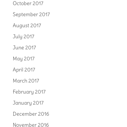
October 2017
September 2017
August 2017
July 2017
June 2017
May 2017
April 2017
March 2017
February 2017
January 2017
December 2016
November 2016