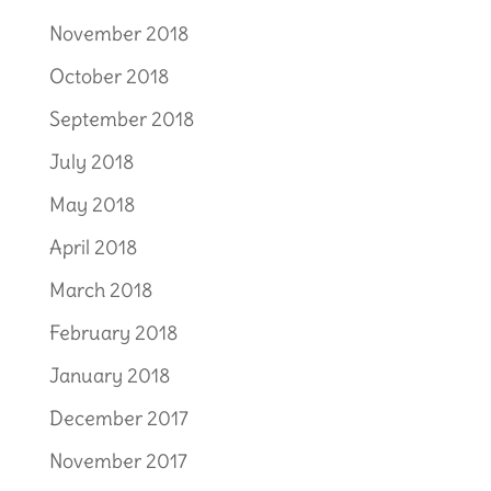
November 2018
October 2018
September 2018
July 2018
May 2018
April 2018
March 2018
February 2018
January 2018
December 2017
November 2017