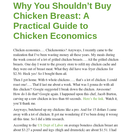
Why You Shouldn’t Buy
Chicken Breast: A
Practical Guide to
Chicken Economics
Chicken economics…. Chickenomics? Anyways, I recently came to the
realization that I’ve been wasting money all these years. My meals during
the week consist of a lot of grilled chicken breasts…. All the grilled chicken
breasts. One day I went to the grocery store to refill my chicken cache and
they were out of breast meat. What they did have was fryer chickens for
$2.50. Heck yes! So I bought them all.
Then I got home. With 6 whole chickens….. that’s a lot of chicken. I could
roast one!…. That’d last me about a week. What was I gonna do with all
this chicken?! Google suggested I break down the chicken. Awesome!
How do I do that? Google again. I happened upon this chef, Jacob Burton,
carving up a raw chicken in less than 60 seconds.
Here’s the link.
Watch it,
you’ll thank me.
Anyways, butchered up my chickens like a pro. And for 15 dollars I came
away with a lot of chicken. It got me wondering if I’ve been doing it wrong
all this time. So I did a little research.
According to the
US Dept of Labor
on average boneless chicken breast are
about $3.27 a pound and legs (thigh and drumstick) are about $1.51. I had