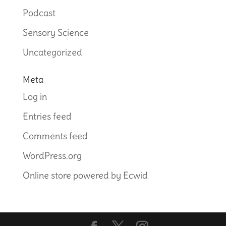
Podcast
Sensory Science
Uncategorized
Meta
Log in
Entries feed
Comments feed
WordPress.org
Online store powered by Ecwid