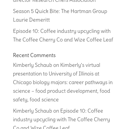
Season 5 Quick Bite: The Hartman Group
Laurie Demeritt
Episode 10: Coffee industry upcycling with
The Coffee Cherry Co and Wize Coffee Leaf
Recent Comments
Kimberly Schaub
on
Kimberly’s virtual
presentation to University of Illinois at
Chicago biology majors: career pathways in
science – food product development, food
safety, food science
Kimberly Schaub
on
Episode 10: Coffee
industry upcycling with The Coffee Cherry
Co and Wize Coffee Leaf