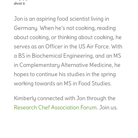
about it.
Jon is an aspiring food scientist living in
Germany. When he’s not cooking, reading
about cooking, or thinking about cooking, he
serves as an Officer in the US Air Force. With
a BS in Biochemical Engineering, and an MS
in Complementary Alternative Medicine, he
hopes to continue his studies in the spring
working towards an MS in Food Studies.
Kimberly connected with Jon through the
Research Chef Association Forum
. Join us.