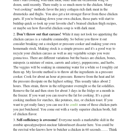
dozen, until recently. There really is so much more to the chicken. Many
“wet cooking” methods favor the juicy collagen rich dark meat in the
drumsticks and thighs. You also get a lot stronger flavor from these chicken
parts. If you’re breaking down your own chicken, those parts will start to
buildup quick so look up your favorite chef’s braised chicken thigh recipes,
or maybe see how flavorful chicken soup is with dark meat.
Don’t throw out that carcass!
While it may not look too appetizing the
chicken carcass is a valuable commodity. So before you throw it out
consider breaking out a stockpot or pressure cooker and making your own
homemade stock. Making stock is a simple process and it’s a good way to
recycle your chicken carcass as well as any vegetable scraps you were
gonna toss. There are different variations but the basics are chicken, bones,
mirepoix (a mixture of onion, carrots and celery), peppercorns, and herbs.
The veggies will be soaking in simmering water for a while so I roughly cut
them up. My favorite method is to throw all the ingredients in a pressure
cooker. Cook for about an hour at pressure. Remove from the heat and let
the pressure dissipate on the highest setting. This usually takes about 2
hours. Then strain, throw in the refrigerator overnight so the fat solidifies.
Remove the fat and then store for about 3 days in the fridge or a month in
the freezer. If you want you can reserve the fat for cooking. It’s a great
cooking medium for starches, like potatoes, rice, or chicken toast. If you
want to get really fancy you can use it to
confit
some of those chicken parts
you just butchered. You come out with a vastly superior chicken broth, full
of chicken flavor.
Self-sufficiency is awesome!
Everyone needs a marketable skill in the
zombie apocalypse/post-nuclear fallout/insert disaster here. You could be
the guy/gal who knows how to butcher a chicken in 60 seconds…… Think