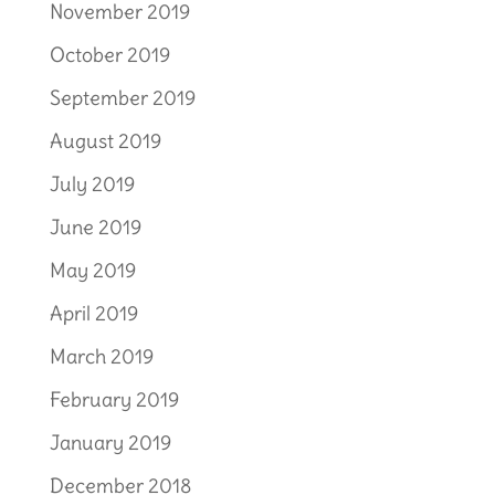
November 2019
October 2019
September 2019
August 2019
July 2019
June 2019
May 2019
April 2019
March 2019
February 2019
January 2019
December 2018