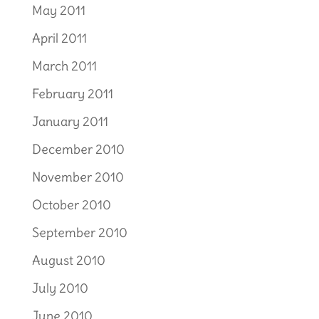
May 2011
April 2011
March 2011
February 2011
January 2011
December 2010
November 2010
October 2010
September 2010
August 2010
July 2010
June 2010