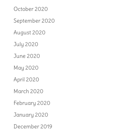
October 2020
September 2020
August 2020
July 2020
June 2020
May 2020
April 2020
March 2020
February 2020
January 2020
December 2019