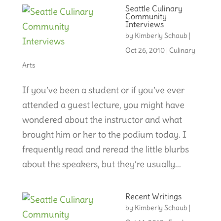
Seattle Culinary
Community
Interviews
by
Kimberly Schaub
|
Oct 26, 2010
|
Culinary
Arts
If you’ve been a student or if you’ve ever
attended a guest lecture, you might have
wondered about the instructor and what
brought him or her to the podium today. I
frequently read and reread the little blurbs
about the speakers, but they’re usually...
Recent Writings
by
Kimberly Schaub
|