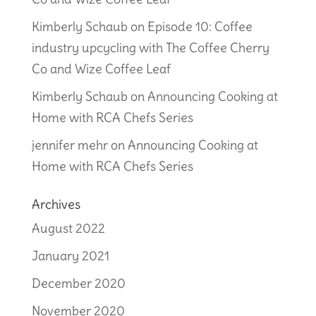
Kimberly Schaub
on
Episode 10: Coffee
industry upcycling with The Coffee Cherry
Co and Wize Coffee Leaf
Kimberly Schaub
on
Announcing Cooking at
Home with RCA Chefs Series
jennifer mehr
on
Announcing Cooking at
Home with RCA Chefs Series
Archives
August 2022
January 2021
December 2020
November 2020