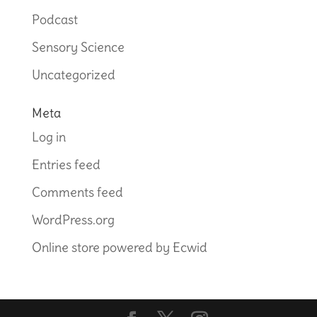
Podcast
Sensory Science
Uncategorized
Meta
Log in
Entries feed
Comments feed
WordPress.org
Online store powered by Ecwid