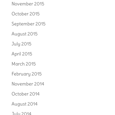
November 2015
October 2015
September 2015
August 2015
July 2015
April 2015
March 2015
February 2015
November 2014
October 2014
August 2014
July 2014