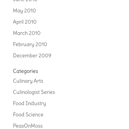
May 2010
April 2010
March 2010
February 2010
December 2009
Categories
Culinary Arts
Culinologist Series
Food Industry
Food Science
PeasOnMoss