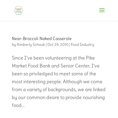
Near-Broccoli Naked Casserole
by
Kimberly Schaub
|
Oct 29, 2010
|
Food Industry
Since I’ve been volunteering at the Pike
Market Food Bank and Senior Center, I’ve
been so priviledged to meet some of the
most interesting people. Although we come
from a variety of backgrounds, we are linked
by our common desire to provide nourishing
food...