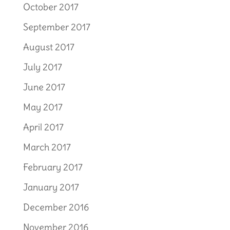
October 2017
September 2017
August 2017
July 2017
June 2017
May 2017
April 2017
March 2017
February 2017
January 2017
December 2016
November 2016