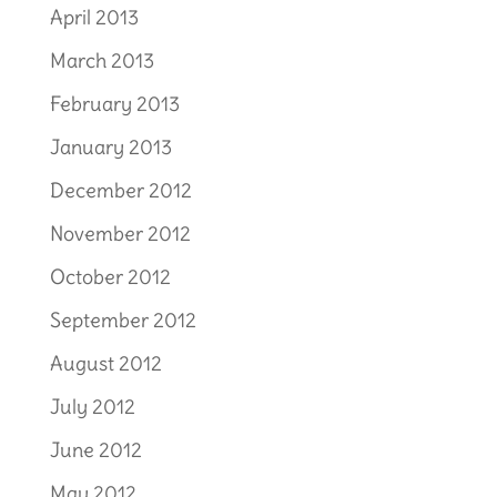
April 2013
March 2013
February 2013
January 2013
December 2012
November 2012
October 2012
September 2012
August 2012
July 2012
June 2012
May 2012