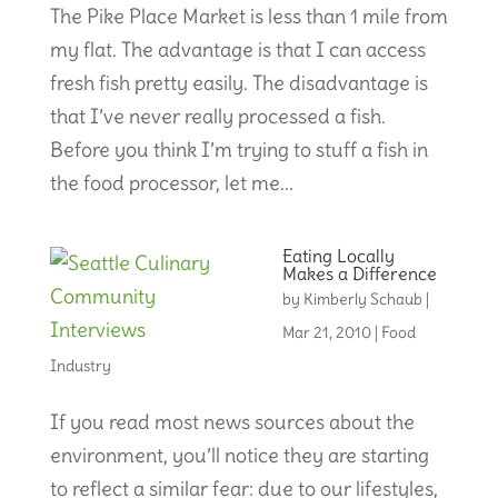
The Pike Place Market is less than 1 mile from
my flat. The advantage is that I can access
fresh fish pretty easily. The disadvantage is
that I’ve never really processed a fish.
Before you think I’m trying to stuff a fish in
the food processor, let me...
Eating Locally
Makes a Difference
by
Kimberly Schaub
|
Mar 21, 2010
|
Food
Industry
If you read most news sources about the
environment, you’ll notice they are starting
to reflect a similar fear: due to our lifestyles,