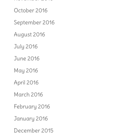
October 2016
September 2016
August 2016
July 2016
June 2016
May 2016
April 2016
March 2016
February 2016
January 2016
December 2015