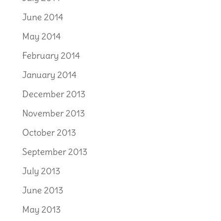
June 2014
May 2014
February 2014
January 2014
December 2013
November 2013
October 2013
September 2013
July 2013
June 2013
May 2013