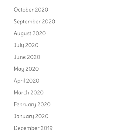
October 2020
September 2020
August 2020
July 2020
June 2020
May 2020
April 2020
March 2020
February 2020
January 2020
December 2019