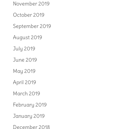
November 2019
October 2019
September 2019
August 2019
July 2019
June 2019
May 2019
April 2019
March 2019
February 2019
January 2019
December 2018