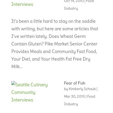
Oct 14, 2010
|
Food
Industry
It’s been a little hard to stay on the saddle
with writing, but here are some articles that
I’ve written lately. Does Wheat Germ
Contain Gluten? Pike Market Senior Center
Provides Meals and Community Fast Food,
Your Diet, and Your Health Fat Free Dry
Milk...
Fear of Fish
by
Kimberly Schaub
|
Mar 30, 2010
|
Food
Industry