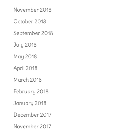
November 2018
October 2018
September 2018
July 2018
May 2018
April 2018
March 2018
February 2018
January 2018
December 2017
November 2017