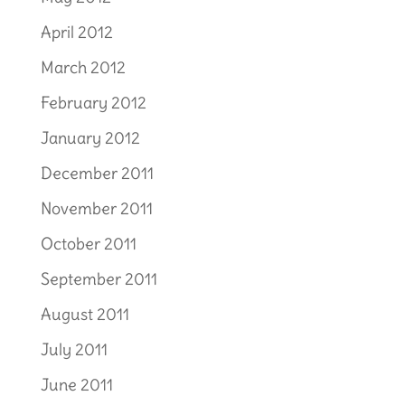
April 2012
March 2012
February 2012
January 2012
December 2011
November 2011
October 2011
September 2011
August 2011
July 2011
June 2011