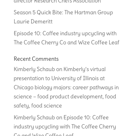
director Research Chefs Association
Season 5 Quick Bite: The Hartman Group
Laurie Demeritt
Episode 10: Coffee industry upcycling with
The Coffee Cherry Co and Wize Coffee Leaf
Recent Comments
Kimberly Schaub
on
Kimberly’s virtual
presentation to University of Illinois at
Chicago biology majors: career pathways in
science – food product development, food
safety, food science
Kimberly Schaub
on
Episode 10: Coffee
industry upcycling with The Coffee Cherry
Co and Wize Coffee Leaf