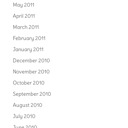
May 2011
April 2011
March 2011
February 2011
January 2011
December 2010
November 2010
October 2010
September 2010
August 2010
July 2010
June 2010