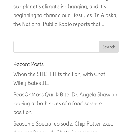
our planet’s climate is changing, and it’s
beginning to change our lifestyles. In Alaska,
the National Public Radio reports that...
Recent Posts
When the SHIFT Hits the Fan, with Chef
Wiley Bates III
PeasOnMoss Quick Bite: Dr. Angela Shaw on
looking at both sides of a food science
position
Season 5 Special episode: Chip Potter exec