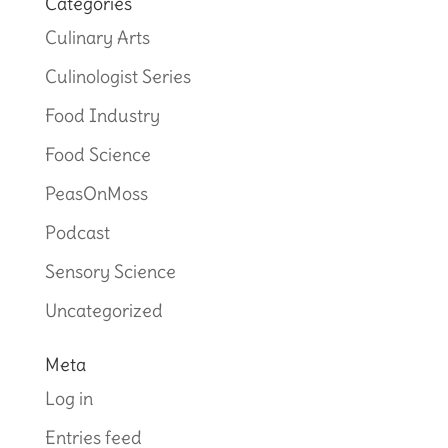
Categories
Culinary Arts
Culinologist Series
Food Industry
Food Science
PeasOnMoss
Podcast
Sensory Science
Uncategorized
Meta
Log in
Entries feed