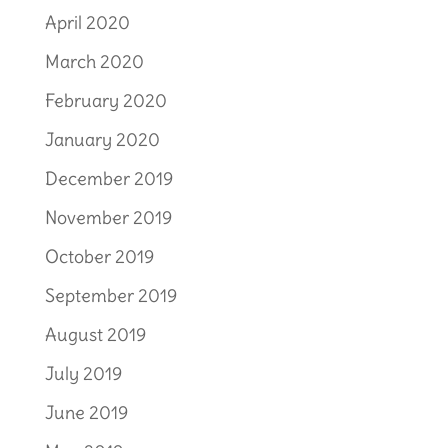
April 2020
March 2020
February 2020
January 2020
December 2019
November 2019
October 2019
September 2019
August 2019
July 2019
June 2019