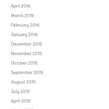
April 2016
March 2016
February 2016
January 2016
December 2015
November 2015
October 2015
September 2015
August 2015
July 2015
April 2015