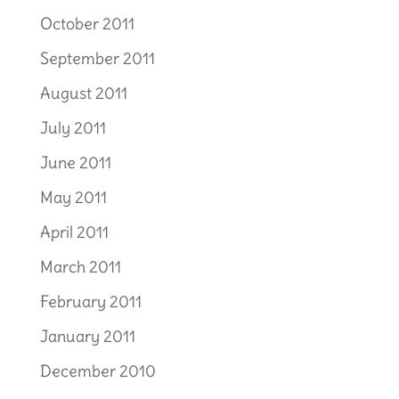
October 2011
September 2011
August 2011
July 2011
June 2011
May 2011
April 2011
March 2011
February 2011
January 2011
December 2010