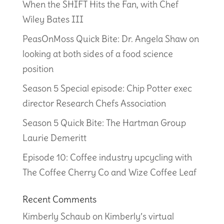
When the SHIFT Hits the Fan, with Chef
Wiley Bates III
PeasOnMoss Quick Bite: Dr. Angela Shaw on
looking at both sides of a food science
position
Season 5 Special episode: Chip Potter exec
director Research Chefs Association
Season 5 Quick Bite: The Hartman Group
Laurie Demeritt
Episode 10: Coffee industry upcycling with
The Coffee Cherry Co and Wize Coffee Leaf
Recent Comments
Kimberly Schaub
on
Kimberly’s virtual