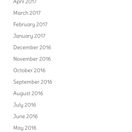
April 2017
March 2017
February 2017
January 2017
December 2016
November 2016
October 2016
September 2016
August 2016
July 2016
June 2016
May 2016