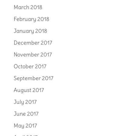
March 2018
February 2018
January 2018
December 2017
November 2017
October 2017
September 2017
August 2017
July 2017
June 2017
May 2017