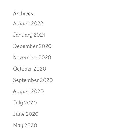
Archives
August 2022
January 2021
December 2020
November 2020
October 2020
September 2020
August 2020
July 2020
June 2020
May 2020