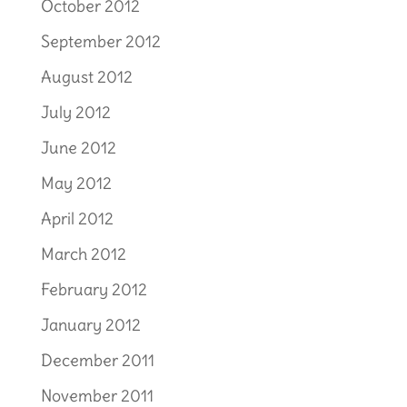
October 2012
September 2012
August 2012
July 2012
June 2012
May 2012
April 2012
March 2012
February 2012
January 2012
December 2011
November 2011