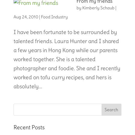
From my friends
by
Kimberly Schaub
|
Aug 24, 2010
|
Food Industry
I have been fortunate to be surrounded by
talented friends. Laura Hunter and I shared
a few years in Hong Kong while our parents
worked together. She is a talented
photographer and foodie. She and I recently
worked on tofu curry recipes, and hers is
absolutely...
Recent Posts