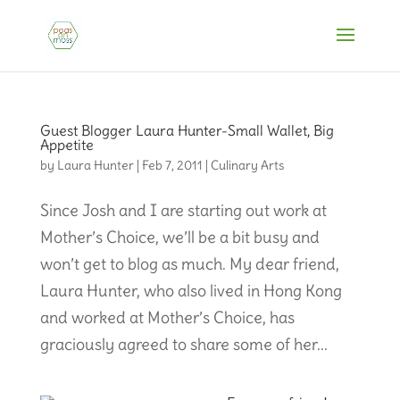
Guest Blogger Laura Hunter-Small Wallet, Big
Appetite
by
Laura Hunter
|
Feb 7, 2011
|
Culinary Arts
Since Josh and I are starting out work at
Mother’s Choice, we’ll be a bit busy and
won’t get to blog as much. My dear friend,
Laura Hunter, who also lived in Hong Kong
and worked at Mother’s Choice, has
graciously agreed to share some of her...