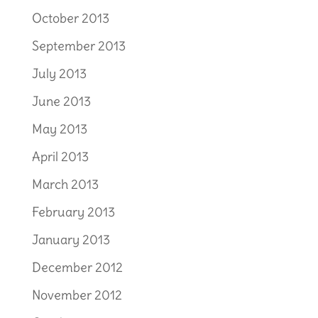
October 2013
September 2013
July 2013
June 2013
May 2013
April 2013
March 2013
February 2013
January 2013
December 2012
November 2012