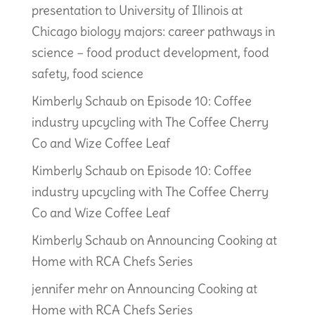
presentation to University of Illinois at
Chicago biology majors: career pathways in
science – food product development, food
safety, food science
Kimberly Schaub
on
Episode 10: Coffee
industry upcycling with The Coffee Cherry
Co and Wize Coffee Leaf
Kimberly Schaub
on
Episode 10: Coffee
industry upcycling with The Coffee Cherry
Co and Wize Coffee Leaf
Kimberly Schaub
on
Announcing Cooking at
Home with RCA Chefs Series
jennifer mehr
on
Announcing Cooking at
Home with RCA Chefs Series