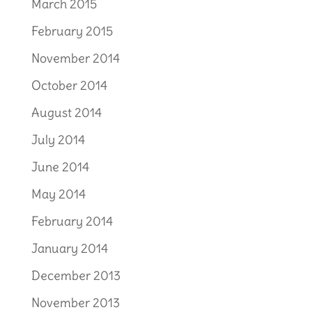
March 2015
February 2015
November 2014
October 2014
August 2014
July 2014
June 2014
May 2014
February 2014
January 2014
December 2013
November 2013