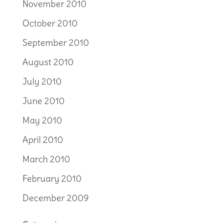
November 2010
October 2010
September 2010
August 2010
July 2010
June 2010
May 2010
April 2010
March 2010
February 2010
December 2009