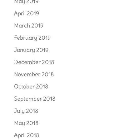
May 2019
April 2019
March 2019
February 2019
January 2019
December 2018
November 2018
October 2018
September 2018
July 2018
May 2018
April 2018