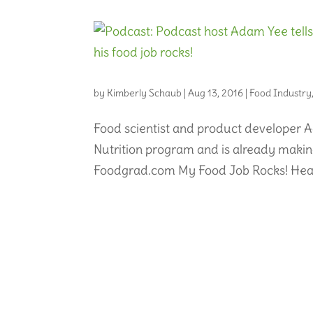
by
Kimberly Schaub
|
Aug 13, 2016
|
Food Industry
Food scientist and product developer A
Nutrition program and is already making
Foodgrad.com My Food Job Rocks! Hear