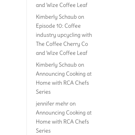
and Wize Coffee Leaf
Kimberly Schaub
on
Episode 10: Coffee
industry upcycling with
The Coffee Cherry Co
and Wize Coffee Leaf
Kimberly Schaub
on
Announcing Cooking at
Home with RCA Chefs
Series
jennifer mehr
on
Announcing Cooking at
Home with RCA Chefs
Series