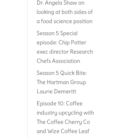
Dr. Angela Shaw on
looking at both sides of
a food science position
Season 5 Special
episode: Chip Potter
exec director Research
Chefs Association
Season 5 Quick Bite:
The Hartman Group
Laurie Demeritt
Episode 10: Coffee
industry upcycling with
The Coffee Cherry Co
and Wize Coffee Leaf