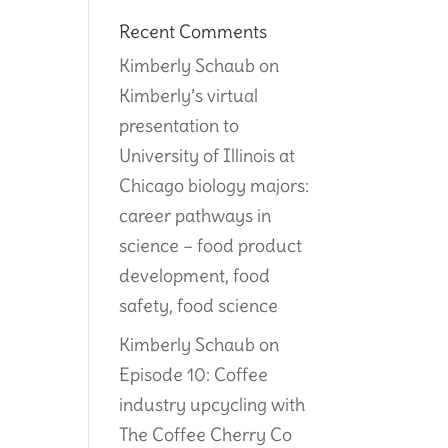
Recent Comments
Kimberly Schaub
on
Kimberly’s virtual
presentation to
University of Illinois at
Chicago biology majors:
career pathways in
science – food product
development, food
safety, food science
Kimberly Schaub
on
Episode 10: Coffee
industry upcycling with
The Coffee Cherry Co