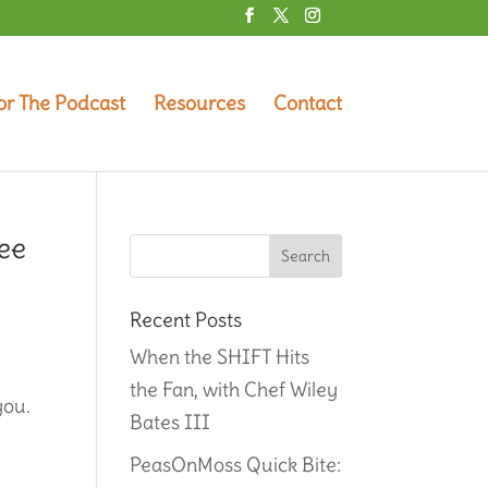
or The Podcast
Resources
Contact
ee
Recent Posts
When the SHIFT Hits
the Fan, with Chef Wiley
you.
Bates III
PeasOnMoss Quick Bite: