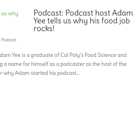
Podcast: Podcast host Adam
Yee tells us why his food job
rocks!
,
Podcast
dam Yee is a graduate of Cal Poly’s Food Science and
 a name for himself as a podcaster as the host of the
 why Adam started his podcast...