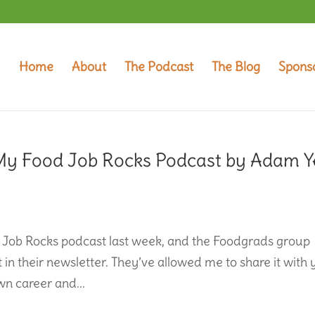
Home
About
The Podcast
The Blog
Spons
My Food Job Rocks Podcast by Adam Y
 Job Rocks podcast last week, and the Foodgrads group
 in their newsletter. They’ve allowed me to share it with 
wn career and...