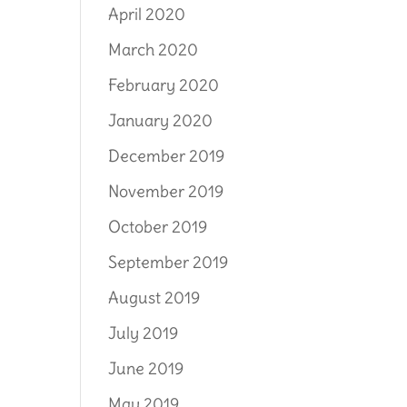
April 2020
March 2020
February 2020
January 2020
December 2019
November 2019
October 2019
September 2019
August 2019
July 2019
June 2019
May 2019