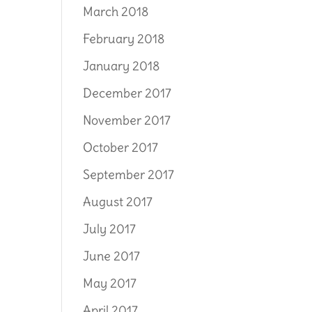
March 2018
February 2018
January 2018
December 2017
November 2017
October 2017
September 2017
August 2017
July 2017
June 2017
May 2017
April 2017