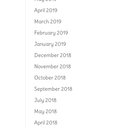
April 2019
March 2019
February 2019
January 2019
December 2018
November 2018
October 2018
September 2018
July 2018
May 2018
April 2018