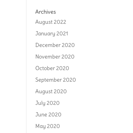
Archives
August 2022
January 2021
December 2020
November 2020
October 2020
September 2020
August 2020
July 2020
June 2020
May 2020