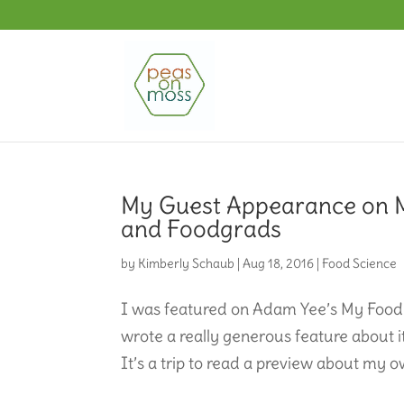
My Guest Appearance on 
and Foodgrads
by
Kimberly Schaub
|
Aug 18, 2016
|
Food Science
I was featured on Adam Yee’s My Food
wrote a really generous feature about it
It’s a trip to read a preview about my o