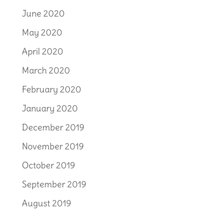
June 2020
May 2020
April 2020
March 2020
February 2020
January 2020
December 2019
November 2019
October 2019
September 2019
August 2019