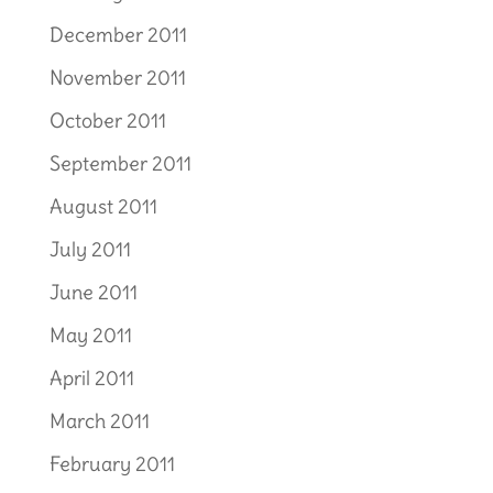
December 2011
November 2011
October 2011
September 2011
August 2011
July 2011
June 2011
May 2011
April 2011
March 2011
February 2011