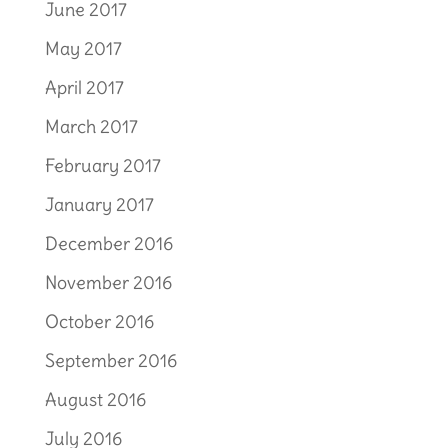
June 2017
May 2017
April 2017
March 2017
February 2017
January 2017
December 2016
November 2016
October 2016
September 2016
August 2016
July 2016