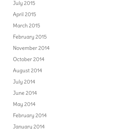
July 2015
April 2015
March 2015
February 2015
November 2014
October 2014
August 2014
July 2014
June 2014
May 2014
February 2014
January 2014