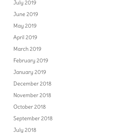
July 2019
June 2019
May 2019
April 2019
March 2019
February 2019
January 2019
December 2018
November 2018
October 2018
September 2018
July 2018