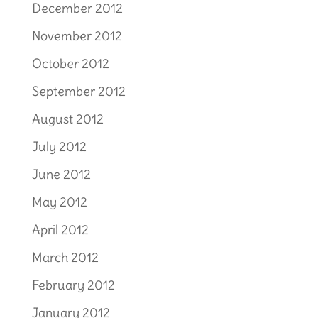
December 2012
November 2012
October 2012
September 2012
August 2012
July 2012
June 2012
May 2012
April 2012
March 2012
February 2012
January 2012