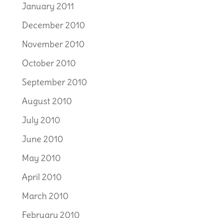
January 2011
December 2010
November 2010
October 2010
September 2010
August 2010
July 2010
June 2010
May 2010
April 2010
March 2010
February 2010