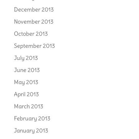
December 2013
November 2013
October 2013
September 2013
July 2013
June 2013
May 2013
April 2013
March 2013
February 2013
January 2013