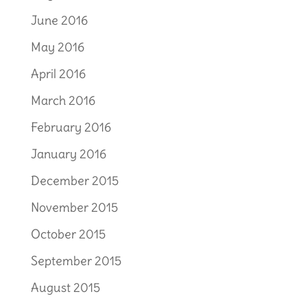
June 2016
May 2016
April 2016
March 2016
February 2016
January 2016
December 2015
November 2015
October 2015
September 2015
August 2015