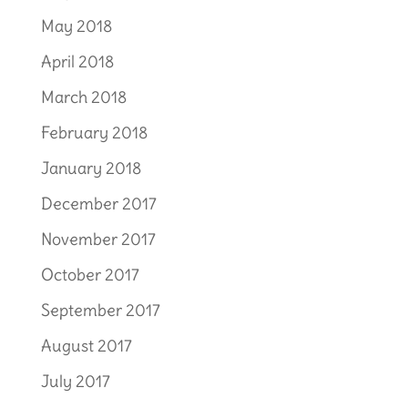
May 2018
April 2018
March 2018
February 2018
January 2018
December 2017
November 2017
October 2017
September 2017
August 2017
July 2017