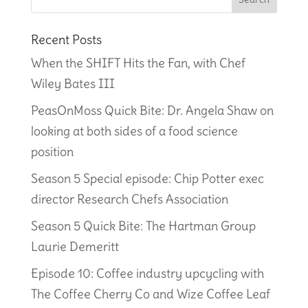
Recent Posts
When the SHIFT Hits the Fan, with Chef
Wiley Bates III
PeasOnMoss Quick Bite: Dr. Angela Shaw on
looking at both sides of a food science
position
Season 5 Special episode: Chip Potter exec
director Research Chefs Association
Season 5 Quick Bite: The Hartman Group
Laurie Demeritt
Episode 10: Coffee industry upcycling with
The Coffee Cherry Co and Wize Coffee Leaf