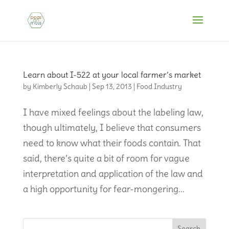
Learn about I-522 at your local farmer’s market
by
Kimberly Schaub
|
Sep 13, 2013
|
Food Industry
I have mixed feelings about the labeling law,
though ultimately, I believe that consumers
need to know what their foods contain. That
said, there’s quite a bit of room for vague
interpretation and application of the law and
a high opportunity for fear-mongering...