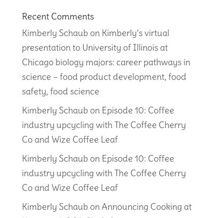
Recent Comments
Kimberly Schaub
on
Kimberly’s virtual
presentation to University of Illinois at
Chicago biology majors: career pathways in
science – food product development, food
safety, food science
Kimberly Schaub
on
Episode 10: Coffee
industry upcycling with The Coffee Cherry
Co and Wize Coffee Leaf
Kimberly Schaub
on
Episode 10: Coffee
industry upcycling with The Coffee Cherry
Co and Wize Coffee Leaf
Kimberly Schaub
on
Announcing Cooking at