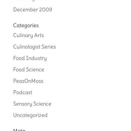
December 2009
Categories
Culinary Arts
Culinologist Series
Food Industry
Food Science
PeasOnMoss
Podcast
Sensory Science
Uncategorized
Meta