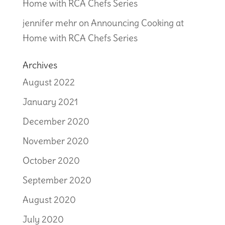
Home with RCA Chefs Series
jennifer mehr
on
Announcing Cooking at
Home with RCA Chefs Series
Archives
August 2022
January 2021
December 2020
November 2020
October 2020
September 2020
August 2020
July 2020