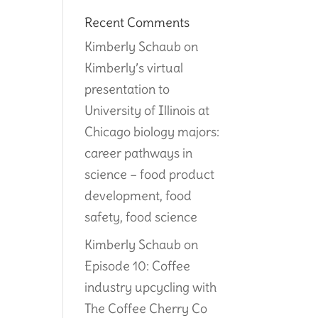
Recent Comments
Kimberly Schaub
on
Kimberly’s virtual
presentation to
University of Illinois at
Chicago biology majors:
career pathways in
science – food product
development, food
safety, food science
Kimberly Schaub
on
Episode 10: Coffee
industry upcycling with
The Coffee Cherry Co