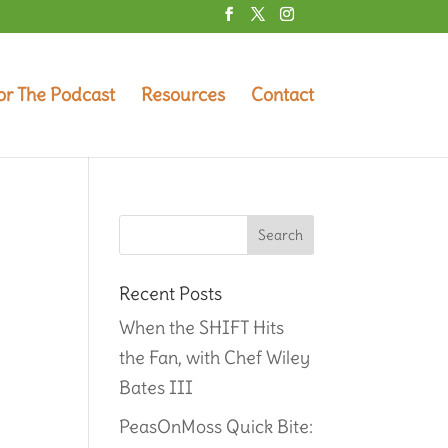
or The Podcast
Resources
Contact
Recent Posts
When the SHIFT Hits
the Fan, with Chef Wiley
Bates III
PeasOnMoss Quick Bite: