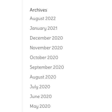
Archives
August 2022
January 2021
December 2020
November 2020
October 2020
September 2020
August 2020
July 2020
June 2020
May 2020