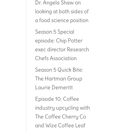
Dr. Angela Shaw on
looking at both sides of
a food science position
Season 5 Special
episode: Chip Potter
exec director Research
Chefs Association
Season 5 Quick Bite:
The Hartman Group
Laurie Demeritt
Episode 10: Coffee
industry upcycling with
The Coffee Cherry Co
and Wize Coffee Leaf