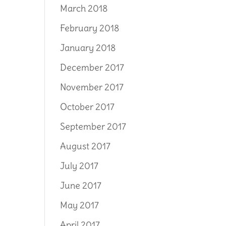
March 2018
February 2018
January 2018
December 2017
November 2017
October 2017
September 2017
August 2017
July 2017
June 2017
May 2017
April 2017