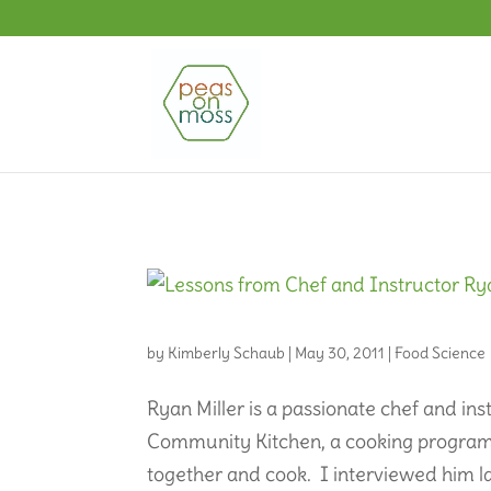
by
Kimberly Schaub
|
May 30, 2011
|
Food Science
Ryan Miller is a passionate chef and i
Community Kitchen, a cooking program tha
together and cook. I interviewed him la