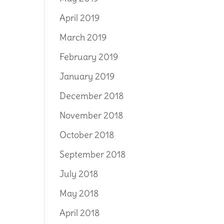
April 2019
March 2019
February 2019
January 2019
December 2018
November 2018
October 2018
September 2018
July 2018
May 2018
April 2018