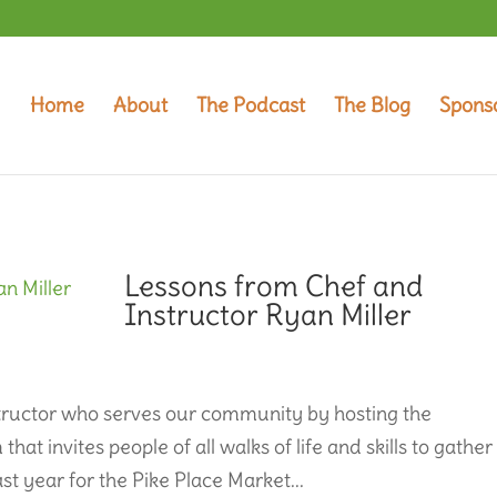
Home
About
The Podcast
The Blog
Spons
Lessons from Chef and
Instructor Ryan Miller
nstructor who serves our community by hosting the
t invites people of all walks of life and skills to gather
st year for the Pike Place Market...