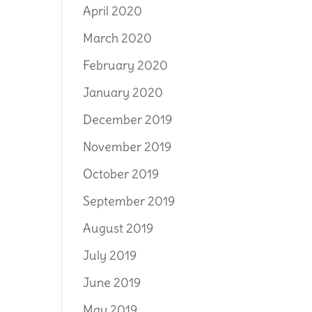
April 2020
March 2020
February 2020
January 2020
December 2019
November 2019
October 2019
September 2019
August 2019
July 2019
June 2019
May 2019