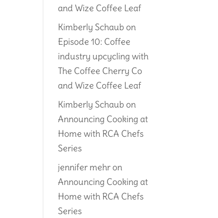
and Wize Coffee Leaf
Kimberly Schaub
on
Episode 10: Coffee
industry upcycling with
The Coffee Cherry Co
and Wize Coffee Leaf
Kimberly Schaub
on
Announcing Cooking at
Home with RCA Chefs
Series
jennifer mehr
on
Announcing Cooking at
Home with RCA Chefs
Series