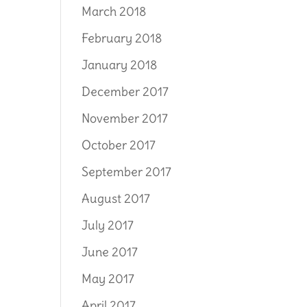
March 2018
February 2018
January 2018
December 2017
November 2017
October 2017
September 2017
August 2017
July 2017
June 2017
May 2017
April 2017