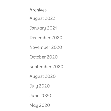
Archives
August 2022
January 2021
December 2020
November 2020
October 2020
September 2020
August 2020
July 2020
June 2020
May 2020