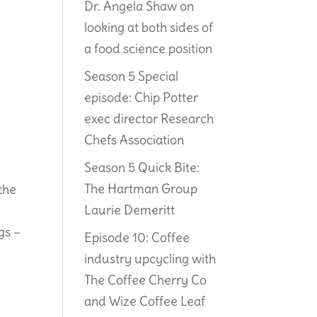
Dr. Angela Shaw on
looking at both sides of
a food science position
Season 5 Special
episode: Chip Potter
exec director Research
Chefs Association
Season 5 Quick Bite:
The Hartman Group
the
Laurie Demeritt
f
gs –
Episode 10: Coffee
industry upcycling with
The Coffee Cherry Co
and Wize Coffee Leaf