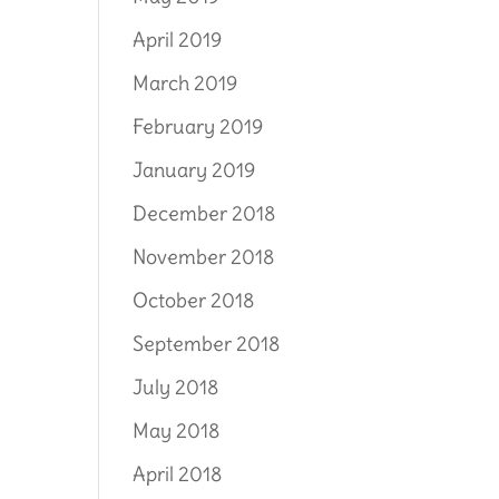
April 2019
March 2019
February 2019
January 2019
December 2018
November 2018
October 2018
September 2018
July 2018
May 2018
April 2018