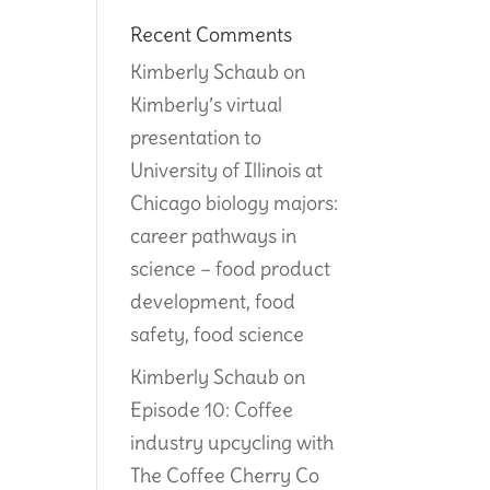
Recent Comments
Kimberly Schaub
on
Kimberly’s virtual
presentation to
University of Illinois at
Chicago biology majors:
career pathways in
science – food product
development, food
safety, food science
Kimberly Schaub
on
Episode 10: Coffee
industry upcycling with
The Coffee Cherry Co