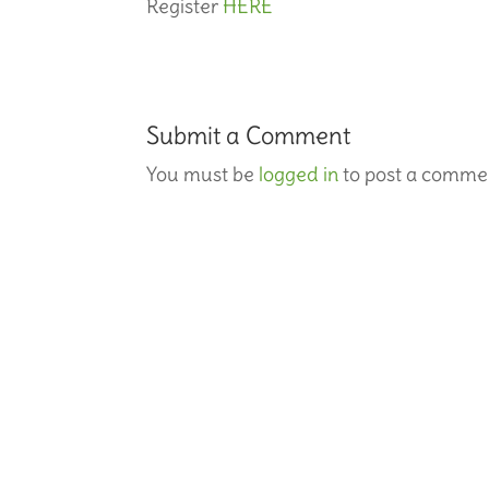
Register
HERE
Submit a Comment
You must be
logged in
to post a comme