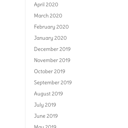
April 2020
March 2020
February 2020
January 2020
December 2019
November 2019
October 2019
September 2019
August 2019
July 2019
June 2019
May 2019