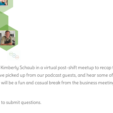
 Kimberly Schaub in a virtual post-shift meetup to recap 
ave picked up from our podcast guests, and hear some o
It will be a fun and casual break from the business meetin
 to submit questions.