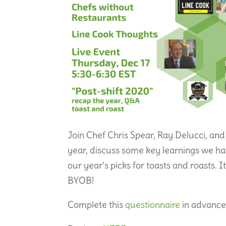
Join Chef Chris Spear, Ray Delucci, and
year, discuss some key learnings we h
our year’s picks for toasts and roasts. 
BYOB!
Complete this
questionnaire
in advance