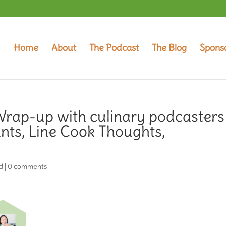
Home
About
The Podcast
The Blog
Spons
rap-up with culinary podcasters
nts, Line Cook Thoughts,
d
|
0 comments