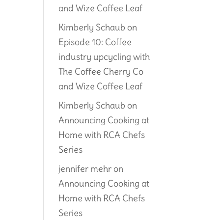
and Wize Coffee Leaf
Kimberly Schaub
on
Episode 10: Coffee
industry upcycling with
The Coffee Cherry Co
and Wize Coffee Leaf
Kimberly Schaub
on
Announcing Cooking at
Home with RCA Chefs
Series
jennifer mehr
on
Announcing Cooking at
Home with RCA Chefs
Series