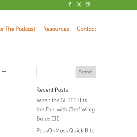
or The Podcast
Resources
Contact
 –
Recent Posts
When the SHIFT Hits
the Fan, with Chef Wiley
Bates III
PeasOnMoss Quick Bite: