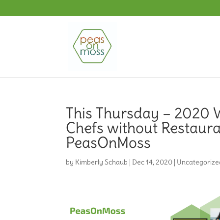
This Thursday – 2020 W
Chefs without Restaura
PeasOnMoss
by
Kimberly Schaub
|
Dec 14, 2020
|
Uncategorize