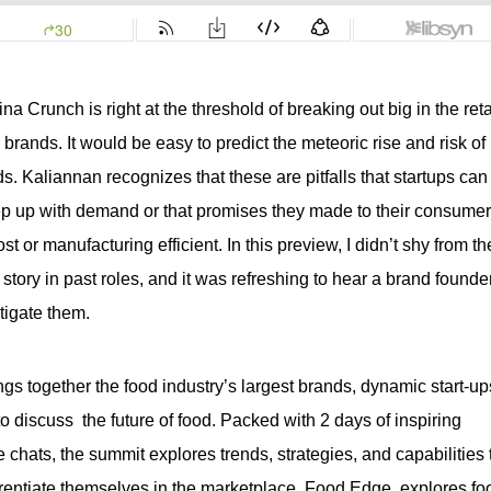
lina Crunch
is right at the threshold of breaking out big in the reta
rands. It would be easy to predict the meteoric rise and risk of
ds. Kaliannan recognizes that these are pitfalls that startups can 
keep up with demand or that promises they made to their consume
 or manufacturing efficient. In this preview, I didn’t shy from t
story in past roles, and it was refreshing to hear a brand founde
tigate them.
ngs together the food industry’s largest brands, dynamic start-ups
 discuss  the future of food. Packed with 2 days of inspiring 
chats, the summit explores trends, strategies, and capabilities t
rentiate themselves in the marketplace. Food Edge  explores foo