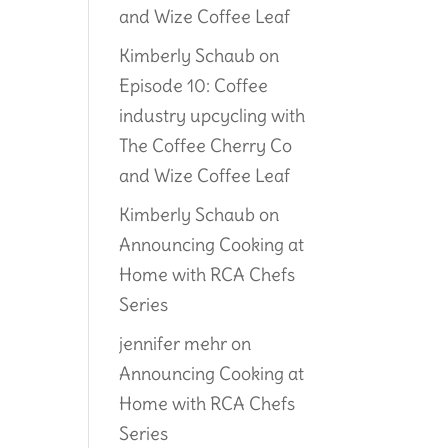
and Wize Coffee Leaf
Kimberly Schaub
on
Episode 10: Coffee
industry upcycling with
The Coffee Cherry Co
and Wize Coffee Leaf
Kimberly Schaub
on
Announcing Cooking at
Home with RCA Chefs
Series
jennifer mehr
on
Announcing Cooking at
Home with RCA Chefs
Series