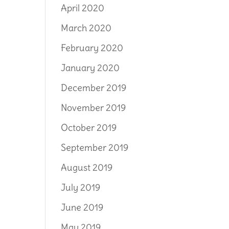
April 2020
March 2020
February 2020
January 2020
December 2019
November 2019
October 2019
September 2019
August 2019
July 2019
June 2019
May 2019