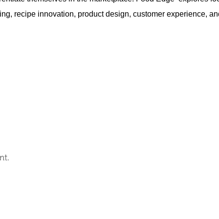
ing, recipe innovation, product design, customer experience, an
nt.