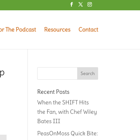
or The Podcast
Resources
Contact
up
Recent Posts
When the SHIFT Hits
the Fan, with Chef Wiley
Bates III
PeasOnMoss Quick Bite: