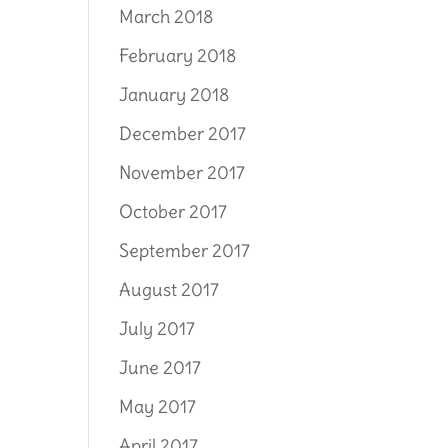
March 2018
February 2018
January 2018
December 2017
November 2017
October 2017
September 2017
August 2017
July 2017
June 2017
May 2017
April 2017