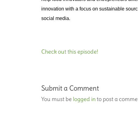
innovation with a focus on sustainable sourc
social media.
Check out this episode!
Submit a Comment
You must be
logged in
to post a comme