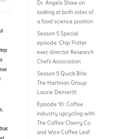
Dr. Angela Shaw on
looking at both sides of
a food science position
il
Season 5 Special
episode: Chip Potter
trip
exec director Research
rs
Chefs Association
hese
Season 5 Quick Bite:
r
The Hartman Group
Laurie Demeritt
Episode 10: Coffee
, 
industry upcycling with
The Coffee Cherry Co
hat 
and Wize Coffee Leaf
d 