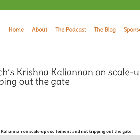
Home
About
The Podcast
The Blog
Spons
ch’s Krishna Kaliannan on scale-
ping out the gate