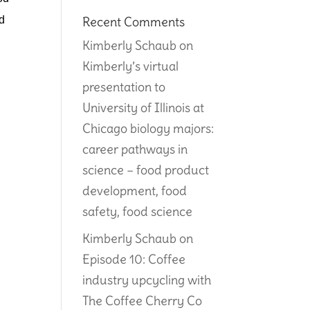
d 
Recent Comments
Kimberly Schaub
on
Kimberly’s virtual
presentation to
University of Illinois at
Chicago biology majors:
career pathways in
science – food product
development, food
safety, food science
Kimberly Schaub
on
Episode 10: Coffee
industry upcycling with
The Coffee Cherry Co