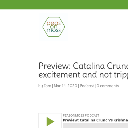
Preview: Catalina Crun
excitement and not trip
by
Tom
|
Mar 14, 2020
|
Podcast
|
0 comments