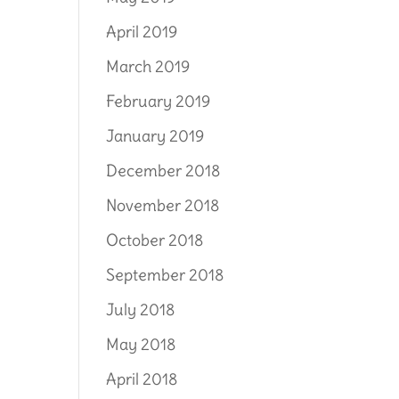
April 2019
March 2019
February 2019
January 2019
December 2018
November 2018
October 2018
September 2018
July 2018
May 2018
April 2018