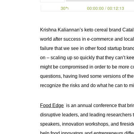
Krishna Kaliannan’s keto cereal brand
Cata
world after success in e-commerce and local b
failure that we see in other food startup bran
on – scaling up so quickly that they can’t 
might be compromised in order to be more cost
questions, having lived some versions of the 
recognize the risks and do what he can to mi
Food Edge
 is an annual conference that bri
disruptive leaders, and leading researchers to
speakers, innovation workshops, and fireside 
help food innovators and entrepreneurs diffe