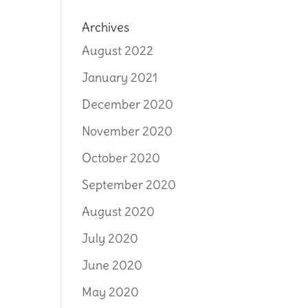
Archives
August 2022
January 2021
December 2020
November 2020
October 2020
September 2020
August 2020
July 2020
June 2020
May 2020