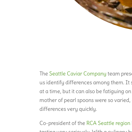
The
Seattle Caviar Company
team prese
us identify differences among them. It 
at a time, but it can also be fatiguing o
mother of pearl spoons were so varied, a
differences very quickly.
Co-president of the
RCA Seattle region
tasting very seriously. With a culinary