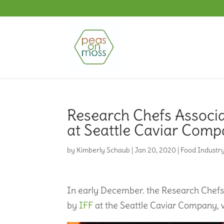
Research Chefs Associa
at Seattle Caviar Com
by
Kimberly Schaub
|
Jan 20, 2020
|
Food Industr
In early December. the Research Chefs 
by
IFF
at the Seattle Caviar Company, w