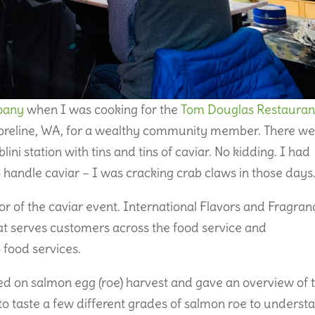
pany
when I was cooking for the
Tom Douglas Restauran
horeline, WA, for a wealthy community member. There we
lini station with tins and tins of caviar. No kidding. I had
 handle caviar – I was cracking crab claws in those days
r of the caviar event. International Flavors and Fragran
hat serves customers across the food service and
food services.
d on salmon egg (roe) harvest and gave an overview of 
to taste a few different grades of salmon roe to underst