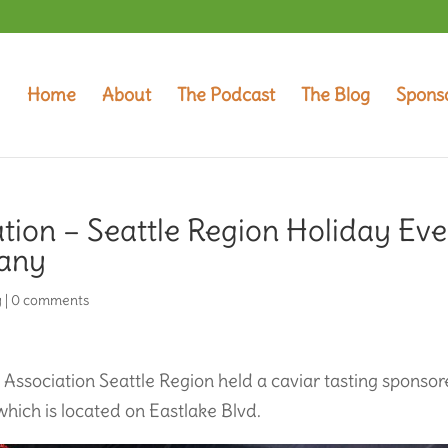
Home
About
The Podcast
The Blog
Spons
tion – Seattle Region Holiday Eve
pany
y
|
0 comments
Association Seattle Region held a caviar tasting sponso
hich is located on Eastlake Blvd.