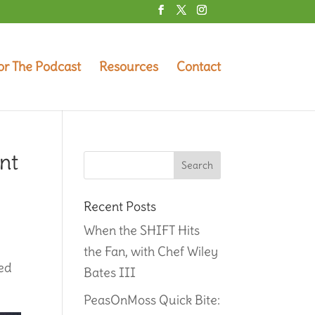
or The Podcast
Resources
Contact
nt
Recent Posts
When the SHIFT Hits
the Fan, with Chef Wiley
red
Bates III
PeasOnMoss Quick Bite: