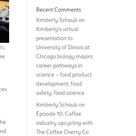
Recent Comments
Kimberly Schaub
on
Kimberly’s virtual
presentation to
University of Illinois at
ts
.
Chicago biology majors:
re
career pathways in
science – food product
.
development, food
ces
safety, food science
Kimberly Schaub
on
Episode 10: Coffee
the
industry upcycling with
and
The Coffee Cherry Co