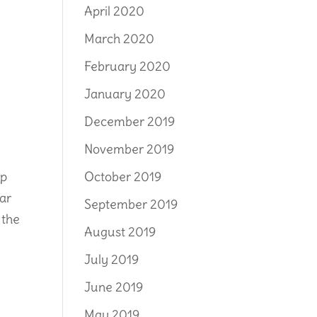
April 2020
March 2020
February 2020
January 2020
December 2019
November 2019
October 2019
lp
iar
September 2019
 the
August 2019
July 2019
June 2019
May 2019