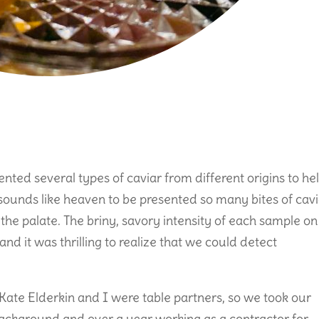
nted several types of caviar from different origins to he
sounds like heaven to be presented so many bites of cav
n the palate. The briny, savory intensity of each sample on
nd it was thrilling to realize that we could detect
Kate Elderkin and I were table partners, so we took our
 background and over a year working as a contractor for