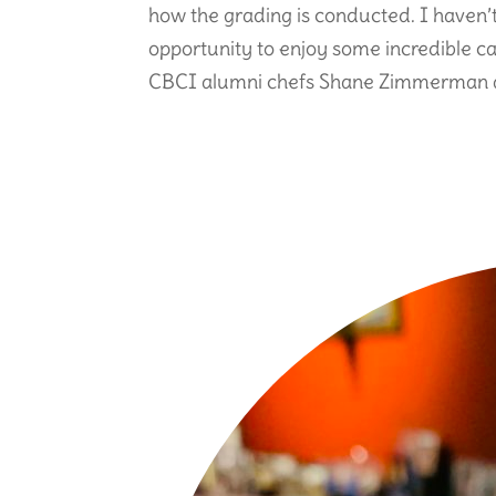
how the grading is conducted. I haven’
opportunity to enjoy some incredible ca
CBCI alumni chefs Shane Zimmerman a