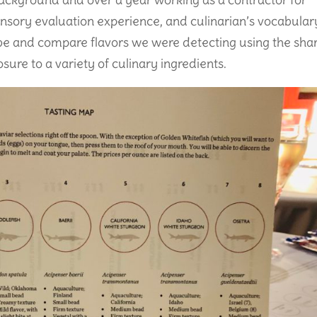
ensory evaluation experience, and culinarian’s vocabular
be and compare flavors we were detecting using the sha
ure to a variety of culinary ingredients.