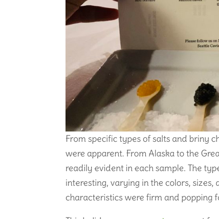
From specific types of salts and briny c
were apparent. From Alaska to the Great
readily evident in each sample. The typ
interesting, varying in the colors, sizes
characteristics were firm and popping f