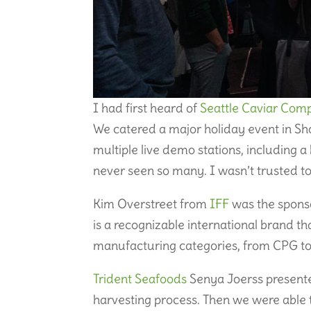
I had first heard of
Seattle Caviar Com
We catered a major holiday event in S
multiple live demo stations, including a b
never seen so many. I wasn’t trusted to
Kim Overstreet from
IFF
was the sponso
is a recognizable international brand t
manufacturing categories, from CPG to 
Trident Seafoods
Senya Joerss presente
harvesting process. Then we were able 