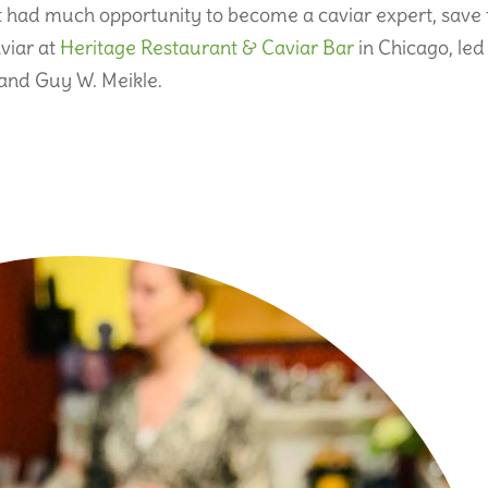
t had much opportunity to become a caviar expert, save 
viar at
Heritage Restaurant & Caviar Bar
in Chicago, led
nd Guy W. Meikle.