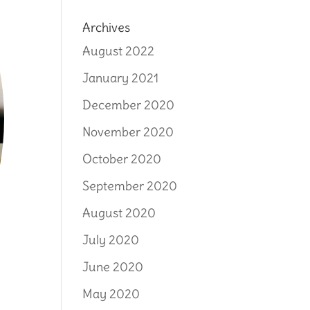
Archives
August 2022
January 2021
December 2020
November 2020
October 2020
September 2020
August 2020
July 2020
June 2020
May 2020