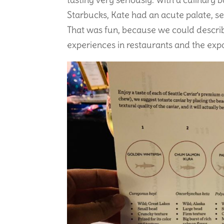
Starbucks, Kate had an acute palate, s
That was fun, because we could descri
experiences in restaurants and the expos