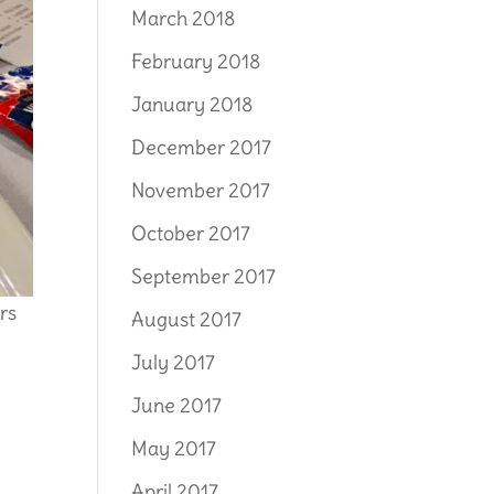
March 2018
February 2018
January 2018
December 2017
November 2017
October 2017
September 2017
rs
August 2017
July 2017
June 2017
May 2017
April 2017