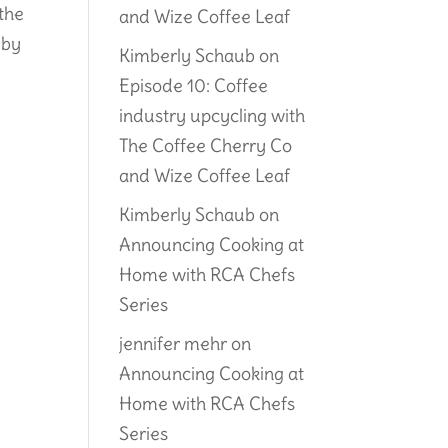
the
and Wize Coffee Leaf
 by
Kimberly Schaub
on
Episode 10: Coffee
industry upcycling with
The Coffee Cherry Co
and Wize Coffee Leaf
Kimberly Schaub
on
Announcing Cooking at
Home with RCA Chefs
Series
jennifer mehr
on
Announcing Cooking at
Home with RCA Chefs
Series