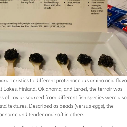
haracteristics to different proteinaceous amino acid flavo
 Lakes, Finland, Oklahoma, and Israel, the terroir was
es of caviar sourced from different fish species were also
, and textures. Described as beads (versus eggs), the
or some and tender and soft in others.