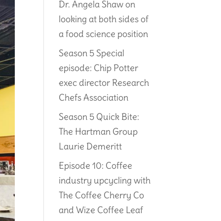
Dr. Angela Shaw on
looking at both sides of
a food science position
Season 5 Special
episode: Chip Potter
exec director Research
Chefs Association
Season 5 Quick Bite:
The Hartman Group
Laurie Demeritt
Episode 10: Coffee
industry upcycling with
The Coffee Cherry Co
and Wize Coffee Leaf