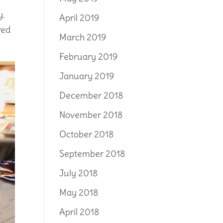
y.
April 2019
red
March 2019
February 2019
January 2019
December 2018
November 2018
October 2018
September 2018
July 2018
May 2018
April 2018