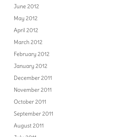
June 2012
May 2012
April 2012
March 2012
February 2012
January 2012
December 2011
November 2011
October 2011
September 2011
August 2011