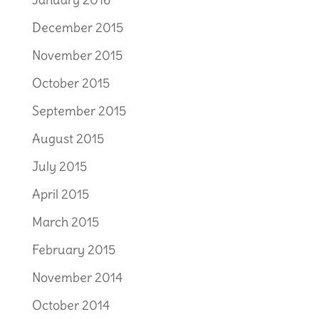
December 2015
November 2015
October 2015
September 2015
August 2015
July 2015
April 2015
March 2015
February 2015
November 2014
October 2014