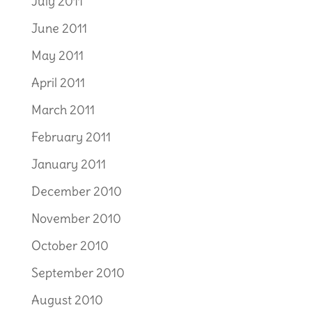
July 2011
June 2011
May 2011
April 2011
March 2011
February 2011
January 2011
December 2010
November 2010
October 2010
September 2010
August 2010