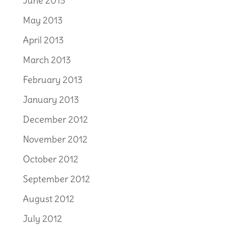
June 2013
May 2013
April 2013
March 2013
February 2013
January 2013
December 2012
November 2012
October 2012
September 2012
August 2012
July 2012