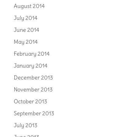
August 2014
July 2014
June 2014
May 2014
February 2014
January 2014
December 2013
November 2013
October 2013
September 2013
July 2013