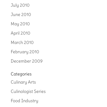
July 2010
June 2010
May 2010
April 2010
March 2010
February 2010
December 2009
Categories
Culinary Arts
Culinologist Series
Food Industry