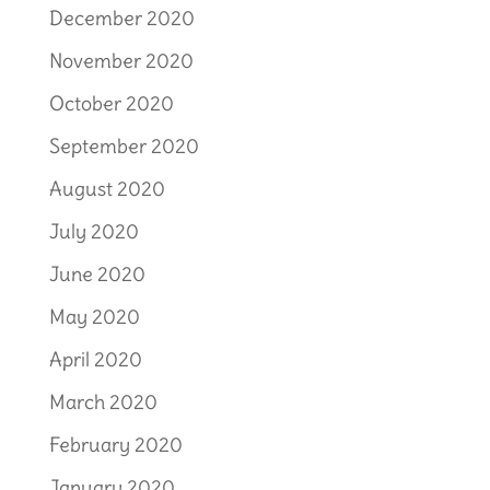
December 2020
November 2020
October 2020
September 2020
August 2020
July 2020
June 2020
May 2020
April 2020
March 2020
February 2020
January 2020