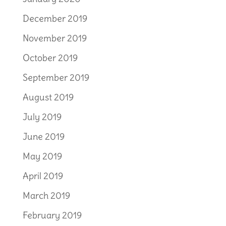
December 2019
November 2019
October 2019
September 2019
August 2019
July 2019
June 2019
May 2019
April 2019
March 2019
February 2019