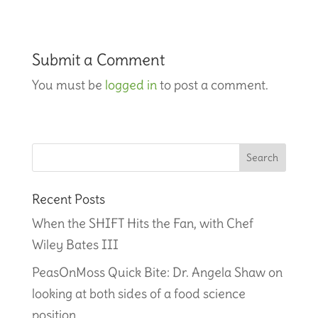
Submit a Comment
You must be
logged in
to post a comment.
Recent Posts
When the SHIFT Hits the Fan, with Chef
Wiley Bates III
PeasOnMoss Quick Bite: Dr. Angela Shaw on
looking at both sides of a food science
position