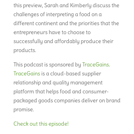
this preview, Sarah and Kimberly discuss the
challenges of interpreting a food on a
different continent and the priorities that the
entrepreneurs have to choose to
successfully and affordably produce their
products.
This podcast is sponsored by
TraceGains
.
TraceGains
is a cloud-based supplier
relationship and quality management
platform that helps food and consumer-
packaged goods companies deliver on brand
promise.
Check out this episode!