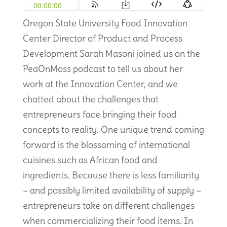
Oregon State University Food Innovation
Center Director of Product and Process
Development Sarah Masoni joined us on the
PeaOnMoss podcast to tell us about her
work at the Innovation Center, and we
chatted about the challenges that
entrepreneurs face bringing their food
concepts to reality. One unique trend coming
forward is the blossoming of international
cuisines such as African food and
ingredients. Because there is less familiarity
– and possibly limited availability of supply –
entrepreneurs take on different challenges
when commercializing their food items. In