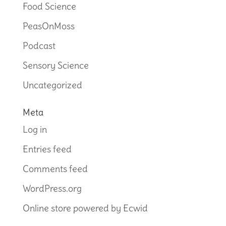
Food Science
PeasOnMoss
Podcast
Sensory Science
Uncategorized
Meta
Log in
Entries feed
Comments feed
WordPress.org
Online store powered by Ecwid