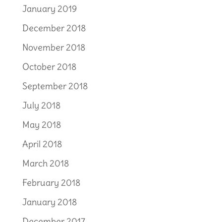
January 2019
December 2018
November 2018
October 2018
September 2018
July 2018
May 2018
April 2018
March 2018
February 2018
January 2018
December 2017