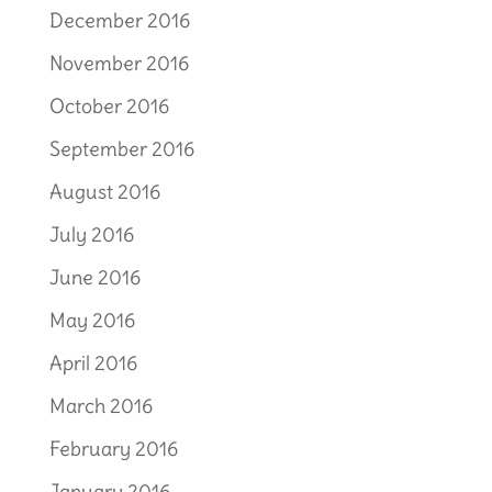
December 2016
November 2016
October 2016
September 2016
August 2016
July 2016
June 2016
May 2016
April 2016
March 2016
February 2016
January 2016