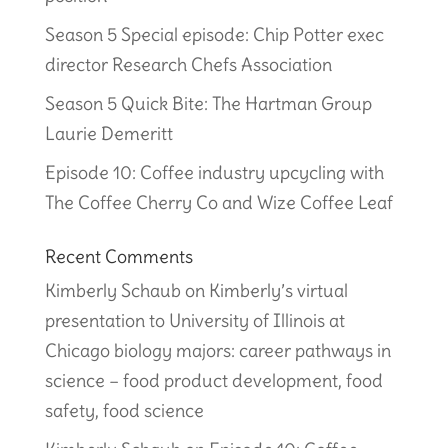
Season 5 Special episode: Chip Potter exec
director Research Chefs Association
Season 5 Quick Bite: The Hartman Group
Laurie Demeritt
Episode 10: Coffee industry upcycling with
The Coffee Cherry Co and Wize Coffee Leaf
Recent Comments
Kimberly Schaub
on
Kimberly’s virtual
presentation to University of Illinois at
Chicago biology majors: career pathways in
science – food product development, food
safety, food science