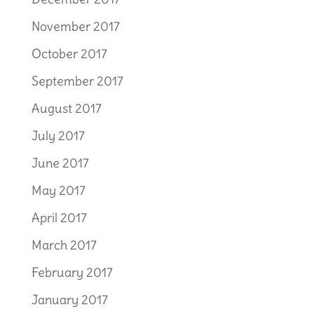
November 2017
October 2017
September 2017
August 2017
July 2017
June 2017
May 2017
April 2017
March 2017
February 2017
January 2017