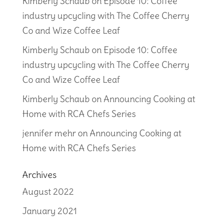
Kimberly Schaub
on
Episode 10: Coffee
industry upcycling with The Coffee Cherry
Co and Wize Coffee Leaf
Kimberly Schaub
on
Episode 10: Coffee
industry upcycling with The Coffee Cherry
Co and Wize Coffee Leaf
Kimberly Schaub
on
Announcing Cooking at
Home with RCA Chefs Series
jennifer mehr
on
Announcing Cooking at
Home with RCA Chefs Series
Archives
August 2022
January 2021