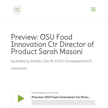
Preview: OSU Food
Innovation Ctr Director of
Product Sarah Masoni
by
Kimberly Schaub
|
Jan 18, 2020
|
Uncategorized
|
0
comments