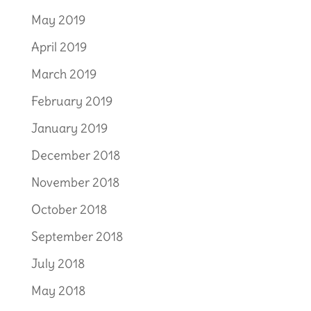
May 2019
April 2019
March 2019
February 2019
January 2019
December 2018
November 2018
October 2018
September 2018
July 2018
May 2018