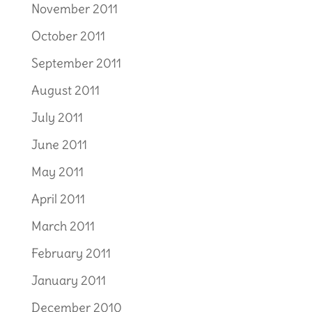
November 2011
October 2011
September 2011
August 2011
July 2011
June 2011
May 2011
April 2011
March 2011
February 2011
January 2011
December 2010