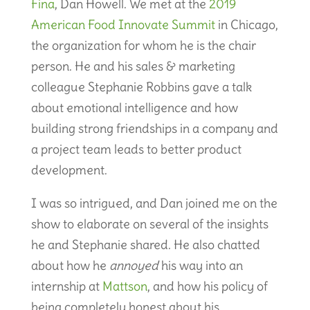
Fina
, Dan Howell. We met at the
2019
American Food Innovate Summit
in Chicago,
the organization for whom he is the chair
person. He and his sales & marketing
colleague Stephanie Robbins gave a talk
about emotional intelligence and how
building strong friendships in a company and
a project team leads to better product
development.
I was so intrigued, and Dan joined me on the
show to elaborate on several of the insights
he and Stephanie shared. He also chatted
about how he
annoyed
his way into an
internship at
Mattson
, and how his policy of
being completely honest about his