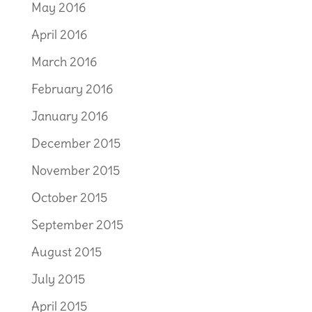
May 2016
April 2016
March 2016
February 2016
January 2016
December 2015
November 2015
October 2015
September 2015
August 2015
July 2015
April 2015