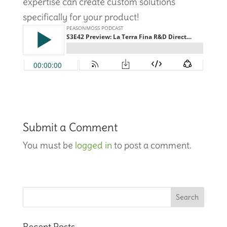
expertise can create custom solutions
specifically for your product!
Submit a Comment
You must be
logged in
to post a comment.
Recent Posts