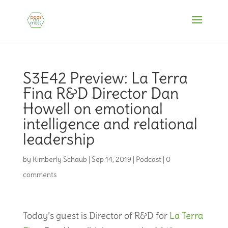
S3E42 Preview: La Terra
Fina R&D Director Dan
Howell on emotional
intelligence and relational
leadership
by
Kimberly Schaub
|
Sep 14, 2019
|
Podcast
|
0
comments
Today’s guest is Director of R&D for
La Terra