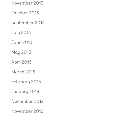
November 2013
October 2013
September 2013
July 2013
June 2013
May 2013
April 2013
March 2013
February 2013
January 2013
December 2012
November 2012