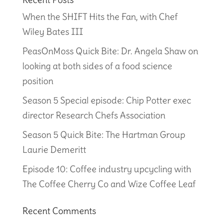
When the SHIFT Hits the Fan, with Chef
Wiley Bates III
PeasOnMoss Quick Bite: Dr. Angela Shaw on
looking at both sides of a food science
position
Season 5 Special episode: Chip Potter exec
director Research Chefs Association
Season 5 Quick Bite: The Hartman Group
Laurie Demeritt
Episode 10: Coffee industry upcycling with
The Coffee Cherry Co and Wize Coffee Leaf
Recent Comments