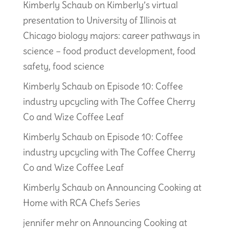
Kimberly Schaub
on
Kimberly’s virtual
presentation to University of Illinois at
Chicago biology majors: career pathways in
science – food product development, food
safety, food science
Kimberly Schaub
on
Episode 10: Coffee
industry upcycling with The Coffee Cherry
Co and Wize Coffee Leaf
Kimberly Schaub
on
Episode 10: Coffee
industry upcycling with The Coffee Cherry
Co and Wize Coffee Leaf
Kimberly Schaub
on
Announcing Cooking at
Home with RCA Chefs Series
jennifer mehr
on
Announcing Cooking at