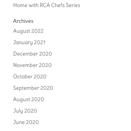
Home with RCA Chefs Series
Archives
August 2022
January 2021
December 2020
November 2020
October 2020
September 2020
August 2020
July 2020
June 2020