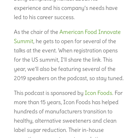
experience and his company’s needs have
led to his career success.
As the chair of the
American Food Innovate
Summit
, he gets to open for several of the
talks at the event. When registration opens
for the US summit, I’ll share the link. This
year, we’ll also be featuring several of the
2019 speakers on the podcast, so stay tuned.
This podcast is sponsored by
Icon Foods
. For
more than 15 years, Icon Foods has helped
hundreds of manufacturers transition to
healthy, alternative sweeteners and clean
label sugar reduction. Their in-house