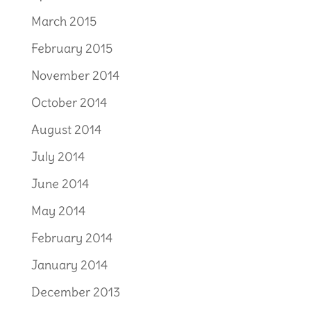
March 2015
February 2015
November 2014
October 2014
August 2014
July 2014
June 2014
May 2014
February 2014
January 2014
December 2013