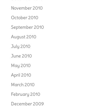
November 2010
October 2010
September 2010
August 2010
July 2010
June 2010
May 2010
April 2010
March 2010
February 2010
December 2009