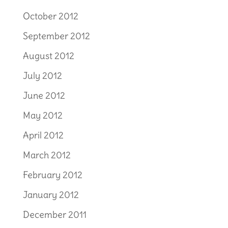
October 2012
September 2012
August 2012
July 2012
June 2012
May 2012
April 2012
March 2012
February 2012
January 2012
December 2011