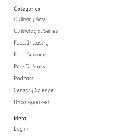
Categories
Culinary Arts
Culinologist Series
Food Industry
Food Science
PeasOnMoss
Podcast
Sensory Science
Uncategorized
Meta
Log in