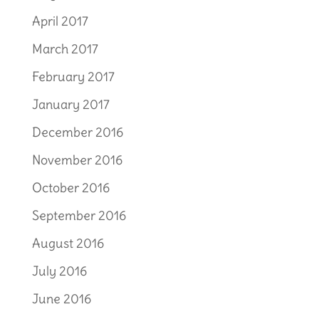
April 2017
March 2017
February 2017
January 2017
December 2016
November 2016
October 2016
September 2016
August 2016
July 2016
June 2016