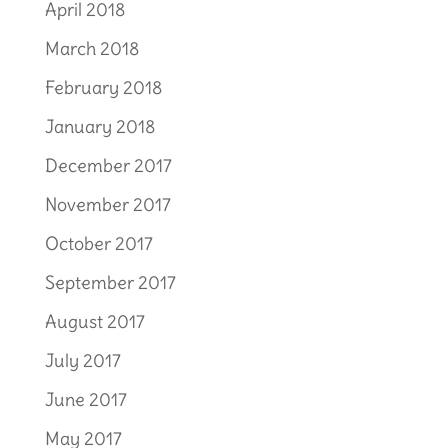
April 2018
March 2018
February 2018
January 2018
December 2017
November 2017
October 2017
September 2017
August 2017
July 2017
June 2017
May 2017