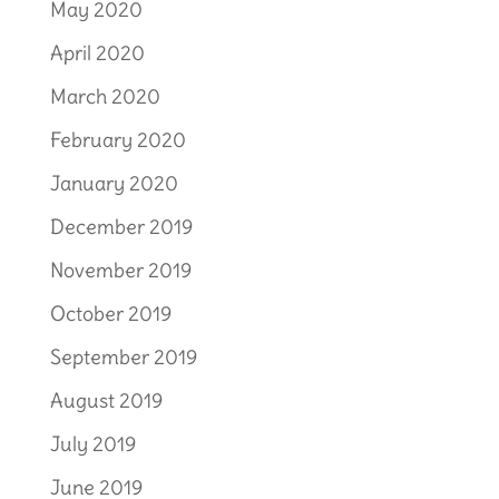
May 2020
April 2020
March 2020
February 2020
January 2020
December 2019
November 2019
October 2019
September 2019
August 2019
July 2019
June 2019