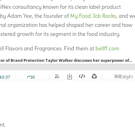
Nex consultancy known for its clean label product
 by Adam Yee, the founder of
My Food Job Rocks
, and w
nal organization has helped shaped her career and how
ostered growth for its segment in the food industry.
ell Flavors and Fragrances. Find them at
bellff.com
nt.