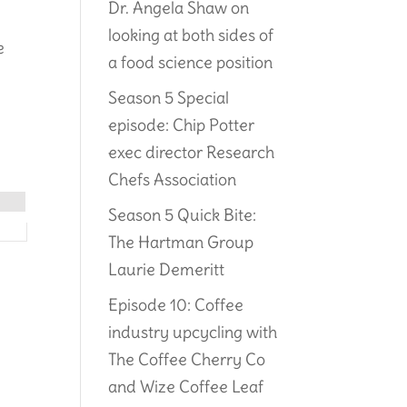
Dr. Angela Shaw on
looking at both sides of
e
a food science position
Season 5 Special
episode: Chip Potter
exec director Research
Chefs Association
Season 5 Quick Bite:
The Hartman Group
Laurie Demeritt
Episode 10: Coffee
industry upcycling with
The Coffee Cherry Co
and Wize Coffee Leaf