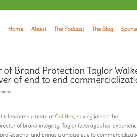
Home
About
The Podcast
The Blog
Spons
r of Brand Protection Taylor Walk
er of end to end commercializat
mments
 the leadership team at
CuliNex
, having joined the
irector of brand integrity, Taylor leverages her experien
s professional and brings a unique eye to commercializat