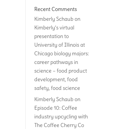
Recent Comments
Kimberly Schaub
on
Kimberly’s virtual
presentation to
University of Illinois at
Chicago biology majors:
career pathways in
science – food product
development, food
safety, food science
Kimberly Schaub
on
Episode 10: Coffee
industry upcycling with
The Coffee Cherry Co