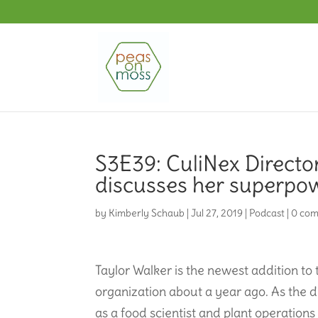
S3E39: CuliNex Directo
discusses her superpow
by
Kimberly Schaub
|
Jul 27, 2019
|
Podcast
|
0 co
Taylor Walker is the newest addition to
organization about a year ago. As the d
as a food scientist and plant operation