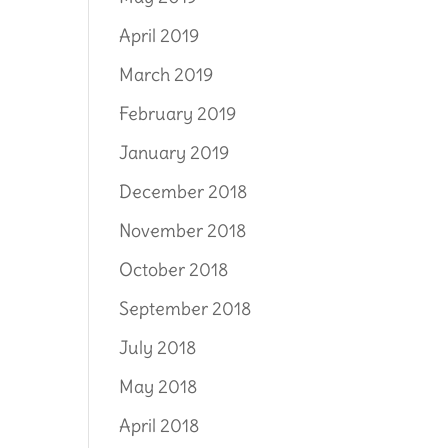
April 2019
March 2019
February 2019
January 2019
December 2018
November 2018
October 2018
September 2018
July 2018
May 2018
April 2018