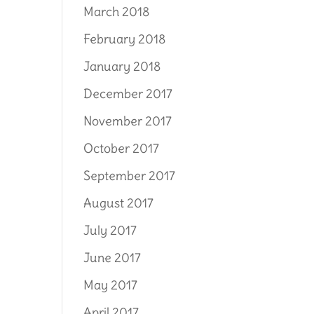
March 2018
February 2018
January 2018
December 2017
November 2017
October 2017
September 2017
August 2017
July 2017
June 2017
May 2017
April 2017