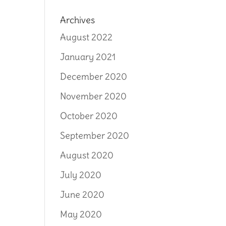
Archives
August 2022
January 2021
December 2020
November 2020
October 2020
September 2020
August 2020
July 2020
June 2020
May 2020