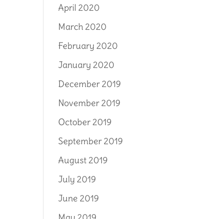
April 2020
March 2020
February 2020
January 2020
December 2019
November 2019
October 2019
September 2019
August 2019
July 2019
June 2019
May 2019