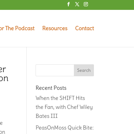
or The Podcast
Resources
Contact
er
ion
Recent Posts
When the SHIFT Hits
the Fan, with Chef Wiley
Bates III
ce
PeasOnMoss Quick Bite:
ion