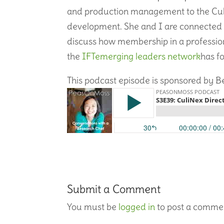
and production management to the Culi
development. She and I are connected
discuss how membership in a professio
the
IFT
emerging leaders network
has f
This podcast episode is sponsored by B
Submit a Comment
You must be
logged in
to post a comme