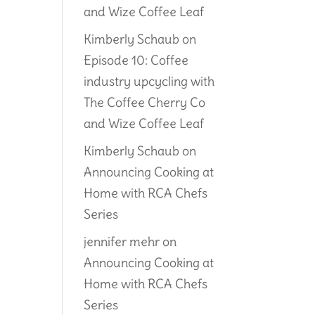
and Wize Coffee Leaf
Kimberly Schaub
on
Episode 10: Coffee
industry upcycling with
The Coffee Cherry Co
and Wize Coffee Leaf
Kimberly Schaub
on
Announcing Cooking at
Home with RCA Chefs
Series
jennifer mehr
on
Announcing Cooking at
Home with RCA Chefs
Series