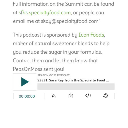
Full information on the Summit can be found
at
sfbs.specialtyfood.com
, or people can
email me at skay@specialtyfood.com”
This podcast is sponsored by
Icon Foods
,
maker of natural sweetener blends to help
you reduce the sugar in your formulas.
Contact them and let them know that
PeasOnMoss sent you!