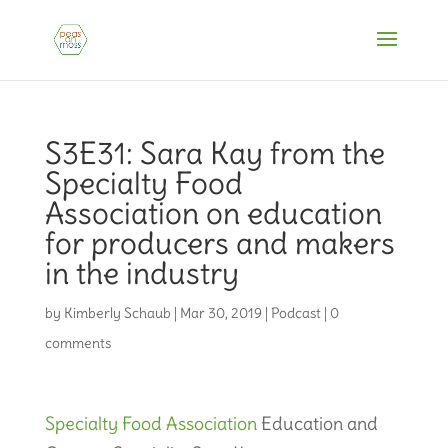
S3E31: Sara Kay from the
Specialty Food
Association on education
for producers and makers
in the industry
by
Kimberly Schaub
|
Mar 30, 2019
|
Podcast
|
0
comments
Specialty Food Association
Education and