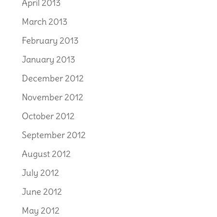
April 2013
March 2013
February 2013
January 2013
December 2012
November 2012
October 2012
September 2012
August 2012
July 2012
June 2012
May 2012