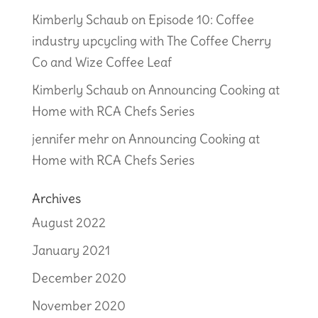
Kimberly Schaub
on
Episode 10: Coffee
industry upcycling with The Coffee Cherry
Co and Wize Coffee Leaf
Kimberly Schaub
on
Announcing Cooking at
Home with RCA Chefs Series
jennifer mehr
on
Announcing Cooking at
Home with RCA Chefs Series
Archives
August 2022
January 2021
December 2020
November 2020