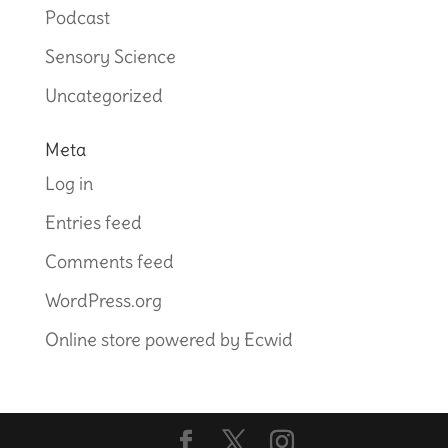
Podcast
Sensory Science
Uncategorized
Meta
Log in
Entries feed
Comments feed
WordPress.org
Online store powered by Ecwid