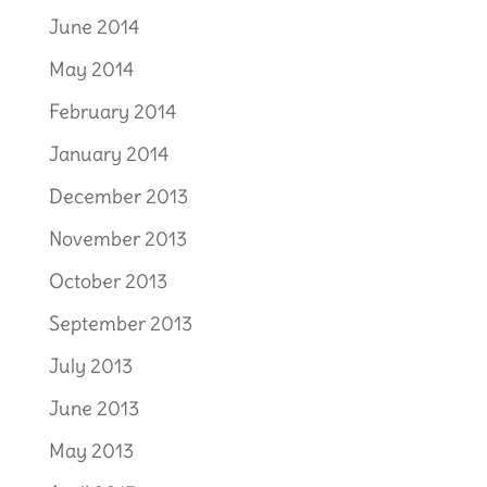
June 2014
May 2014
February 2014
January 2014
December 2013
November 2013
October 2013
September 2013
July 2013
June 2013
May 2013