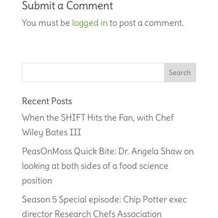
Submit a Comment
You must be
logged in
to post a comment.
Recent Posts
When the SHIFT Hits the Fan, with Chef
Wiley Bates III
PeasOnMoss Quick Bite: Dr. Angela Shaw on
looking at both sides of a food science
position
Season 5 Special episode: Chip Potter exec
director Research Chefs Association