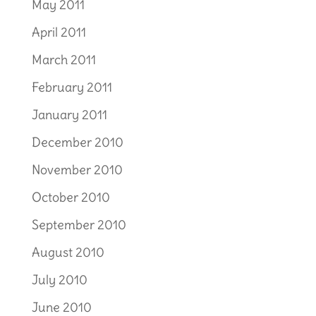
May 2011
April 2011
March 2011
February 2011
January 2011
December 2010
November 2010
October 2010
September 2010
August 2010
July 2010
June 2010