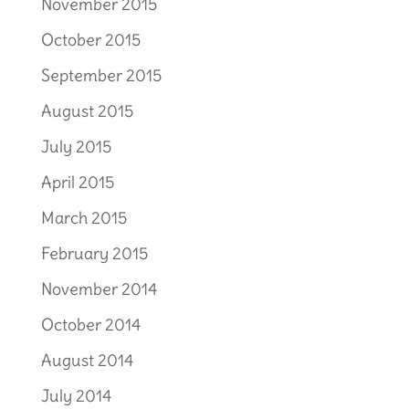
November 2015
October 2015
September 2015
August 2015
July 2015
April 2015
March 2015
February 2015
November 2014
October 2014
August 2014
July 2014