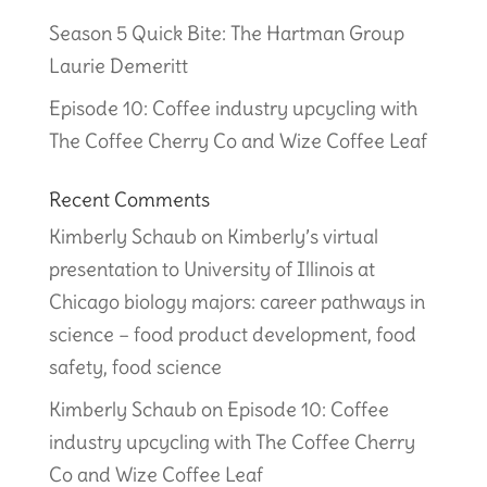
Season 5 Quick Bite: The Hartman Group
Laurie Demeritt
Episode 10: Coffee industry upcycling with
The Coffee Cherry Co and Wize Coffee Leaf
Recent Comments
Kimberly Schaub
on
Kimberly’s virtual
presentation to University of Illinois at
Chicago biology majors: career pathways in
science – food product development, food
safety, food science
Kimberly Schaub
on
Episode 10: Coffee
industry upcycling with The Coffee Cherry
Co and Wize Coffee Leaf