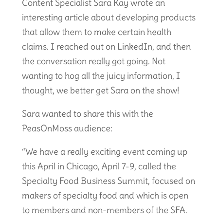
Content Specialist Sara Kay wrote an
interesting article about developing products
that allow them to make certain health
claims. I reached out on LinkedIn, and then
the conversation really got going. Not
wanting to hog all the juicy information, I
thought, we better get Sara on the show!
Sara wanted to share this with the
PeasOnMoss audience:
“We have a really exciting event coming up
this April in Chicago, April 7-9, called the
Specialty Food Business Summit, focused on
makers of specialty food and which is open
to members and non-members of the SFA.