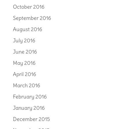
October 2016
September 2016
August 2016
July 2016
June 2016
May 2016
April 2016
March 2016
February 2016
January 2016
December 2015