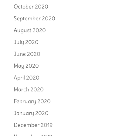
October 2020
September 2020
August 2020
July 2020
June 2020
May 2020
April 2020
March 2020
February 2020
January 2020
December 2019