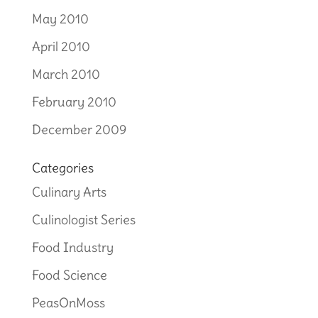
May 2010
April 2010
March 2010
February 2010
December 2009
Categories
Culinary Arts
Culinologist Series
Food Industry
Food Science
PeasOnMoss