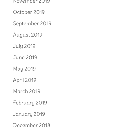
November 2019
October 2019
September 2019
August 2019
July 2019
June 2019
May 2019
April 2019
March 2019
February 2019
January 2019
December 2018