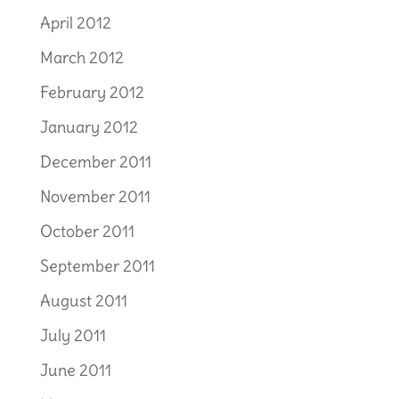
April 2012
March 2012
February 2012
January 2012
December 2011
November 2011
October 2011
September 2011
August 2011
July 2011
June 2011