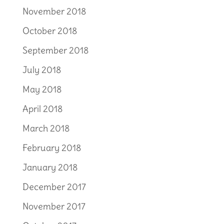
November 2018
October 2018
September 2018
July 2018
May 2018
April 2018
March 2018
February 2018
January 2018
December 2017
November 2017