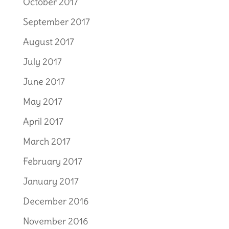
October 2017
September 2017
August 2017
July 2017
June 2017
May 2017
April 2017
March 2017
February 2017
January 2017
December 2016
November 2016