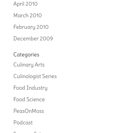
April 2010
March 2010
February 2010
December 2009
Categories
Culinary Arts
Culinologist Series
Food Industry
Food Science
PeasOnMoss
Podcast