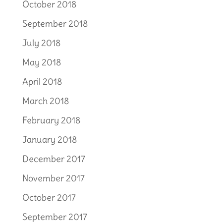
October 2018
September 2018
July 2018
May 2018
April 2018
March 2018
February 2018
January 2018
December 2017
November 2017
October 2017
September 2017