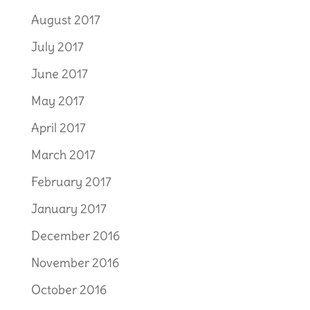
August 2017
July 2017
June 2017
May 2017
April 2017
March 2017
February 2017
January 2017
December 2016
November 2016
October 2016