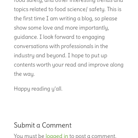
topics related to food science/ safety. This is
the first time I am writing a blog, so please
show some love and more importantly,
guidance. I look forward to engaging
conversations with professionals in the
industry and beyond. I hope to put up
contents worth your read and improve along
the way.
Happy reading y’all.
Submit a Comment
You must be
logged in
to post a comment.