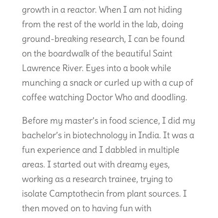
growth in a reactor. When I am not hiding
from the rest of the world in the lab, doing
ground-breaking research, I can be found
on the boardwalk of the beautiful Saint
Lawrence River. Eyes into a book while
munching a snack or curled up with a cup of
coffee watching Doctor Who and doodling.
Before my master’s in food science, I did my
bachelor’s in biotechnology in India. It was a
fun experience and I dabbled in multiple
areas. I started out with dreamy eyes,
working as a research trainee, trying to
isolate Camptothecin from plant sources. I
then moved on to having fun with