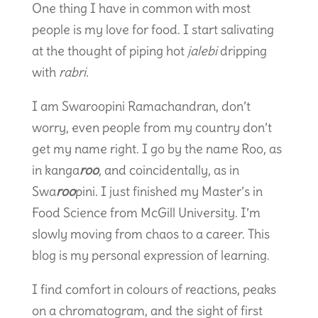
One thing I have in common with most
people is my love for food. I start salivating
at the thought of piping hot
jalebi
dripping
with
rabri.
I am Swaroopini Ramachandran, don’t
worry, even people from my country don’t
get my name right. I go by the name Roo, as
in kanga
roo
, and coincidentally, as in
Swa
roo
pini. I just finished my Master’s in
Food Science from McGill University. I’m
slowly moving from chaos to a career. This
blog is my personal expression of learning.
I find comfort in colours of reactions, peaks
on a chromatogram, and the sight of first