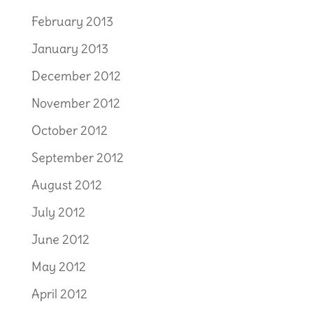
February 2013
January 2013
December 2012
November 2012
October 2012
September 2012
August 2012
July 2012
June 2012
May 2012
April 2012