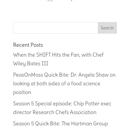
Recent Posts
When the SHIFT Hits the Fan, with Chef
Wiley Bates III
PeasOnMoss Quick Bite: Dr. Angela Shaw on
looking at both sides of a food science
position
Season 5 Special episode: Chip Potter exec
director Research Chefs Association
Season 5 Quick Bite: The Hartman Group