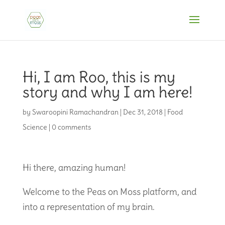
Hi, I am Roo, this is my
story and why I am here!
by
Swaroopini Ramachandran
|
Dec 31, 2018
|
Food
Science
|
0 comments
Hi there, amazing human!
Welcome to the Peas on Moss platform, and
into a representation of my brain.