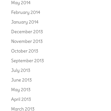
May 2014
February 2014
January 2014
December 2013
November 2013
October 2013
September 2013
July 2013
June 2013
May 2013
April 2013
March 2013