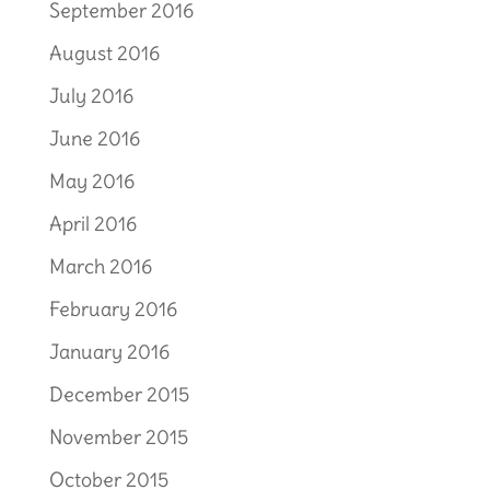
September 2016
August 2016
July 2016
June 2016
May 2016
April 2016
March 2016
February 2016
January 2016
December 2015
November 2015
October 2015