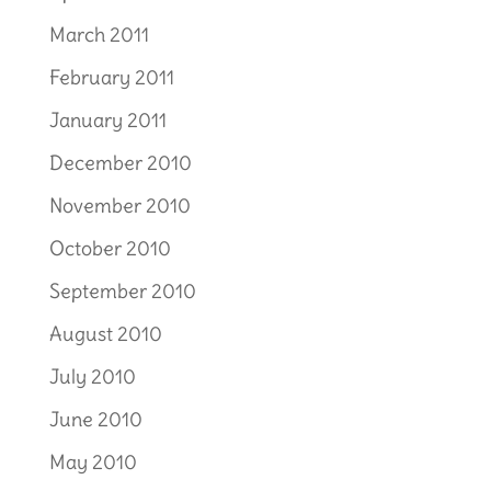
March 2011
February 2011
January 2011
December 2010
November 2010
October 2010
September 2010
August 2010
July 2010
June 2010
May 2010