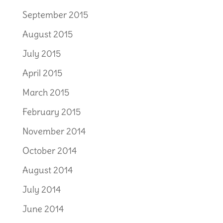
September 2015
August 2015
July 2015
April 2015
March 2015
February 2015
November 2014
October 2014
August 2014
July 2014
June 2014