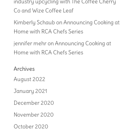
industry upcycling with The Coffee Cherry
Co and Wize Coffee Leaf
Kimberly Schaub
on
Announcing Cooking at
Home with RCA Chefs Series
jennifer mehr
on
Announcing Cooking at
Home with RCA Chefs Series
Archives
August 2022
January 2021
December 2020
November 2020
October 2020