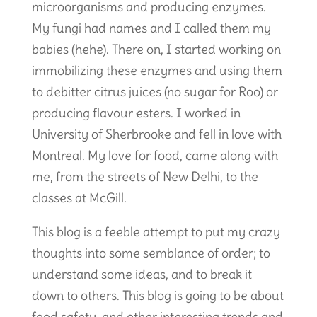
microorganisms and producing enzymes.
My fungi had names and I called them my
babies (hehe). There on, I started working on
immobilizing these enzymes and using them
to debitter citrus juices (no sugar for Roo) or
producing flavour esters. I worked in
University of Sherbrooke and fell in love with
Montreal. My love for food, came along with
me, from the streets of New Delhi, to the
classes at McGill.
This blog is a feeble attempt to put my crazy
thoughts into some semblance of order; to
understand some ideas, and to break it
down to others. This blog is going to be about
food safety, and other interesting trends and