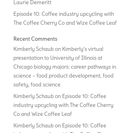
Laurie Demeritt
Episode 10: Coffee industry upcycling with
The Coffee Cherry Co and Wize Coffee Leaf
Recent Comments
Kimberly Schaub
on
Kimberly’s virtual
presentation to University of Illinois at
Chicago biology majors: career pathways in
science – food product development, food
safety, food science
Kimberly Schaub
on
Episode 10: Coffee
industry upcycling with The Coffee Cherry
Co and Wize Coffee Leaf
Kimberly Schaub
on
Episode 10: Coffee