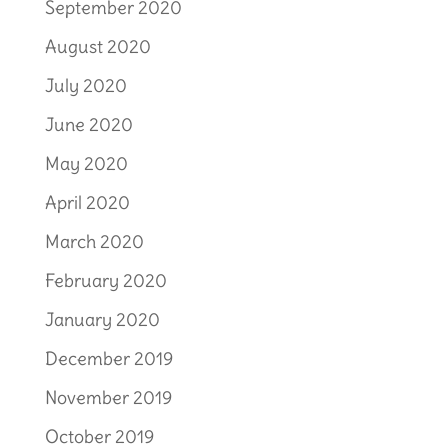
September 2020
August 2020
July 2020
June 2020
May 2020
April 2020
March 2020
February 2020
January 2020
December 2019
November 2019
October 2019