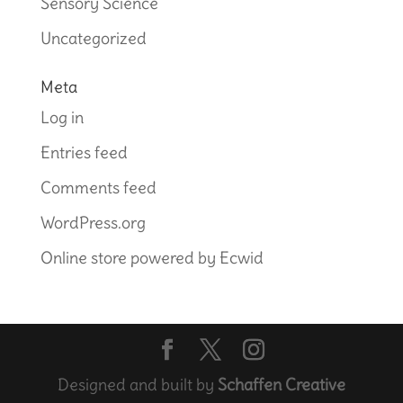
Sensory Science
Uncategorized
Meta
Log in
Entries feed
Comments feed
WordPress.org
Online store powered by Ecwid
Designed and built by
Schaffen Creative