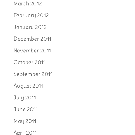
March 2012
February 2012
January 2012
December 2011
November 2011
October 2011
September 2011
August 2011
July 2011
June 2011
May 2011
April 2011