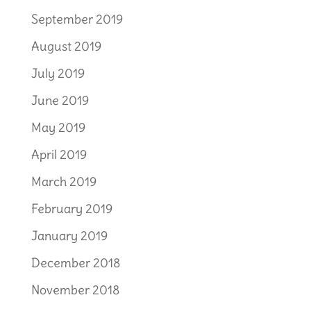
September 2019
August 2019
July 2019
June 2019
May 2019
April 2019
March 2019
February 2019
January 2019
December 2018
November 2018