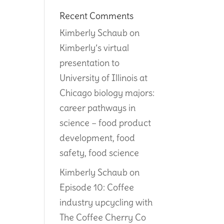
Recent Comments
Kimberly Schaub
on
Kimberly’s virtual
presentation to
University of Illinois at
Chicago biology majors:
career pathways in
science – food product
development, food
safety, food science
Kimberly Schaub
on
Episode 10: Coffee
industry upcycling with
The Coffee Cherry Co