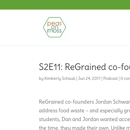
S2E11: ReGrained co-fo
by
Kimberly Schaub
|
Jun 24, 2017
|
Podcast
|
0 co
ReGrained co-founders Jordan Schwart
address food waste – and especially gr
students, Dan and Jordan wanted access 
the time, they made their own. Unlike