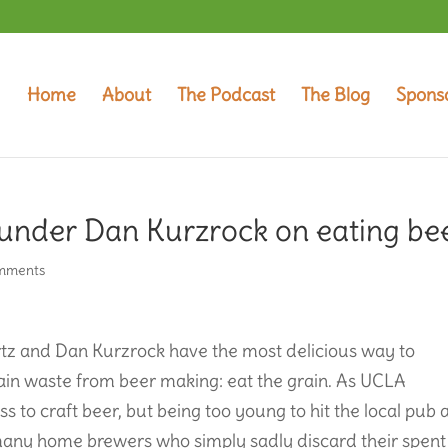
Home
About
The Podcast
The Blog
Spons
under Dan Kurzrock on eating be
mments
z and Dan Kurzrock have the most delicious way to
ain waste from beer making: eat the grain. As UCLA
to craft beer, but being too young to hit the local pub 
 many home brewers who simply sadly discard their spent