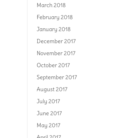
March 2018
February 2018
January 2018
December 2017
November 2017
October 2017
September 2017
August 2017
July 2017
June 2017
May 2017
April 2017