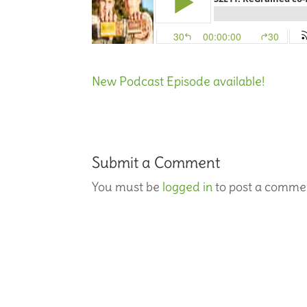
New Podcast Episode available!
Submit a Comment
You must be
logged in
to post a comme