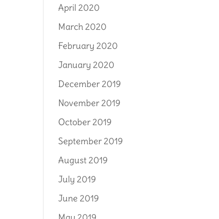
April 2020
March 2020
February 2020
January 2020
December 2019
November 2019
October 2019
September 2019
August 2019
July 2019
June 2019
May 2019