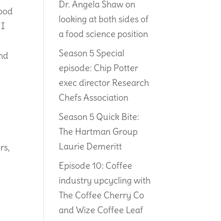
Dr. Angela Shaw on
food
looking at both sides of
 I
a food science position
Season 5 Special
and
episode: Chip Potter
exec director Research
Chefs Association
Season 5 Quick Bite:
The Hartman Group
Laurie Demeritt
rs,
Episode 10: Coffee
industry upcycling with
The Coffee Cherry Co
and Wize Coffee Leaf