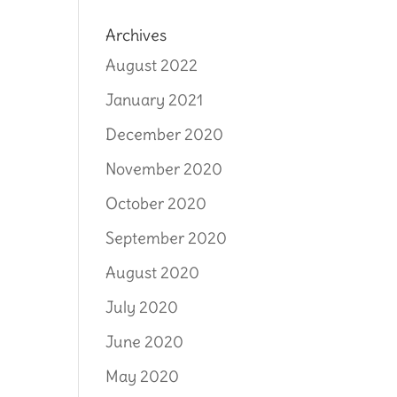
Archives
August 2022
January 2021
December 2020
November 2020
October 2020
September 2020
August 2020
July 2020
June 2020
May 2020