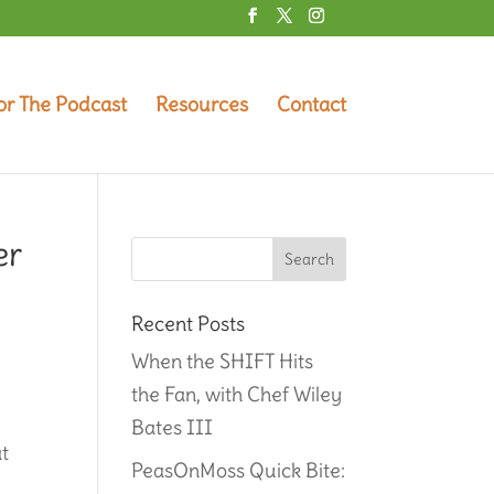
or The Podcast
Resources
Contact
er
Recent Posts
When the SHIFT Hits
the Fan, with Chef Wiley
Bates III
at
PeasOnMoss Quick Bite: