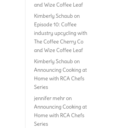
and Wize Coffee Leaf
Kimberly Schaub
on
Episode 10: Coffee
industry upcycling with
The Coffee Cherry Co
and Wize Coffee Leaf
Kimberly Schaub
on
Announcing Cooking at
Home with RCA Chefs
Series
jennifer mehr
on
Announcing Cooking at
Home with RCA Chefs
Series