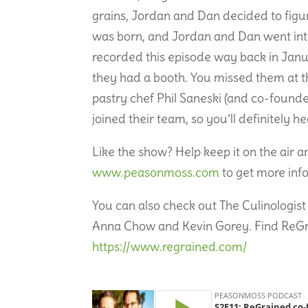
grains, Jordan and Dan decided to figu
was born, and Jordan and Dan went into
recorded this episode way back in Janu
they had a booth. You missed them at th
pastry chef Phil Saneski (and co-found
joined their team, so you’ll definitely 
Like the show? Help keep it on the air 
www.peasonmoss.com
to get more inf
You can also check out The Culinologist 
Anna Chow and Kevin Gorey. Find ReGrain
https://www.regrained.com/