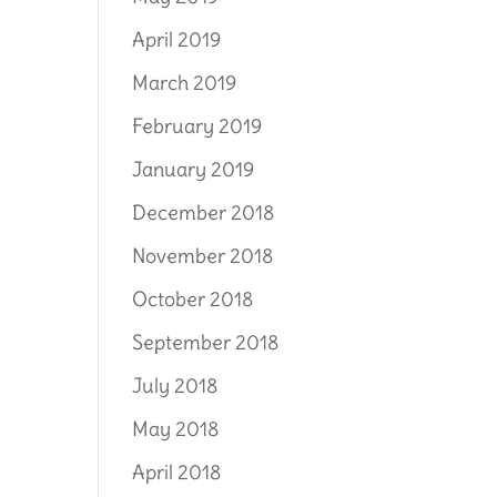
April 2019
March 2019
February 2019
January 2019
December 2018
November 2018
October 2018
September 2018
July 2018
May 2018
April 2018