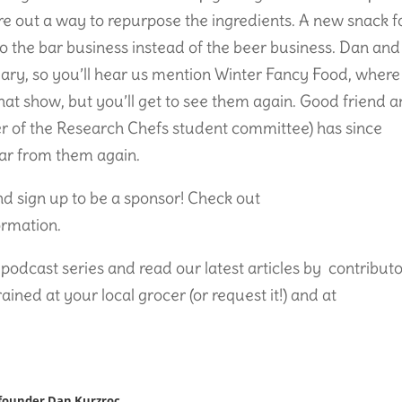
re out a way to repurpose the ingredients. A new snack 
 the bar business instead of the beer business. Dan and
ary, so you’ll hear us mention Winter Fancy Food, where
at show, but you’ll get to see them again. Good friend 
er of the Research Chefs student committee) has since
hear from them again.
and sign up to be a sponsor! Check out
ormation.
podcast series and read our latest articles by contributo
ed at your local grocer (or request it!) and at