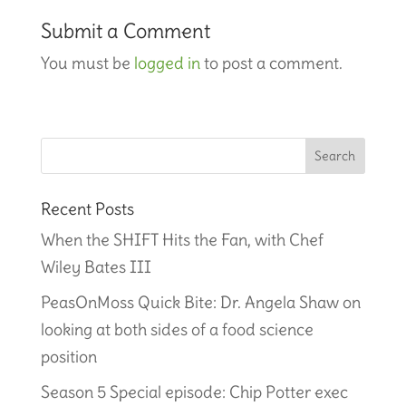
Submit a Comment
You must be
logged in
to post a comment.
Recent Posts
When the SHIFT Hits the Fan, with Chef
Wiley Bates III
PeasOnMoss Quick Bite: Dr. Angela Shaw on
looking at both sides of a food science
position
Season 5 Special episode: Chip Potter exec