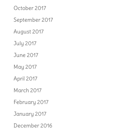
October 2017
September 2017
August 2017
July 2017
June 2017
May 2017
April 2017
March 2017
February 2017
January 2017
December 2016