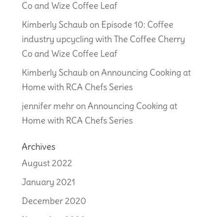
Co and Wize Coffee Leaf
Kimberly Schaub
on
Episode 10: Coffee
industry upcycling with The Coffee Cherry
Co and Wize Coffee Leaf
Kimberly Schaub
on
Announcing Cooking at
Home with RCA Chefs Series
jennifer mehr
on
Announcing Cooking at
Home with RCA Chefs Series
Archives
August 2022
January 2021
December 2020