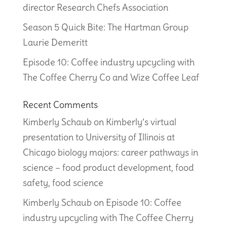
director Research Chefs Association
Season 5 Quick Bite: The Hartman Group
Laurie Demeritt
Episode 10: Coffee industry upcycling with
The Coffee Cherry Co and Wize Coffee Leaf
Recent Comments
Kimberly Schaub
on
Kimberly’s virtual
presentation to University of Illinois at
Chicago biology majors: career pathways in
science – food product development, food
safety, food science
Kimberly Schaub
on
Episode 10: Coffee
industry upcycling with The Coffee Cherry