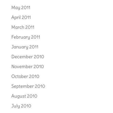
May 2011
April 2011
March 2011
February 2011
January 2011
December 2010
November 2010
October 2010
September 2010
August 2010
July 2010