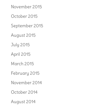
November 2015
October 2015
September 2015
August 2015
July 2015
April 2015
March 2015
February 2015
November 2014
October 2014
August 2014