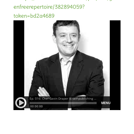
enfreerepertoire/382894059?
token=bd2a4689