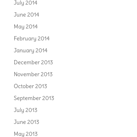
July 2014
June 2014
May 2014
February 2014
January 2014
December 2013
November 2013
October 2013
September 2013
July 2013
June 2013
May 2013