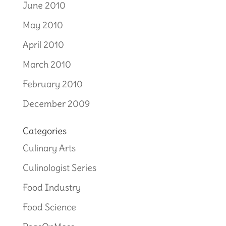
June 2010
May 2010
April 2010
March 2010
February 2010
December 2009
Categories
Culinary Arts
Culinologist Series
Food Industry
Food Science