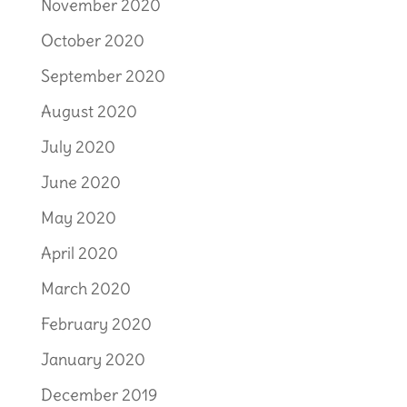
November 2020
October 2020
September 2020
August 2020
July 2020
June 2020
May 2020
April 2020
March 2020
February 2020
January 2020
December 2019