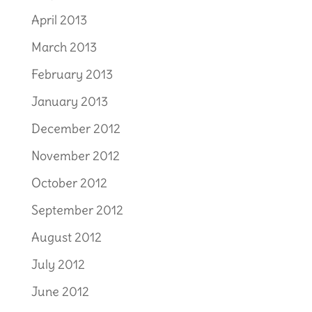
April 2013
March 2013
February 2013
January 2013
December 2012
November 2012
October 2012
September 2012
August 2012
July 2012
June 2012