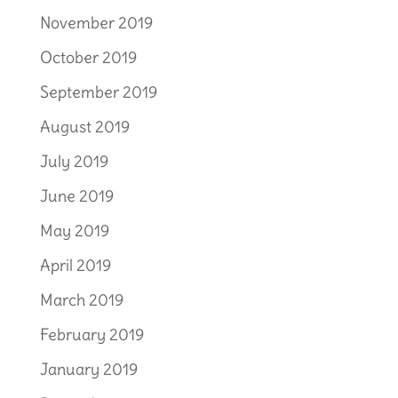
November 2019
October 2019
September 2019
August 2019
July 2019
June 2019
May 2019
April 2019
March 2019
February 2019
January 2019