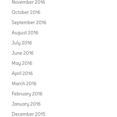
November 2016
October 2016
September 2016
August 2016
July 2016
June 2016
May 2016
April 2016
March 2016
February 2016
January 2016
December 2015