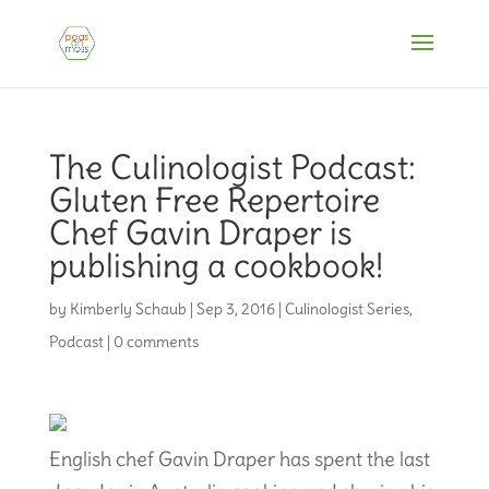
The Culinologist Podcast:
Gluten Free Repertoire
Chef Gavin Draper is
publishing a cookbook!
by
Kimberly Schaub
|
Sep 3, 2016
|
Culinologist Series
,
Podcast
|
0 comments
English chef Gavin Draper has spent the last