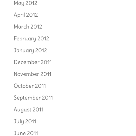
May 2012
April 2012
March 2012
February 2012
January 2012
December 2011
November 2011
October 2011
September 2011
August 2011
July 2011
June 2011