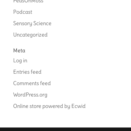
PeasOnMoss
Podcast
Sensory Science
Uncategorized
Meta
Log in
Entries feed
Comments feed
WordPress.org
Online store powered by Ecwid