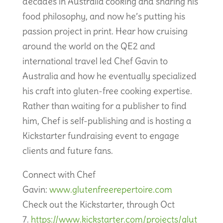
decades in Australia cooking and sharing his
food philosophy, and now he’s putting his
passion project in print. Hear how cruising
around the world on the QE2 and
international travel led Chef Gavin to
Australia and how he eventually specialized
his craft into gluten-free cooking expertise.
Rather than waiting for a publisher to find
him, Chef is self-publishing and is hosting a
Kickstarter fundraising event to engage
clients and future fans.
Connect with Chef
Gavin:
www.glutenfreerepertoire.com
Check out the Kickstarter, through Oct
7.
https://www.kickstarter.com/projects/glut