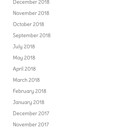
December 2018
November 2018
October 2018
September 2018
July 2018
May 2018
April 2018
March 2018
February 2018
January 2018
December 2017
November 2017