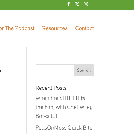
or The Podcast
Resources
Contact
s
g
Recent Posts
When the SHIFT Hits
the Fan, with Chef Wiley
Bates III
PeasOnMoss Quick Bite: