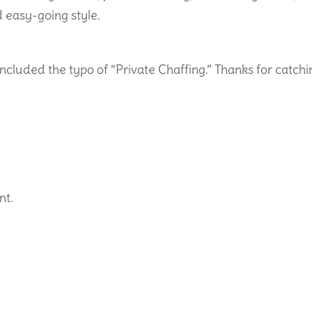
 easy-going style.
 included the typo of “Private Chaffing.” Thanks for catch
nt.