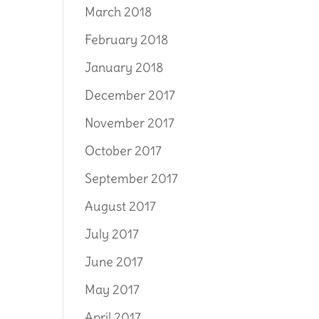
March 2018
February 2018
January 2018
December 2017
November 2017
October 2017
September 2017
August 2017
July 2017
June 2017
May 2017
April 2017