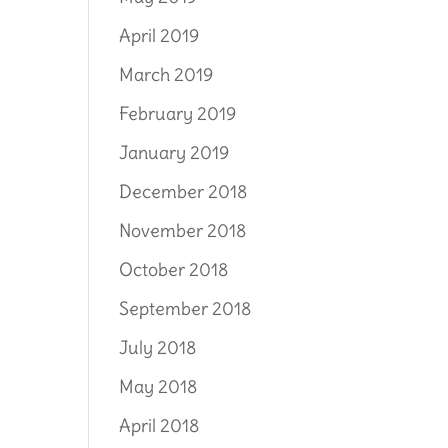
April 2019
March 2019
February 2019
January 2019
December 2018
November 2018
October 2018
September 2018
July 2018
May 2018
April 2018