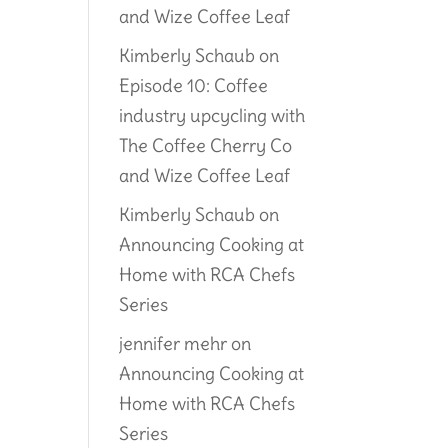
and Wize Coffee Leaf
Kimberly Schaub
on
Episode 10: Coffee
industry upcycling with
The Coffee Cherry Co
and Wize Coffee Leaf
Kimberly Schaub
on
Announcing Cooking at
Home with RCA Chefs
Series
jennifer mehr
on
Announcing Cooking at
Home with RCA Chefs
Series