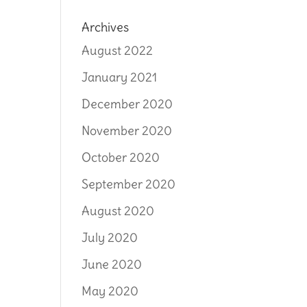
Archives
August 2022
January 2021
December 2020
November 2020
October 2020
September 2020
August 2020
July 2020
June 2020
May 2020