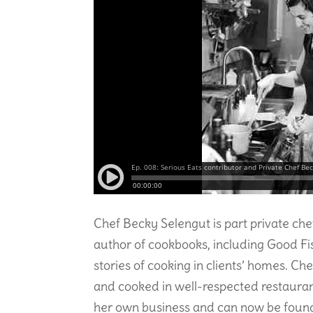
Chef Becky Selengut is part private ch
author of cookbooks, including Good F
stories of cooking in clients’ homes. C
and cooked in well-respected restaurant
her own business and can now be found 