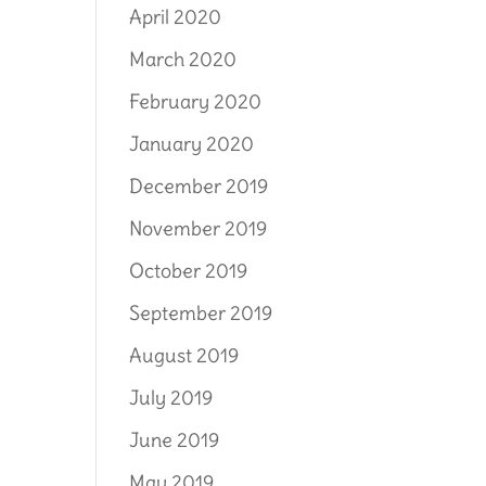
April 2020
March 2020
February 2020
January 2020
December 2019
November 2019
October 2019
September 2019
August 2019
July 2019
June 2019
May 2019