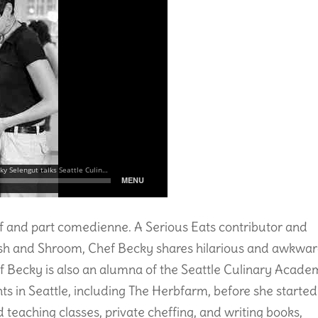
ef and part comedienne. A Serious Eats contributor and
ish and Shroom, Chef Becky shares hilarious and awkwa
hef Becky is also an alumna of the Seattle Culinary Acad
s in Seattle, including The Herbfarm, before she started
teaching classes, private cheffing, and writing books,