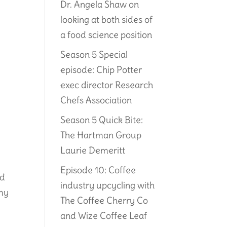
Dr. Angela Shaw on
looking at both sides of
a food science position
Season 5 Special
episode: Chip Potter
exec director Research
Chefs Association
Season 5 Quick Bite:
The Hartman Group
Laurie Demeritt
Episode 10: Coffee
rd
industry upcycling with
emy
The Coffee Cherry Co
and Wize Coffee Leaf