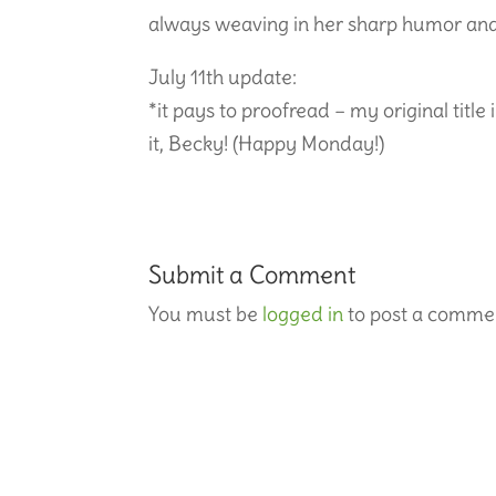
always weaving in her sharp humor and
July 11th update:
*it pays to proofread – my original title
it, Becky! (Happy Monday!)
Submit a Comment
You must be
logged in
to post a comme