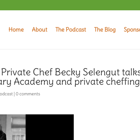
Home
About
The Podcast
The Blog
Spons
 Private Chef Becky Selengut talk
nary Academy and private cheffin
odcast
|
0 comments