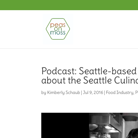
Podcast: Seattle-based
about the Seattle Culi
by
Kimberly Schaub
|
Jul 9, 2016
|
Food Industry
,
P