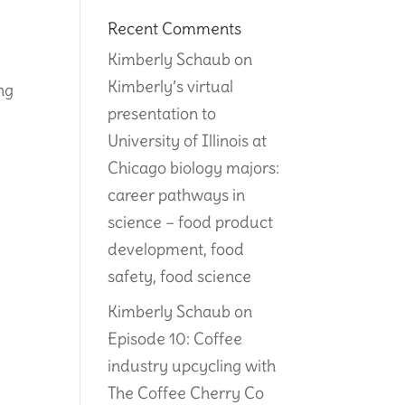
Recent Comments
Kimberly Schaub
on
Kimberly’s virtual
ing
presentation to
University of Illinois at
Chicago biology majors:
career pathways in
science – food product
development, food
safety, food science
Kimberly Schaub
on
Episode 10: Coffee
industry upcycling with
The Coffee Cherry Co