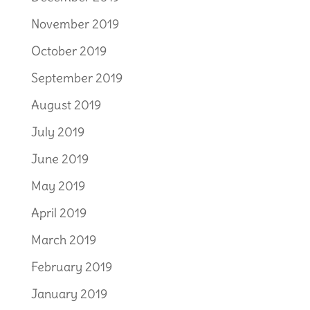
November 2019
October 2019
September 2019
August 2019
July 2019
June 2019
May 2019
April 2019
March 2019
February 2019
January 2019