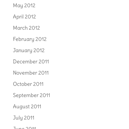
May 2012
April 2012
March 2012
February 2012
January 2012
December 2011
November 2011
October 2011
September 2011
August 2011
July 2011
June 2011