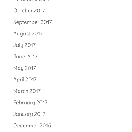
October 2017
September 2017
August 2017
July 2017
June 2017
May 2017
April 2017
March 2017
February 2017
January 2017
December 2016