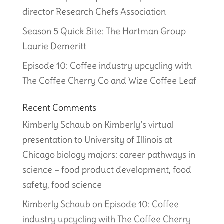
director Research Chefs Association
Season 5 Quick Bite: The Hartman Group
Laurie Demeritt
Episode 10: Coffee industry upcycling with
The Coffee Cherry Co and Wize Coffee Leaf
Recent Comments
Kimberly Schaub
on
Kimberly’s virtual
presentation to University of Illinois at
Chicago biology majors: career pathways in
science – food product development, food
safety, food science
Kimberly Schaub
on
Episode 10: Coffee
industry upcycling with The Coffee Cherry