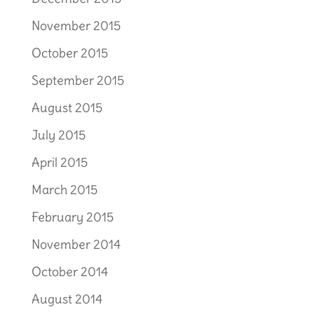
November 2015
October 2015
September 2015
August 2015
July 2015
April 2015
March 2015
February 2015
November 2014
October 2014
August 2014