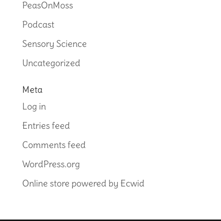
PeasOnMoss
Podcast
Sensory Science
Uncategorized
Meta
Log in
Entries feed
Comments feed
WordPress.org
Online store powered by Ecwid