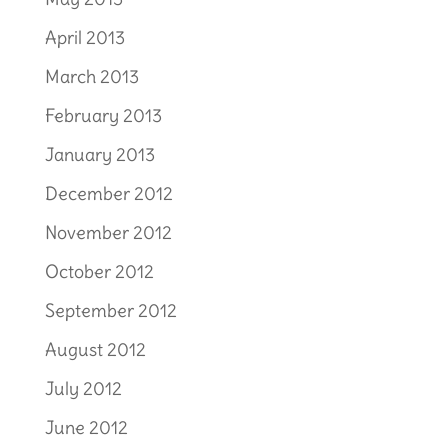
April 2013
March 2013
February 2013
January 2013
December 2012
November 2012
October 2012
September 2012
August 2012
July 2012
June 2012