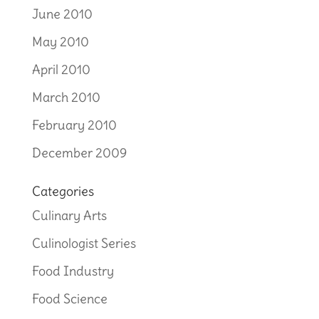
June 2010
May 2010
April 2010
March 2010
February 2010
December 2009
Categories
Culinary Arts
Culinologist Series
Food Industry
Food Science