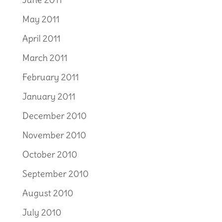
May 2011
April 2011
March 2011
February 2011
January 2011
December 2010
November 2010
October 2010
September 2010
August 2010
July 2010