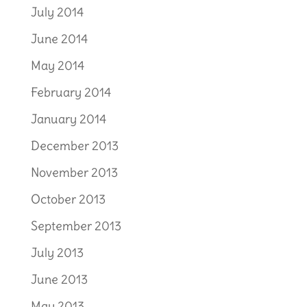
July 2014
June 2014
May 2014
February 2014
January 2014
December 2013
November 2013
October 2013
September 2013
July 2013
June 2013
May 2013