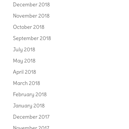
December 2018
November 2018
October 2018
September 2018
July 2018
May 2018
April 2018
March 2018
February 2018
January 2018
December 2017
November 2017