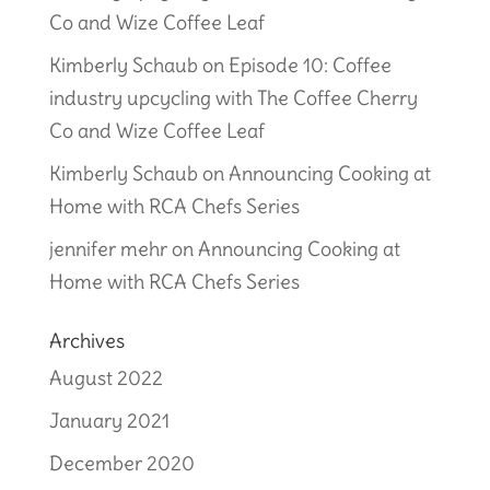
Co and Wize Coffee Leaf
Kimberly Schaub
on
Episode 10: Coffee
industry upcycling with The Coffee Cherry
Co and Wize Coffee Leaf
Kimberly Schaub
on
Announcing Cooking at
Home with RCA Chefs Series
jennifer mehr
on
Announcing Cooking at
Home with RCA Chefs Series
Archives
August 2022
January 2021
December 2020