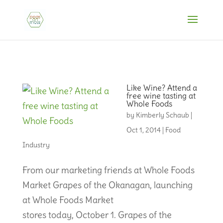
Like Wine? Attend a
free wine tasting at
Whole Foods
by
Kimberly Schaub
|
Oct 1, 2014
|
Food
Industry
From our marketing friends at Whole Foods
Market Grapes of the Okanagan, launching
at Whole Foods Market
stores today, October 1. Grapes of the