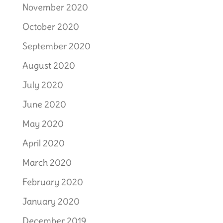
November 2020
October 2020
September 2020
August 2020
July 2020
June 2020
May 2020
April 2020
March 2020
February 2020
January 2020
December 2019