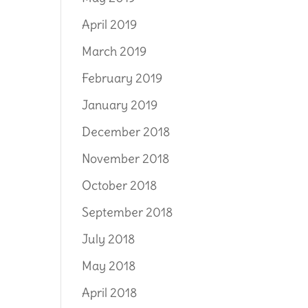
April 2019
March 2019
February 2019
January 2019
December 2018
November 2018
October 2018
September 2018
July 2018
May 2018
April 2018