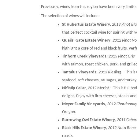
Previously, wines from this region have been very limit
The selection of wines will include:
St Hubertus Estate Winery,
2013 Pinot Bl
that perfect cocktail wine for pairing with 
Quails’ Gate Estate Winery
,
2012 Pinot No
highlight a core of red and black fruits. Per
Tinhorn Creek Vineyards,
2013 Pinot Gris
–
with salmon, roast chicken, pork, and grille
Tantalus Vineyards,
2013 Riesling
– This is
seafood, soft cheeses, sausages, and turkey
Nk’Mip Cellar,
2012 Merlot
– This is full-b
delight. Enjoy with firm cheeses, steaks and
Meyer Family Vineyards,
2012 Chardonna
Oregon.
Burrowing Owl Estate Winery,
2011 Caber
Black Hills Estate Winery,
2012 Nota Bene
roasts.