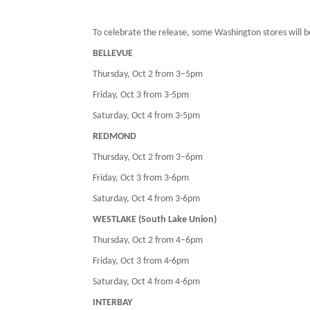
To celebrate the release, some Washington stores will 
BELLEVUE
Thursday, Oct 2 from 3–5pm
Friday, Oct 3 from 3-5pm
Saturday, Oct 4 from 3-5pm
REDMOND
Thursday, Oct 2 from 3–6pm
Friday, Oct 3 from 3-6pm
Saturday, Oct 4 from 3-6pm
WESTLAKE (South Lake Union)
Thursday, Oct 2 from 4–6pm
Friday, Oct 3 from 4-6pm
Saturday, Oct 4 from 4-6pm
INTERBAY