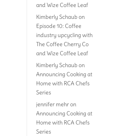
and Wize Coffee Leaf
Kimberly Schaub
on
Episode 10: Coffee
industry upcycling with
The Coffee Cherry Co
and Wize Coffee Leaf
Kimberly Schaub
on
Announcing Cooking at
Home with RCA Chefs
Series
jennifer mehr
on
Announcing Cooking at
Home with RCA Chefs
Series