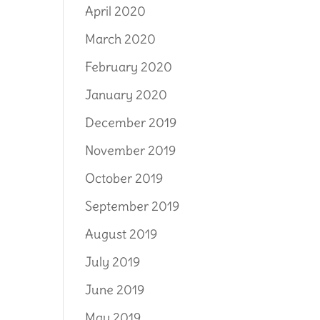
April 2020
March 2020
February 2020
January 2020
December 2019
November 2019
October 2019
September 2019
August 2019
July 2019
June 2019
May 2019