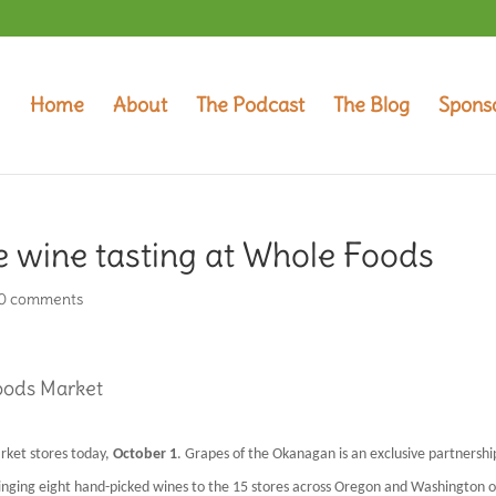
Home
About
The Podcast
The Blog
Spons
e wine tasting at Whole Foods
0 comments
Foods Market
rket stores today,
October 1
. Grapes of the Okanagan is an exclusive partnershi
ringing eight hand-picked wines to the 15 stores across Oregon and Washington o