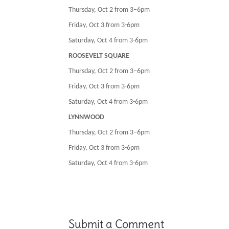
Thursday, Oct 2 from 3–6pm
Friday, Oct 3 from 3-6pm
Saturday, Oct 4 from 3-6pm
ROOSEVELT SQUARE
Thursday, Oct 2 from 3–6pm
Friday, Oct 3 from 3-6pm
Saturday, Oct 4 from 3-6pm
LYNNWOOD
Thursday, Oct 2 from 3–6pm
Friday, Oct 3 from 3-6pm
Saturday, Oct 4 from 3-6pm
Submit a Comment