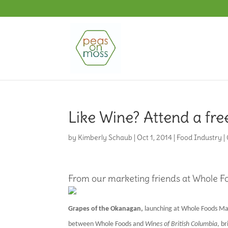
Like Wine? Attend a fre
by
Kimberly Schaub
|
Oct 1, 2014
|
Food Industry
|
From our marketing friends at Whole 
Grapes of the Okanagan,
launching at Whole Foods Ma
between Whole Foods and
Wines of British Columbia
, b