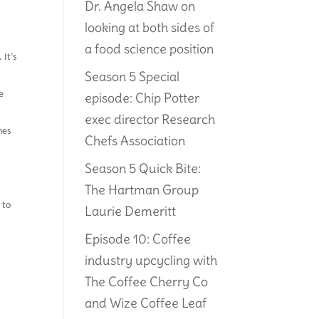
Dr. Angela Shaw on
looking at both sides of
a food science position
 It’s
Season 5 Special
e
episode: Chip Potter
exec director Research
nes
Chefs Association
Season 5 Quick Bite:
The Hartman Group
 to
Laurie Demeritt
Episode 10: Coffee
industry upcycling with
The Coffee Cherry Co
and Wize Coffee Leaf