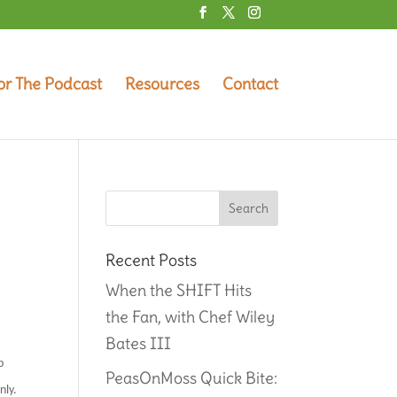
or The Podcast
Resources
Contact
Recent Posts
When the SHIFT Hits
the Fan, with Chef Wiley
Bates III
p
PeasOnMoss Quick Bite:
nly.