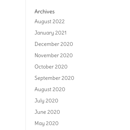
Archives
August 2022
January 2021
December 2020
November 2020
October 2020
September 2020
August 2020
July 2020
June 2020
May 2020