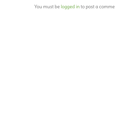
You must be
logged in
to post a comme