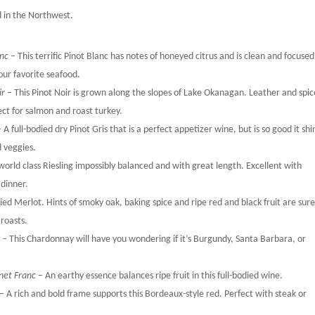
ed in the Northwest.
anc
– This terrific Pinot Blanc has notes of honeyed citrus and is clean and focused.
your favorite seafood.
ir
– This Pinot Noir is grown along the slopes of Lake Okanagan. Leather and spic
fect for salmon and roast turkey.
 A full-bodied dry Pinot Gris that is a perfect appetizer wine, but is so good it shi
d veggies.
 world class Riesling impossibly balanced and with great length. Excellent with
 dinner.
odied Merlot. Hints of smoky oak, baking spice and ripe red and black fruit are sure
 roasts.
y
– This Chardonnay will have you wondering if it’s Burgundy, Santa Barbara, or
net Franc
– An earthy essence balances ripe fruit in this full-bodied wine.
– A rich and bold frame supports this Bordeaux-style red. Perfect with steak or