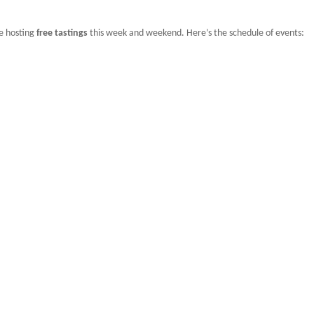
be hosting
free tastings
this week and weekend. Here’s the schedule of events: