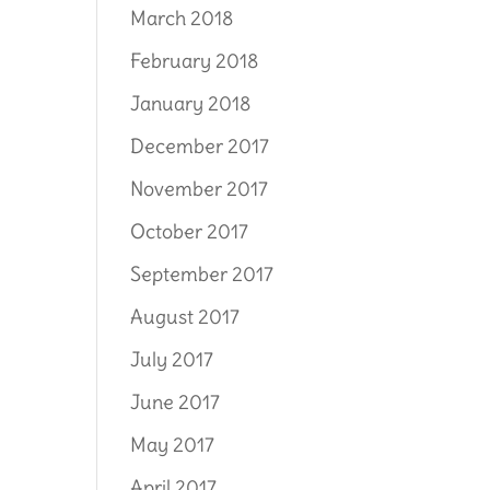
March 2018
February 2018
January 2018
December 2017
November 2017
October 2017
September 2017
August 2017
July 2017
June 2017
May 2017
April 2017