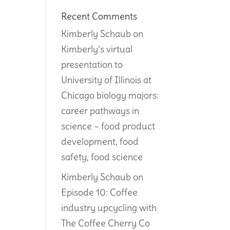
Recent Comments
Kimberly Schaub
on
Kimberly’s virtual
presentation to
University of Illinois at
Chicago biology majors:
career pathways in
science – food product
development, food
safety, food science
Kimberly Schaub
on
Episode 10: Coffee
industry upcycling with
The Coffee Cherry Co