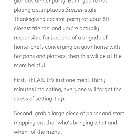
glorious dinner party. But if you’re not
plating a sumptuous
Sunset-
style
Thanksgiving cocktail party for your 50
closest friends, and you’re actually
responsible for just one of a brigade of
home-chefs converging on your home with
hot pans and platters, then this will be a little
more helpful.
First, RELAX. It’s just one meal. Thirty
minutes into eating, everyone will forget the
stress of setting it up.
Second, grab a large piece of paper and start
mapping out the “who’s bringing what and
when” of the menu.