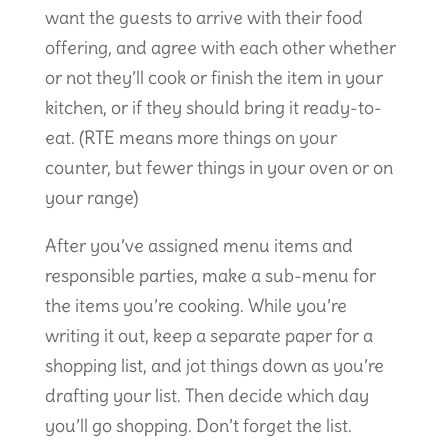
want the guests to arrive with their food
offering, and agree with each other whether
or not they’ll cook or finish the item in your
kitchen, or if they should bring it ready-to-
eat. (RTE means more things on your
counter, but fewer things in your oven or on
your range)
After you’ve assigned menu items and
responsible parties, make a sub-menu for
the items you’re cooking. While you’re
writing it out, keep a separate paper for a
shopping list, and jot things down as you’re
drafting your list. Then decide which day
you’ll go shopping. Don’t forget the list.