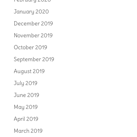
January 2020
December 2019
November 2019
October 2019
September 2019
August 2019
July 2019
June 2019
May 2019
April 2019
March 2019