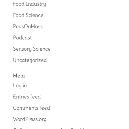
Food Industry
Food Science
PeasOnMoss
Podcast
Sensory Science
Uncategorized
Meta
Log in
Entries feed
Comments feed
WordPress.org