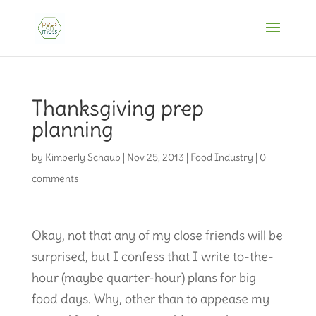
Thanksgiving prep
planning
by
Kimberly Schaub
|
Nov 25, 2013
|
Food Industry
|
0
comments
Okay, not that any of my close friends will be
surprised, but I confess that I write to-the-
hour (maybe quarter-hour) plans for big
food days. Why, other than to appease my