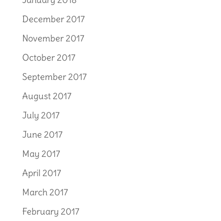
December 2017
November 2017
October 2017
September 2017
August 2017
July 2017
June 2017
May 2017
April 2017
March 2017
February 2017