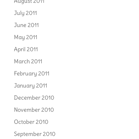
August 2011
July 2011
June 2011
May 2011
April 2011
March 2011
February 2011
January 2011
December 2010
November 2010
October 2010
September 2010