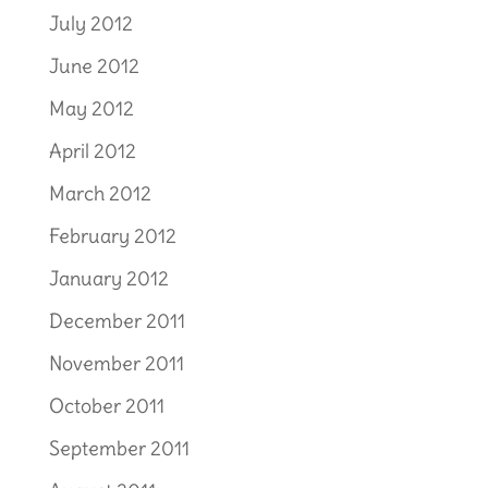
July 2012
June 2012
May 2012
April 2012
March 2012
February 2012
January 2012
December 2011
November 2011
October 2011
September 2011