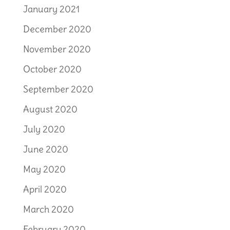
January 2021
December 2020
November 2020
October 2020
September 2020
August 2020
July 2020
June 2020
May 2020
April 2020
March 2020
February 2020