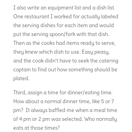
I also write an equipment list and a dish list.
One restaurant I worked for actually labeled
the serving dishes for each item and would
put the serving spoon/fork with that dish.
Then as the cooks had items ready to serve,
they knew which dish to use. Easy peasy,
and the cook didn’t have to seek the catering
captain to find out how something should be
plated.
Third, assign a time for dinner/eating time.
How about a normal dinner time, like 5 or 7
pm? It always baffled me when a meal time
of 4 pm or 2 pm was selected. Who normally
eats at those times?