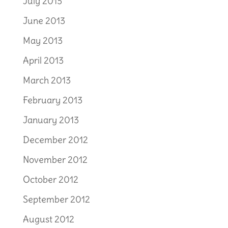
July 2013
June 2013
May 2013
April 2013
March 2013
February 2013
January 2013
December 2012
November 2012
October 2012
September 2012
August 2012