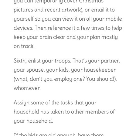
you can temporarily cover Christmas
pictures and recent artwork), or email it to
yourself so you can view it on all your mobile
devices. Then reference it a few times to help
keep your brain clear and your plan mostly
on track.
Sixth, enlist your troops. That’s your partner,
your spouse, your kids, your housekeeper
(what, don’t you employ one? You should!),
whomever.
Assign some of the tasks that your
household has taken to other members of
your household.
If the kids are old enough, have them