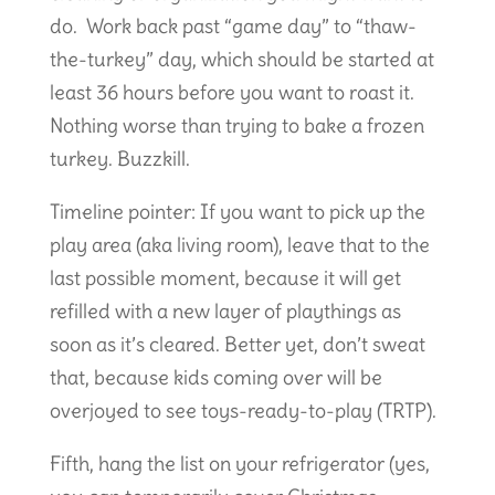
do. Work back past “game day” to “thaw-
the-turkey” day, which should be started at
least 36 hours before you want to roast it.
Nothing worse than trying to bake a frozen
turkey. Buzzkill.
Timeline pointer: If you want to pick up the
play area (aka living room), leave that to the
last possible moment, because it will get
refilled with a new layer of playthings as
soon as it’s cleared. Better yet, don’t sweat
that, because kids coming over will be
overjoyed to see toys-ready-to-play (TRTP).
Fifth, hang the list on your refrigerator (yes,