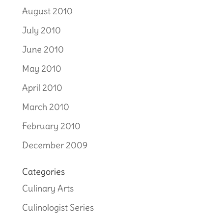
August 2010
July 2010
June 2010
May 2010
April 2010
March 2010
February 2010
December 2009
Categories
Culinary Arts
Culinologist Series