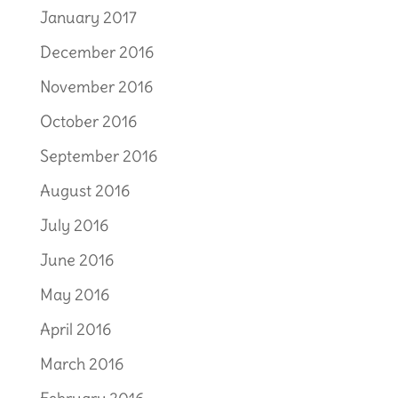
January 2017
December 2016
November 2016
October 2016
September 2016
August 2016
July 2016
June 2016
May 2016
April 2016
March 2016