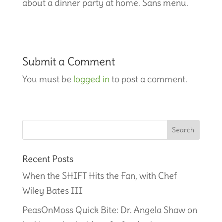
about a dinner party at home. Sans menu.
Submit a Comment
You must be
logged in
to post a comment.
Recent Posts
When the SHIFT Hits the Fan, with Chef
Wiley Bates III
PeasOnMoss Quick Bite: Dr. Angela Shaw on