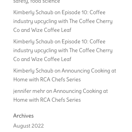
safety, food science
Kimberly Schaub
on
Episode 10: Coffee
industry upcycling with The Coffee Cherry
Co and Wize Coffee Leaf
Kimberly Schaub
on
Episode 10: Coffee
industry upcycling with The Coffee Cherry
Co and Wize Coffee Leaf
Kimberly Schaub
on
Announcing Cooking at
Home with RCA Chefs Series
jennifer mehr
on
Announcing Cooking at
Home with RCA Chefs Series
Archives
August 2022