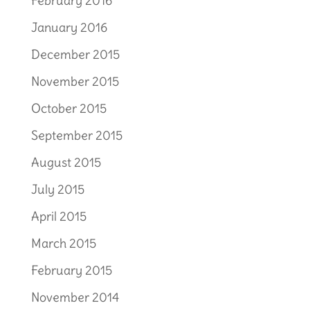
February 2016
January 2016
December 2015
November 2015
October 2015
September 2015
August 2015
July 2015
April 2015
March 2015
February 2015
November 2014