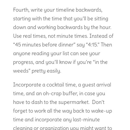
Fourth, write your timeline backwards,
starting with the time that you’ll be sitting
down and working backwards by the hour.
Use real times, not minute times. Instead of
“45 minutes before dinner” say “4:15.” Then
anyone reading your list can see your
progress, and you’ll know if you’re “in the
weeds” pretty easily.
Incorporate a cocktail time, a guest arrival
time, and an oh-crap buffer, in case you
have to dash to the supermarket. Don’t
forget to work all the way back to wake-up
time and incorporate any last-minute
cleaning or organization you might want to