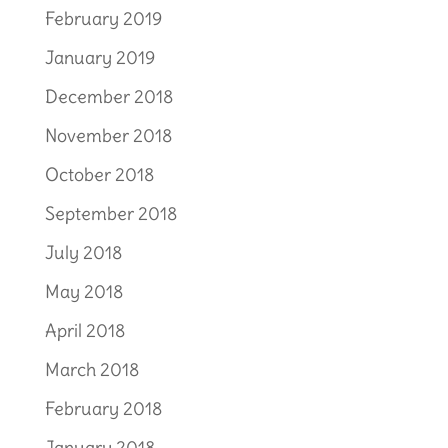
February 2019
January 2019
December 2018
November 2018
October 2018
September 2018
July 2018
May 2018
April 2018
March 2018
February 2018
January 2018