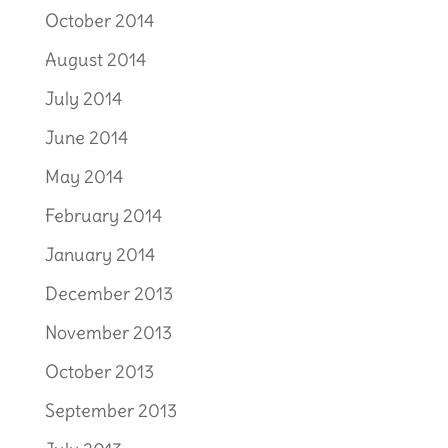
October 2014
August 2014
July 2014
June 2014
May 2014
February 2014
January 2014
December 2013
November 2013
October 2013
September 2013