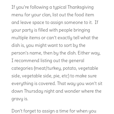
If you’re following a typical Thanksgiving
menu for your clan, list out the food item
and leave space to assign someone to it. If
your party is filled with people bringing
multiple items or can’t exactly tell what the
dish is, you might want to sort by the
person’s name, then by the dish. Either way,
I recommend listing out the general
categories (meat/turkey, potato, vegetable
side, vegetable side, pie, etc) to make sure
everything is covered. That way you won’t sit
down Thursday night and wonder where the
gravy is.
Don’t forget to assign a time for when you