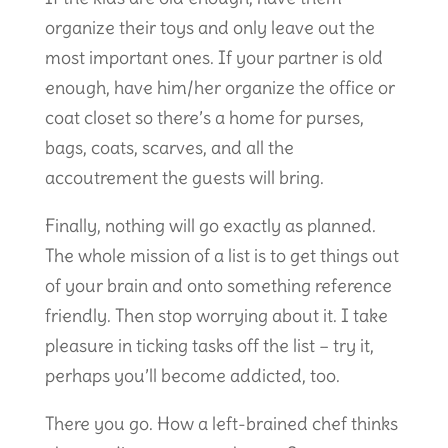
organize their toys and only leave out the
most important ones. If your partner is old
enough, have him/her organize the office or
coat closet so there’s a home for purses,
bags, coats, scarves, and all the
accoutrement the guests will bring.
Finally, nothing will go exactly as planned.
The whole mission of a list is to get things out
of your brain and onto something reference
friendly. Then stop worrying about it. I take
pleasure in ticking tasks off the list – try it,
perhaps you’ll become addicted, too.
There you go. How a left-brained chef thinks