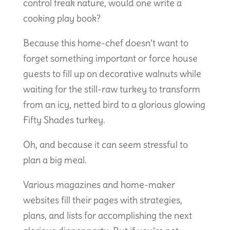
control freak nature, would one write a
cooking play book?
Because this home-chef doesn’t want to
forget something important or force house
guests to fill up on decorative walnuts while
waiting for the still-raw turkey to transform
from an icy, netted bird to a glorious glowing
Fifty Shades turkey.
Oh, and because it can seem stressful to
plan a big meal.
Various magazines and home-maker
websites fill their pages with strategies,
plans, and lists for accomplishing the next