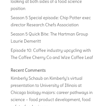
looking at both sides of a food science
position
Season 5 Special episode: Chip Potter exec
director Research Chefs Association
Season 5 Quick Bite: The Hartman Group
Laurie Demeritt
Episode 10: Coffee industry upcycling with
The Coffee Cherry Co and Wize Coffee Leaf
Recent Comments
Kimberly Schaub
on
Kimberly’s virtual
presentation to University of Illinois at
Chicago biology majors: career pathways in
science – food product development, food