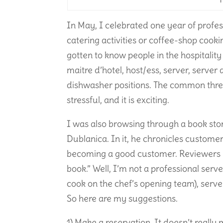
In May, I celebrated one year of profess
catering activities or coffee-shop cookin
gotten to know people in the hospitality 
maitre d’hotel, host/ess, server, server 
dishwasher positions. The common thread 
stressful, and it is exciting.
I was also browsing through a book st
Dublanica. In it, he chronicles customer 
becoming a good customer. Reviewers ha
book.” Well, I’m not a professional serv
cook on the chef’s opening team), serve 
So here are my suggestions.
1) Make a reservation. It doesn’t really