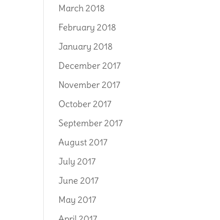
March 2018
February 2018
January 2018
December 2017
November 2017
October 2017
September 2017
August 2017
July 2017
June 2017
May 2017
April 2017