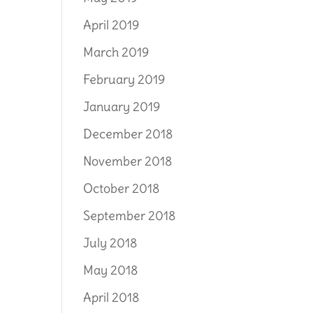
April 2019
March 2019
February 2019
January 2019
December 2018
November 2018
October 2018
September 2018
July 2018
May 2018
April 2018