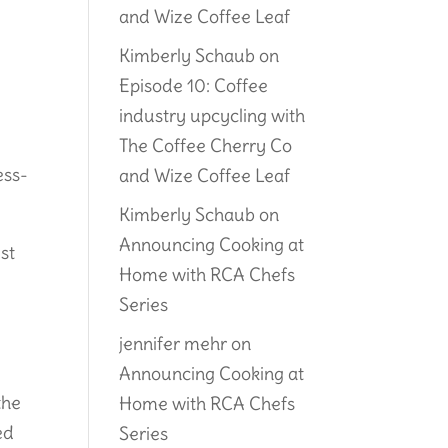
and Wize Coffee Leaf
e
Kimberly Schaub
on
Episode 10: Coffee
industry upcycling with
The Coffee Cherry Co
ess-
and Wize Coffee Leaf
Kimberly Schaub
on
Announcing Cooking at
st
Home with RCA Chefs
e
Series
jennifer mehr
on
Announcing Cooking at
the
Home with RCA Chefs
ed
Series