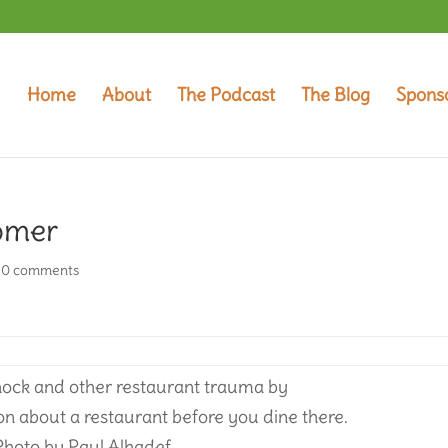
Home
About
The Podcast
The Blog
Spons
omer
|
0 comments
shock and other restaurant trauma by
on about a restaurant before you dine there.
Photo by Paul Alhadef