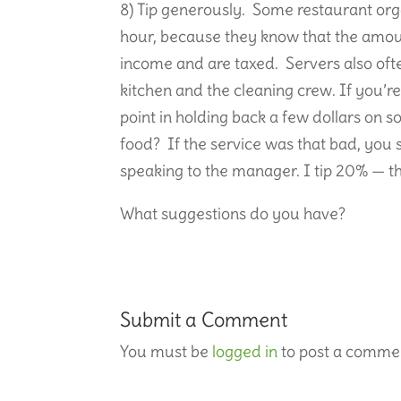
8) Tip generously. Some restaurant org
hour, because they know that the amoun
income and are taxed. Servers also often
kitchen and the cleaning crew. If you’re
point in holding back a few dollars on s
food? If the service was that bad, you
speaking to the manager. I tip 20% — t
What suggestions do you have?
Submit a Comment
You must be
logged in
to post a comme