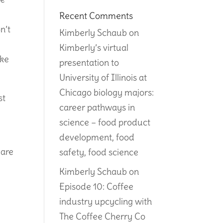
Recent Comments
n’t
Kimberly Schaub
on
,
Kimberly’s virtual
ake
presentation to
University of Illinois at
Chicago biology majors:
st
career pathways in
science – food product
e
development, food
 are
safety, food science
Kimberly Schaub
on
Episode 10: Coffee
industry upcycling with
The Coffee Cherry Co