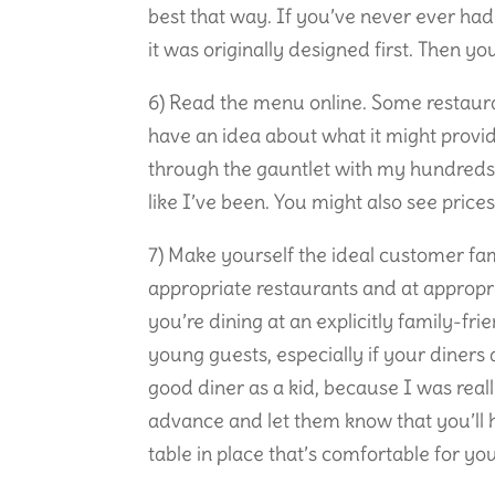
best that way. If you’ve never ever had
it was originally designed first. Then y
6) Read the menu online. Some restauran
have an idea about what it might provide
through the gauntlet with my hundreds
like I’ve been. You might also see price
7) Make yourself the ideal customer fam
appropriate restaurants and at appropr
you’re dining at an explicitly family-fr
young guests, especially if your diner
good diner as a kid, because I was really
advance and let them know that you’ll h
table in place that’s comfortable for yo