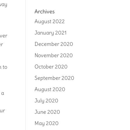
 way
Archives
August 2022
January 2021
rver
December 2020
er
November 2020
October 2020
m to
s
September 2020
August 2020
 a
July 2020
our
June 2020
May 2020