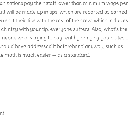
anizations pay their staff lower than minimum wage per
t will be made up in tips, which are reported as earned
 split their tips with the rest of the crew, which includes
 chintzy with your tip, everyone suffers. Also, what’s the
omeone who is trying to pay rent by bringing you plates o
 should have addressed it beforehand anyway, such as
he math is much easier — as a standard.
nt.