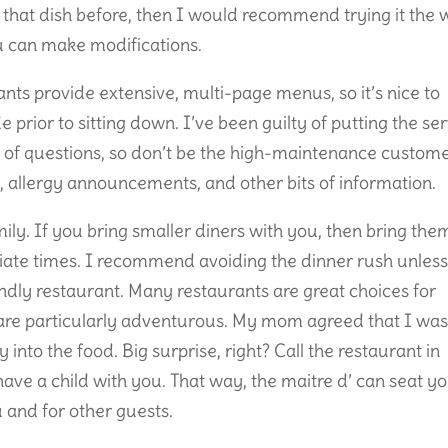
 that dish before, then I would recommend trying it the
ou can make modifications.
ts provide extensive, multi-page menus, so it’s nice to
 prior to sitting down. I’ve been guilty of putting the se
 of questions, so don’t be the high-maintenance custom
s, allergy announcements, and other bits of information.
ily. If you bring smaller diners with you, then bring the
iate times. I recommend avoiding the dinner rush unles
iendly restaurant. Many restaurants are great choices for
s are particularly adventurous. My mom agreed that I was
 into the food. Big surprise, right? Call the restaurant in
ave a child with you. That way, the maitre d’ can seat y
u and for other guests.