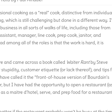
ional cooking as a “real” cook, distinctive from individua
g, which is still challenging but done in a different way. I
business in all sorts of walks of life, including those from
assistant, manager, line cook, prep cook, janitor, and
among all of the roles is that the work is hard, it is
ore and came across a book called
Waiter Rant
by Steve
stupidity, customer etiquette (or lack thereof), and tips 
ve called it the “front-of-house version of Bourdain’s
er, but I have had the opportunity to open a restaurant (a
as a maitre d’hotel, serve, and prep food for a restaurant
 matter if the restaurant probably won’t be busy at the ti