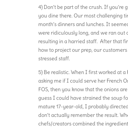
4) Don’t be part of the crush. If you’re 
you dine there. Our most challenging ti
month’s dinners and lunches. It seemed
were ridiculously long, and we ran out
resulting in a harried staff. After tha
how to project our prep, our customers
stressed staff.
5) Be realistic. When I first worked at
asking me if I could serve her French O
FOS, then you know that the onions are a
guess I could have strained the soup fo
mature 17-year-old, I probably directe
don’t actually remember the result. Wh
chefs/creators combined the ingredient