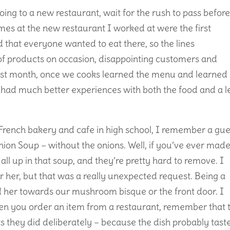
going to a new restaurant, wait for the rush to pass befor
mes at the new restaurant I worked at were the first
 that everyone wanted to eat there, so the lines
 of products on occasion, disappointing customers and
t first month, once we cooks learned the menu and learned
 had much better experiences with both the food and a l
 a French bakery and cafe in high school, I remember a gue
nion Soup – without the onions. Well, if you’ve ever mad
ll up in that soup, and they’re pretty hard to remove. I
r her, but that was a really unexpected request. Being a
d her towards our mushroom bisque or the front door. I
en you order an item from a restaurant, remember that 
s they did deliberately – because the dish probably tast