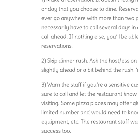
or day that you choose to dine. Reserva
ever go anywhere with more than two p
necessarily have to call several days in 
call ahead. If nothing else, you’ll be abl
reservations.
2) Skip dinner rush. Ask the host/ess on
slightly ahead or a bit behind the rush.
3) Warn the staff if you’re a sensitive c
sure to call and let the restaurant kno
visiting. Some pizza places may offer g
limited number and would need to know
equipment, etc. The restaurant staff wa
success too.