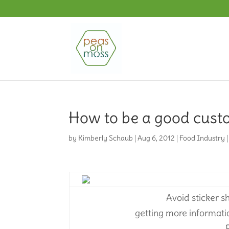
How to be a good cust
by
Kimberly Schaub
|
Aug 6, 2012
|
Food Industry
Avoid sticker 
getting more informati