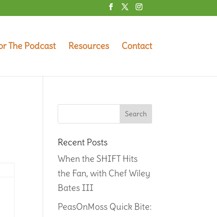
or The Podcast
Resources
Contact
Recent Posts
When the SHIFT Hits
the Fan, with Chef Wiley
Bates III
PeasOnMoss Quick Bite: