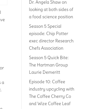
Dr. Angela Shaw on
looking at both sides of
l
a food science position
’ve
Season 5 Special
episode: Chip Potter
exec director Research
Chefs Association
Season 5 Quick Bite:
The Hartman Group
for
Laurie Demeritt
Episode 10: Coffee
s a
industry upcycling with
.
The Coffee Cherry Co
and Wize Coffee Leaf
me