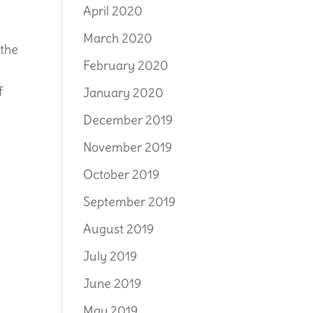
April 2020
March 2020
 the
February 2020
f
January 2020
December 2019
November 2019
October 2019
September 2019
August 2019
July 2019
June 2019
May 2019