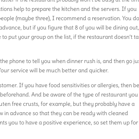
tions help to prepare the kitchen and the servers. If you
eople (maybe three), I recommend a reservation. You do
advance, but if you figure that 8 of you will be dining out
e to put your group on the list, if the restaurant doesn’t t
 the phone to tell you when dinner rush is, and then go ju
 Your service will be much better and quicker.
ustomer. If you have food sensitivities or allergies, then b
w beforehand. And be aware of the type of restaurant you
luten free crusts, for example, but they probably have a
 in advance so that they can be ready with cleaned
nts you to have a positive experience, so set them up for