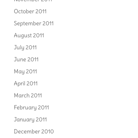
October 2011
September 2011
August 2011
July 2011
June 2011
May 2011
April 2011
March 2011
February 2011
January 2011
December 2010