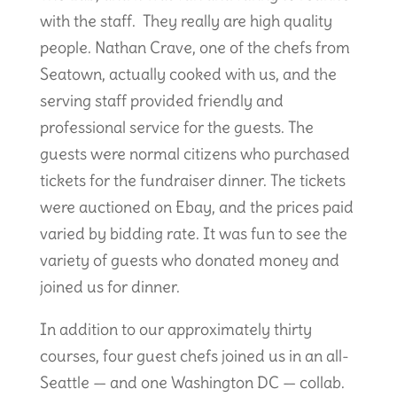
with the staff. They really are high quality
people. Nathan Crave, one of the chefs from
Seatown, actually cooked with us, and the
serving staff provided friendly and
professional service for the guests. The
guests were normal citizens who purchased
tickets for the fundraiser dinner. The tickets
were auctioned on Ebay, and the prices paid
varied by bidding rate. It was fun to see the
variety of guests who donated money and
joined us for dinner.
In addition to our approximately thirty
courses, four guest chefs joined us in an all-
Seattle — and one Washington DC — collab.