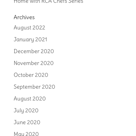
Home with RCA Chefs Series
Archives
August 2022
January 2021
December 2020
November 2020
October 2020
September 2020
August 2020
July 2020
June 2020
May 2020