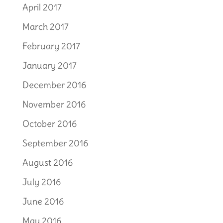
April 2017
March 2017
February 2017
January 2017
December 2016
November 2016
October 2016
September 2016
August 2016
July 2016
June 2016
May 2016