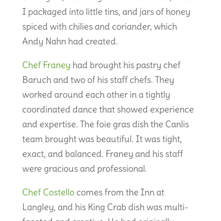
I packaged into little tins, and jars of honey
spiced with chilies and coriander, which
Andy Nahn had created.
Chef Franey
had brought his pastry chef
Baruch and two of his staff chefs. They
worked around each other in a tightly
coordinated dance that showed experience
and expertise. The foie gras dish the Canlis
team brought was beautiful. It was tight,
exact, and balanced. Franey and his staff
were gracious and professional.
Chef Costello
comes from the Inn at
Langley, and his King Crab dish was multi-