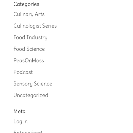
Categories
Culinary Arts
Culinologist Series
Food Industry
Food Science
PeasOnMoss
Podcast
Sensory Science
Uncategorized
Meta
Log in
Entries feed