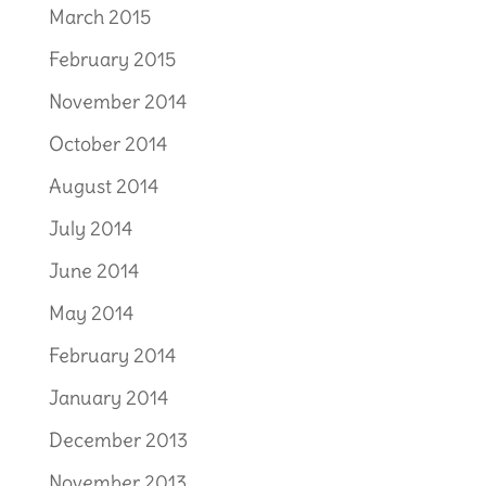
March 2015
February 2015
November 2014
October 2014
August 2014
July 2014
June 2014
May 2014
February 2014
January 2014
December 2013
November 2013