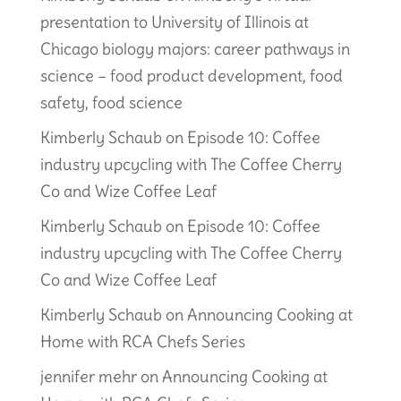
presentation to University of Illinois at
Chicago biology majors: career pathways in
science – food product development, food
safety, food science
Kimberly Schaub
on
Episode 10: Coffee
industry upcycling with The Coffee Cherry
Co and Wize Coffee Leaf
Kimberly Schaub
on
Episode 10: Coffee
industry upcycling with The Coffee Cherry
Co and Wize Coffee Leaf
Kimberly Schaub
on
Announcing Cooking at
Home with RCA Chefs Series
jennifer mehr
on
Announcing Cooking at