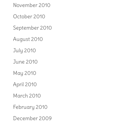
November 2010
October 2010
September 2010
August 2010
July 2010
June 2010
May 2010
April 2010
March 2010
February 2010
December 2009