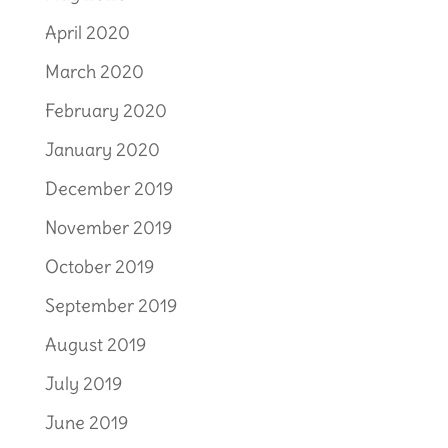
April 2020
March 2020
February 2020
January 2020
December 2019
November 2019
October 2019
September 2019
August 2019
July 2019
June 2019