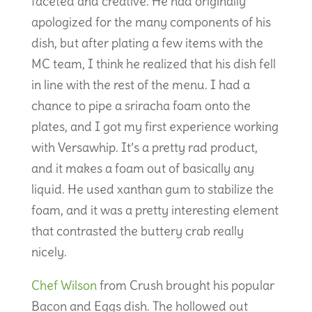
faceted and creative. He had originally
apologized for the many components of his
dish, but after plating a few items with the
MC team, I think he realized that his dish fell
in line with the rest of the menu. I had a
chance to pipe a sriracha foam onto the
plates, and I got my first experience working
with Versawhip. It’s a pretty rad product,
and it makes a foam out of basically any
liquid. He used xanthan gum to stabilize the
foam, and it was a pretty interesting element
that contrasted the buttery crab really
nicely.
Chef Wilson
from Crush brought his popular
Bacon and Eggs dish. The hollowed out