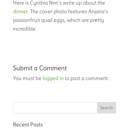
Here is Cynthia Nim’s write up about the
dinner
. The cover photo features Anjana’s
passionfruit quail eggs, which are pretty
incredible.
Submit a Comment
You must be
logged in
to post a comment.
Recent Posts