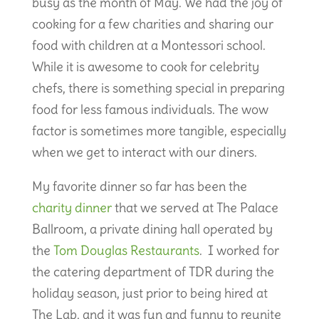
busy as the month of May. We had the joy of
cooking for a few charities and sharing our
food with children at a Montessori school.
While it is awesome to cook for celebrity
chefs, there is something special in preparing
food for less famous individuals. The wow
factor is sometimes more tangible, especially
when we get to interact with our diners.
My favorite dinner so far has been the
charity dinner
that we served at The Palace
Ballroom, a private dining hall operated by
the
Tom Douglas Restaurants
. I worked for
the catering department of TDR during the
holiday season, just prior to being hired at
The Lab, and it was fun and funny to reunite