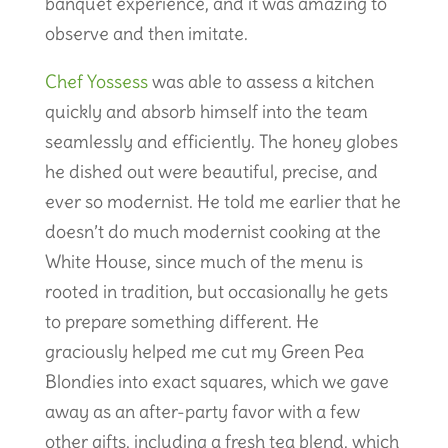
banquet experience, and it was amazing to
observe and then imitate.
Chef Yossess
was able to assess a kitchen
quickly and absorb himself into the team
seamlessly and efficiently. The honey globes
he dished out were beautiful, precise, and
ever so modernist. He told me earlier that he
doesn’t do much modernist cooking at the
White House, since much of the menu is
rooted in tradition, but occasionally he gets
to prepare something different. He
graciously helped me cut my Green Pea
Blondies into exact squares, which we gave
away as an after-party favor with a few
other gifts, including a fresh tea blend, which