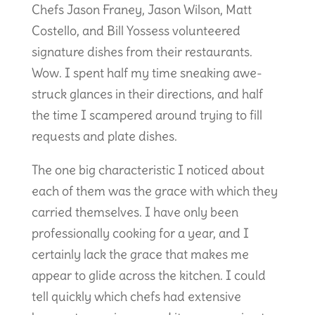
Chefs Jason Franey, Jason Wilson, Matt
Costello, and Bill Yossess volunteered
signature dishes from their restaurants.
Wow. I spent half my time sneaking awe-
struck glances in their directions, and half
the time I scampered around trying to fill
requests and plate dishes.
The one big characteristic I noticed about
each of them was the grace with which they
carried themselves. I have only been
professionally cooking for a year, and I
certainly lack the grace that makes me
appear to glide across the kitchen. I could
tell quickly which chefs had extensive