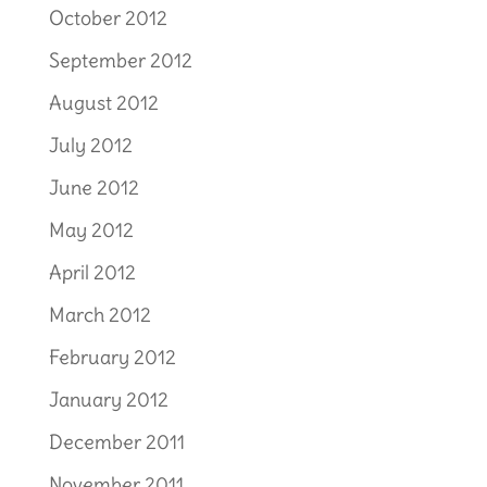
October 2012
September 2012
August 2012
July 2012
June 2012
May 2012
April 2012
March 2012
February 2012
January 2012
December 2011
November 2011