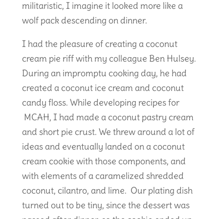
militaristic, I imagine it looked more like a
wolf pack descending on dinner.
I had the pleasure of creating a coconut
cream pie riff with my colleague Ben Hulsey.
During an impromptu cooking day, he had
created a coconut ice cream and coconut
candy floss. While developing recipes for
MCAH, I had made a coconut pastry cream
and short pie crust. We threw around a lot of
ideas and eventually landed on a coconut
cream cookie with those components, and
with elements of a caramelized shredded
coconut, cilantro, and lime. Our plating dish
turned out to be tiny, since the dessert was