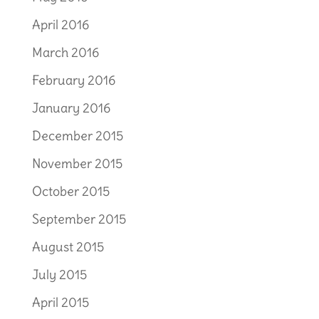
April 2016
March 2016
February 2016
January 2016
December 2015
November 2015
October 2015
September 2015
August 2015
July 2015
April 2015