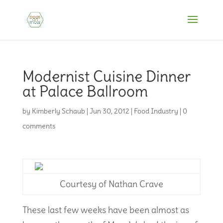
Modernist Cuisine Dinner
at Palace Ballroom
by
Kimberly Schaub
|
Jun 30, 2012
|
Food Industry
|
0
comments
Courtesy of Nathan Crave
These last few weeks have been almost as