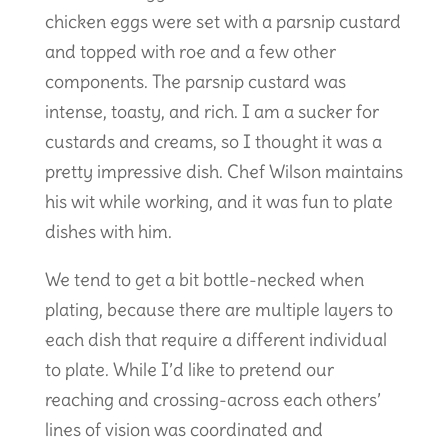
chicken eggs were set with a parsnip custard
and topped with roe and a few other
components. The parsnip custard was
intense, toasty, and rich. I am a sucker for
custards and creams, so I thought it was a
pretty impressive dish. Chef Wilson maintains
his wit while working, and it was fun to plate
dishes with him.
We tend to get a bit bottle-necked when
plating, because there are multiple layers to
each dish that require a different individual
to plate. While I’d like to pretend our
reaching and crossing-across each others’
lines of vision was coordinated and