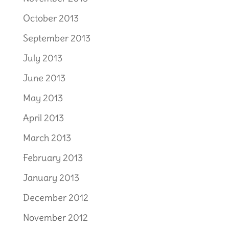
October 2013
September 2013
July 2013
June 2013
May 2013
April 2013
March 2013
February 2013
January 2013
December 2012
November 2012