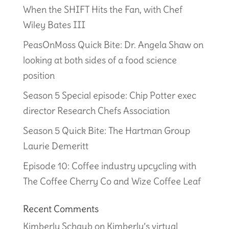
When the SHIFT Hits the Fan, with Chef
Wiley Bates III
PeasOnMoss Quick Bite: Dr. Angela Shaw on
looking at both sides of a food science
position
Season 5 Special episode: Chip Potter exec
director Research Chefs Association
Season 5 Quick Bite: The Hartman Group
Laurie Demeritt
Episode 10: Coffee industry upcycling with
The Coffee Cherry Co and Wize Coffee Leaf
Recent Comments
Kimberly Schaub
on
Kimberly’s virtual