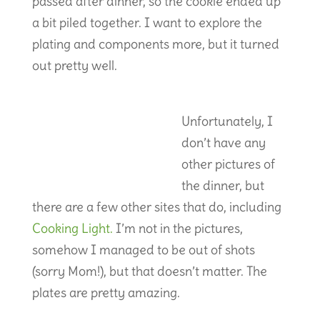
passed after dinner, so the cookie ended up
a bit piled together. I want to explore the
plating and components more, but it turned
out pretty well.
Unfortunately, I
don’t have any
other pictures of
the dinner, but
there are a few other sites that do, including
Cooking Light.
I’m not in the pictures,
somehow I managed to be out of shots
(sorry Mom!), but that doesn’t matter. The
plates are pretty amazing.