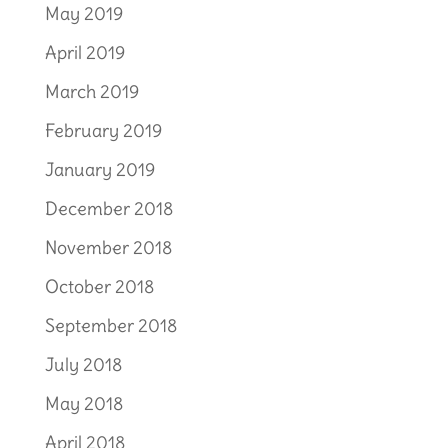
May 2019
April 2019
March 2019
February 2019
January 2019
December 2018
November 2018
October 2018
September 2018
July 2018
May 2018
April 2018