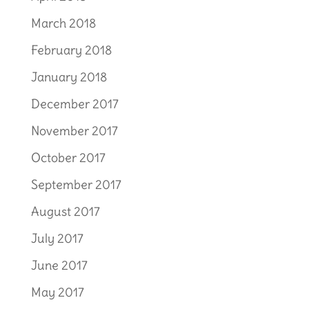
March 2018
February 2018
January 2018
December 2017
November 2017
October 2017
September 2017
August 2017
July 2017
June 2017
May 2017