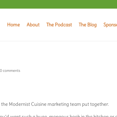
Home
About
The Podcast
The Blog
Spons
0 comments
t the Modernist Cuisine marketing team put together.
ou’d want such a huge-mongous book in the kitchen or 