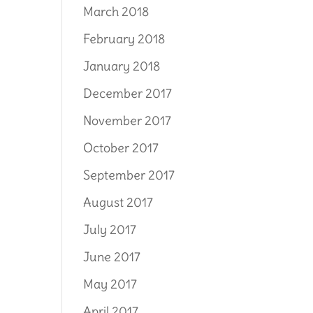
March 2018
February 2018
January 2018
December 2017
November 2017
October 2017
September 2017
August 2017
July 2017
June 2017
May 2017
April 2017