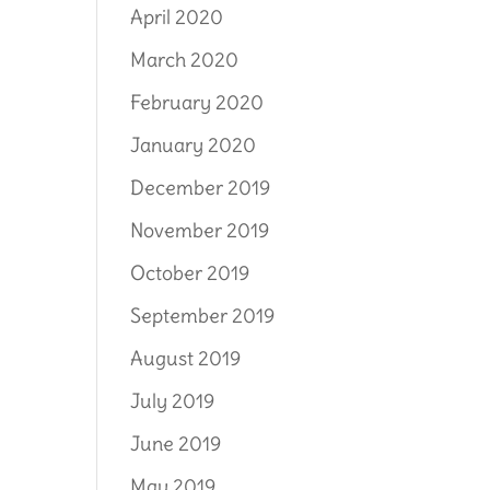
April 2020
March 2020
February 2020
January 2020
December 2019
November 2019
October 2019
September 2019
August 2019
July 2019
June 2019
May 2019