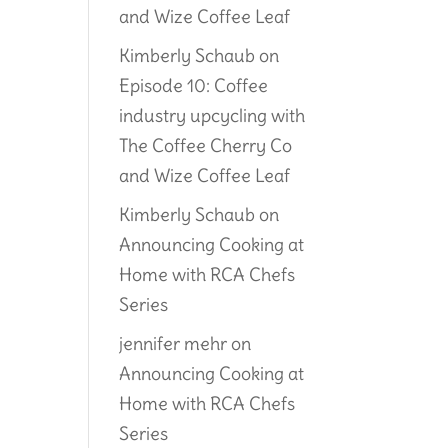
and Wize Coffee Leaf
Kimberly Schaub
on
Episode 10: Coffee
industry upcycling with
The Coffee Cherry Co
and Wize Coffee Leaf
Kimberly Schaub
on
Announcing Cooking at
Home with RCA Chefs
Series
jennifer mehr
on
Announcing Cooking at
Home with RCA Chefs
Series