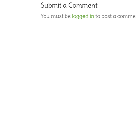
Submit a Comment
You must be
logged in
to post a comme