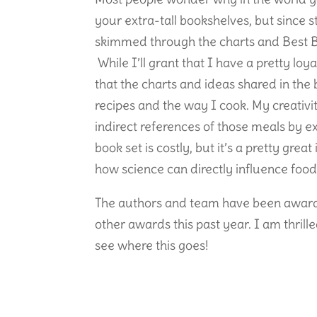
your extra-tall bookshelves, but since 
skimmed through the charts and Best Be
While I’ll grant that I have a pretty loya
that the charts and ideas shared in the
recipes and the way I cook. My creativi
indirect references of those meals by e
book set is costly, but it’s a pretty grea
how science can directly influence food
The authors and team have been award
other awards this past year. I am thril
see where this goes!