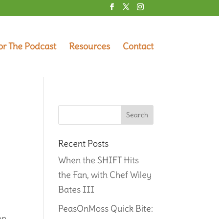
or The Podcast
Resources
Contact
Recent Posts
When the SHIFT Hits
the Fan, with Chef Wiley
Bates III
PeasOnMoss Quick Bite:
on