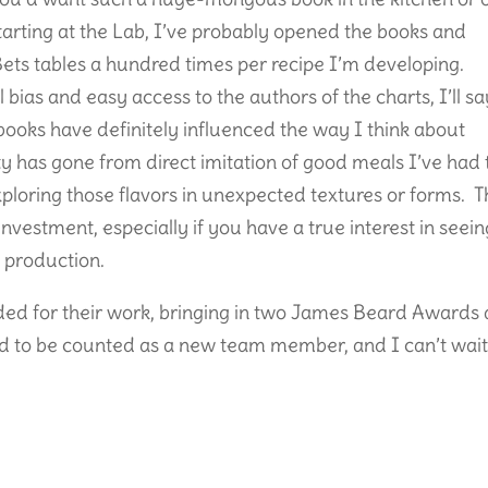
starting at the Lab, I’ve probably opened the books and
ts tables a hundred times per recipe I’m developing.
l bias and easy access to the authors of the charts, I’ll sa
 books have definitely influenced the way I think about
ty has gone from direct imitation of good meals I’ve had 
xploring those flavors in unexpected textures or forms. 
t investment, especially if you have a true interest in seei
 production.
ed for their work, bringing in two James Beard Awards
led to be counted as a new team member, and I can’t wait