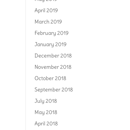
April 2019
March 2019
February 2019
January 2019
December 2018
November 2018
October 2018
September 2018
July 2018
May 2018
April 2018