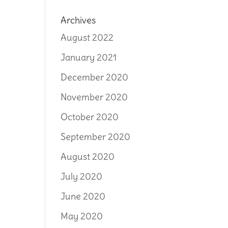
Archives
August 2022
January 2021
December 2020
November 2020
October 2020
September 2020
August 2020
July 2020
June 2020
May 2020