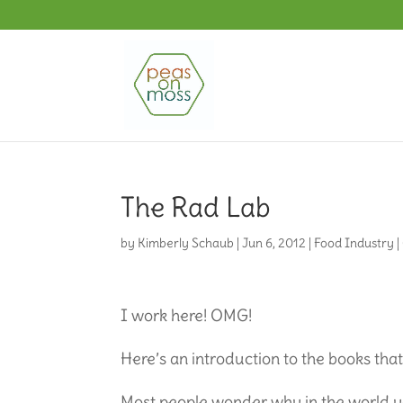
The Rad Lab
by
Kimberly Schaub
|
Jun 6, 2012
|
Food Industry
|
I work here! OMG!
Here’s an introduction to the books tha
Most people wonder why in the world y