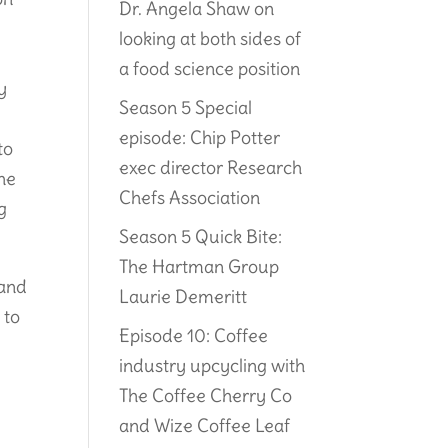
Dr. Angela Shaw on
looking at both sides of
a food science position
y
Season 5 Special
episode: Chip Potter
to
exec director Research
The
Chefs Association
ng
Season 5 Quick Bite:
The Hartman Group
 and
Laurie Demeritt
 to
Episode 10: Coffee
industry upcycling with
The Coffee Cherry Co
and Wize Coffee Leaf