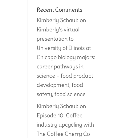
Recent Comments
Kimberly Schaub
on
Kimberly’s virtual
presentation to
University of Illinois at
Chicago biology majors:
career pathways in
science – food product
development, food
safety, food science
Kimberly Schaub
on
Episode 10: Coffee
industry upcycling with
The Coffee Cherry Co