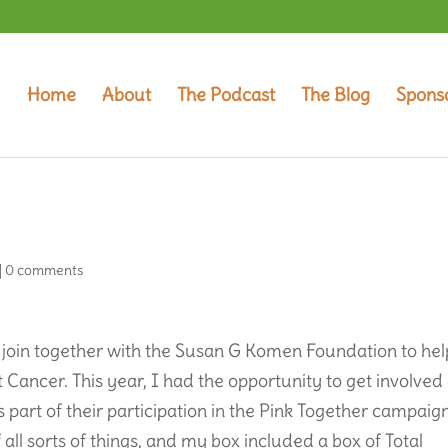
Home
About
The Podcast
The Blog
Spons
|
0 comments
 join together with the Susan G Komen Foundation to hel
Cancer. This year, I had the opportunity to get involved
 part of their participation in the Pink Together campaign
 all sorts of things, and my box included a box of Total