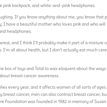
ittle pink backpack, and white-and-pink headphones.
laughing. If you know anything about me, you know that p
ly, I have a beautiful mother who loves pink and who will
, and headphones.
real, and I think I’ll probably make it part of a mixture o
I’m all about health, but I don’t actually eat much cere
he box of toys and Total to wax eloquent about the ways
k about breast cancer awareness.
ies every year, and it affects women of all sorts of ages.
y breast cancer, men can also contract breast cancer, bu
Cure Foundation was founded in 1982 in memory of Susan