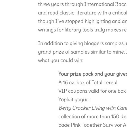
three years through International Bacca
and read classic literature with a critic
though I’ve stopped highlighting and a
writings for literary tools truly makes r
In addition to giving bloggers samples,
grand prize of samples similar to mine. I
what you could win:
Your prize pack and your givea
A 16 oz. box of Total cereal
VIP coupons valid for one box
Yoplait yogurt
Betty Crocker Living with Can
collection of more than 150 de
page Pink Together Survivor A