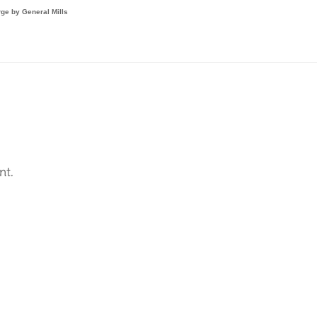
ge by General Mills

nt.