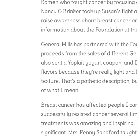
Komen who fought cancer by focusing o
Nancy G Brinker took up Susan’s fight a
raise awareness about breast cancer an
information about the Foundation at th
General Mills has partnered with the F
proceeds from the sales of different Ge
also sent a Yoplait yogurt coupon, and I
flavors because they’re really light and
texture. That’s a pathetic description, 
of what I mean.
Breast cancer has affected people I ca
successfully resisted cancer several ti
treatments was amazing and inspiring. 
significant. Mrs. Penny Sandford taugh