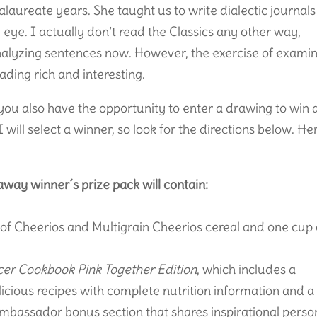
laureate years. She taught us to write dialectic journals
al eye. I actually don’t read the Classics any other way,
nalyzing sentences now. However, the exercise of exami
eading rich and interesting.
 you also have the opportunity to enter a drawing to win 
 will select a winner, so look for the directions below. He
way winner´s prize pack will contain:
 of Cheerios and Multigrain Cheerios cereal and one cup 
cer Cookbook Pink Together Edition
, which includes a
licious recipes with complete nutrition information and a
mbassador bonus section that shares inspirational perso