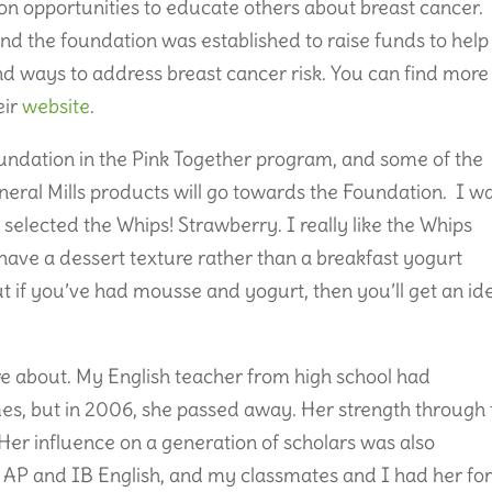
n opportunities to educate others about breast cancer.
nd the foundation was established to raise funds to help
d ways to address breast cancer risk. You can find more
eir
website
.
oundation in the Pink Together program, and some of the
neral Mills products will go towards the Foundation. I w
 selected the Whips! Strawberry. I really like the Whips
 have a dessert texture rather than a breakfast yogurt
but if you’ve had mousse and yogurt, then you’ll get an id
re about. My English teacher from high school had
mes, but in 2006, she passed away. Her strength through
Her influence on a generation of scholars was also
t AP and IB English, and my classmates and I had her fo