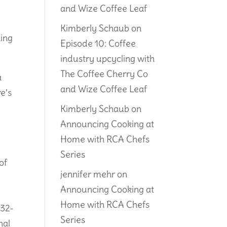
and Wize Coffee Leaf
Kimberly Schaub
on
ning
Episode 10: Coffee
industry upcycling with
The Coffee Cherry Co
a
and Wize Coffee Leaf
re’s
Kimberly Schaub
on
Announcing Cooking at
Home with RCA Chefs
Series
of
jennifer mehr
on
Announcing Cooking at
Home with RCA Chefs
 32-
Series
nal