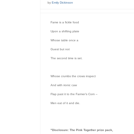
by
Emily Dickinson
Fame is a fickle food

Upon a shifting plate

Whose table once a

Guest but not

The second time is set.

Whose crumbs the crows inspect

And with ironic caw

Flap past it to the Farmer's Corn –

Men eat of it and die.
"Disclosure: The Pink Together prize pack,
