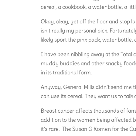
cereal, a cookbook, a water bottle, a l
Okay, okay, get off the floor and stop 
isn’t really my personal pick. Fortunate
likely sport the pink pack, water bottle
I have been nibbling away at the Total ce
muddy buddies and other snacky foods. 
in its traditional form.
Anyway, General Mills didn’t send me t
can use its cereal. They want us to tal
Breast cancer affects thousands of famil
addition to the women being affected b
it’s rare. The Susan G Komen for the 