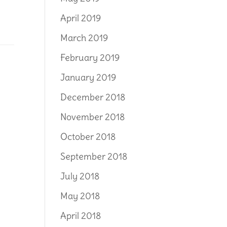
April 2019
March 2019
February 2019
January 2019
December 2018
November 2018
October 2018
September 2018
July 2018
May 2018
April 2018