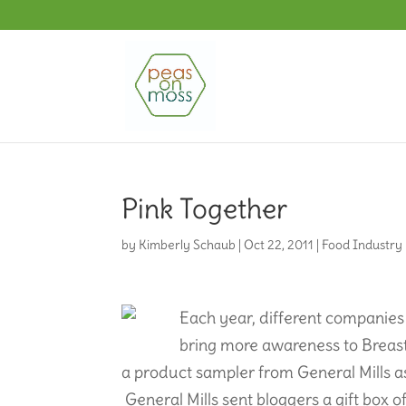
Pink Together
by
Kimberly Schaub
|
Oct 22, 2011
|
Food Industry
Each year, different companies
bring more awareness to Breast 
a product sampler from General Mills as
General Mills sent bloggers a gift box of