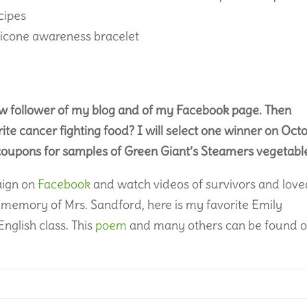
ecipes
licone awareness bracelet
ew follower of my blog and of my Facebook page. Then
ite cancer fighting food? I will select one winner on Oct
 coupons for samples of Green Giant’s Steamers vegetabl
aign on
Facebook
and watch videos of survivors and lov
 memory of Mrs. Sandford, here is my favorite Emily
nglish class. This
poem
and many others can be found 