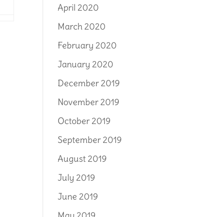
April 2020
March 2020
February 2020
January 2020
December 2019
November 2019
October 2019
September 2019
August 2019
July 2019
June 2019
May 2019