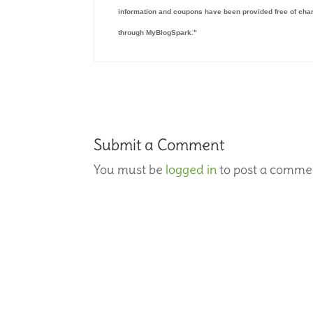
information and coupons have been provided free of char
through MyBlogSpark."
Submit a Comment
You must be
logged in
to post a comme