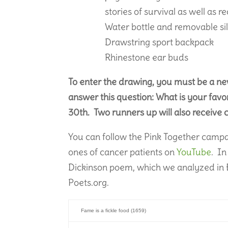
stories of survival as well as r
Water bottle and removable si
Drawstring sport backpack
Rhinestone ear buds
To enter the drawing, you must be a n
answer this question: What is your favor
30th. Two runners up will also receive
You can follow the Pink Together camp
ones of cancer patients on
YouTube
. In
Dickinson poem, which we analyzed in E
Poets.org.
Fame is a fickle food (1659)