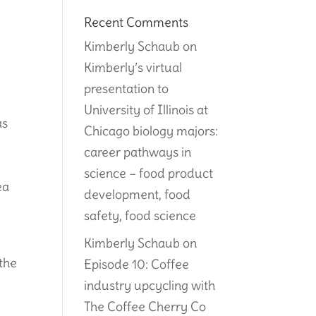
Recent Comments
Kimberly Schaub
on
Kimberly’s virtual
presentation to
University of Illinois at
as
Chicago biology majors:
career pathways in
science – food product
ea
development, food
safety, food science
Kimberly Schaub
on
 the
Episode 10: Coffee
industry upcycling with
r
The Coffee Cherry Co