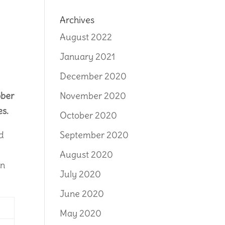
Archives
August 2022
January 2021
December 2020
ober
November 2020
es.
October 2020
ed
September 2020
August 2020
on
July 2020
June 2020
May 2020