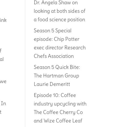
Dr. Angela Shaw on
looking at both sides of
a food science position
ink
Season 5 Special
episode: Chip Potter
exec director Research
f
Chefs Association
al
Season 5 Quick Bite:
The Hartman Group
 we
Laurie Demeritt
Episode 10: Coffee
 In
industry upcycling with
t
The Coffee Cherry Co
and Wize Coffee Leaf