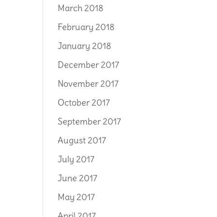
March 2018
February 2018
January 2018
December 2017
November 2017
October 2017
September 2017
August 2017
July 2017
June 2017
May 2017
April 2017