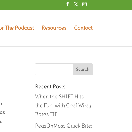
or The Podcast
Resources
Contact
Recent Posts
When the SHIFT Hits
p
the Fan, with Chef Wiley
 as
Bates III
.
PeasOnMoss Quick Bite: