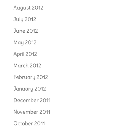
August 2012
July 2012
June 2012
May 2012
April 2012
March 2012
February 2012
January 2012
December 2011
November 2011
October 2011