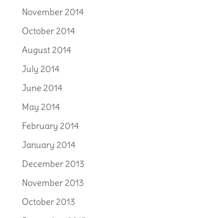
November 2014
October 2014
August 2014
July 2014
June 2014
May 2014
February 2014
January 2014
December 2013
November 2013
October 2013