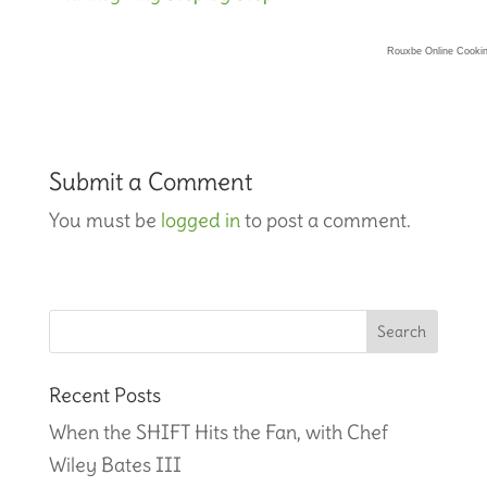
Rouxbe Online Cooki
Submit a Comment
You must be
logged in
to post a comment.
Recent Posts
When the SHIFT Hits the Fan, with Chef
Wiley Bates III