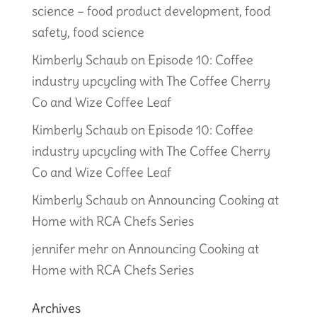
science – food product development, food
safety, food science
Kimberly Schaub
on
Episode 10: Coffee
industry upcycling with The Coffee Cherry
Co and Wize Coffee Leaf
Kimberly Schaub
on
Episode 10: Coffee
industry upcycling with The Coffee Cherry
Co and Wize Coffee Leaf
Kimberly Schaub
on
Announcing Cooking at
Home with RCA Chefs Series
jennifer mehr
on
Announcing Cooking at
Home with RCA Chefs Series
Archives