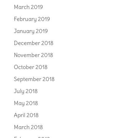
March 2019
February 2019
January 2019
December 2018
November 2018
October 2018
September 2018
July 2018
May 2018
April 2018
March 2018