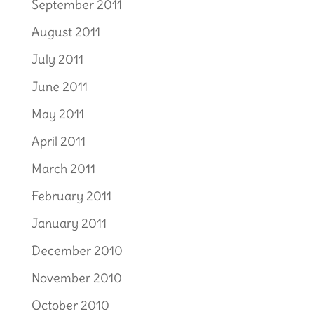
September 2011
August 2011
July 2011
June 2011
May 2011
April 2011
March 2011
February 2011
January 2011
December 2010
November 2010
October 2010