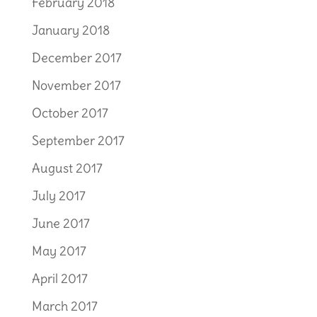
February 2018
January 2018
December 2017
November 2017
October 2017
September 2017
August 2017
July 2017
June 2017
May 2017
April 2017
March 2017