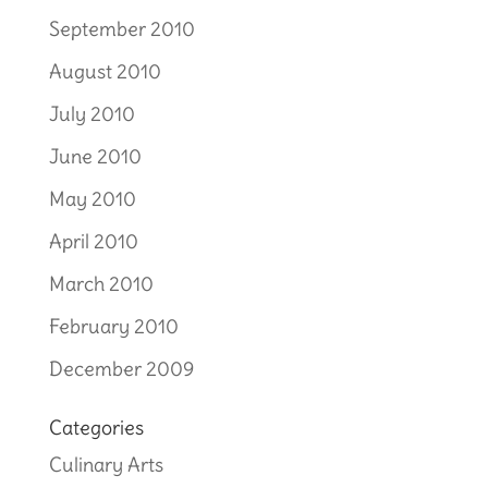
September 2010
August 2010
July 2010
June 2010
May 2010
April 2010
March 2010
February 2010
December 2009
Categories
Culinary Arts