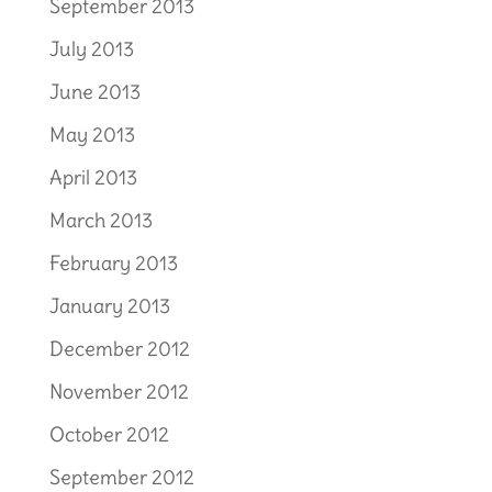
September 2013
July 2013
June 2013
May 2013
April 2013
March 2013
February 2013
January 2013
December 2012
November 2012
October 2012
September 2012