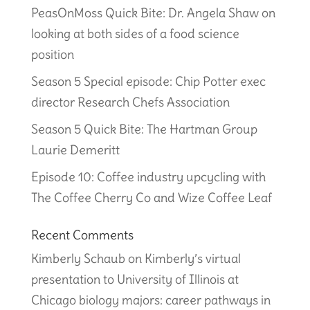
PeasOnMoss Quick Bite: Dr. Angela Shaw on
looking at both sides of a food science
position
Season 5 Special episode: Chip Potter exec
director Research Chefs Association
Season 5 Quick Bite: The Hartman Group
Laurie Demeritt
Episode 10: Coffee industry upcycling with
The Coffee Cherry Co and Wize Coffee Leaf
Recent Comments
Kimberly Schaub
on
Kimberly’s virtual
presentation to University of Illinois at
Chicago biology majors: career pathways in