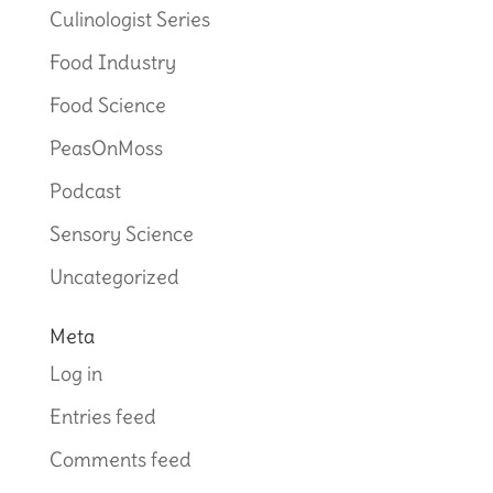
Culinologist Series
Food Industry
Food Science
PeasOnMoss
Podcast
Sensory Science
Uncategorized
Meta
Log in
Entries feed
Comments feed