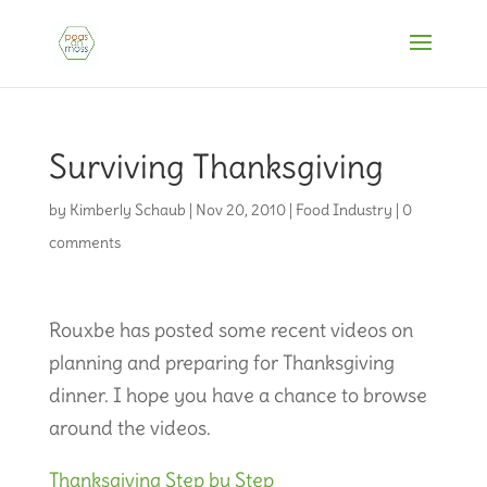
Surviving Thanksgiving
by
Kimberly Schaub
|
Nov 20, 2010
|
Food Industry
|
0
comments
Rouxbe has posted some recent videos on
planning and preparing for Thanksgiving
dinner. I hope you have a chance to browse
around the videos.
Thanksgiving Step by Step