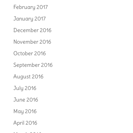
February 2017
January 2017
December 2016
November 2016
October 2016
September 2016
August 2016
July 2016
June 2016
May 2016
April 2016