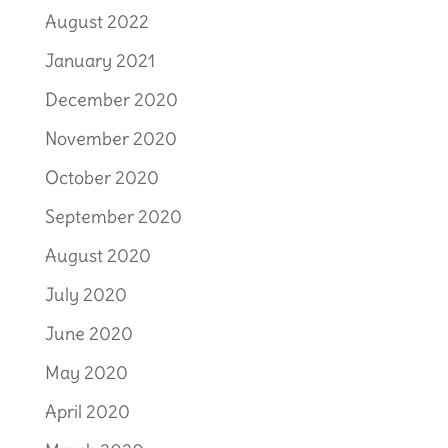
August 2022
January 2021
December 2020
November 2020
October 2020
September 2020
August 2020
July 2020
June 2020
May 2020
April 2020