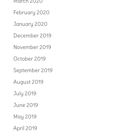
March 2020
February 2020
January 2020
December 2019
November 2019
October 2019
September 2019
August 2019
July 2019
June 2019
May 2019
April 2019