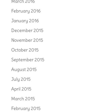
March 2016
February 2016
January 2016
December 2015
November 2015
October 2015
September 2015
August 2015
July 2015
April 2015
March 2015
February 2015