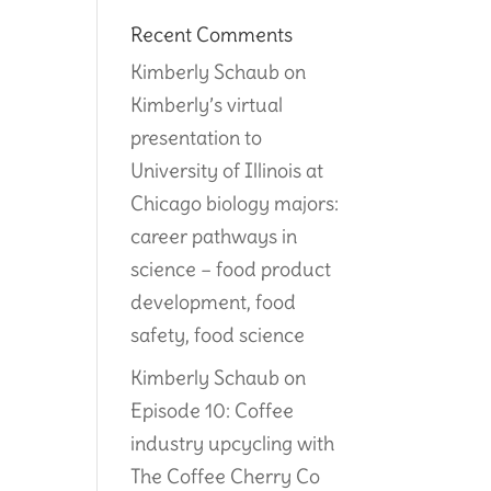
Recent Comments
Kimberly Schaub
on
Kimberly’s virtual
presentation to
University of Illinois at
Chicago biology majors:
career pathways in
science – food product
development, food
safety, food science
Kimberly Schaub
on
Episode 10: Coffee
industry upcycling with
The Coffee Cherry Co