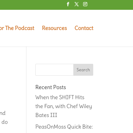
or The Podcast
Resources
Contact
Recent Posts
When the SHIFT Hits
the Fan, with Chef Wiley
and
Bates III
u do
PeasOnMoss Quick Bite: