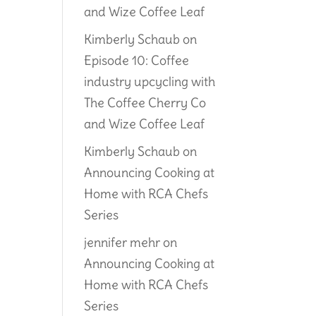
and Wize Coffee Leaf
Kimberly Schaub
on
Episode 10: Coffee
industry upcycling with
The Coffee Cherry Co
and Wize Coffee Leaf
Kimberly Schaub
on
Announcing Cooking at
Home with RCA Chefs
Series
jennifer mehr
on
Announcing Cooking at
Home with RCA Chefs
Series