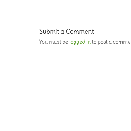
Submit a Comment
You must be
logged in
to post a comme