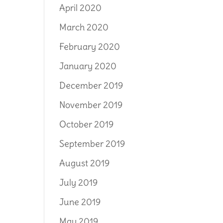
April 2020
March 2020
February 2020
January 2020
December 2019
November 2019
October 2019
September 2019
August 2019
July 2019
June 2019
May 2019