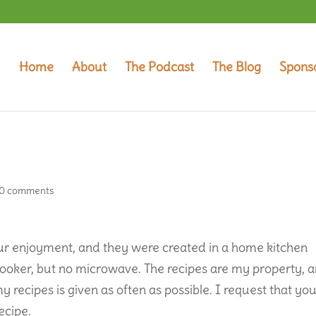
Home
About
The Podcast
The Blog
Spons
0 comments
your enjoyment, and they were created in a home kitchen
 cooker, but no microwave. The recipes are my property, 
my recipes is given as often as possible. I request that yo
ecipe.