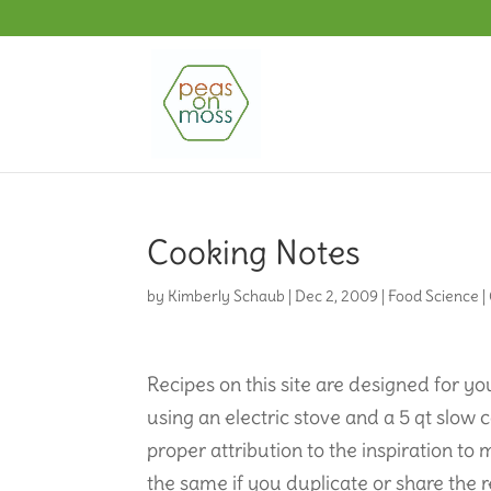
Cooking Notes
by
Kimberly Schaub
|
Dec 2, 2009
|
Food Science
|
Recipes on this site are designed for 
using an electric stove and a 5 qt slow
proper attribution to the inspiration to 
the same if you duplicate or share the r