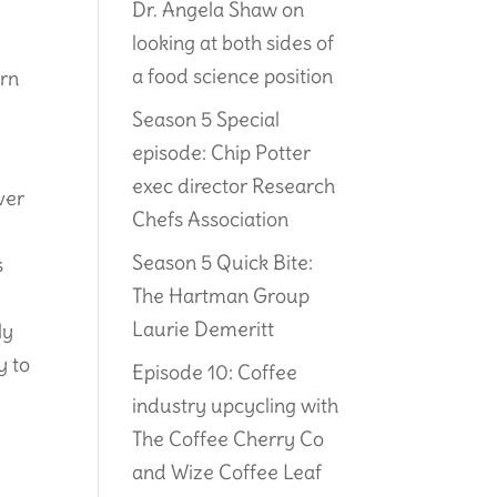
Dr. Angela Shaw on
looking at both sides of
a food science position
urn
Season 5 Special
episode: Chip Potter
exec director Research
ver
Chefs Association
Season 5 Quick Bite:
s
The Hartman Group
Laurie Demeritt
ly
y to
Episode 10: Coffee
industry upcycling with
The Coffee Cherry Co
and Wize Coffee Leaf