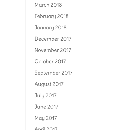
March 2018
February 2018
January 2018
December 2017
November 2017
October 2017
September 2017
August 2017
July 2017
June 2017
May 2017
April 2017