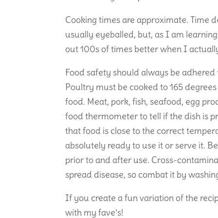
Cooking times are approximate. Time de
usually eyeballed, but, as I am learnin
out 100s of times better when I actually 
Food safety should always be adhered 
Poultry must be cooked to 165 degrees 
food. Meat, pork, fish, seafood, egg pro
food thermometer to tell if the dish is 
that food is close to the correct temper
absolutely ready to use it or serve it
prior to and after use. Cross-contamin
spread disease, so combat it by washing
If you create a fun variation of the rec
with my fave’s!