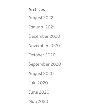
Archives
August 2022
January 2021
December 2020
November 2020
October 2020
September 2020
August 2020
July 2020
June 2020
May 2020