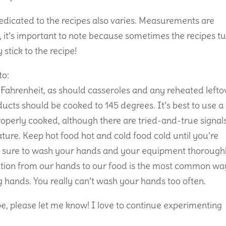
dicated to the recipes also varies. Measurements are
g, it’s important to note because sometimes the recipes t
stick to the recipe!
to:
Fahrenheit, as should casseroles and any reheated lefto
ducts should be cooked to 145 degrees. It’s best to use a
properly cooked, although there are tried-and-true signal
ature. Keep hot food hot and cold food cold until you’re
. Be sure to wash your hands and your equipment thorough
ation from our hands to our food is the most common wa
 hands. You really can’t wash your hands too often.
ipe, please let me know! I love to continue experimenting