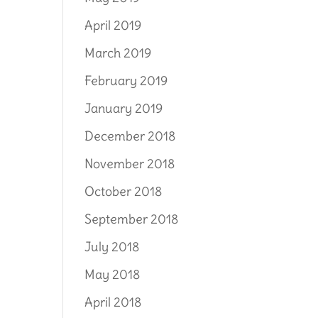
April 2019
March 2019
February 2019
January 2019
December 2018
November 2018
October 2018
September 2018
July 2018
May 2018
April 2018