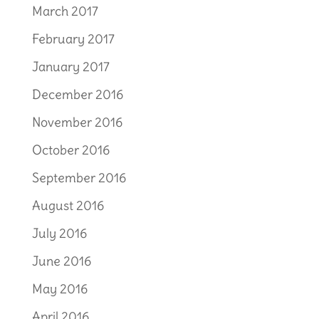
March 2017
February 2017
January 2017
December 2016
November 2016
October 2016
September 2016
August 2016
July 2016
June 2016
May 2016
April 2016