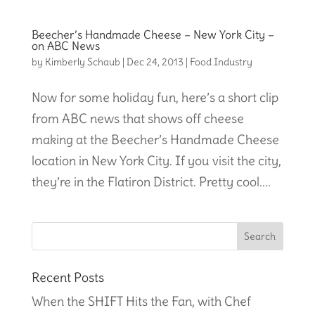
Beecher’s Handmade Cheese – New York City –
on ABC News
by
Kimberly Schaub
|
Dec 24, 2013
|
Food Industry
Now for some holiday fun, here’s a short clip
from ABC news that shows off cheese
making at the Beecher’s Handmade Cheese
location in New York City. If you visit the city,
they’re in the Flatiron District. Pretty cool....
Recent Posts
When the SHIFT Hits the Fan, with Chef