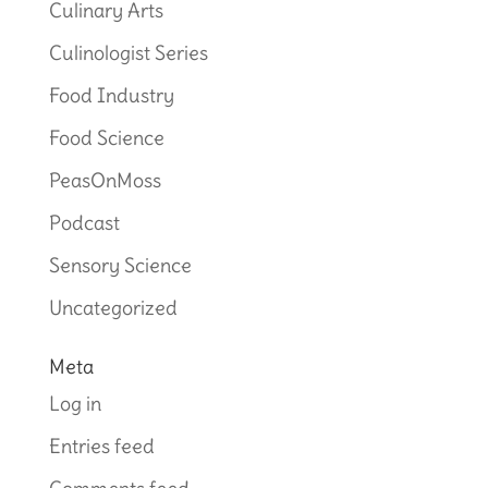
Culinary Arts
Culinologist Series
Food Industry
Food Science
PeasOnMoss
Podcast
Sensory Science
Uncategorized
Meta
Log in
Entries feed