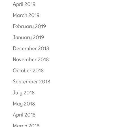
April 2019
March 2019
February 2019
January 2019
December 2018
November 2018
October 2018
September 2018
July 2018
May 2018
April 2018
March 2018