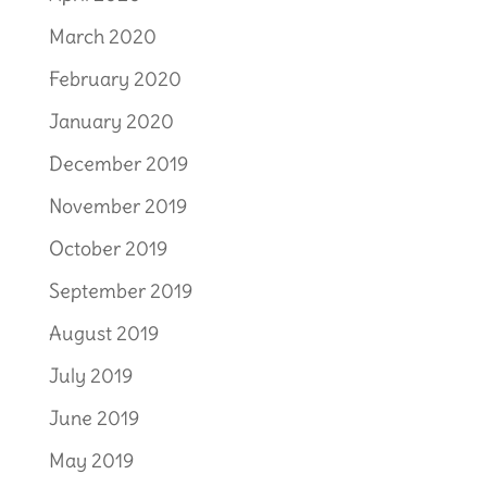
March 2020
February 2020
January 2020
December 2019
November 2019
October 2019
September 2019
August 2019
July 2019
June 2019
May 2019