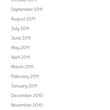
September 2011
August 2011
July 2011
June 2011
May 2011
April 2011
March 2011
February 2011
January 2011
December 2010
November 2010