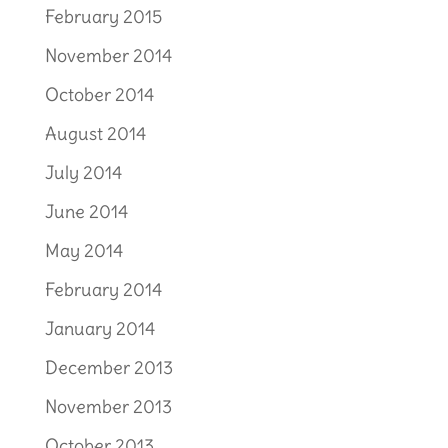
February 2015
November 2014
October 2014
August 2014
July 2014
June 2014
May 2014
February 2014
January 2014
December 2013
November 2013
October 2013