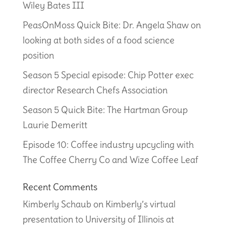
Wiley Bates III
PeasOnMoss Quick Bite: Dr. Angela Shaw on
looking at both sides of a food science
position
Season 5 Special episode: Chip Potter exec
director Research Chefs Association
Season 5 Quick Bite: The Hartman Group
Laurie Demeritt
Episode 10: Coffee industry upcycling with
The Coffee Cherry Co and Wize Coffee Leaf
Recent Comments
Kimberly Schaub
on
Kimberly’s virtual
presentation to University of Illinois at