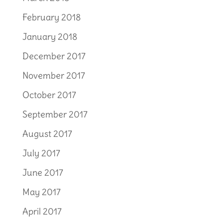
February 2018
January 2018
December 2017
November 2017
October 2017
September 2017
August 2017
July 2017
June 2017
May 2017
April 2017