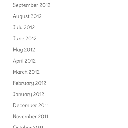
September 2012
August 2012
July 2012
June 2012
May 2012
April 2012
March 2012
February 2012
January 2012
December 2011
November 2011
October 2011