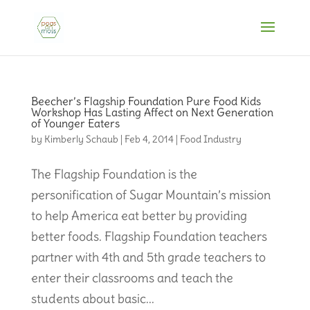
Beecher’s Flagship Foundation Pure Food Kids
Workshop Has Lasting Affect on Next Generation
of Younger Eaters
by
Kimberly Schaub
|
Feb 4, 2014
|
Food Industry
The Flagship Foundation is the
personification of Sugar Mountain’s mission
to help America eat better by providing
better foods. Flagship Foundation teachers
partner with 4th and 5th grade teachers to
enter their classrooms and teach the
students about basic...