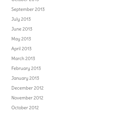
September 2013
July 2013
June 2013
May 2013
April 2013
March 2013
February 2013
January 2013
December 2012
November 2012
October 2012