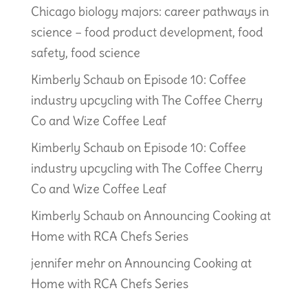
Chicago biology majors: career pathways in
science – food product development, food
safety, food science
Kimberly Schaub
on
Episode 10: Coffee
industry upcycling with The Coffee Cherry
Co and Wize Coffee Leaf
Kimberly Schaub
on
Episode 10: Coffee
industry upcycling with The Coffee Cherry
Co and Wize Coffee Leaf
Kimberly Schaub
on
Announcing Cooking at
Home with RCA Chefs Series
jennifer mehr
on
Announcing Cooking at
Home with RCA Chefs Series