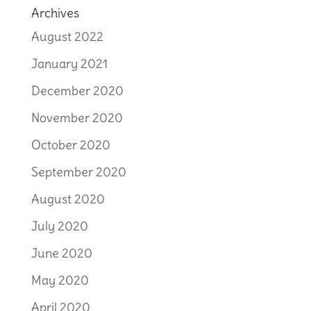
Archives
August 2022
January 2021
December 2020
November 2020
October 2020
September 2020
August 2020
July 2020
June 2020
May 2020
April 2020