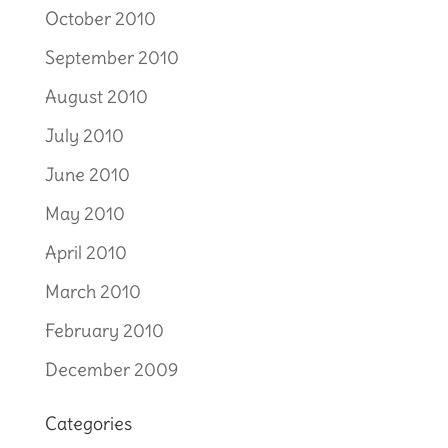
October 2010
September 2010
August 2010
July 2010
June 2010
May 2010
April 2010
March 2010
February 2010
December 2009
Categories