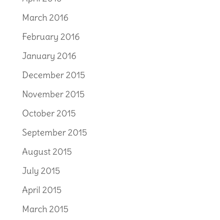
March 2016
February 2016
January 2016
December 2015
November 2015
October 2015
September 2015
August 2015
July 2015
April 2015
March 2015