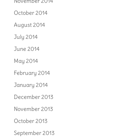
November 2014
October 2014
August 2014
July 2014
June 2014
May 2014
February 2014
January 2014
December 2013
November 2013
October 2013
September 2013