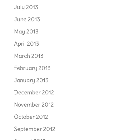
July 2013
June 2013
May 2013
April 2013
March 2013
February 2013
January 2013
December 2012
November 2012
October 2012
September 2012