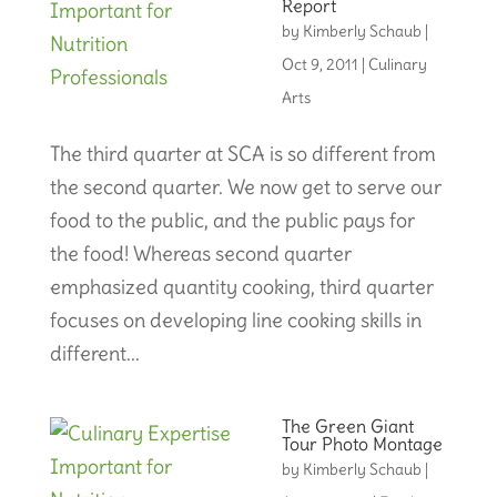
Report
by
Kimberly Schaub
|
Oct 9, 2011
|
Culinary
Arts
The third quarter at SCA is so different from
the second quarter. We now get to serve our
food to the public, and the public pays for
the food! Whereas second quarter
emphasized quantity cooking, third quarter
focuses on developing line cooking skills in
different...
The Green Giant
Tour Photo Montage
by
Kimberly Schaub
|