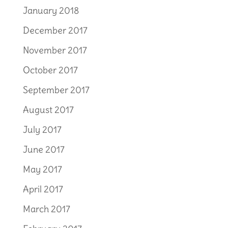
January 2018
December 2017
November 2017
October 2017
September 2017
August 2017
July 2017
June 2017
May 2017
April 2017
March 2017