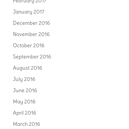
February 2017
January 2017
December 2016
November 2016
October 2016
September 2016
August 2016
July 2016
June 2016
May 2016
April 2016
March 2016