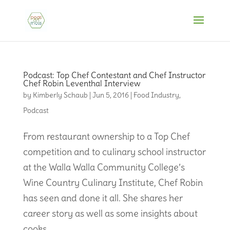
Podcast: Top Chef Contestant and Chef Instructor
Chef Robin Leventhal Interview
by
Kimberly Schaub
|
Jun 5, 2016
|
Food Industry
,
Podcast
From restaurant ownership to a Top Chef
competition and to culinary school instructor
at the Walla Walla Community College’s
Wine Country Culinary Institute, Chef Robin
has seen and done it all. She shares her
career story as well as some insights about
cooks...