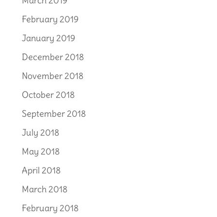
March 2019
February 2019
January 2019
December 2018
November 2018
October 2018
September 2018
July 2018
May 2018
April 2018
March 2018
February 2018