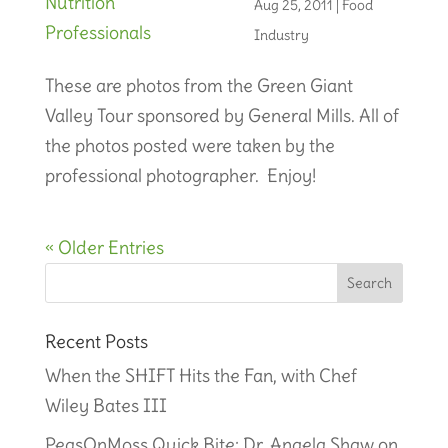
Aug 25, 2011
|
Food
Industry
These are photos from the Green Giant
Valley Tour sponsored by General Mills. All of
the photos posted were taken by the
professional photographer. Enjoy!
« Older Entries
Recent Posts
When the SHIFT Hits the Fan, with Chef
Wiley Bates III
PeasOnMoss Quick Bite: Dr. Angela Shaw on