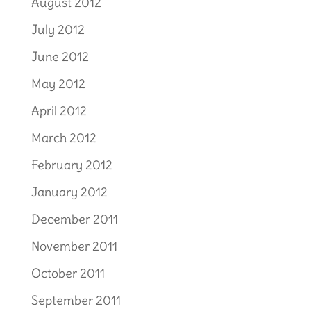
August 2012
July 2012
June 2012
May 2012
April 2012
March 2012
February 2012
January 2012
December 2011
November 2011
October 2011
September 2011