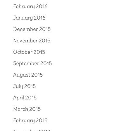
February 2016
January 2016
December 2015
November 2015
October 2015
September 2015
August 2015
July 2015
April 2015
March 2015
February 2015