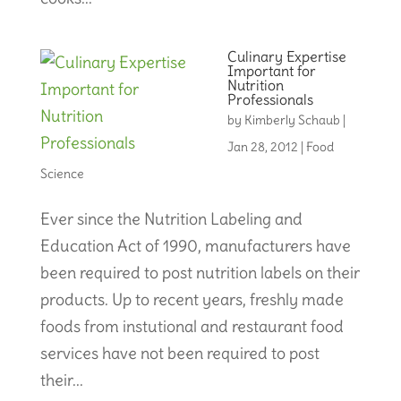
Culinary Expertise
Important for
Nutrition
Professionals
by
Kimberly Schaub
|
Jan 28, 2012
|
Food
Science
Ever since the Nutrition Labeling and
Education Act of 1990, manufacturers have
been required to post nutrition labels on their
products. Up to recent years, freshly made
foods from instutional and restaurant food
services have not been required to post
their...