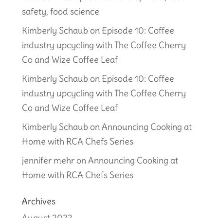
safety, food science
Kimberly Schaub
on
Episode 10: Coffee
industry upcycling with The Coffee Cherry
Co and Wize Coffee Leaf
Kimberly Schaub
on
Episode 10: Coffee
industry upcycling with The Coffee Cherry
Co and Wize Coffee Leaf
Kimberly Schaub
on
Announcing Cooking at
Home with RCA Chefs Series
jennifer mehr
on
Announcing Cooking at
Home with RCA Chefs Series
Archives
August 2022