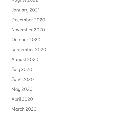
January 2021
December 2020
November 2020
October 2020
September 2020
August 2020
July 2020
June 2020
May 2020
April 2020
March 2020