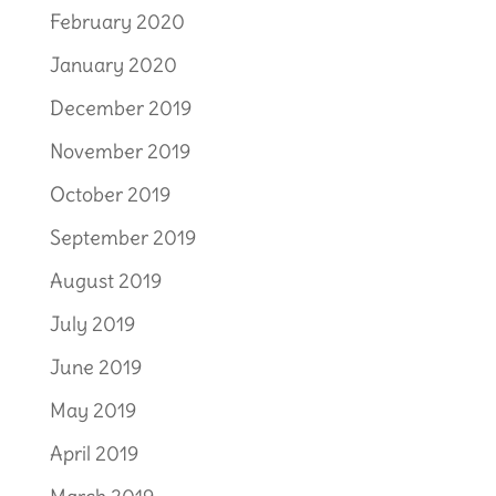
February 2020
January 2020
December 2019
November 2019
October 2019
September 2019
August 2019
July 2019
June 2019
May 2019
April 2019