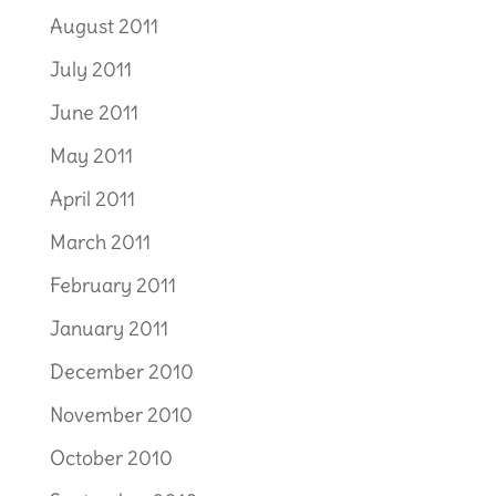
August 2011
July 2011
June 2011
May 2011
April 2011
March 2011
February 2011
January 2011
December 2010
November 2010
October 2010