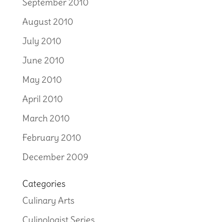
September 2010
August 2010
July 2010
June 2010
May 2010
April 2010
March 2010
February 2010
December 2009
Categories
Culinary Arts
Culinologist Series