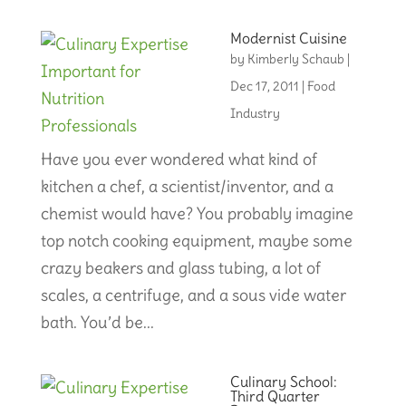
Modernist Cuisine
by
Kimberly Schaub
|
Dec 17, 2011
|
Food
Industry
Have you ever wondered what kind of
kitchen a chef, a scientist/inventor, and a
chemist would have? You probably imagine
top notch cooking equipment, maybe some
crazy beakers and glass tubing, a lot of
scales, a centrifuge, and a sous vide water
bath. You’d be...
Culinary School:
Third Quarter