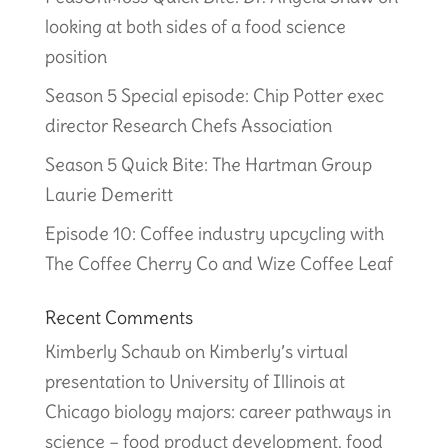
looking at both sides of a food science
position
Season 5 Special episode: Chip Potter exec
director Research Chefs Association
Season 5 Quick Bite: The Hartman Group
Laurie Demeritt
Episode 10: Coffee industry upcycling with
The Coffee Cherry Co and Wize Coffee Leaf
Recent Comments
Kimberly Schaub
on
Kimberly’s virtual
presentation to University of Illinois at
Chicago biology majors: career pathways in
science – food product development, food