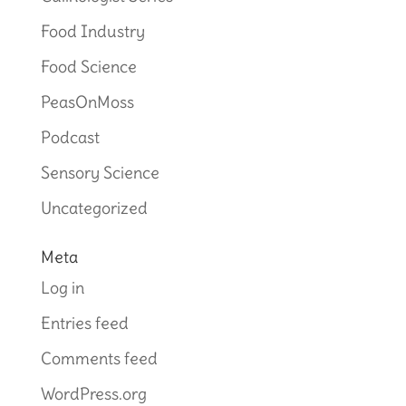
Food Industry
Food Science
PeasOnMoss
Podcast
Sensory Science
Uncategorized
Meta
Log in
Entries feed
Comments feed
WordPress.org