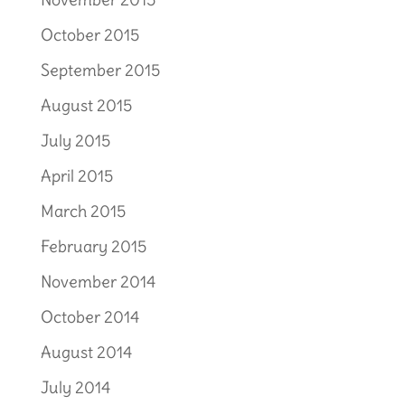
October 2015
September 2015
August 2015
July 2015
April 2015
March 2015
February 2015
November 2014
October 2014
August 2014
July 2014