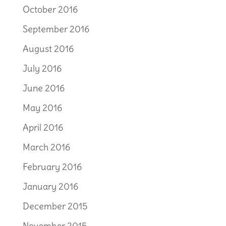
October 2016
September 2016
August 2016
July 2016
June 2016
May 2016
April 2016
March 2016
February 2016
January 2016
December 2015
November 2015