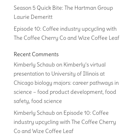
Season 5 Quick Bite: The Hartman Group
Laurie Demeritt
Episode 10: Coffee industry upcycling with
The Coffee Cherry Co and Wize Coffee Leaf
Recent Comments
Kimberly Schaub
on
Kimberly’s virtual
presentation to University of Illinois at
Chicago biology majors: career pathways in
science – food product development, food
safety, food science
Kimberly Schaub
on
Episode 10: Coffee
industry upcycling with The Coffee Cherry
Co and Wize Coffee Leaf