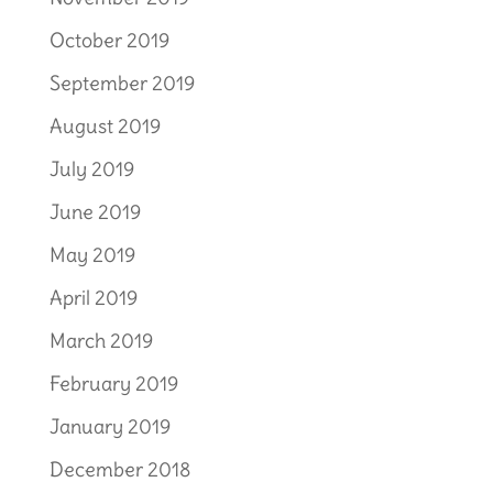
October 2019
September 2019
August 2019
July 2019
June 2019
May 2019
April 2019
March 2019
February 2019
January 2019
December 2018