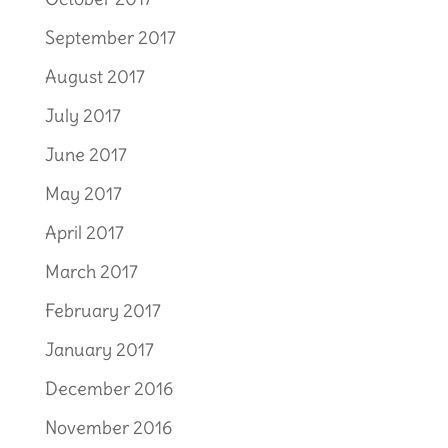
September 2017
August 2017
July 2017
June 2017
May 2017
April 2017
March 2017
February 2017
January 2017
December 2016
November 2016