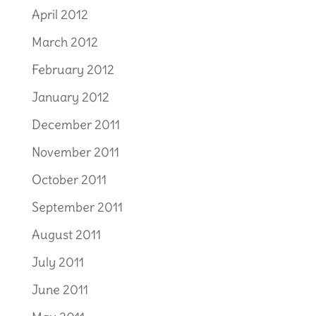
April 2012
March 2012
February 2012
January 2012
December 2011
November 2011
October 2011
September 2011
August 2011
July 2011
June 2011