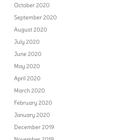
October 2020
September 2020
August 2020
July 2020
June 2020
May 2020
April 2020
March 2020
February 2020
January 2020
December 2019
November 2019