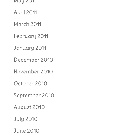
May 2011
April 2011
March 2011
February 2011
January 2011
December 2010
November 2010
October 2010
September 2010
August 2010
July 2010
June 2010