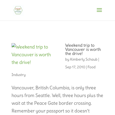
Weekend trip to
Vancouver is worth
the drive!
by
Kimberly Schaub
|
Sep 17, 2010
|
Food
Industry
Vancouver, British Columbia, is only three
hours from Seattle. Well, three hours plus the
wait at the Peace Gate border crossing.
Remember your passport so it doesn’t