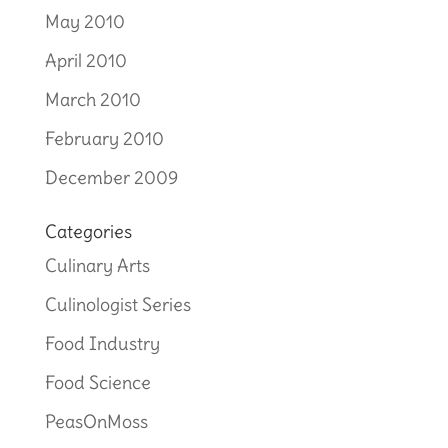
May 2010
April 2010
March 2010
February 2010
December 2009
Categories
Culinary Arts
Culinologist Series
Food Industry
Food Science
PeasOnMoss