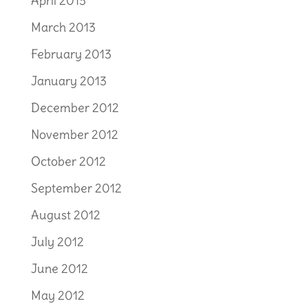
April 2013
March 2013
February 2013
January 2013
December 2012
November 2012
October 2012
September 2012
August 2012
July 2012
June 2012
May 2012