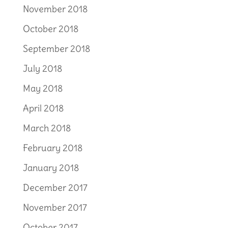
November 2018
October 2018
September 2018
July 2018
May 2018
April 2018
March 2018
February 2018
January 2018
December 2017
November 2017
October 2017