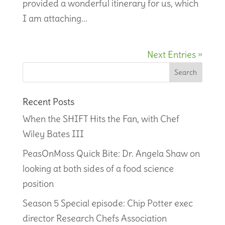
provided a wonderful itinerary for us, which
I am attaching...
Next Entries »
Recent Posts
When the SHIFT Hits the Fan, with Chef
Wiley Bates III
PeasOnMoss Quick Bite: Dr. Angela Shaw on
looking at both sides of a food science
position
Season 5 Special episode: Chip Potter exec
director Research Chefs Association