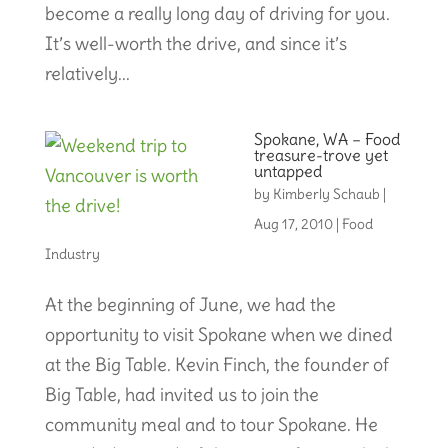
become a really long day of driving for you.
It’s well-worth the drive, and since it’s
relatively...
Spokane, WA – Food
treasure-trove yet
untapped
by
Kimberly Schaub
|
Aug 17, 2010
|
Food
Industry
At the beginning of June, we had the
opportunity to visit Spokane when we dined
at the Big Table. Kevin Finch, the founder of
Big Table, had invited us to join the
community meal and to tour Spokane. He