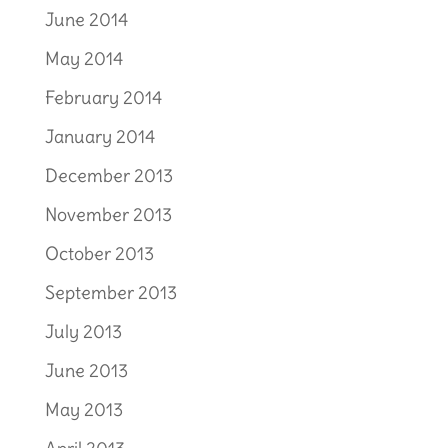
June 2014
May 2014
February 2014
January 2014
December 2013
November 2013
October 2013
September 2013
July 2013
June 2013
May 2013