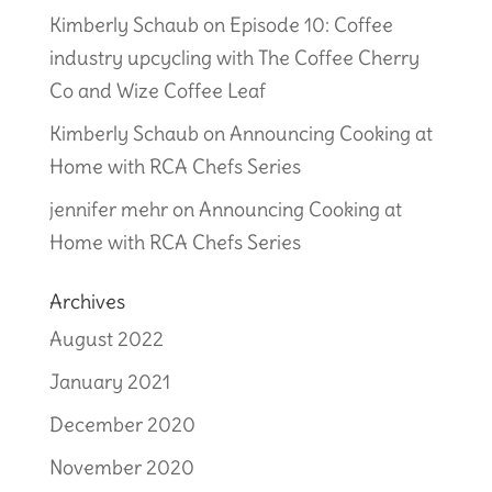
Kimberly Schaub
on
Episode 10: Coffee
industry upcycling with The Coffee Cherry
Co and Wize Coffee Leaf
Kimberly Schaub
on
Announcing Cooking at
Home with RCA Chefs Series
jennifer mehr
on
Announcing Cooking at
Home with RCA Chefs Series
Archives
August 2022
January 2021
December 2020
November 2020