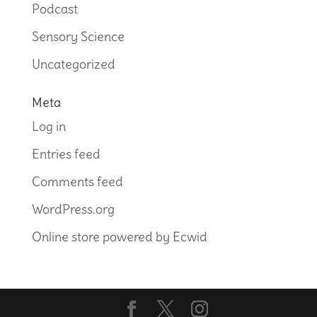
Podcast
Sensory Science
Uncategorized
Meta
Log in
Entries feed
Comments feed
WordPress.org
Online store powered by Ecwid