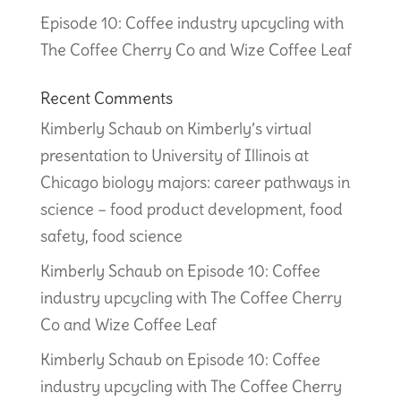
Episode 10: Coffee industry upcycling with
The Coffee Cherry Co and Wize Coffee Leaf
Recent Comments
Kimberly Schaub
on
Kimberly’s virtual
presentation to University of Illinois at
Chicago biology majors: career pathways in
science – food product development, food
safety, food science
Kimberly Schaub
on
Episode 10: Coffee
industry upcycling with The Coffee Cherry
Co and Wize Coffee Leaf
Kimberly Schaub
on
Episode 10: Coffee
industry upcycling with The Coffee Cherry