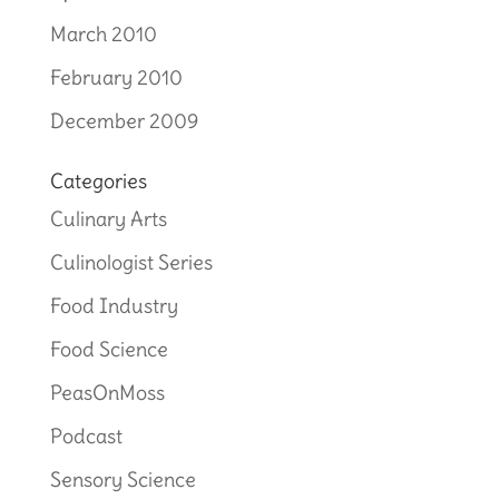
March 2010
February 2010
December 2009
Categories
Culinary Arts
Culinologist Series
Food Industry
Food Science
PeasOnMoss
Podcast
Sensory Science