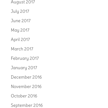
August 2017
July 2017
June 2017
May 2017
April 2017
March 2017
February 2017
January 2017
December 2016
November 2016
October 2016
September 2016