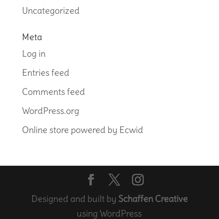
Uncategorized
Meta
Log in
Entries feed
Comments feed
WordPress.org
Online store powered by Ecwid
Designed and built by
Schaffen Creative
using WordPress