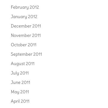
February 2012
January 2012
December 2011
November 2011
October 2011
September 2011
August 2011
July 2011
June 2011
May 2011
April 2011