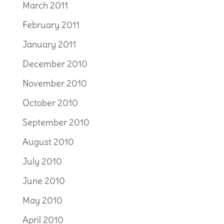
March 2011
February 2011
January 2011
December 2010
November 2010
October 2010
September 2010
August 2010
July 2010
June 2010
May 2010
April 2010