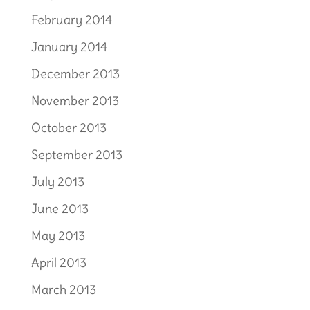
February 2014
January 2014
December 2013
November 2013
October 2013
September 2013
July 2013
June 2013
May 2013
April 2013
March 2013