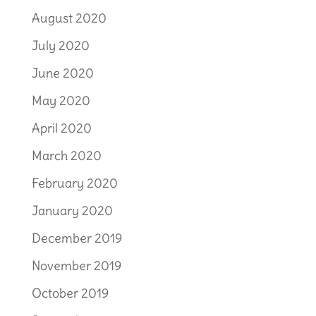
August 2020
July 2020
June 2020
May 2020
April 2020
March 2020
February 2020
January 2020
December 2019
November 2019
October 2019