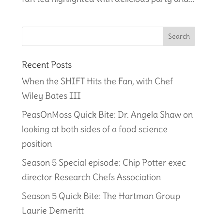
Recent Posts
When the SHIFT Hits the Fan, with Chef
Wiley Bates III
PeasOnMoss Quick Bite: Dr. Angela Shaw on
looking at both sides of a food science
position
Season 5 Special episode: Chip Potter exec
director Research Chefs Association
Season 5 Quick Bite: The Hartman Group
Laurie Demeritt