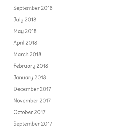
September 2018
July 2018
May 2018
April 2018
March 2018
February 2018
January 2018
December 2017
November 2017
October 2017
September 2017