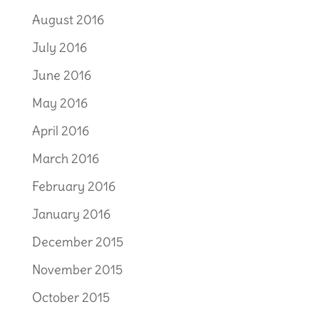
August 2016
July 2016
June 2016
May 2016
April 2016
March 2016
February 2016
January 2016
December 2015
November 2015
October 2015