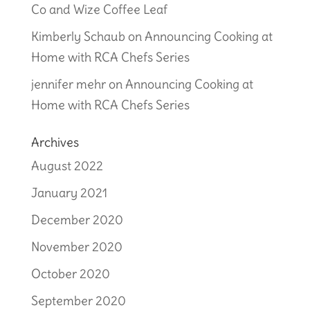
Co and Wize Coffee Leaf
Kimberly Schaub
on
Announcing Cooking at
Home with RCA Chefs Series
jennifer mehr
on
Announcing Cooking at
Home with RCA Chefs Series
Archives
August 2022
January 2021
December 2020
November 2020
October 2020
September 2020