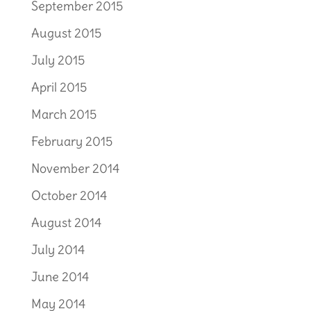
September 2015
August 2015
July 2015
April 2015
March 2015
February 2015
November 2014
October 2014
August 2014
July 2014
June 2014
May 2014