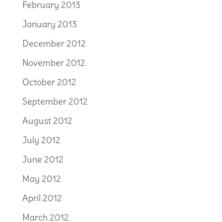
February 2013
January 2013
December 2012
November 2012
October 2012
September 2012
August 2012
July 2012
June 2012
May 2012
April 2012
March 2012