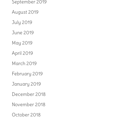
September 2019
August 2019
July 2019
June 2019
May 2019
April 2019
March 2019
February 2019
January 2019
December 2018
November 2018
October 2018