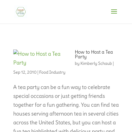
How to Host a Tea
Party
by
Kimberly Schaub
|
Sep 12, 2010
|
Food Industry
A tea party can be a fun way to celebrate
special occasions or just getting friends
together for a fun gathering. You can find tea
houses serving afternoon tea in several cities
across the United States, but you can host a
fun tea highlighted with delicious party and...