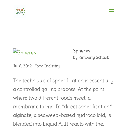
Spheres
by
Kimberly Schaub
|
Jul 6, 2012
|
Food Industry
The technique of spherification is essentially
a controlled gelling process. At the point
where two different foods meet, a
membrane forms. In “direct spherification,”
alginate, a seaweed-based hydrocolloid, is
blended into Liquid A. It reacts with the...