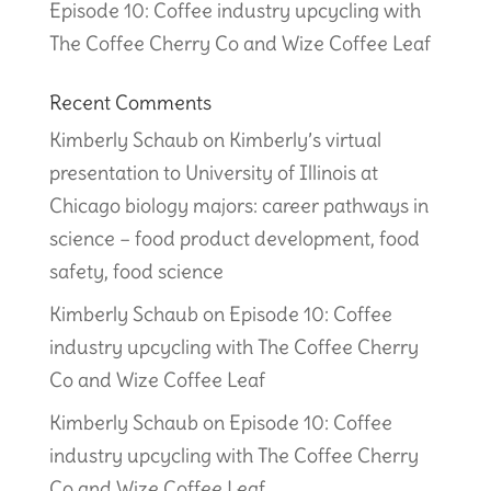
Episode 10: Coffee industry upcycling with
The Coffee Cherry Co and Wize Coffee Leaf
Recent Comments
Kimberly Schaub
on
Kimberly’s virtual
presentation to University of Illinois at
Chicago biology majors: career pathways in
science – food product development, food
safety, food science
Kimberly Schaub
on
Episode 10: Coffee
industry upcycling with The Coffee Cherry
Co and Wize Coffee Leaf
Kimberly Schaub
on
Episode 10: Coffee
industry upcycling with The Coffee Cherry
Co and Wize Coffee Leaf