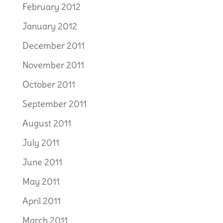
February 2012
January 2012
December 2011
November 2011
October 2011
September 2011
August 2011
July 2011
June 2011
May 2011
April 2011
March 2011