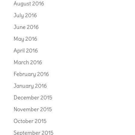
August 2016
July 2016
June 2016
May 2016
April 2016
March 2016
February 2016
January 2016
December 2015
November 2015
October 2015
September 2015