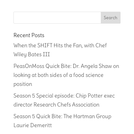
Recent Posts
When the SHIFT Hits the Fan, with Chef
Wiley Bates III
PeasOnMoss Quick Bite: Dr. Angela Shaw on
looking at both sides of a food science
position
Season 5 Special episode: Chip Potter exec
director Research Chefs Association
Season 5 Quick Bite: The Hartman Group
Laurie Demeritt