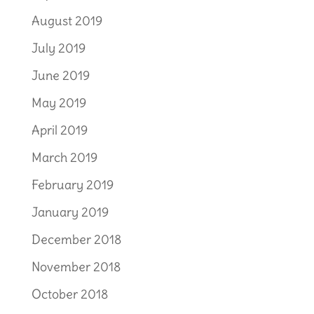
August 2019
July 2019
June 2019
May 2019
April 2019
March 2019
February 2019
January 2019
December 2018
November 2018
October 2018