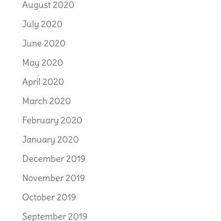
August 2020
July 2020
June 2020
May 2020
April 2020
March 2020
February 2020
January 2020
December 2019
November 2019
October 2019
September 2019