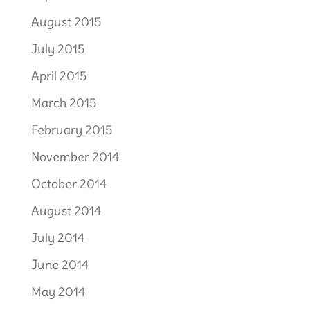
August 2015
July 2015
April 2015
March 2015
February 2015
November 2014
October 2014
August 2014
July 2014
June 2014
May 2014