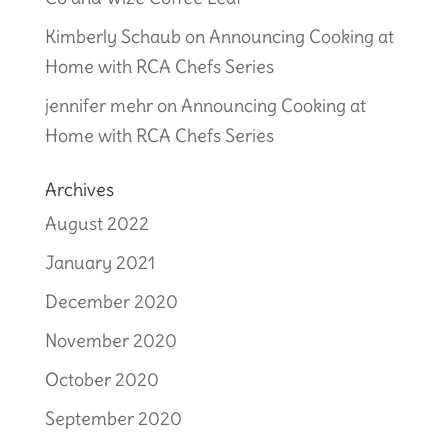
Kimberly Schaub
on
Announcing Cooking at
Home with RCA Chefs Series
jennifer mehr
on
Announcing Cooking at
Home with RCA Chefs Series
Archives
August 2022
January 2021
December 2020
November 2020
October 2020
September 2020