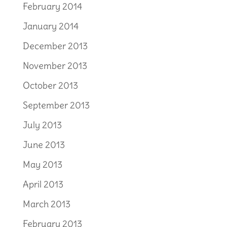
February 2014
January 2014
December 2013
November 2013
October 2013
September 2013
July 2013
June 2013
May 2013
April 2013
March 2013
February 2013