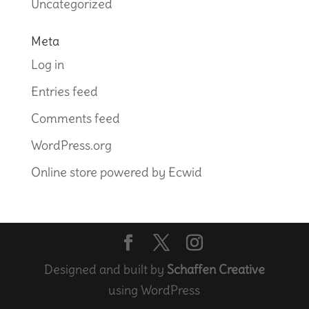
Uncategorized
Meta
Log in
Entries feed
Comments feed
WordPress.org
Online store powered by Ecwid
Designed and built by
Schaffen Creative
using WordPress