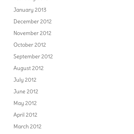
January 2013
December 2012
November 2012
October 2012
September 2012
August 2012
July 2012
June 2012
May 2012
April 2012
March 2012