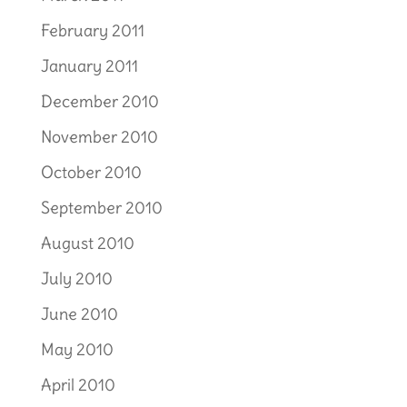
February 2011
January 2011
December 2010
November 2010
October 2010
September 2010
August 2010
July 2010
June 2010
May 2010
April 2010