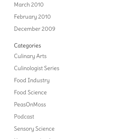
March 2010
February 2010
December 2009
Categories
Culinary Arts
Culinologist Series
Food Industry
Food Science
PeasOnMoss
Podcast
Sensory Science