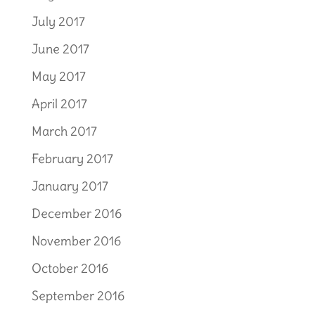
July 2017
June 2017
May 2017
April 2017
March 2017
February 2017
January 2017
December 2016
November 2016
October 2016
September 2016