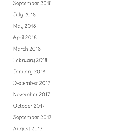
September 2018
July 2018
May 2018
April 2018
March 2018
February 2018
January 2018
December 2017
November 2017
October 2017
September 2017
August 2017