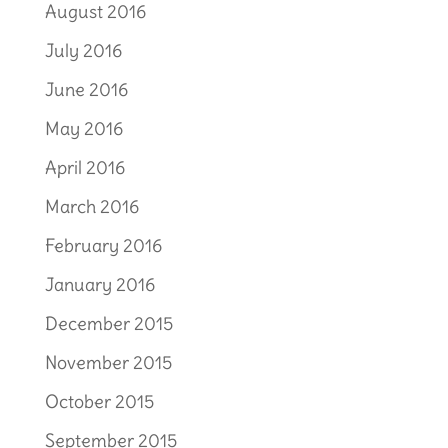
August 2016
July 2016
June 2016
May 2016
April 2016
March 2016
February 2016
January 2016
December 2015
November 2015
October 2015
September 2015