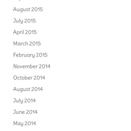
August 2015
July 2015
April 2015
March 2015
February 2015
November 2014
October 2014
August 2014
July 2014
June 2014
May 2014