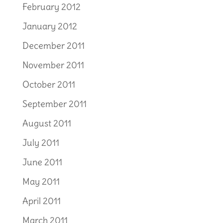
February 2012
January 2012
December 2011
November 2011
October 2011
September 2011
August 2011
July 2011
June 2011
May 2011
April 2011
March 2011