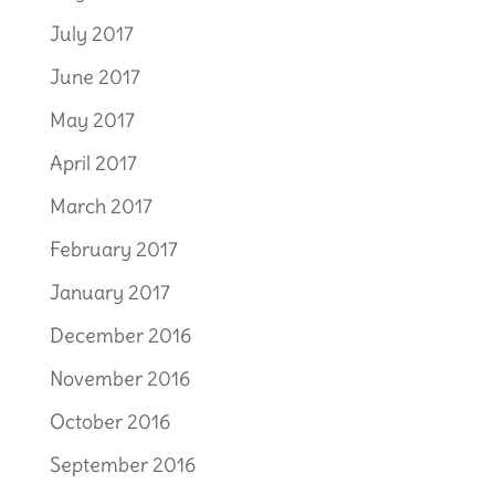
July 2017
June 2017
May 2017
April 2017
March 2017
February 2017
January 2017
December 2016
November 2016
October 2016
September 2016