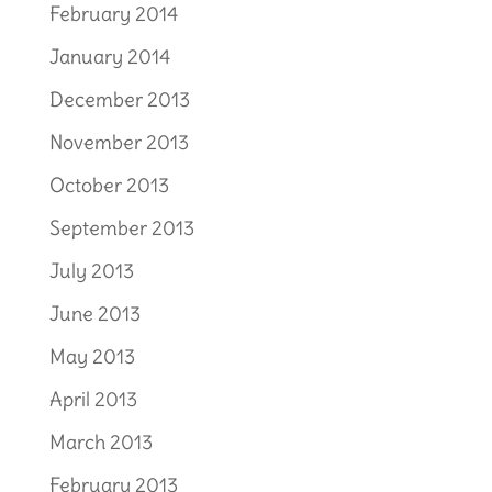
February 2014
January 2014
December 2013
November 2013
October 2013
September 2013
July 2013
June 2013
May 2013
April 2013
March 2013
February 2013