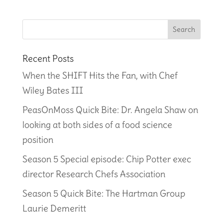
Recent Posts
When the SHIFT Hits the Fan, with Chef
Wiley Bates III
PeasOnMoss Quick Bite: Dr. Angela Shaw on
looking at both sides of a food science
position
Season 5 Special episode: Chip Potter exec
director Research Chefs Association
Season 5 Quick Bite: The Hartman Group
Laurie Demeritt