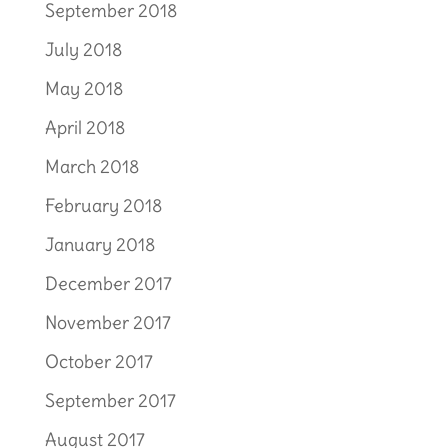
September 2018
July 2018
May 2018
April 2018
March 2018
February 2018
January 2018
December 2017
November 2017
October 2017
September 2017
August 2017