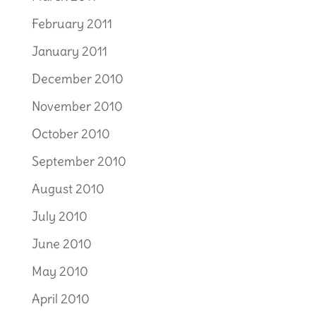
February 2011
January 2011
December 2010
November 2010
October 2010
September 2010
August 2010
July 2010
June 2010
May 2010
April 2010