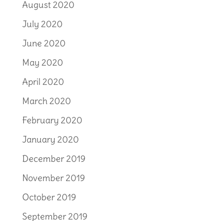
August 2020
July 2020
June 2020
May 2020
April 2020
March 2020
February 2020
January 2020
December 2019
November 2019
October 2019
September 2019