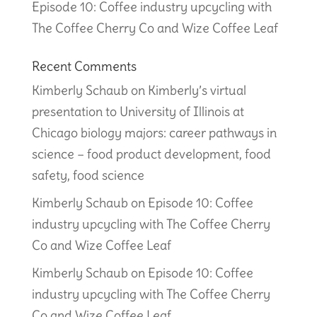
Episode 10: Coffee industry upcycling with
The Coffee Cherry Co and Wize Coffee Leaf
Recent Comments
Kimberly Schaub
on
Kimberly’s virtual
presentation to University of Illinois at
Chicago biology majors: career pathways in
science – food product development, food
safety, food science
Kimberly Schaub
on
Episode 10: Coffee
industry upcycling with The Coffee Cherry
Co and Wize Coffee Leaf
Kimberly Schaub
on
Episode 10: Coffee
industry upcycling with The Coffee Cherry
Co and Wize Coffee Leaf