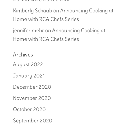
Kimberly Schaub
on
Announcing Cooking at
Home with RCA Chefs Series
jennifer mehr
on
Announcing Cooking at
Home with RCA Chefs Series
Archives
August 2022
January 2021
December 2020
November 2020
October 2020
September 2020