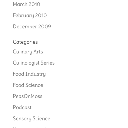
March 2010
February 2010
December 2009
Categories
Culinary Arts
Culinologist Series
Food Industry
Food Science
PeasOnMoss
Podcast
Sensory Science