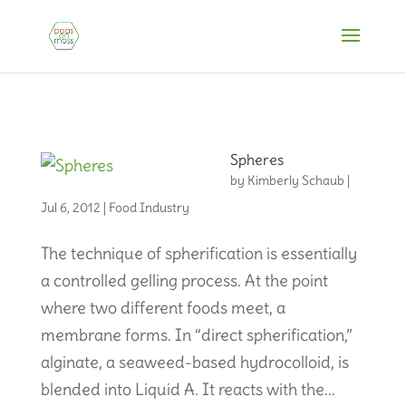
Spheres
by
Kimberly Schaub
|
Jul 6, 2012
|
Food Industry
The technique of spherification is essentially
a controlled gelling process. At the point
where two different foods meet, a
membrane forms. In “direct spherification,”
alginate, a seaweed-based hydrocolloid, is
blended into Liquid A. It reacts with the...