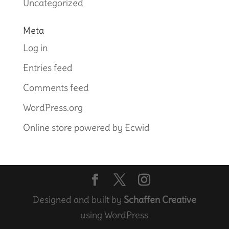
Uncategorized
Meta
Log in
Entries feed
Comments feed
WordPress.org
Online store powered by Ecwid
Designed and built by
Schaffen Creative
using WordPress