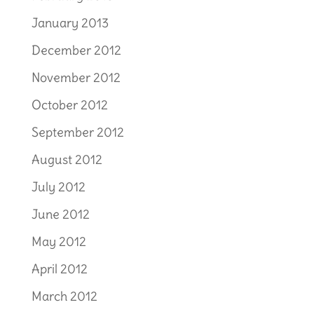
January 2013
December 2012
November 2012
October 2012
September 2012
August 2012
July 2012
June 2012
May 2012
April 2012
March 2012