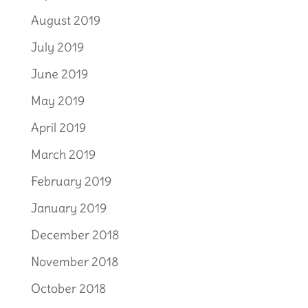
August 2019
July 2019
June 2019
May 2019
April 2019
March 2019
February 2019
January 2019
December 2018
November 2018
October 2018