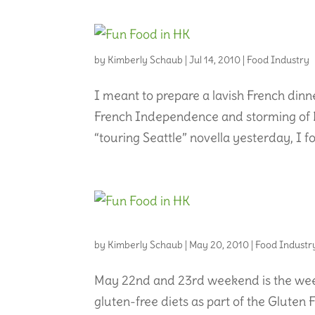
by
Kimberly Schaub
|
Jul 14, 2010
|
Food Industry
I meant to prepare a lavish French dinne
French Independence and storming of Ba
“touring Seattle” novella yesterday, I forg
by
Kimberly Schaub
|
May 20, 2010
|
Food Industr
May 22nd and 23rd weekend is the week
gluten-free diets as part of the Gluten Fre