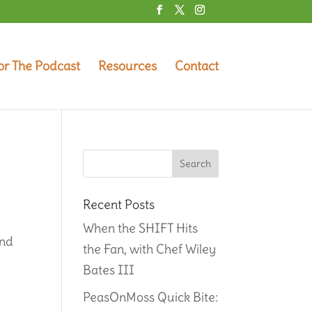
or The Podcast
Resources
Contact
Recent Posts
When the SHIFT Hits
and
the Fan, with Chef Wiley
Bates III
PeasOnMoss Quick Bite: