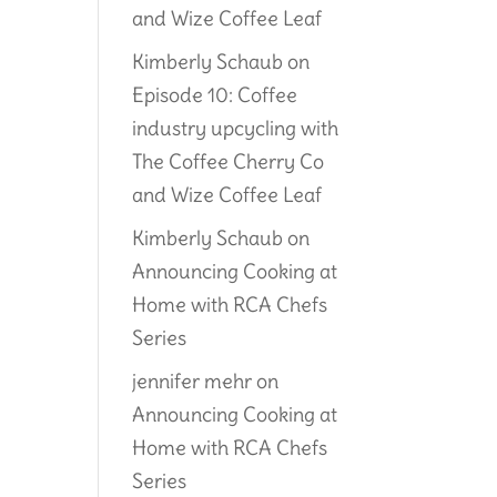
and Wize Coffee Leaf
Kimberly Schaub
on
Episode 10: Coffee
industry upcycling with
The Coffee Cherry Co
and Wize Coffee Leaf
Kimberly Schaub
on
Announcing Cooking at
Home with RCA Chefs
Series
jennifer mehr
on
Announcing Cooking at
Home with RCA Chefs
Series