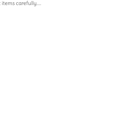
tems carefully....