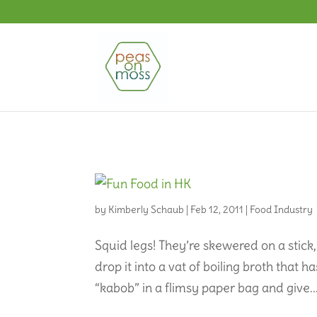
by
Kimberly Schaub
|
Feb 12, 2011
|
Food Industry
Squid legs! They’re skewered on a stick,
drop it into a vat of boiling broth that ha
“kabob” in a flimsy paper bag and give..