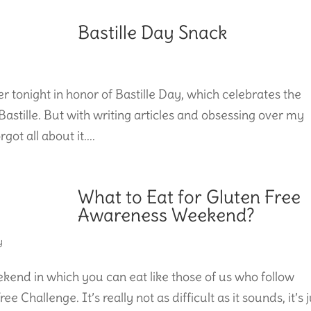
Bastille Day Snack
r tonight in honor of Bastille Day, which celebrates the
stille. But with writing articles and obsessing over my
ot all about it....
What to Eat for Gluten Free
Awareness Weekend?
y
end in which you can eat like those of us who follow
e Challenge. It’s really not as difficult as it sounds, it’s 