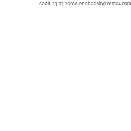
cooking at home or choosing restaurant i