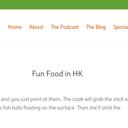
Home
About
The Podcast
The Blog
Spons
Fun Food in HK
 and you just point at them. The cook will grab the stick 
s fish balls floating on the surface. Then she’ll stick the
.