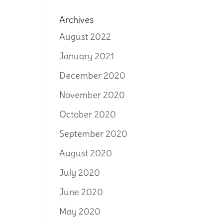
Archives
August 2022
January 2021
December 2020
November 2020
October 2020
September 2020
August 2020
July 2020
June 2020
May 2020