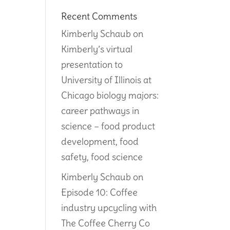
Recent Comments
Kimberly Schaub
on
Kimberly’s virtual
presentation to
University of Illinois at
Chicago biology majors:
career pathways in
science – food product
development, food
safety, food science
Kimberly Schaub
on
Episode 10: Coffee
industry upcycling with
The Coffee Cherry Co