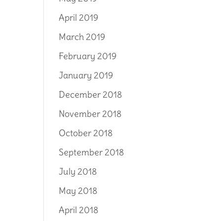
April 2019
March 2019
February 2019
January 2019
December 2018
November 2018
October 2018
September 2018
July 2018
May 2018
April 2018