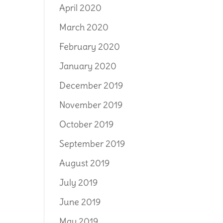
April 2020
March 2020
February 2020
January 2020
December 2019
November 2019
October 2019
September 2019
August 2019
July 2019
June 2019
May 2019