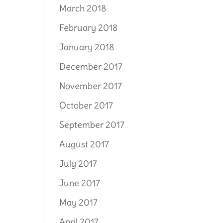
March 2018
February 2018
January 2018
December 2017
November 2017
October 2017
September 2017
August 2017
July 2017
June 2017
May 2017
April 2017