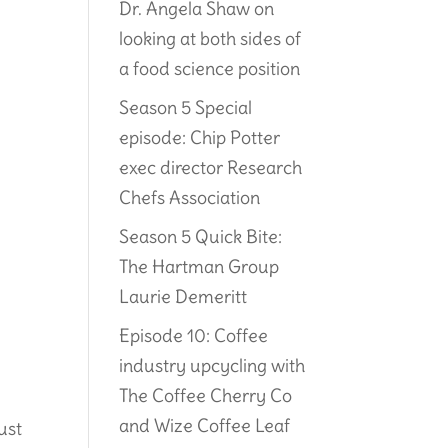
Dr. Angela Shaw on
looking at both sides of
a food science position
Season 5 Special
episode: Chip Potter
exec director Research
Chefs Association
Season 5 Quick Bite:
The Hartman Group
Laurie Demeritt
Episode 10: Coffee
industry upcycling with
The Coffee Cherry Co
and Wize Coffee Leaf
just