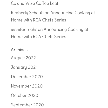
Co and Wize Coffee Leaf
Kimberly Schaub
on
Announcing Cooking at
Home with RCA Chefs Series
jennifer mehr
on
Announcing Cooking at
Home with RCA Chefs Series
Archives
August 2022
January 2021
December 2020
November 2020
October 2020
September 2020