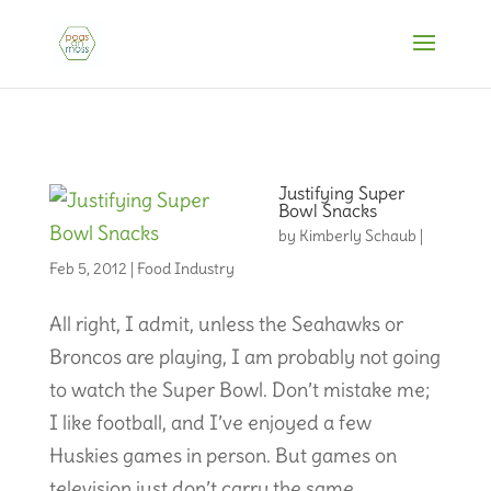
Justifying Super
Bowl Snacks
by
Kimberly Schaub
|
Feb 5, 2012
|
Food Industry
All right, I admit, unless the Seahawks or
Broncos are playing, I am probably not going
to watch the Super Bowl. Don’t mistake me;
I like football, and I’ve enjoyed a few
Huskies games in person. But games on
television just don’t carry the same...