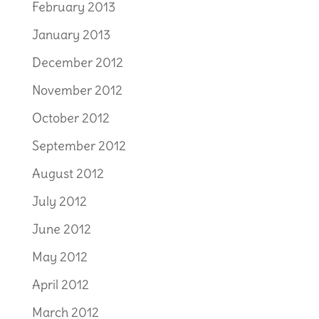
February 2013
January 2013
December 2012
November 2012
October 2012
September 2012
August 2012
July 2012
June 2012
May 2012
April 2012
March 2012