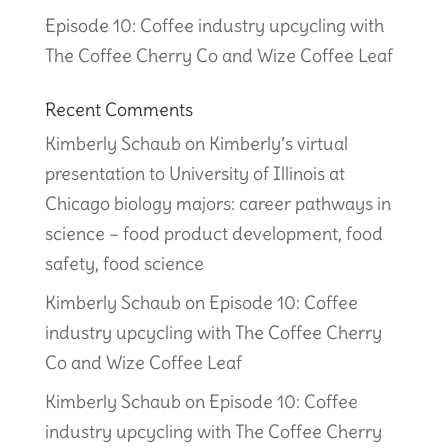
Episode 10: Coffee industry upcycling with
The Coffee Cherry Co and Wize Coffee Leaf
Recent Comments
Kimberly Schaub
on
Kimberly’s virtual
presentation to University of Illinois at
Chicago biology majors: career pathways in
science – food product development, food
safety, food science
Kimberly Schaub
on
Episode 10: Coffee
industry upcycling with The Coffee Cherry
Co and Wize Coffee Leaf
Kimberly Schaub
on
Episode 10: Coffee
industry upcycling with The Coffee Cherry