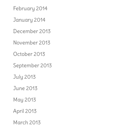
February 2014
January 2014
December 2013
November 2013
October 2013
September 2013
July 2013
June 2013
May 2013
April 2013
March 2013