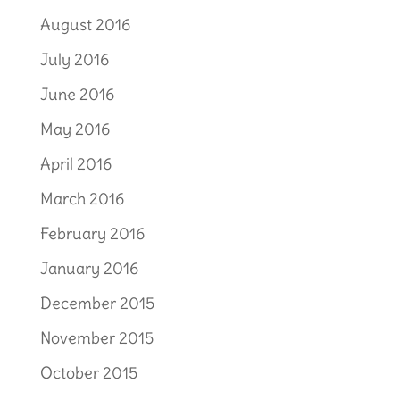
August 2016
July 2016
June 2016
May 2016
April 2016
March 2016
February 2016
January 2016
December 2015
November 2015
October 2015