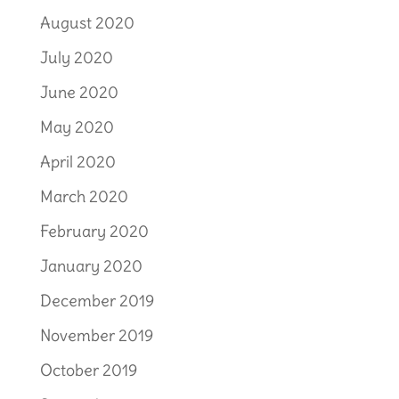
August 2020
July 2020
June 2020
May 2020
April 2020
March 2020
February 2020
January 2020
December 2019
November 2019
October 2019