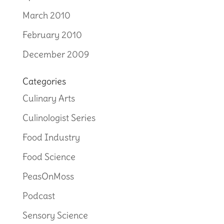
March 2010
February 2010
December 2009
Categories
Culinary Arts
Culinologist Series
Food Industry
Food Science
PeasOnMoss
Podcast
Sensory Science