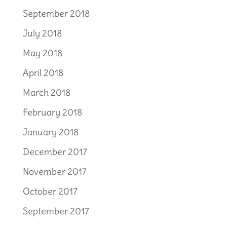
September 2018
July 2018
May 2018
April 2018
March 2018
February 2018
January 2018
December 2017
November 2017
October 2017
September 2017