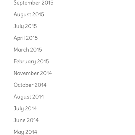
September 2015
August 2015
July 2015
April 2015
March 2015
February 2015
November 2014
October 2014
August 2014
July 2014
June 2014
May 2014