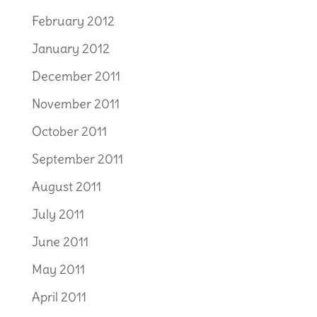
February 2012
January 2012
December 2011
November 2011
October 2011
September 2011
August 2011
July 2011
June 2011
May 2011
April 2011