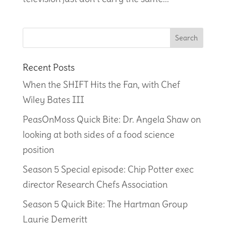
Recent Posts
When the SHIFT Hits the Fan, with Chef
Wiley Bates III
PeasOnMoss Quick Bite: Dr. Angela Shaw on
looking at both sides of a food science
position
Season 5 Special episode: Chip Potter exec
director Research Chefs Association
Season 5 Quick Bite: The Hartman Group
Laurie Demeritt