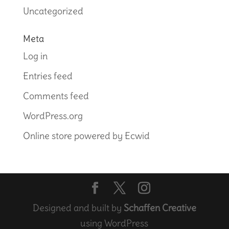
Uncategorized
Meta
Log in
Entries feed
Comments feed
WordPress.org
Online store powered by Ecwid
Designed and built by
Schaffen Creative
using WordPress