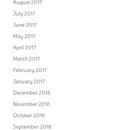
August 2017
July 2017
June 2017
May 2017
April 2017
March 2017
February 2017
January 2017
December 2016
November 2016
October 2016
September 2016