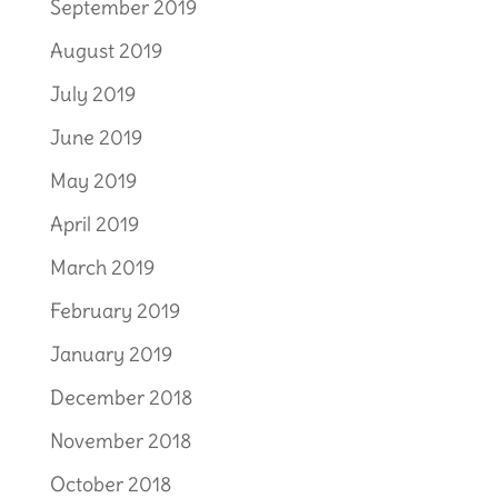
September 2019
August 2019
July 2019
June 2019
May 2019
April 2019
March 2019
February 2019
January 2019
December 2018
November 2018
October 2018