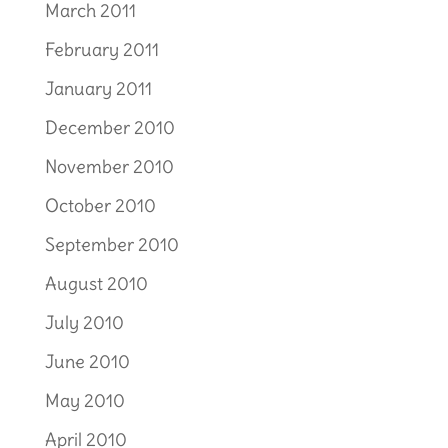
March 2011
February 2011
January 2011
December 2010
November 2010
October 2010
September 2010
August 2010
July 2010
June 2010
May 2010
April 2010