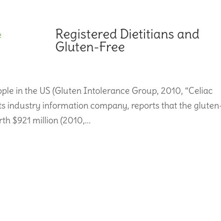
Registered Dietitians and
Gluten-Free
eople in the US (Gluten Intolerance Group, 2010, “Celiac
ts industry information company, reports that the gluten
th $921 million (2010,...