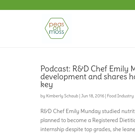
Podcast: R&D Chef Emily M
development and shares how 
key
by
Kimberly Schaub
|
Jun 18, 2016
|
Food Industry
R&D Chef Emily Munday studied nutriti
planned to become a Registered Dietiti
internship despite top grades, she leaned