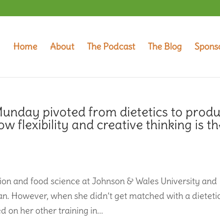
Home
About
The Podcast
The Blog
Spons
unday pivoted from dietetics to produ
flexibility and creative thinking is th
on and food science at Johnson & Wales University and
an. However, when she didn’t get matched with a dieteti
 on her other training in...