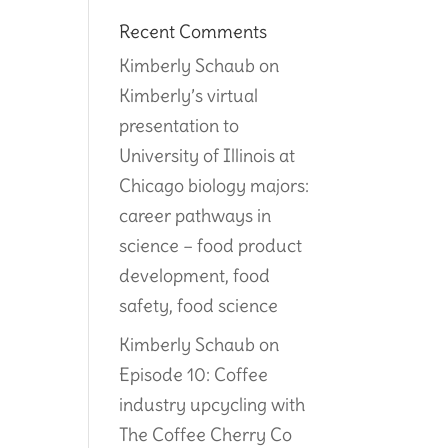
Recent Comments
Kimberly Schaub
on
Kimberly’s virtual
presentation to
University of Illinois at
Chicago biology majors:
career pathways in
science – food product
development, food
safety, food science
Kimberly Schaub
on
Episode 10: Coffee
industry upcycling with
The Coffee Cherry Co