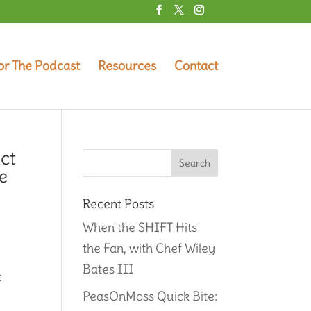
or The Podcast
Resources
Contact
ct
e
Recent Posts
When the SHIFT Hits
the Fan, with Chef Wiley
Bates III
c
PeasOnMoss Quick Bite: