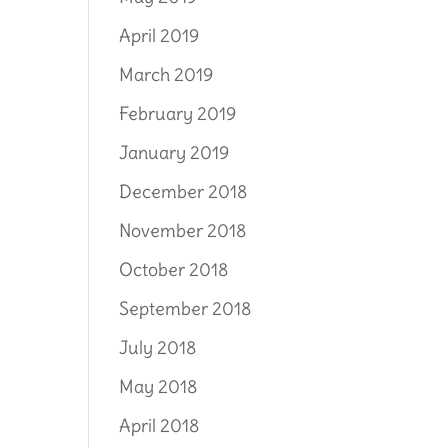
April 2019
March 2019
February 2019
January 2019
December 2018
November 2018
October 2018
September 2018
July 2018
May 2018
April 2018