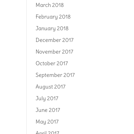
March 2018
February 2018
January 2018
December 2017
November 2017
October 2017
September 2017
August 2017
July 2017
June 2017
May 2017
April 2017