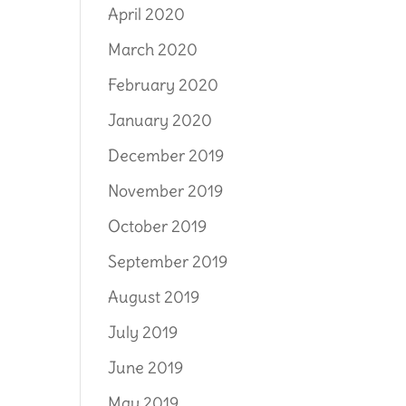
April 2020
March 2020
February 2020
January 2020
December 2019
November 2019
October 2019
September 2019
August 2019
July 2019
June 2019
May 2019