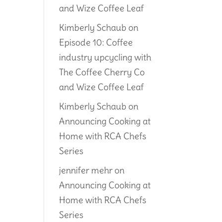
and Wize Coffee Leaf
Kimberly Schaub
on
Episode 10: Coffee
industry upcycling with
The Coffee Cherry Co
and Wize Coffee Leaf
Kimberly Schaub
on
Announcing Cooking at
Home with RCA Chefs
Series
jennifer mehr
on
Announcing Cooking at
Home with RCA Chefs
Series