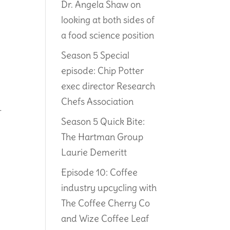
Dr. Angela Shaw on
looking at both sides of
a food science position
Season 5 Special
episode: Chip Potter
exec director Research
Chefs Association
-
Season 5 Quick Bite:
The Hartman Group
Laurie Demeritt
Episode 10: Coffee
industry upcycling with
The Coffee Cherry Co
and Wize Coffee Leaf