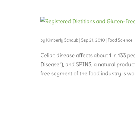
by
Kimberly Schaub
|
Sep 21, 2010
|
Food Science
Celiac disease affects about 1 in 133 p
Disease”), and SPINS, a natural produc
free segment of the food industry is wor