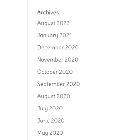
Archives
August 2022
January 2021
December 2020
November 2020
October 2020
September 2020
August 2020
July 2020
June 2020
May 2020