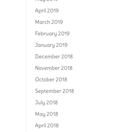
April 2019
March 2019
February 2019
January 2019
December 2018
November 2018
October 2018
September 2018
July 2018
May 2018
April 2018