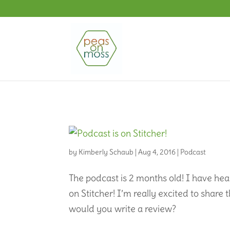
by
Kimberly Schaub
|
Aug 4, 2016
|
Podcast
The podcast is 2 months old! I have he
on Stitcher! I’m really excited to share
would you write a review?