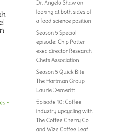
Dr. Angela Shaw on
looking at both sides of
ah
el
a food science position
on
Season 5 Special
episode: Chip Potter
exec director Research
Chefs Association
Season 5 Quick Bite:
The Hartman Group
Laurie Demeritt
Episode 10: Coffee
es »
industry upcycling with
The Coffee Cherry Co
and Wize Coffee Leaf