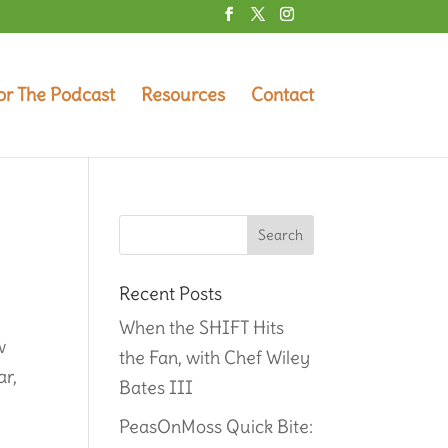
or The Podcast
Resources
Contact
Recent Posts
When the SHIFT Hits
w
the Fan, with Chef Wiley
ar,
Bates III
PeasOnMoss Quick Bite: