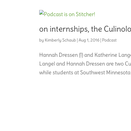
on internships, the Culinol
by
Kimberly Schaub
|
Aug 1, 2016
|
Podcast
Hannah Dressen (l) and Katherine Langel
Langel and Hannah Dressen are two Culi
while students at Southwest Minnesota St