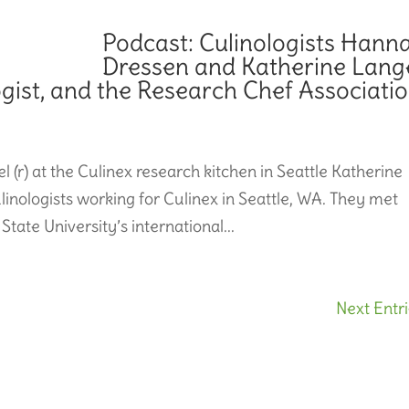
Podcast: Culinologists Hann
Dressen and Katherine Lang
ogist, and the Research Chef Associati
 (r) at the Culinex research kitchen in Seattle Katherine
nologists working for Culinex in Seattle, WA. They met
ate University’s international...
Next Entri