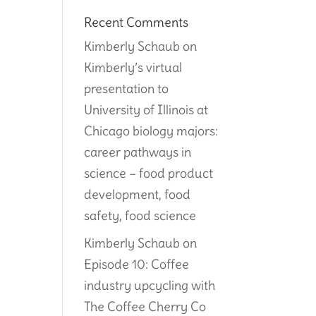
Recent Comments
Kimberly Schaub
on
Kimberly’s virtual
presentation to
University of Illinois at
Chicago biology majors:
career pathways in
science – food product
development, food
safety, food science
Kimberly Schaub
on
Episode 10: Coffee
industry upcycling with
The Coffee Cherry Co