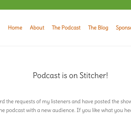
Home
About
The Podcast
The Blog
Spons
Podcast is on Stitcher!
ard the requests of my listeners and have posted the sho
 the podcast with a new audience. If you like what you he