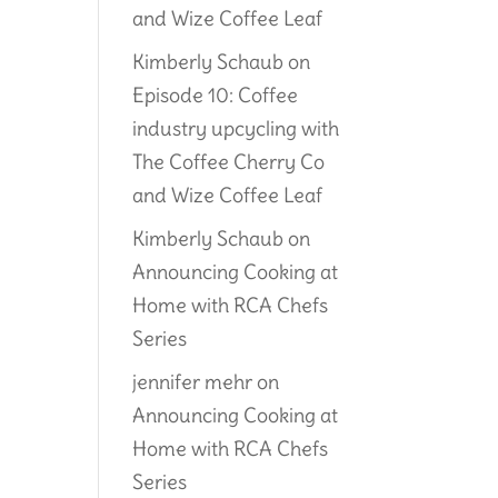
and Wize Coffee Leaf
Kimberly Schaub
on
Episode 10: Coffee
industry upcycling with
The Coffee Cherry Co
and Wize Coffee Leaf
Kimberly Schaub
on
Announcing Cooking at
Home with RCA Chefs
Series
jennifer mehr
on
Announcing Cooking at
Home with RCA Chefs
Series