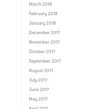
March 2018
February 2018
January 2018
December 2017
November 2017
October 2017
September 2017
August 2017
July 2017
June 2017
May 2017
April 2017