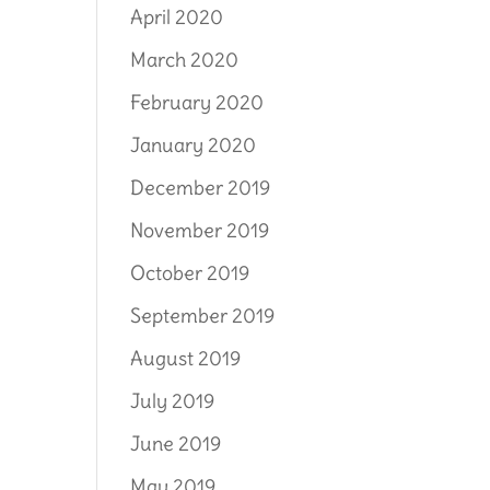
April 2020
March 2020
February 2020
January 2020
December 2019
November 2019
October 2019
September 2019
August 2019
July 2019
June 2019
May 2019