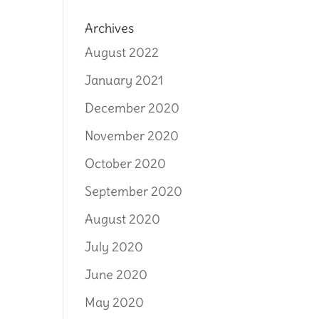
Archives
August 2022
January 2021
December 2020
November 2020
October 2020
September 2020
August 2020
July 2020
June 2020
May 2020