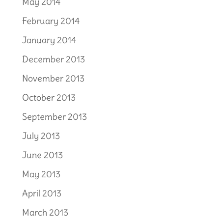
May 2014
February 2014
January 2014
December 2013
November 2013
October 2013
September 2013
July 2013
June 2013
May 2013
April 2013
March 2013