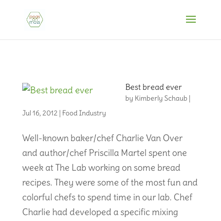
Best bread ever
by
Kimberly Schaub
|
Jul 16, 2012
|
Food Industry
Well-known baker/chef Charlie Van Over
and author/chef Priscilla Martel spent one
week at The Lab working on some bread
recipes. They were some of the most fun and
colorful chefs to spend time in our lab. Chef
Charlie had developed a specific mixing