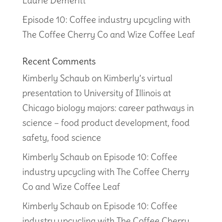
Laurie Demeritt
Episode 10: Coffee industry upcycling with
The Coffee Cherry Co and Wize Coffee Leaf
Recent Comments
Kimberly Schaub
on
Kimberly’s virtual
presentation to University of Illinois at
Chicago biology majors: career pathways in
science – food product development, food
safety, food science
Kimberly Schaub
on
Episode 10: Coffee
industry upcycling with The Coffee Cherry
Co and Wize Coffee Leaf
Kimberly Schaub
on
Episode 10: Coffee
industry upcycling with The Coffee Cherry