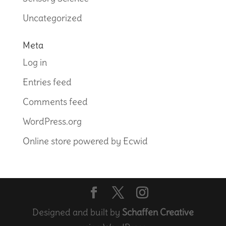
Uncategorized
Meta
Log in
Entries feed
Comments feed
WordPress.org
Online store powered by Ecwid
Designed and built by
Schaffen Creative