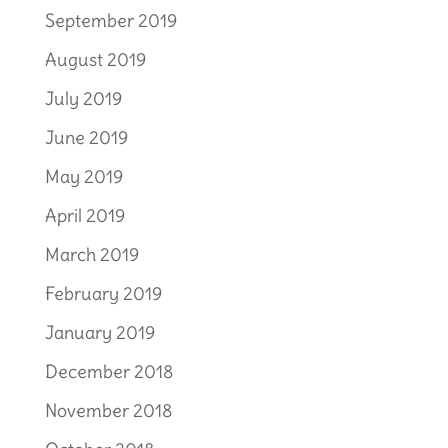
September 2019
August 2019
July 2019
June 2019
May 2019
April 2019
March 2019
February 2019
January 2019
December 2018
November 2018