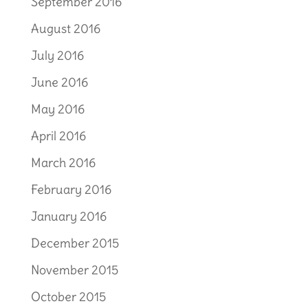
September 2016
August 2016
July 2016
June 2016
May 2016
April 2016
March 2016
February 2016
January 2016
December 2015
November 2015
October 2015