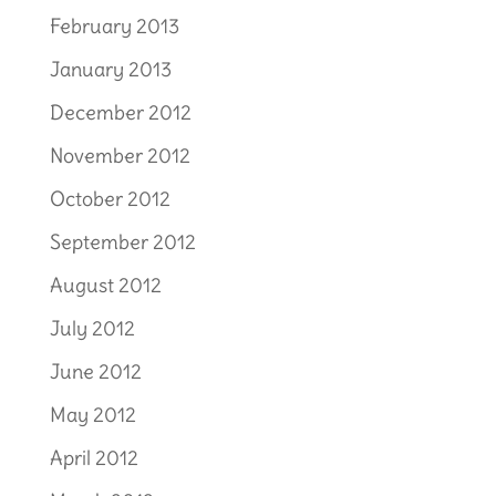
February 2013
January 2013
December 2012
November 2012
October 2012
September 2012
August 2012
July 2012
June 2012
May 2012
April 2012