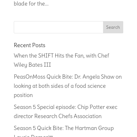
blade for the...
Recent Posts
When the SHIFT Hits the Fan, with Chef
Wiley Bates III
PeasOnMoss Quick Bite: Dr. Angela Shaw on
looking at both sides of a food science
position
Season 5 Special episode: Chip Potter exec
director Research Chefs Association
Season 5 Quick Bite: The Hartman Group