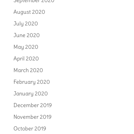
September 2020
August 2020
July 2020
June 2020
May 2020
April 2020
March 2020
February 2020
January 2020
December 2019
November 2019
October 2019