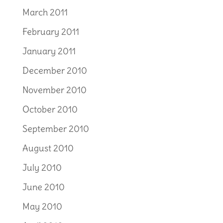
March 2011
February 2011
January 2011
December 2010
November 2010
October 2010
September 2010
August 2010
July 2010
June 2010
May 2010