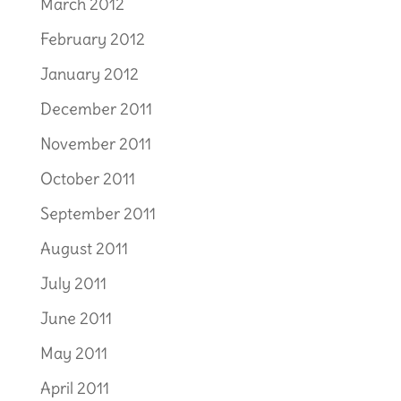
March 2012
February 2012
January 2012
December 2011
November 2011
October 2011
September 2011
August 2011
July 2011
June 2011
May 2011
April 2011