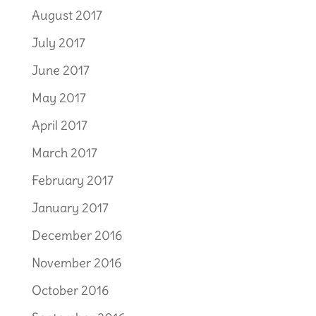
August 2017
July 2017
June 2017
May 2017
April 2017
March 2017
February 2017
January 2017
December 2016
November 2016
October 2016