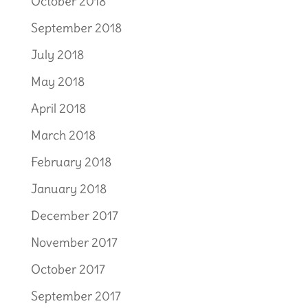
October 2018
September 2018
July 2018
May 2018
April 2018
March 2018
February 2018
January 2018
December 2017
November 2017
October 2017
September 2017