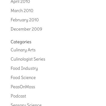
April 2010
March 2010
February 2010
December 2009
Categories
Culinary Arts
Culinologist Series
Food Industry
Food Science
PeasOnMoss
Podcast
Sensory Science