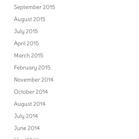
September 2015
August 2015
July 2015
April 2015
March 2015
February 2015
November 2014
October 2014
August 2014
July 2014
June 2014