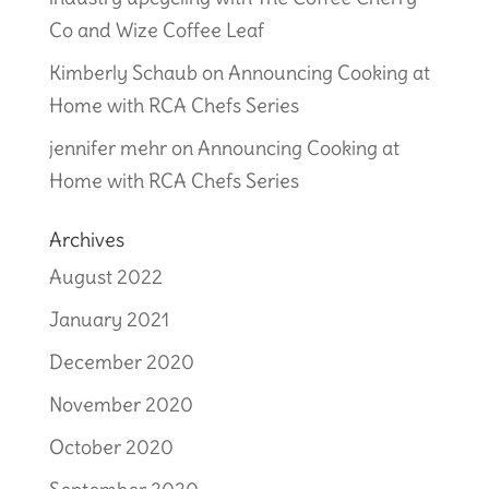
Co and Wize Coffee Leaf
Kimberly Schaub
on
Announcing Cooking at
Home with RCA Chefs Series
jennifer mehr
on
Announcing Cooking at
Home with RCA Chefs Series
Archives
August 2022
January 2021
December 2020
November 2020
October 2020