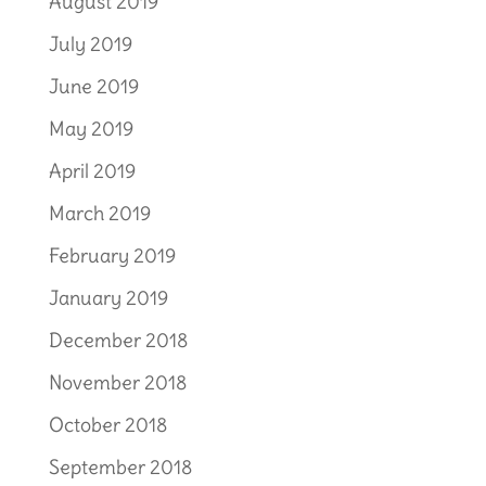
August 2019
July 2019
June 2019
May 2019
April 2019
March 2019
February 2019
January 2019
December 2018
November 2018
October 2018
September 2018