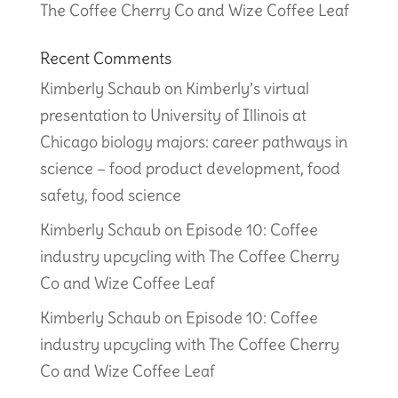
The Coffee Cherry Co and Wize Coffee Leaf
Recent Comments
Kimberly Schaub
on
Kimberly’s virtual
presentation to University of Illinois at
Chicago biology majors: career pathways in
science – food product development, food
safety, food science
Kimberly Schaub
on
Episode 10: Coffee
industry upcycling with The Coffee Cherry
Co and Wize Coffee Leaf
Kimberly Schaub
on
Episode 10: Coffee
industry upcycling with The Coffee Cherry
Co and Wize Coffee Leaf