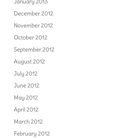
January 2013
December 2012
November 2012
October 2012
September 2012
August 2012
July 2012
June 2012
May 2012
April 2012
March 2012
February 2012