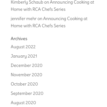
Kimberly Schaub
on
Announcing Cooking at
Home with RCA Chefs Series
jennifer mehr
on
Announcing Cooking at
Home with RCA Chefs Series
Archives
August 2022
January 2021
December 2020
November 2020
October 2020
September 2020
August 2020