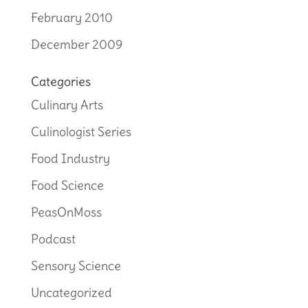
February 2010
December 2009
Categories
Culinary Arts
Culinologist Series
Food Industry
Food Science
PeasOnMoss
Podcast
Sensory Science
Uncategorized