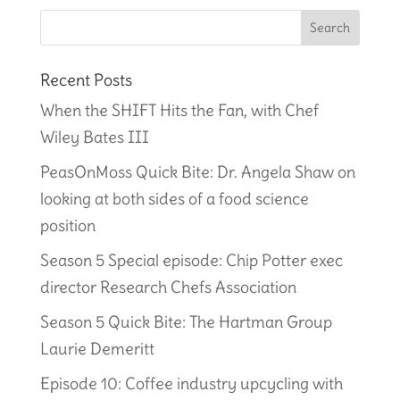
Recent Posts
When the SHIFT Hits the Fan, with Chef
Wiley Bates III
PeasOnMoss Quick Bite: Dr. Angela Shaw on
looking at both sides of a food science
position
Season 5 Special episode: Chip Potter exec
director Research Chefs Association
Season 5 Quick Bite: The Hartman Group
Laurie Demeritt
Episode 10: Coffee industry upcycling with