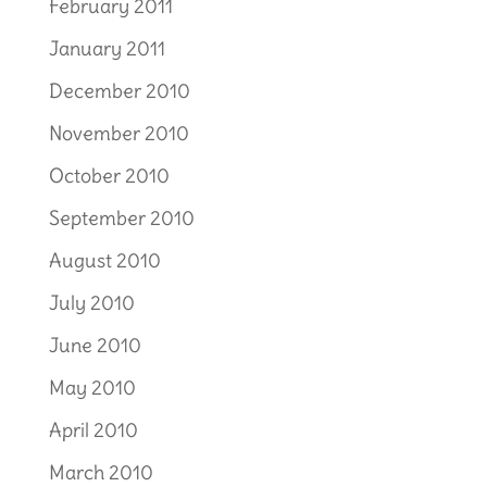
February 2011
January 2011
December 2010
November 2010
October 2010
September 2010
August 2010
July 2010
June 2010
May 2010
April 2010
March 2010