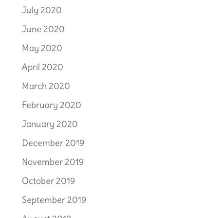
July 2020
June 2020
May 2020
April 2020
March 2020
February 2020
January 2020
December 2019
November 2019
October 2019
September 2019