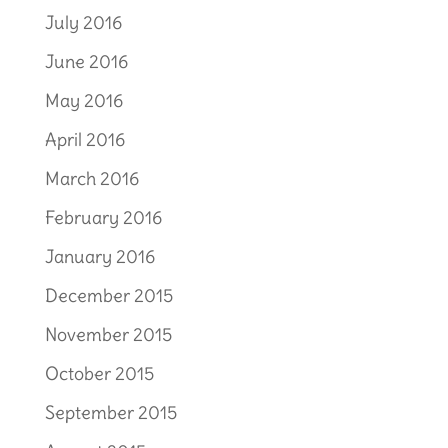
July 2016
June 2016
May 2016
April 2016
March 2016
February 2016
January 2016
December 2015
November 2015
October 2015
September 2015