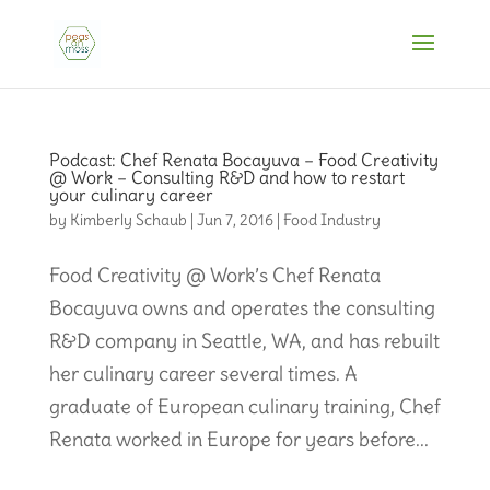
Podcast: Chef Renata Bocayuva – Food Creativity
@ Work – Consulting R&D and how to restart
your culinary career
by
Kimberly Schaub
|
Jun 7, 2016
|
Food Industry
Food Creativity @ Work’s Chef Renata
Bocayuva owns and operates the consulting
R&D company in Seattle, WA, and has rebuilt
her culinary career several times. A
graduate of European culinary training, Chef
Renata worked in Europe for years before...