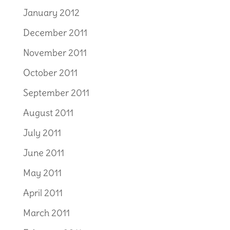
January 2012
December 2011
November 2011
October 2011
September 2011
August 2011
July 2011
June 2011
May 2011
April 2011
March 2011