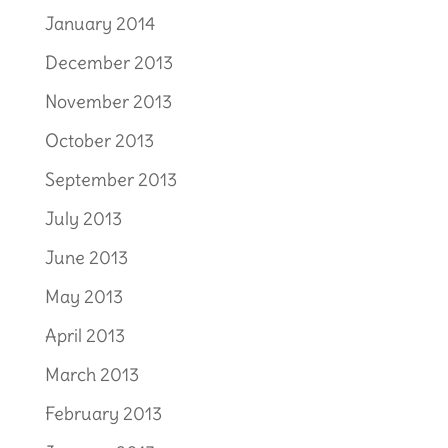
January 2014
December 2013
November 2013
October 2013
September 2013
July 2013
June 2013
May 2013
April 2013
March 2013
February 2013