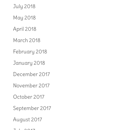
July 2018
May 2018
April 2018
March 2018
February 2018
January 2018
December 2017
November 2017
October 2017
September 2017
August 2017