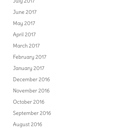
July 2017
June 2017
May 2017
April 2017
March 2017
February 2017
January 2017
December 2016
November 2016
October 2016
September 2016
August 2016