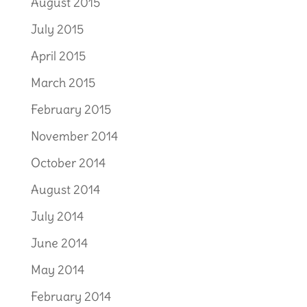
August 2015
July 2015
April 2015
March 2015
February 2015
November 2014
October 2014
August 2014
July 2014
June 2014
May 2014
February 2014