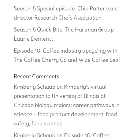
Season 5 Special episode: Chip Potter exec
director Research Chefs Association
Season 5 Quick Bite: The Hartman Group
Laurie Demeritt
Episode 10: Coffee industry upcycling with
The Coffee Cherry Co and Wize Coffee Leaf
Recent Comments
Kimberly Schaub
on
Kimberly’s virtual
presentation to University of Illinois at
Chicago biology majors: career pathways in
science – food product development, food
safety, food science
Kimberly Schaub
on
Episode 10: Coffee