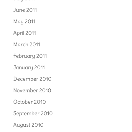
June 2011
May 2011
April 2011
March 2011
February 2011
January 2011
December 2010
November 2010
October 2010
September 2010
August 2010