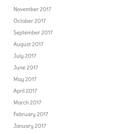
November 2017
October 2017
September 2017
August 2017
July 2017
June 2017
May 2017
April 2017
March 2017
February 2017
January 2017