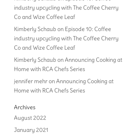
industry upcycling with The Coffee Cherry
Co and Wize Coffee Leaf
Kimberly Schaub
on
Episode 10: Coffee
industry upcycling with The Coffee Cherry
Co and Wize Coffee Leaf
Kimberly Schaub
on
Announcing Cooking at
Home with RCA Chefs Series
jennifer mehr
on
Announcing Cooking at
Home with RCA Chefs Series
Archives
August 2022
January 2021