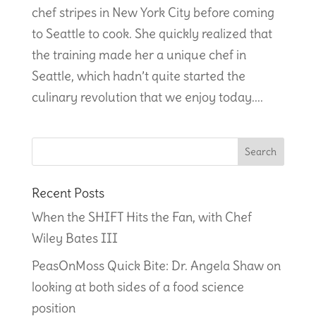
chef stripes in New York City before coming
to Seattle to cook. She quickly realized that
the training made her a unique chef in
Seattle, which hadn’t quite started the
culinary revolution that we enjoy today....
Recent Posts
When the SHIFT Hits the Fan, with Chef
Wiley Bates III
PeasOnMoss Quick Bite: Dr. Angela Shaw on
looking at both sides of a food science
position