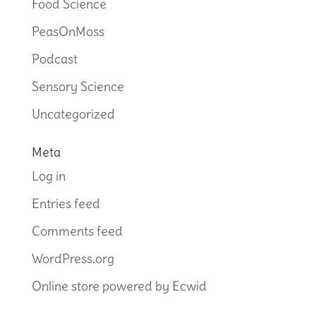
Food Science
PeasOnMoss
Podcast
Sensory Science
Uncategorized
Meta
Log in
Entries feed
Comments feed
WordPress.org
Online store powered by Ecwid