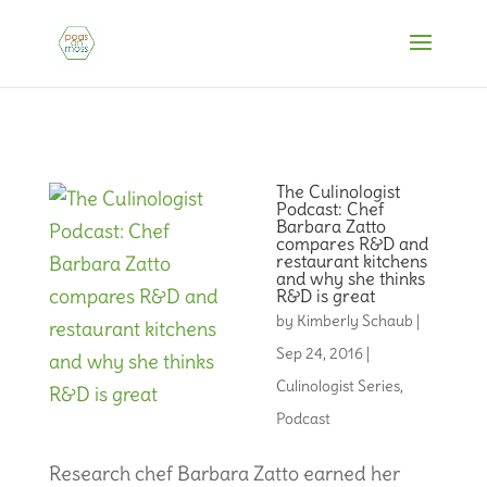
The Culinologist
Podcast: Chef
Barbara Zatto
compares R&D and
restaurant kitchens
and why she thinks
R&D is great
by
Kimberly Schaub
|
Sep 24, 2016
|
Culinologist Series
,
Podcast
Research chef Barbara Zatto earned her