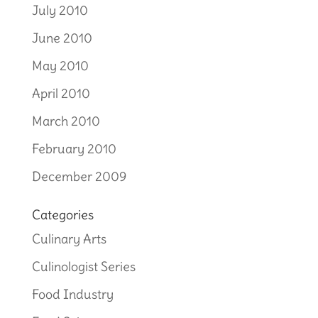
July 2010
June 2010
May 2010
April 2010
March 2010
February 2010
December 2009
Categories
Culinary Arts
Culinologist Series
Food Industry