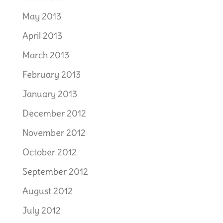
May 2013
April 2013
March 2013
February 2013
January 2013
December 2012
November 2012
October 2012
September 2012
August 2012
July 2012