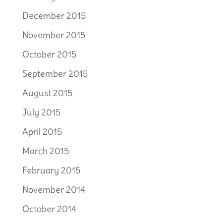
December 2015
November 2015
October 2015
September 2015
August 2015
July 2015
April 2015
March 2015
February 2015
November 2014
October 2014