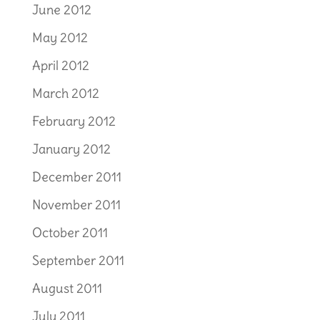
June 2012
May 2012
April 2012
March 2012
February 2012
January 2012
December 2011
November 2011
October 2011
September 2011
August 2011
July 2011