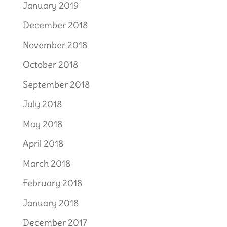
January 2019
December 2018
November 2018
October 2018
September 2018
July 2018
May 2018
April 2018
March 2018
February 2018
January 2018
December 2017