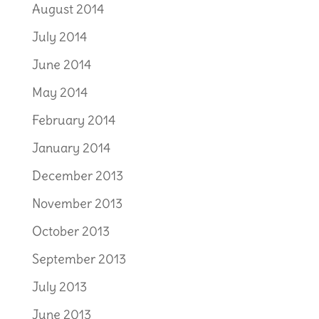
August 2014
July 2014
June 2014
May 2014
February 2014
January 2014
December 2013
November 2013
October 2013
September 2013
July 2013
June 2013