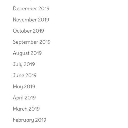
December 2019
November 2019
October 2019
September 2019
August 2019
July 2019
June 2019
May 2019
April 2019
March 2019
February 2019