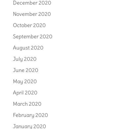
December 2020
November 2020
October 2020
September 2020
August 2020
July 2020
June 2020
May 2020
April 2020
March 2020
February 2020
January 2020