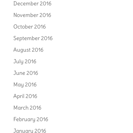
December 2016
November 2016
October 2016
September 2016
August 2016
July 2016
June 2016
May 2016
April 2016
March 2016
February 2016
January 2016