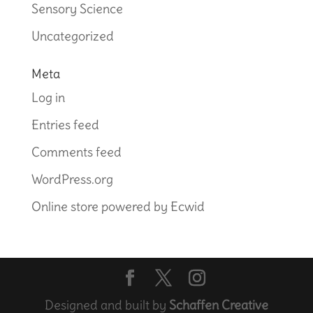
Sensory Science
Uncategorized
Meta
Log in
Entries feed
Comments feed
WordPress.org
Online store powered by Ecwid
Designed and built by
Schaffen Creative