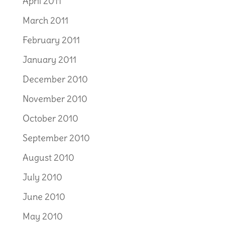
April 2011
March 2011
February 2011
January 2011
December 2010
November 2010
October 2010
September 2010
August 2010
July 2010
June 2010
May 2010