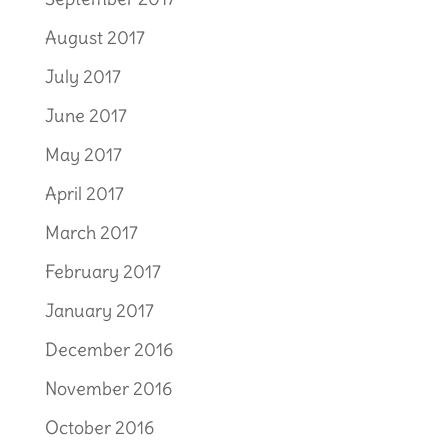
August 2017
July 2017
June 2017
May 2017
April 2017
March 2017
February 2017
January 2017
December 2016
November 2016
October 2016