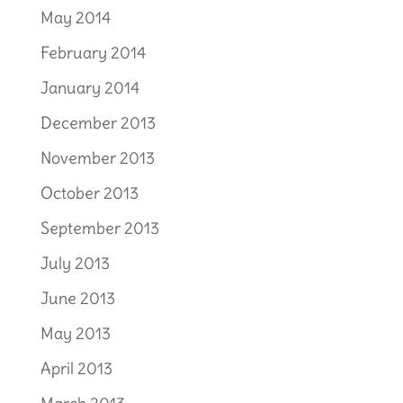
May 2014
February 2014
January 2014
December 2013
November 2013
October 2013
September 2013
July 2013
June 2013
May 2013
April 2013