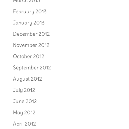
March 2013
February 2013
January 2013
December 2012
November 2012
October 2012
September 2012
August 2012
July 2012
June 2012
May 2012
April 2012