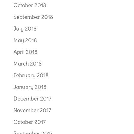
October 2018
September 2018
July 2018
May 2018
April 2018
March 2018
February 2018
January 2018
December 2017
November 2017
October 2017
September 2017