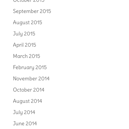
September 2015
August 2015
July 2015
April 2015
March 2015
February 2015
November 2014
October 2014
August 2014
July 2014
June 2014