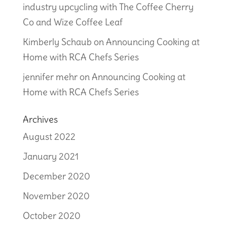
industry upcycling with The Coffee Cherry
Co and Wize Coffee Leaf
Kimberly Schaub
on
Announcing Cooking at
Home with RCA Chefs Series
jennifer mehr
on
Announcing Cooking at
Home with RCA Chefs Series
Archives
August 2022
January 2021
December 2020
November 2020
October 2020