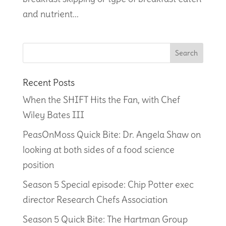
and nutrient...
Recent Posts
When the SHIFT Hits the Fan, with Chef
Wiley Bates III
PeasOnMoss Quick Bite: Dr. Angela Shaw on
looking at both sides of a food science
position
Season 5 Special episode: Chip Potter exec
director Research Chefs Association
Season 5 Quick Bite: The Hartman Group