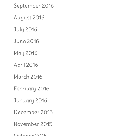
September 2016
August 2016
July 2016
June 2016
May 2016
April 2016
March 2016
February 2016
January 2016
December 2015
November 2015
October 2015