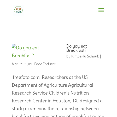
Do you eat
Breakfast?
by
Kimberly Schaub
|
Mar 31, 2011
|
Food Industry
freefoto.com Researchers at the US
Department of Agriculture Agricultural
Research Service Children’s Nutrition
Research Center in Houston, TX, designed a
study examining the relationship between
breakfast skipping or type of breakfast eaten