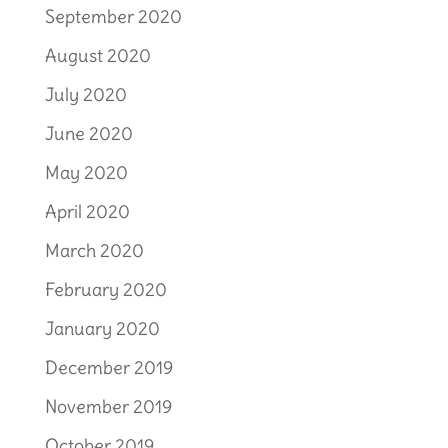
September 2020
August 2020
July 2020
June 2020
May 2020
April 2020
March 2020
February 2020
January 2020
December 2019
November 2019
October 2019