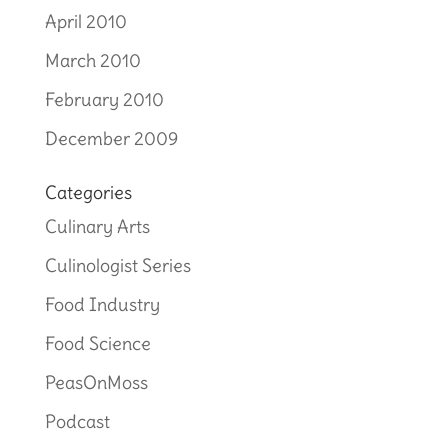
April 2010
March 2010
February 2010
December 2009
Categories
Culinary Arts
Culinologist Series
Food Industry
Food Science
PeasOnMoss
Podcast