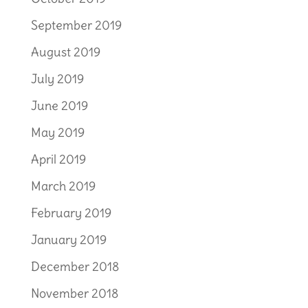
September 2019
August 2019
July 2019
June 2019
May 2019
April 2019
March 2019
February 2019
January 2019
December 2018
November 2018