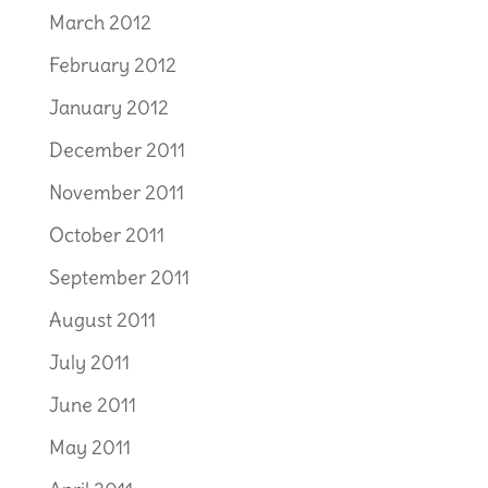
March 2012
February 2012
January 2012
December 2011
November 2011
October 2011
September 2011
August 2011
July 2011
June 2011
May 2011