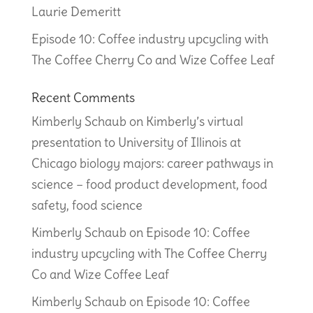
Laurie Demeritt
Episode 10: Coffee industry upcycling with
The Coffee Cherry Co and Wize Coffee Leaf
Recent Comments
Kimberly Schaub
on
Kimberly’s virtual
presentation to University of Illinois at
Chicago biology majors: career pathways in
science – food product development, food
safety, food science
Kimberly Schaub
on
Episode 10: Coffee
industry upcycling with The Coffee Cherry
Co and Wize Coffee Leaf
Kimberly Schaub
on
Episode 10: Coffee