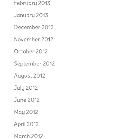
February 2013
January 2013
December 2012
November 2012
October 2012
September 2012
August 2012
July 2012
June 2012
May 2012
April 2012
March 2012