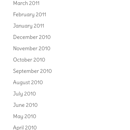
March 2011
February 2011
January 2011
December 2010
November 2010
October 2010
September 2010
August 2010
July 2010
June 2010
May 2010
April 2010