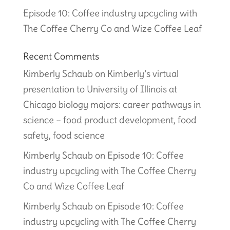
Episode 10: Coffee industry upcycling with
The Coffee Cherry Co and Wize Coffee Leaf
Recent Comments
Kimberly Schaub
on
Kimberly’s virtual
presentation to University of Illinois at
Chicago biology majors: career pathways in
science – food product development, food
safety, food science
Kimberly Schaub
on
Episode 10: Coffee
industry upcycling with The Coffee Cherry
Co and Wize Coffee Leaf
Kimberly Schaub
on
Episode 10: Coffee
industry upcycling with The Coffee Cherry