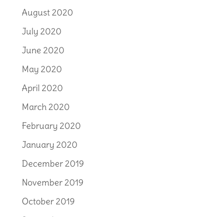
August 2020
July 2020
June 2020
May 2020
April 2020
March 2020
February 2020
January 2020
December 2019
November 2019
October 2019