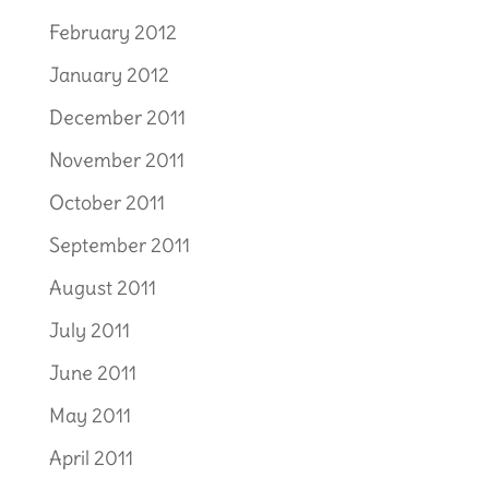
February 2012
January 2012
December 2011
November 2011
October 2011
September 2011
August 2011
July 2011
June 2011
May 2011
April 2011