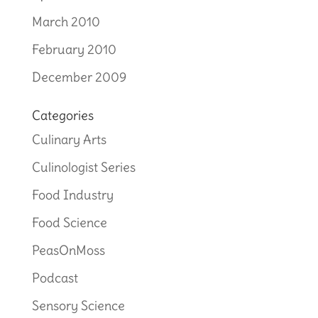
March 2010
February 2010
December 2009
Categories
Culinary Arts
Culinologist Series
Food Industry
Food Science
PeasOnMoss
Podcast
Sensory Science