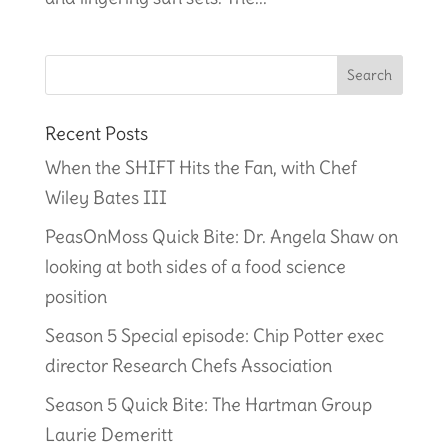
Recent Posts
When the SHIFT Hits the Fan, with Chef
Wiley Bates III
PeasOnMoss Quick Bite: Dr. Angela Shaw on
looking at both sides of a food science
position
Season 5 Special episode: Chip Potter exec
director Research Chefs Association
Season 5 Quick Bite: The Hartman Group
Laurie Demeritt