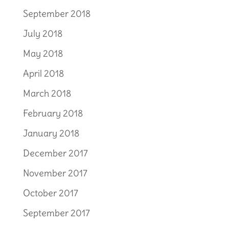
September 2018
July 2018
May 2018
April 2018
March 2018
February 2018
January 2018
December 2017
November 2017
October 2017
September 2017