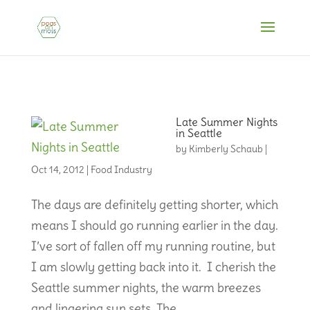
Late Summer Nights
in Seattle
by
Kimberly Schaub
|
Oct 14, 2012
|
Food Industry
The days are definitely getting shorter, which
means I should go running earlier in the day.
I’ve sort of fallen off my running routine, but
I am slowly getting back into it. I cherish the
Seattle summer nights, the warm breezes
and lingering sun sets. The...