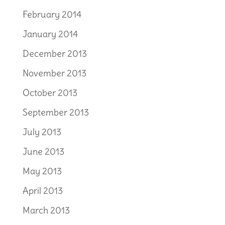
February 2014
January 2014
December 2013
November 2013
October 2013
September 2013
July 2013
June 2013
May 2013
April 2013
March 2013