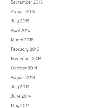
September 2015
August 2015
July 2015
April 2015
March 2015
February 2015
November 2014
October 2014
August 2014
July 2014
June 2014
May 2014