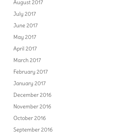
August 2017
July 2017
June 2017
May 2017
April 2017
March 2017
February 2017
January 2017
December 2016
November 2016
October 2016
September 2016