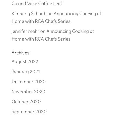
Co and Wize Coffee Leaf
Kimberly Schaub
on
Announcing Cooking at
Home with RCA Chefs Series
jennifer mehr
on
Announcing Cooking at
Home with RCA Chefs Series
Archives
August 2022
January 2021
December 2020
November 2020
October 2020
September 2020