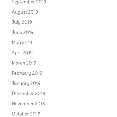
September 2019
August 2019
July 2019
June 2019
May 2019
April 2019
March 2019
February 2019
January 2019
December 2018
November 2018
October 2018