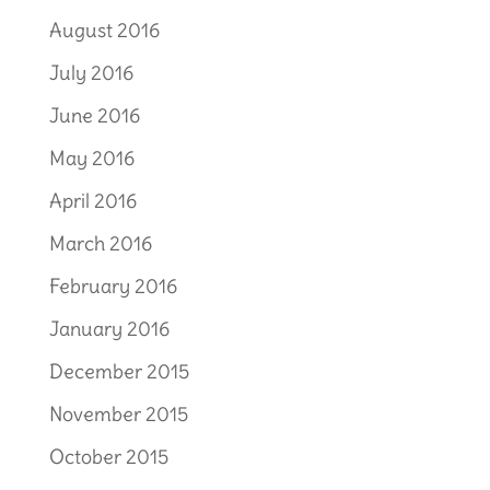
August 2016
July 2016
June 2016
May 2016
April 2016
March 2016
February 2016
January 2016
December 2015
November 2015
October 2015