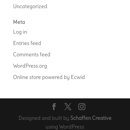
Uncategorized
Meta
Log in
Entries feed
Comments feed
WordPress.org
Online store powered by Ecwid
Designed and built by
Schaffen Creative
using WordPress