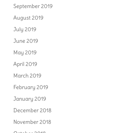
September 2019
August 2019
July 2019
June 2019
May 2019
April 2019
March 2019
February 2019
January 2019
December 2018
November 2018