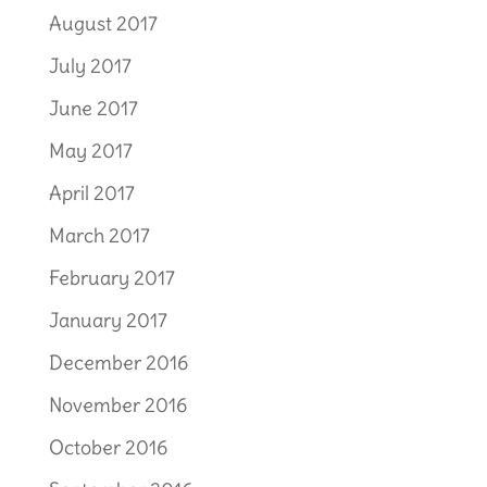
August 2017
July 2017
June 2017
May 2017
April 2017
March 2017
February 2017
January 2017
December 2016
November 2016
October 2016