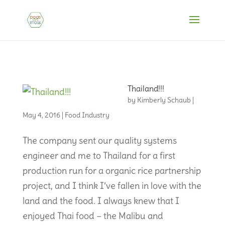
Thailand!!!
by
Kimberly Schaub
|
May 4, 2016
|
Food Industry
The company sent our quality systems
engineer and me to Thailand for a first
production run for a organic rice partnership
project, and I think I’ve fallen in love with the
land and the food. I always knew that I
enjoyed Thai food – the Malibu and