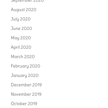
September 2020
August 2020
July 2020
June 2020
May 2020
April 2020
March 2020
February 2020
January 2020
December 2019
November 2019
October 2019