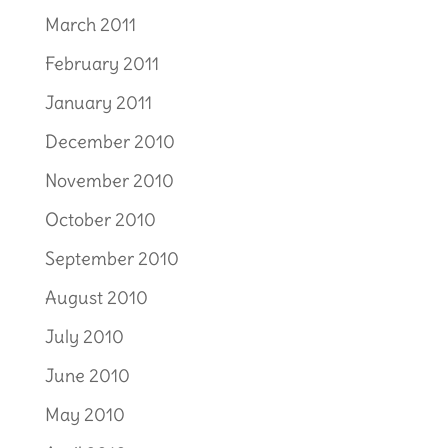
March 2011
February 2011
January 2011
December 2010
November 2010
October 2010
September 2010
August 2010
July 2010
June 2010
May 2010