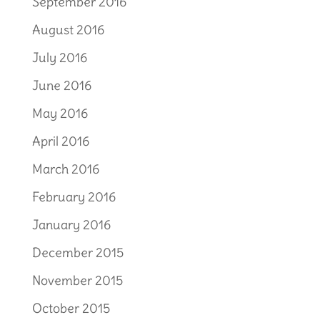
September 2016
August 2016
July 2016
June 2016
May 2016
April 2016
March 2016
February 2016
January 2016
December 2015
November 2015
October 2015