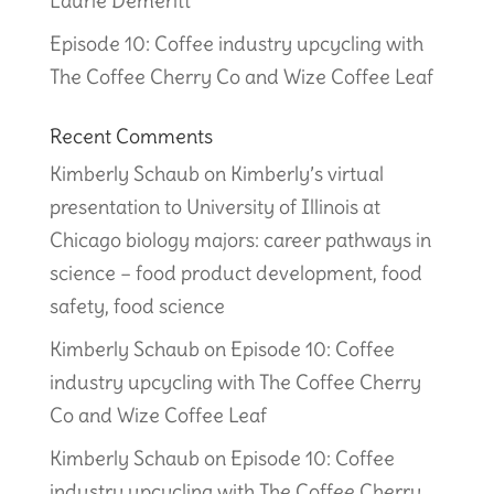
Laurie Demeritt
Episode 10: Coffee industry upcycling with
The Coffee Cherry Co and Wize Coffee Leaf
Recent Comments
Kimberly Schaub
on
Kimberly’s virtual
presentation to University of Illinois at
Chicago biology majors: career pathways in
science – food product development, food
safety, food science
Kimberly Schaub
on
Episode 10: Coffee
industry upcycling with The Coffee Cherry
Co and Wize Coffee Leaf
Kimberly Schaub
on
Episode 10: Coffee
industry upcycling with The Coffee Cherry