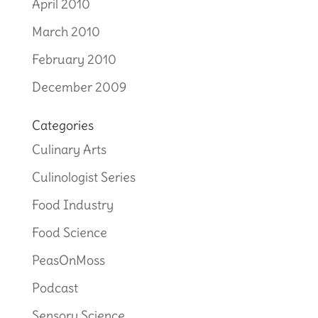
April 2010
March 2010
February 2010
December 2009
Categories
Culinary Arts
Culinologist Series
Food Industry
Food Science
PeasOnMoss
Podcast
Sensory Science