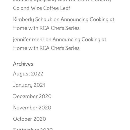
Co and Wize Coffee Leaf
Kimberly Schaub
on
Announcing Cooking at
Home with RCA Chefs Series
jennifer mehr
on
Announcing Cooking at
Home with RCA Chefs Series
Archives
August 2022
January 2021
December 2020
November 2020
October 2020