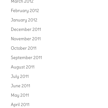
March 2012
February 2012
January 2012
December 2011
November 2011
October 2011
September 2011
August 2011
July 2011
June 2011
May 2011
April 2011