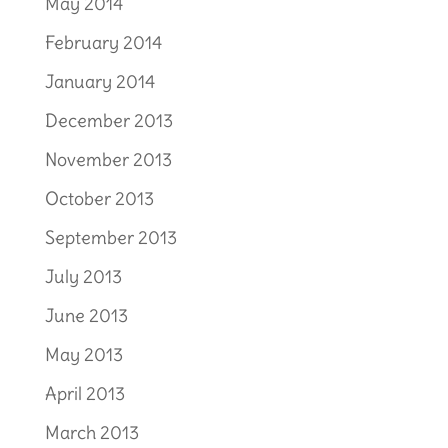
May 2014
February 2014
January 2014
December 2013
November 2013
October 2013
September 2013
July 2013
June 2013
May 2013
April 2013
March 2013