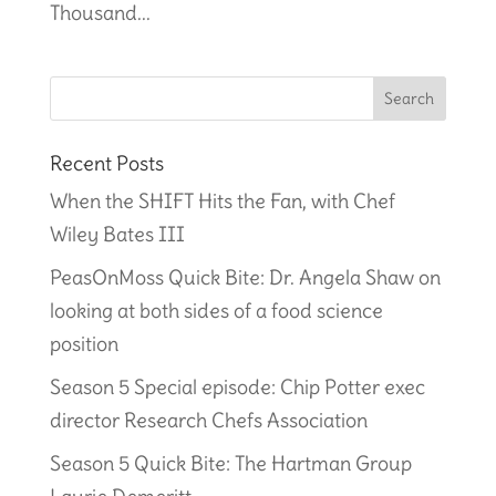
Thousand...
Recent Posts
When the SHIFT Hits the Fan, with Chef
Wiley Bates III
PeasOnMoss Quick Bite: Dr. Angela Shaw on
looking at both sides of a food science
position
Season 5 Special episode: Chip Potter exec
director Research Chefs Association
Season 5 Quick Bite: The Hartman Group