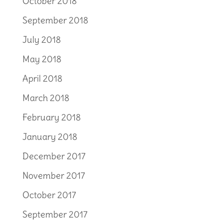
October 2018
September 2018
July 2018
May 2018
April 2018
March 2018
February 2018
January 2018
December 2017
November 2017
October 2017
September 2017