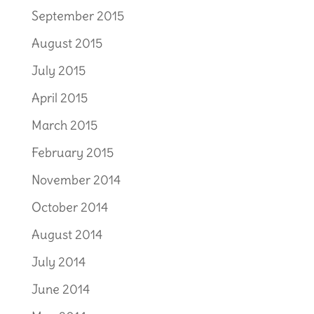
September 2015
August 2015
July 2015
April 2015
March 2015
February 2015
November 2014
October 2014
August 2014
July 2014
June 2014