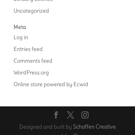
Uncategorized
Meta
Log in
Entries feed
Comments feed
WordPress.org
Online store powered by Ecwid
Designed and built by
Schaffen Creative