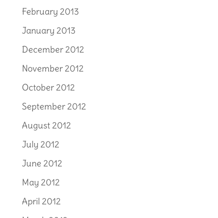
February 2013
January 2013
December 2012
November 2012
October 2012
September 2012
August 2012
July 2012
June 2012
May 2012
April 2012