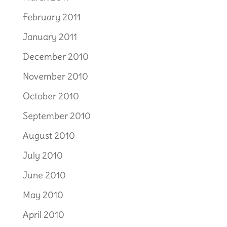
February 2011
January 2011
December 2010
November 2010
October 2010
September 2010
August 2010
July 2010
June 2010
May 2010
April 2010