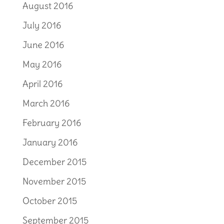
August 2016
July 2016
June 2016
May 2016
April 2016
March 2016
February 2016
January 2016
December 2015
November 2015
October 2015
September 2015