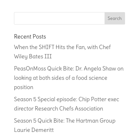
Recent Posts
When the SHIFT Hits the Fan, with Chef
Wiley Bates III
PeasOnMoss Quick Bite: Dr. Angela Shaw on
looking at both sides of a food science
position
Season 5 Special episode: Chip Potter exec
director Research Chefs Association
Season 5 Quick Bite: The Hartman Group
Laurie Demeritt