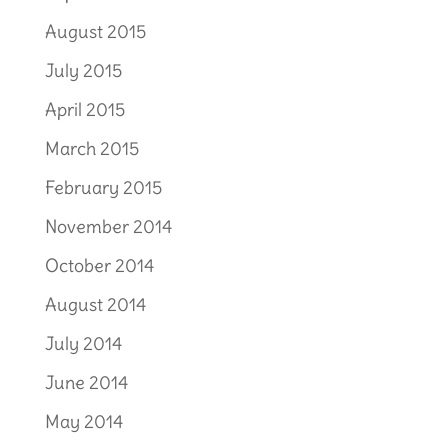
August 2015
July 2015
April 2015
March 2015
February 2015
November 2014
October 2014
August 2014
July 2014
June 2014
May 2014