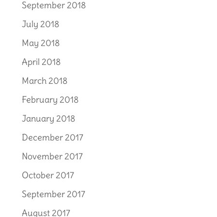
September 2018
July 2018
May 2018
April 2018
March 2018
February 2018
January 2018
December 2017
November 2017
October 2017
September 2017
August 2017