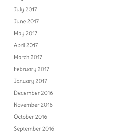
July 2017
June 2017
May 2017
April 2017
March 2017
February 2017
January 2017
December 2016
November 2016
October 2016
September 2016