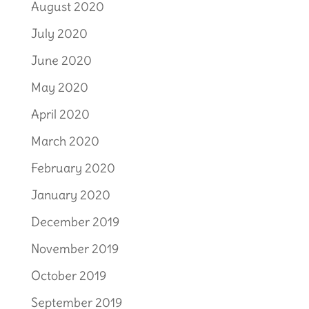
August 2020
July 2020
June 2020
May 2020
April 2020
March 2020
February 2020
January 2020
December 2019
November 2019
October 2019
September 2019