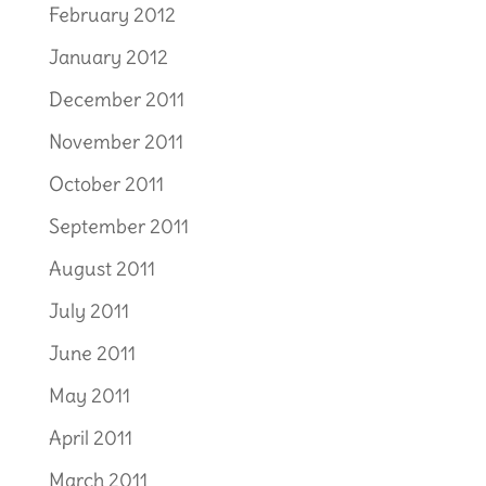
February 2012
January 2012
December 2011
November 2011
October 2011
September 2011
August 2011
July 2011
June 2011
May 2011
April 2011
March 2011