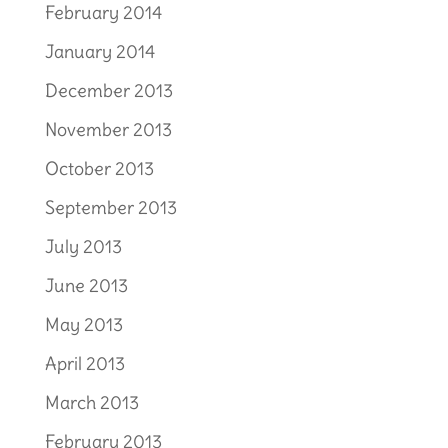
February 2014
January 2014
December 2013
November 2013
October 2013
September 2013
July 2013
June 2013
May 2013
April 2013
March 2013
February 2013