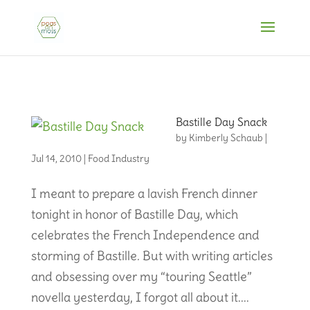
Bastille Day Snack
by
Kimberly Schaub
|
Jul 14, 2010
|
Food Industry
I meant to prepare a lavish French dinner
tonight in honor of Bastille Day, which
celebrates the French Independence and
storming of Bastille. But with writing articles
and obsessing over my “touring Seattle”
novella yesterday, I forgot all about it....