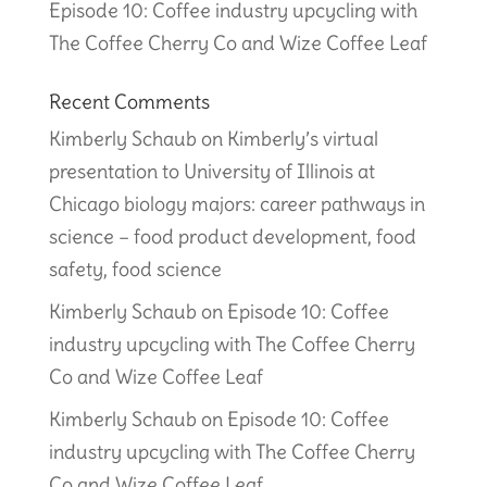
Episode 10: Coffee industry upcycling with
The Coffee Cherry Co and Wize Coffee Leaf
Recent Comments
Kimberly Schaub
on
Kimberly’s virtual
presentation to University of Illinois at
Chicago biology majors: career pathways in
science – food product development, food
safety, food science
Kimberly Schaub
on
Episode 10: Coffee
industry upcycling with The Coffee Cherry
Co and Wize Coffee Leaf
Kimberly Schaub
on
Episode 10: Coffee
industry upcycling with The Coffee Cherry
Co and Wize Coffee Leaf