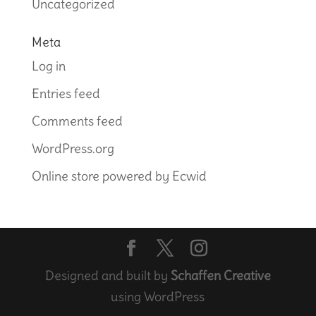
Uncategorized
Meta
Log in
Entries feed
Comments feed
WordPress.org
Online store powered by Ecwid
Designed and built by
Schaffen Creative
using WordPress