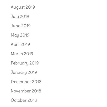
August 2019
July 2019
June 2019
May 2019
April 2019
March 2019
February 2019
January 2019
December 2018
November 2018
October 2018