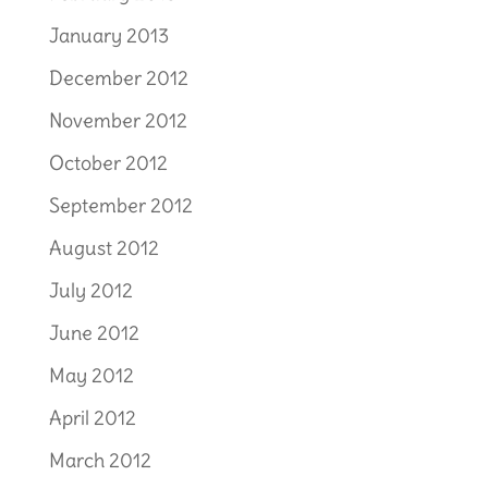
January 2013
December 2012
November 2012
October 2012
September 2012
August 2012
July 2012
June 2012
May 2012
April 2012
March 2012