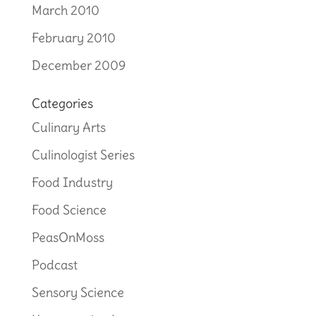
March 2010
February 2010
December 2009
Categories
Culinary Arts
Culinologist Series
Food Industry
Food Science
PeasOnMoss
Podcast
Sensory Science