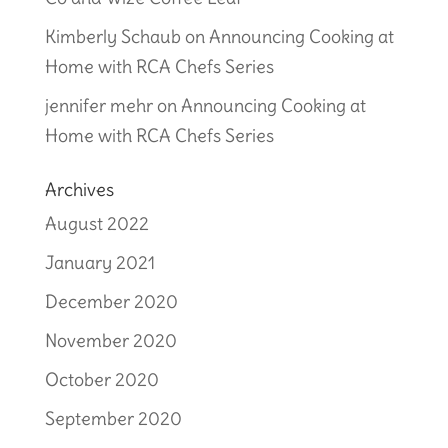
Kimberly Schaub
on
Announcing Cooking at
Home with RCA Chefs Series
jennifer mehr
on
Announcing Cooking at
Home with RCA Chefs Series
Archives
August 2022
January 2021
December 2020
November 2020
October 2020
September 2020