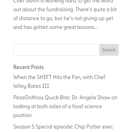
Chef Gavin is working hard to get the word
out about the fundraising. There’s quite a bit
of distance to go, but he’s not giving up yet
and has gotten some great lessons...
Recent Posts
When the SHIFT Hits the Fan, with Chef
Wiley Bates III
PeasOnMoss Quick Bite: Dr. Angela Shaw on
looking at both sides of a food science
position
Season 5 Special episode: Chip Potter exec