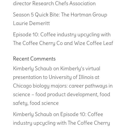
director Research Chefs Association
Season 5 Quick Bite: The Hartman Group
Laurie Demeritt
Episode 10: Coffee industry upcycling with
The Coffee Cherry Co and Wize Coffee Leaf
Recent Comments
Kimberly Schaub
on
Kimberly’s virtual
presentation to University of Illinois at
Chicago biology majors: career pathways in
science – food product development, food
safety, food science
Kimberly Schaub
on
Episode 10: Coffee
industry upcycling with The Coffee Cherry