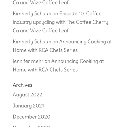
Co and Wize Coffee Leaf
Kimberly Schaub
on
Episode 10: Coffee
industry upcycling with The Coffee Cherry
Co and Wize Coffee Leaf
Kimberly Schaub
on
Announcing Cooking at
Home with RCA Chefs Series
jennifer mehr
on
Announcing Cooking at
Home with RCA Chefs Series
Archives
August 2022
January 2021
December 2020