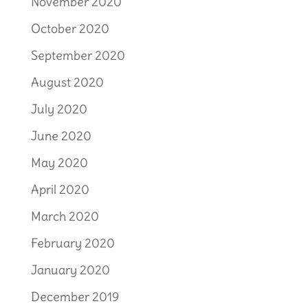
November 2020
October 2020
September 2020
August 2020
July 2020
June 2020
May 2020
April 2020
March 2020
February 2020
January 2020
December 2019