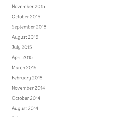
November 2015
October 2015
September 2015
August 2015
July 2015
April 2015
March 2015
February 2015
November 2014
October 2014
August 2014