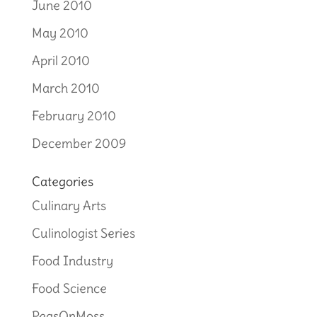
June 2010
May 2010
April 2010
March 2010
February 2010
December 2009
Categories
Culinary Arts
Culinologist Series
Food Industry
Food Science
PeasOnMoss