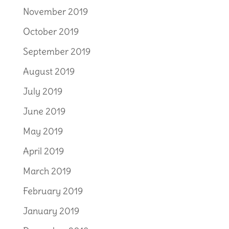
November 2019
October 2019
September 2019
August 2019
July 2019
June 2019
May 2019
April 2019
March 2019
February 2019
January 2019