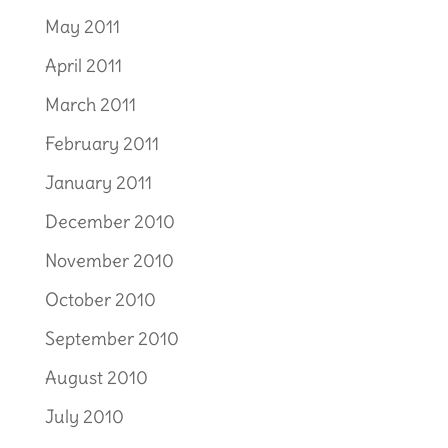
May 2011
April 2011
March 2011
February 2011
January 2011
December 2010
November 2010
October 2010
September 2010
August 2010
July 2010