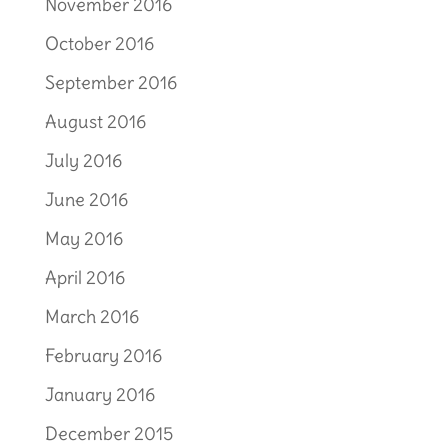
November 2016
October 2016
September 2016
August 2016
July 2016
June 2016
May 2016
April 2016
March 2016
February 2016
January 2016
December 2015