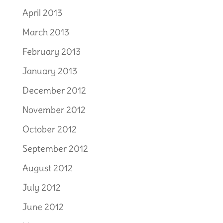
April 2013
March 2013
February 2013
January 2013
December 2012
November 2012
October 2012
September 2012
August 2012
July 2012
June 2012