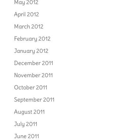
May 2012
April 2012
March 2012
February 2012
January 2012
December 2011
November 2011
October 2011
September 2011
August 2011
July 2011
June 2011