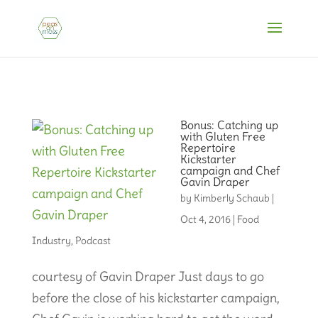
Bonus: Catching up
with Gluten Free
Repertoire
Kickstarter
campaign and Chef
Gavin Draper
by
Kimberly Schaub
|
Oct 4, 2016
|
Food
Industry
,
Podcast
courtesy of Gavin Draper Just days to go
before the close of his kickstarter campaign,