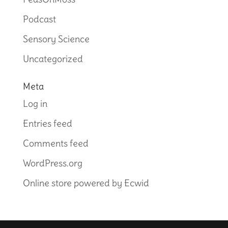
Podcast
Sensory Science
Uncategorized
Meta
Log in
Entries feed
Comments feed
WordPress.org
Online store powered by Ecwid