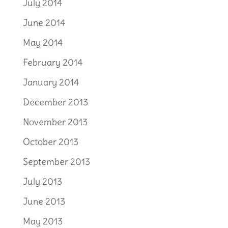
July 2014
June 2014
May 2014
February 2014
January 2014
December 2013
November 2013
October 2013
September 2013
July 2013
June 2013
May 2013