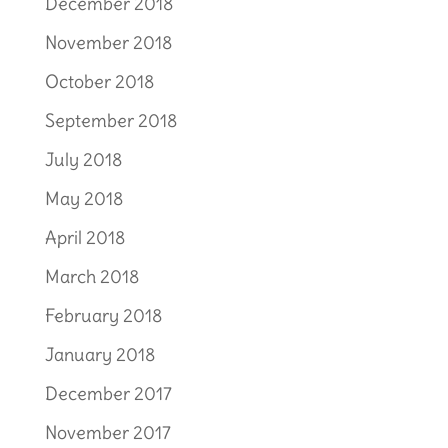
December 2018
November 2018
October 2018
September 2018
July 2018
May 2018
April 2018
March 2018
February 2018
January 2018
December 2017
November 2017