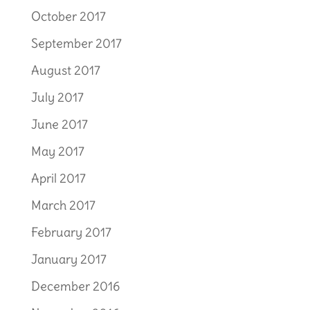
October 2017
September 2017
August 2017
July 2017
June 2017
May 2017
April 2017
March 2017
February 2017
January 2017
December 2016